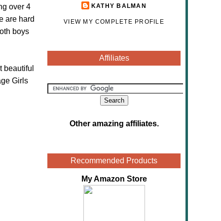
ng over 4
KATHY BALMAN
e are hard
VIEW MY COMPLETE PROFILE
both boys
Affiliates
 beautiful
ge Girls
Other amazing affiliates
.
Recommended Products
My Amazon Store