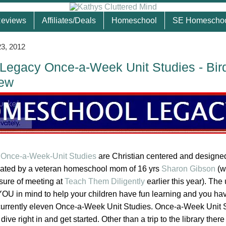
eviews
Affiliates/Deals
Homeschool
SE Homescho
3, 2012
egacy Once-a-Week Unit Studies - Bir
iew
Once-a-Week-Unit Studies
are Christian centered and designed
eated by a veteran homeschool mom of 16 yrs
Sharon Gibson
(w
asure of meeting at
Teach Them Diligently
earlier this year). The 
OU in mind to help your children have fun learning and you ha
currently eleven Once-a-Week Unit Studies. Once-a-Week Unit 
ve right in and get started. Other than a trip to the library there