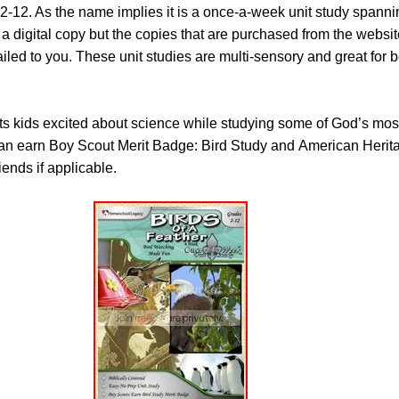
2-12. As the name implies it is a once-a-week unit study spanni
 digital copy but the copies that are purchased from the websit
ailed to you. These unit studies are multi-sensory and great for 
s kids excited about science while studying some of God’s most
can earn Boy Scout Merit Badge: Bird Study and American Herita
ends if applicable.