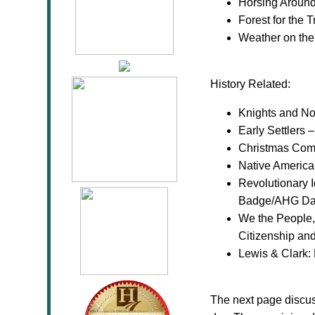
Horsing Aroun
Forest for the 
Weather on th
History Related:
Knights and No
Early Settlers
Christmas Com
Native America
Revolutionary I
Badge/AHG Daw
We the People, 
Citizenship an
Lewis & Clark:
The next page discu