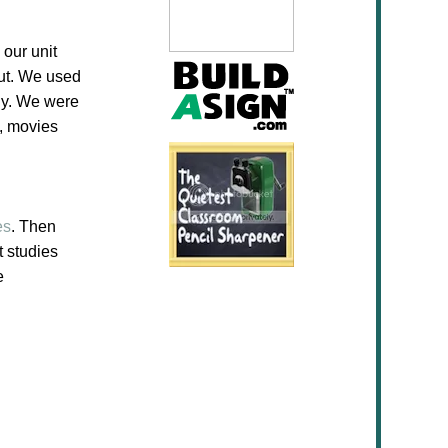
 our unit
ut. We used
dy. We were
s, movies
es
. Then
t studies
e