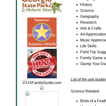
History
Science
Geography
Research
Arts & Crafts
Art Appreciatio
Music Apprecia
Life Skills
Field Trip Sug
Family Game a
Stump Your Dad
List of the unit stud
Science Related:
Birds of a Fea