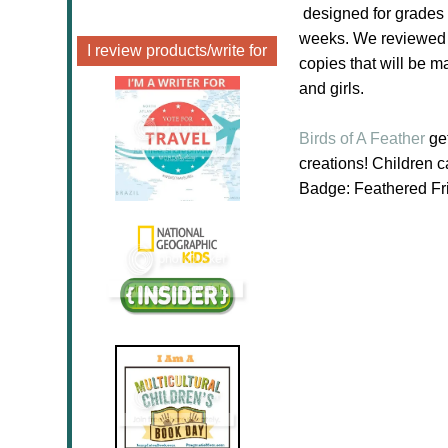
designed for grades 
weeks. We reviewed a
I review products/write for
copies that will be m
and girls.
Birds of A Feather
get
creations! Children 
Badge: Feathered Fri