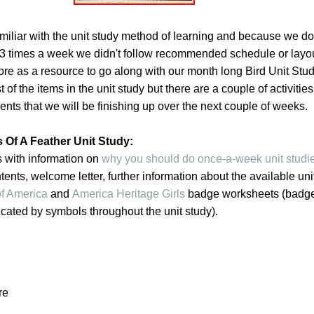
miliar with the unit study method of learning and because we do
 3 times a week we didn't follow recommended schedule or layo
re as a resource to go along with our month long Bird Unit Stu
of the items in the unit study but there are a couple of activitie
ts that we will be finishing up over the next couple of weeks.
 Of A Feather Unit Study:
s with information on
why you should do once-a-week unit studi
ntents, welcome letter, further information about the available uni
f America
and
America Heritage Girls
badge worksheets (badg
cated by symbols throughout the unit study).
re