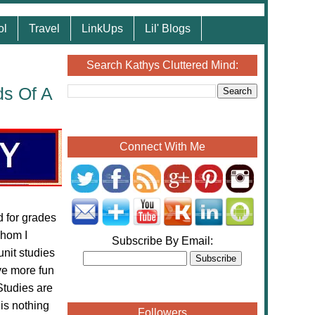
ol
Travel
LinkUps
Lil' Blogs
Search Kathys Cluttered Mind:
ds Of A
Connect With Me
 for grades
hom I
Subscribe By Email:
unit studies
ve more fun
Studies are
 is nothing
Followers