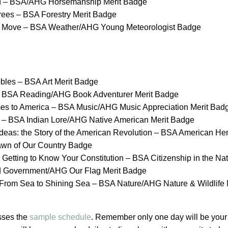
d – BSA/AHG Horsemanship Merit Badge
Trees – BSA Forestry Merit Badge
e Move – BSA Weather/AHG Young Meteorologist Badge
bles – BSA Art Merit Badge
 – BSA Reading/AHG Book Adventurer Merit Badge
es to America – BSA Music/AHG Music Appreciation Merit Bad
 – BSA Indian Lore/AHG Native American Merit Badge
deas: the Story of the American Revolution – BSA American Her
n of Our Country Badge
Getting to Know Your Constitution – BSA Citizenship in the
Nat
d Government/AHG Our Flag Merit Badge
 From Sea to Shining Sea – BSA Nature/AHG Nature & Wildlife
sses the
sample schedule
. Remember only one day will be your 