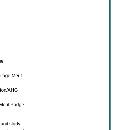
ge
itage Merit
ion/AHG
 Merit Badge
unit study