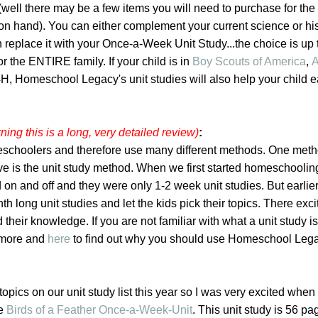
well there may be a few items you will need to purchase for the ac
on hand). You can either complement your current science or hi
 replace it with your Once-a-Week Unit Study...the choice is up 
or the ENTIRE family. If your child is in
Boy Scouts of America
,
A
 4H, Homeschool Legacy's unit studies will also help your child e
ning this is a long, very detailed review)
:
schoolers and therefore use many different methods. One meth
ove is the unit study method. When we first started homeschooli
 on and off and they were only 1-2 week unit studies. But earlier 
h long unit studies and let the kids pick their topics. There exc
 their knowledge. If you are not familiar with what a unit study is
t more and
here
to find out why you should use Homeschool Lega
opics on our unit study list this year so I was very excited when 
he
Birds of a Feather Once-a-Week-Unit
. This unit study is 56 p