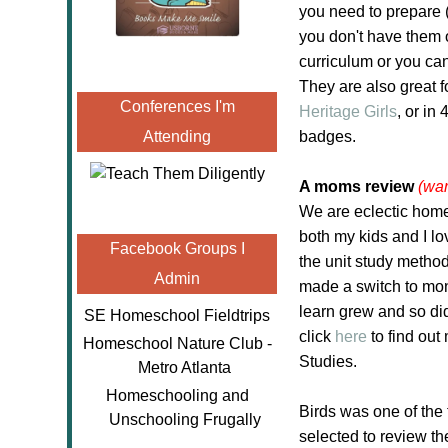
you need to prepare (
you don't have them 
curriculum or you can
They are also great f
Conferences I'm
Heritage Girls
, or in
Attending
badges.
A moms review
(war
We are eclectic home
both my kids and I l
Facebook Groups I
the unit study method
Admin
made a switch to mont
learn grew and so did
SE Homeschool Fieldtrips
click
here
to find ou
Homeschool Nature Club -
Studies.
Metro Atlanta
Homeschooling and
Birds was one of the t
Unschooling Frugally
selected to review t