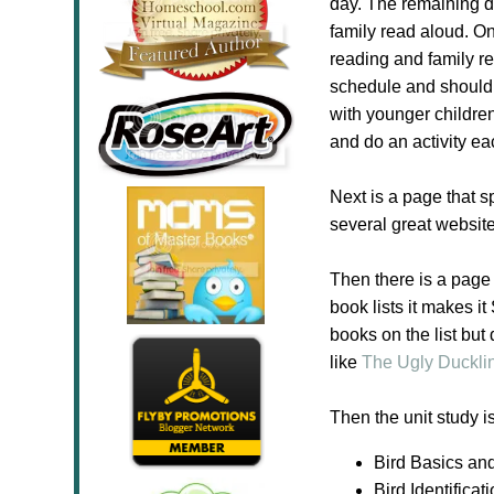
day. The remaining da
family read aloud. On
reading and family re
schedule and should b
with younger childre
and do an activity e
Next is a page that 
several great websit
Then there is a page 
book lists it makes i
books on the list but
like
The Ugly Duckli
Then the unit study i
Bird Basics an
Bird Identificat