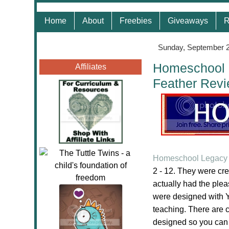
Home
About
Freebies
Giveaways
R
Sunday, September 2
Homeschool L
Affiliates
Feather Rev
Homeschool Legacy 
2 - 12. They were cr
actually had the ple
were designed with Y
teaching. There are 
designed so you can di