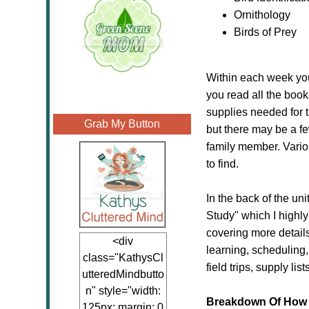
Ornithology
Birds of Prey
Within each week you 
you read all the book
supplies needed for 
Grab My Button
but there may be a fe
family member. Variou
to find.
In the back of the un
Study" which I highly
covering more detail
<div
learning, scheduling
class="KathysCl
field trips, supply lis
utteredMindbutto
n" style="width:
Breakdown Of How 
125px; margin: 0