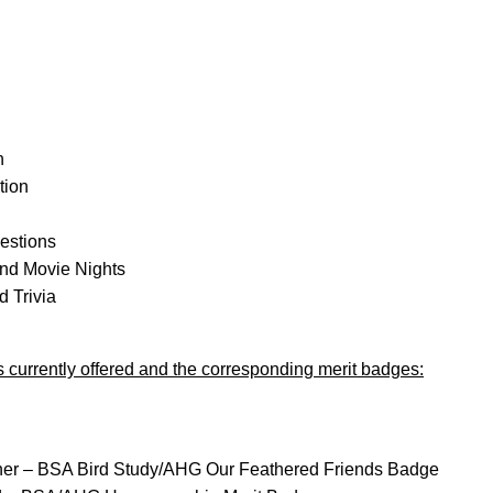
n
tion
gestions
nd Movie Nights
 Trivia
ies currently offered and the corresponding merit badges:
ther – BSA Bird Study/AHG Our Feathered Friends Badge