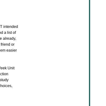
OT intended
 a list of
e already,
friend or
them easier
Week Unit
ection
 study
choices,