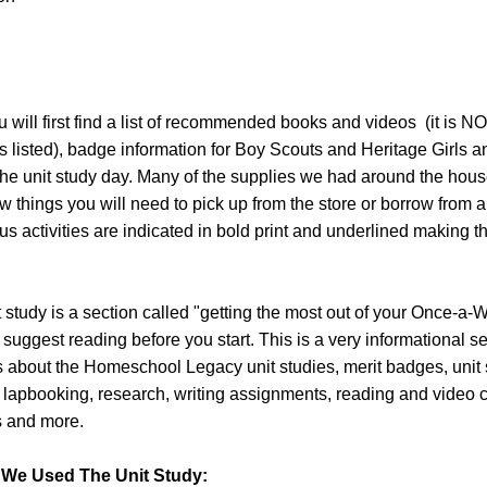
will first find a list of recommended books and videos (it is N
s listed), badge information for Boy Scouts and Heritage Girls and
the unit study day. Many of the supplies we had around the hous
w things you will need to pick up from the store or borrow from a 
s activities are indicated in bold print and underlined making 
it study is a section called "getting the most out of your Once-a-
 suggest reading before you start. This is a very informational s
s about the Homeschool Legacy unit studies, merit badges, unit
, lapbooking, research, writing assignments, reading and video 
ts and more.
We Used The Unit Study: