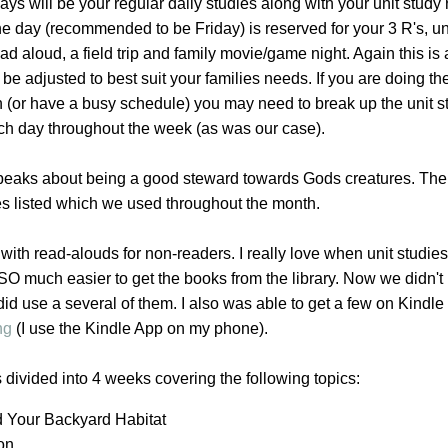
ys will be your regular daily studies along with your unit study
e day (recommended to be Friday) is reserved for your 3 R's, un
ad aloud, a field trip and family movie/game night. Again this is
e adjusted to best suit your families needs. If you are doing the
n (or have a busy schedule) you may need to break up the unit s
ach day throughout the week (as was our case).
speaks about being a good steward towards Gods creatures. The
es listed which we used throughout the month.
with read-alouds for non-readers. I really love when unit studie
t SO much easier to get the books from the library. Now we didn't 
 did use a several of them. I also was able to get a few on Kindl
ng
(I use the Kindle App on my phone).
s divided into 4 weeks covering the following topics:
d Your Backyard Habitat
ion