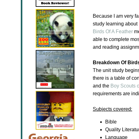
Because I am very fa
study learning about
Birds Of A Feather
mo
able to complete most 
and reading assignmen
Breakdown Of Birds
The unit study begin
there is a table of co
and the
Boy Scouts o
requirements are indi
Subjects covered:
Bible
Quality Literatu
Language