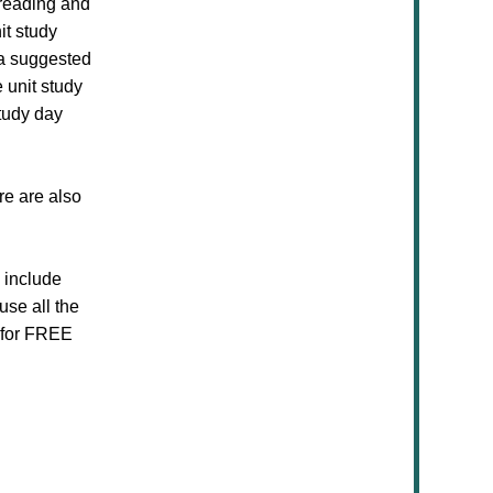
 reading and
it study
 a suggested
 unit study
tudy day
re are also
s include
use all the
e for FREE