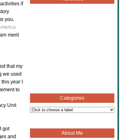
tivities if
story
to you.
merica
arn merit
od that my
ng we used
this year I
itement to
Categories
cy Unit
I got
About Me
ages and