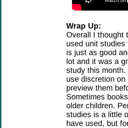
Wrap Up:
Overall I thought 
used unit studies
is just as good a
lot and it was a g
study this month. 
use
discretion
on 
preview them befo
Sometimes books
older children. Pe
studies is a littl
have used, but for