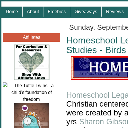
Home
About
Freebies
Giveaways
Reviews
Sunday, Septembe
Affiliates
Homeschool L
Studies - Bird
Homeschool Lega
Christian centere
were created by 
yrs
Sharon Gibso