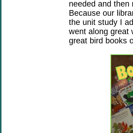
needed and then r
Because our librar
the unit study I a
went along great w
great bird books 