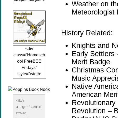
Weather on t
auto;"><a
Meteorologist
href="www.kathy
sclutteredmind.co
m"
target="_blank">
History Related:
<img
src="http://i845.p
Knights and N
<div
hotobucket.com/a
Early Settler
class="Homesch
lbums/ab13/jacq
Merit Badge
ool FreeBEE
uiblogger/Kathys
Fridays"
Christmas Co
ClutteredMind/Bu
style="width:
tton125-1.png"
Music Appreci
125px; margin: 0
alt="KathysClutte
Native Americ
auto;"><a
redMind"
American Meri
href="http://www.
width="125"
kathysclutteredmi
height="125" />
<div 
Revolutionary 
nd.com/search/la
align="cente
</a></div>
Revolution – 
bel/FreeBee%20
r"><a 