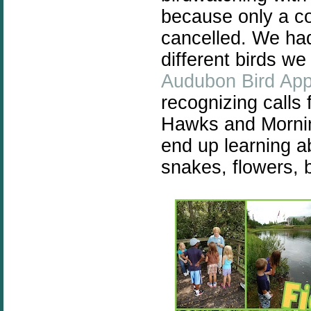
because only a co
cancelled. We had
different birds we
Audubon Bird Ap
recognizing calls
Hawks and Morni
end up learning ab
snakes, flowers, b