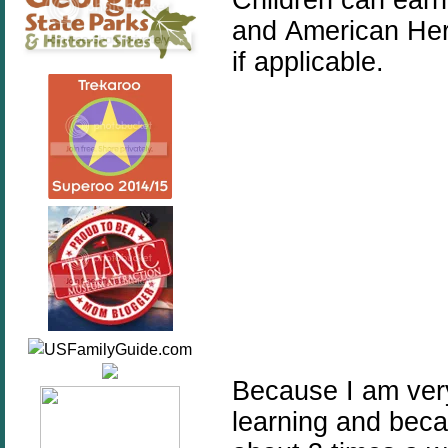
and American Her
if applicable.
Because I am very
learning and beca