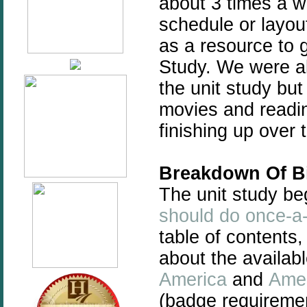
about 3 times a 
schedule or layo
as a resource to 
Study. We were ab
the unit study but 
movies and readin
finishing up over
Breakdown Of Bi
The unit study be
should do once-a-
table of contents,
about the availab
America
and
Amer
(badge requiremen