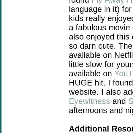
language in it) f
kids really enjoy
a fabulous movie 
also enjoyed this
so darn cute. The
available on Netf
little slow for yo
available on
YouT
HUGE hit. I found
website. I also a
Eyewitness
and
S
afternoons and ni
Additional Reso