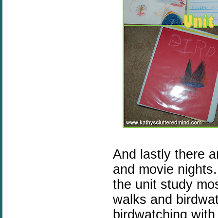
And lastly there 
and movie nights.
the unit study mo
walks and birdwa
birdwatching with