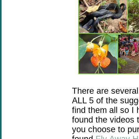
There are severa
ALL 5 of the sugg
find them all so I
found the videos t
you choose to purc
found
Fly Away 