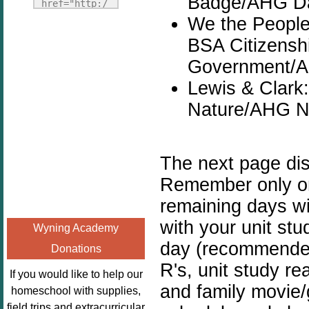
Badge/AHG Da
Fridays"
href="http:/
target="_blank">
We the People,
/enchantedho
<img
meschoolingm
BSA Citizenshi
src="http://i1110.p
om.org/poppi
Government/A
hotobucket.com/a
ns-book-
lbums/h453/kbal
Lewis & Clark
nook-
man/freebeefrida
virtual-
Nature/AHG Na
y_zps0181ff24.jp
book-club-
g"
kids/" 
alt="Homeschool
title="Poppi
The next page di
FreeBEE
ns Book 
Remember only one
Fridays"
Nook"><img 
width="125"
remaining days wil
src="http://
height="125" />
enchantedhom
with your unit st
Wyning Academy
</a></div>
eschoolingmo
day (recommended 
Donations
m.org/wp-
R's, unit study re
content/uplo
If you would like to help our
ads/2014/12/
and family movie/
homeschool with supplies,
Profile-
field trips and extracurricular