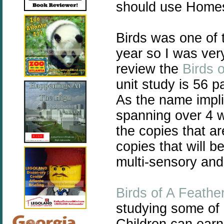
should use Homes
Birds was one of t
year so I was ver
review the
Birds 
unit study is 56 
As the name impli
spanning over 4 w
the copies that a
copies that will b
multi-sensory and 
Birds of A Feathe
studying some of 
Children can earn