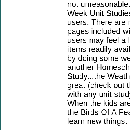
not unreasonable
Week Unit Studies
users. There are 
pages included wi
users may feel a 
items readily ava
by doing some web
another Homesch
Study...the Weat
great (check out 
with any unit stu
When the kids are 
the Birds Of A Fea
learn new things.