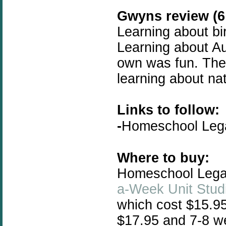
Gwyns review (6 
Learning about bir
Learning about A
own was fun. The f
learning about na
Links to follow:
-
Homeschool Le
Where to buy:
Homeschool Legacy
a-Week Unit Stud
which cost $15.95
$17.95 and 7-8 we