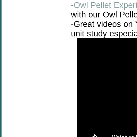
-
Owl Pellet Exper
with our Owl Pelle
-Great videos on 
unit study especi