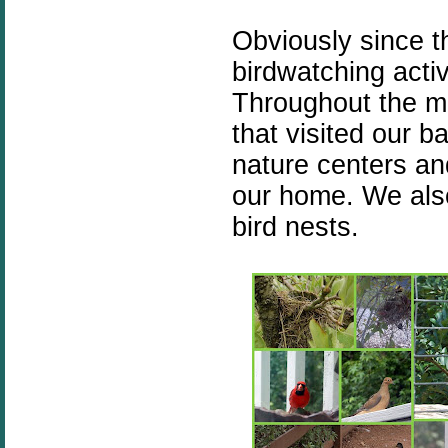
Obviously since th
birdwatching activi
Throughout the m
that visited our ba
nature centers and
our home. We als
bird nests.