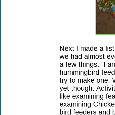
Next I made a list
we had almost eve
a few things. I a
hummingbird feed
try to make one.
yet though. Activi
like examining fea
examining Chicken
bird feeders and 