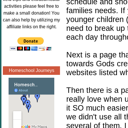
schedule and shou
Image.png" 
activities please feel free to
families needs. If
alt="Poppins 
make a small donation! You
younger children 
Book 
can also help by utilizing my
Nook"style="
need to break up 
affiliate links on the right.
border:none;
each day through
" /></a>
</div>
Next is a page th
towards Gods crea
Homeschool Journeys
websites listed w
Then there is a p
really love when u
it SO much easier
we didn't use all 
several of them. I