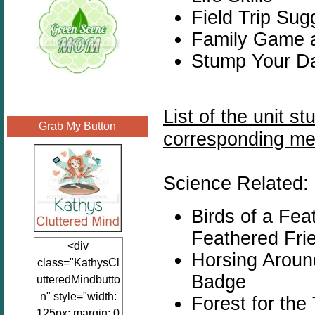
Field Trip Sug
Family Game 
Stump Your Da
List of the unit s
Grab My Button
corresponding me
Science Related:
Birds of a Fe
Feathered Fri
<div
Horsing Arou
class="KathysCl
Badge
utteredMindbutto
n" style="width:
Forest for the
125px; margin: 0