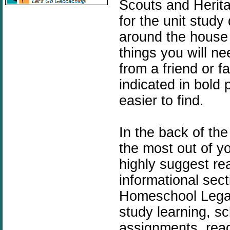
Scouts and Herita
for the unit stud
around the house 
things you will ne
from a friend or f
indicated in bold
easier to find.
In the back of the
the most out of y
highly suggest rea
informational sec
Homeschool Legacy
study learning, sc
assignments, readi