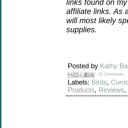
links found on my
affiliate links. As
will most likely 
supplies.
Posted by
Kathy B
15 Comments
Labels:
Birds
,
Curri
Products
,
Reviews
,