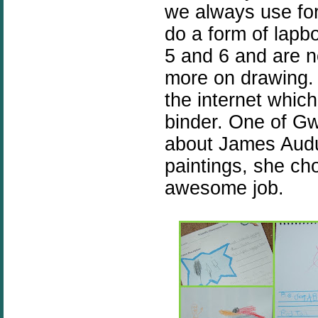
we always use for
do a form of lapb
5 and 6 and are n
more on drawing. 
the internet which
binder. One of Gw
about James Audu
paintings, she ch
awesome job.