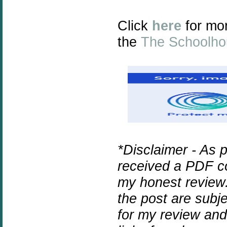
Click
here
for mo
the
The Schoolho
*Disclaimer - As 
received a PDF co
my honest review.
the post are subj
for my review and