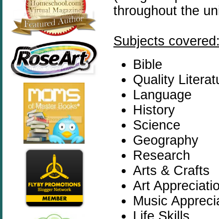
throughout the uni
Subjects covered
Bible
Quality Literat
Language
History
Science
Geography
Research
Arts & Crafts
Art Appreciati
Music Appreci
Life Skills