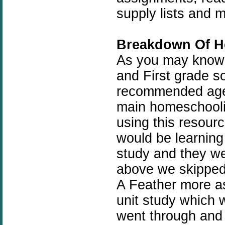
supply lists and 
Breakdown Of H
As you may know m
and First grade so
recommended age b
main homeschoolin
using this resourc
would be learning
study and they we
above we skipped 
A Feather more as
unit study which 
went through and 