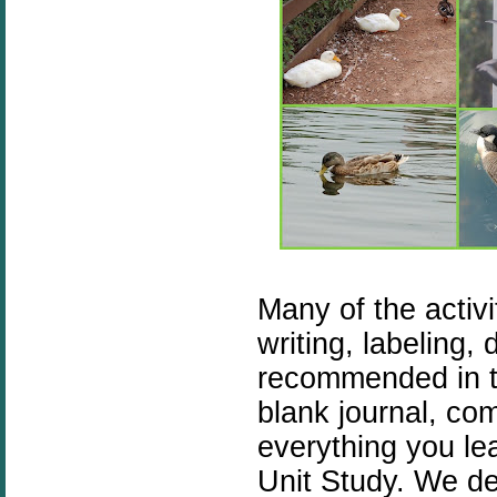
Many of the activi
writing, labeling, 
recommended in th
blank journal, co
everything you le
Unit Study. We de