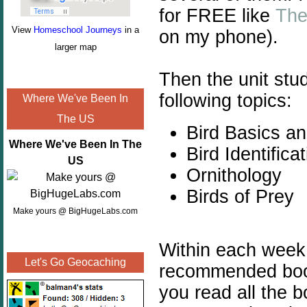
for FREE like
The
View
Homeschool Journeys
in a
on my phone).
larger map
Then the unit stu
following topics:
Where We've Been In
The US
Bird Basics a
Where We've Been In The
Bird Identifica
US
Ornithology
Birds of Prey
Make yours @ BigHugeLabs.com
Within each week yo
Let's Go Geocaching
recommended book
you read all the b