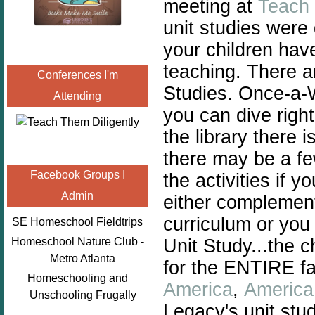
meeting at
Teach 
unit studies were
your children hav
teaching. There a
Conferences I'm
Studies. Once-a-
Attending
you can dive right
the library there 
there may be a fe
Facebook Groups I
the activities if 
Admin
either complement
curriculum or you
SE Homeschool Fieldtrips
Unit Study...the c
Homeschool Nature Club -
Metro Atlanta
for the ENTIRE fam
Homeschooling and
America
,
America 
Unschooling Frugally
Legacy's unit stud