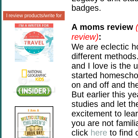
badges.
I review products/write for
A moms review
review)
:
We are eclectic 
different method
and I love is the 
started homescho
on and off and th
But earlier this y
studies and let th
excitement to lea
you are not famili
click
here
to find