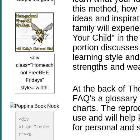
this method, how 
auto;"><a
href="www.kathy
ideas and
inspira
sclutteredmind.co
family will experi
m"
Your Child" in the
target="_blank">
<img
portion discusses 
src="http://i845.p
learning style an
<div
hotobucket.com/a
strengths and w
class="Homesch
lbums/ab13/jacq
ool FreeBEE
uiblogger/Kathys
Fridays"
ClutteredMind/Bu
At the back of Th
style="width:
tton125-1.png"
125px; margin: 0
FAQ's a glossary 
alt="KathysClutte
auto;"><a
redMind"
charts. The repro
href="http://www.
width="125"
use and will help 
kathysclutteredmi
height="125" />
<div 
nd.com/search/la
for personal and s
align="cente
</a></div>
bel/FreeBee%20
r"><a 