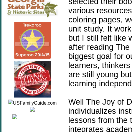
selected their boo
various resources
coloring pages, w
unit study. It wor
but I still felt li
after reading The 
biggest goal for 
learners, thinker
are still young but
learning independe
Well The Joy of D
individualizes ins
lessons from the t
integrates academi