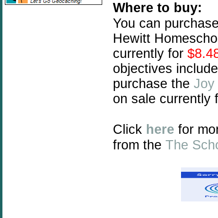
Where to buy:
You can purchas
Hewitt Homeschoo
currently for
$8.4
objectives includ
purchase the
Joy
on sale currently 
Click
here
for mo
from the
The Sch