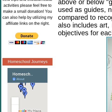
above or below "g
Image.png" 
activities please feel free to
used as
guides, n
alt="Poppins 
make a small donation! You
Book 
compared to reco
can also help by utilizing my
Nook"style="
affiliate links on the right.
also includes art
border:none;
objectives for eac
" /></a>
</div>
Homeschool Journeys