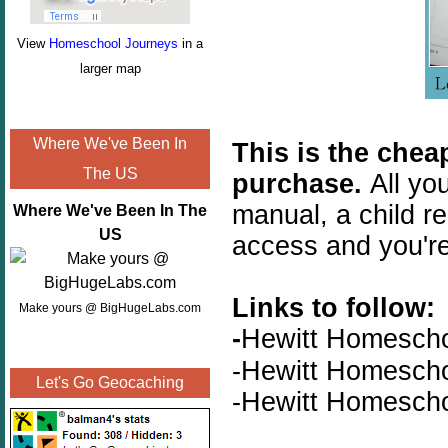
View
Homeschool Journeys
in a
larger map
Where We've Been In
This is the chea
The US
purchase.
All yo
manual, a child re
Where We've Been In The
US
access and you'r
Links to follow:
Make yours @ BigHugeLabs.com
-
Hewitt Homesch
-Hewitt Homesch
Let's Go Geocaching
-Hewitt Homesch