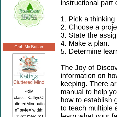
instructional part 
1. Pick a thinking s
2. Choose a proje
3. State the assi
4. Make a plan.
Grab My Button
5. Determine lear
The Joy of Discov
information on ho
keeping. There ar
manual to help yo
<div
class="KathysCl
how to establish
utteredMindbutto
to teach multiple 
n" style="width:
learn what your f
125px; margin: 0