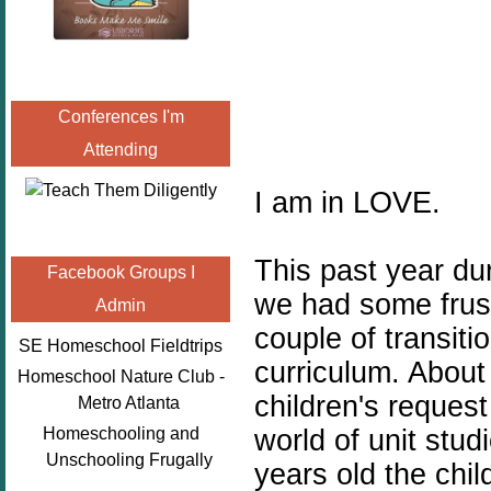
Conferences I'm
Attending
I am in LOVE.
This past year du
Facebook Groups I
we had some frust
Admin
couple of transiti
SE Homeschool Fieldtrips
curriculum. About
Homeschool Nature Club -
children's request
Metro Atlanta
world of unit stu
Homeschooling and
Unschooling Frugally
years old the chi