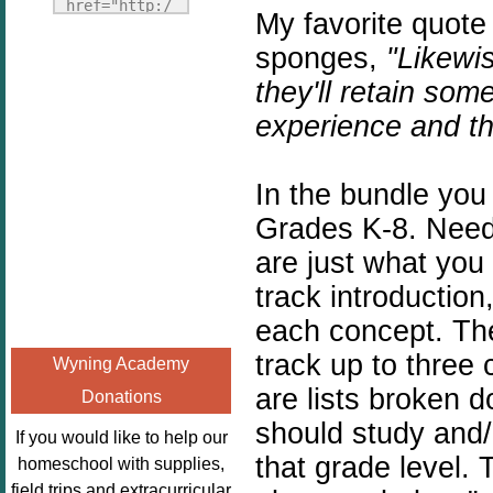
Fridays"
href="http:/
My favorite quote
target="_blank">
/enchantedho
sponges,
"Likewis
<img
meschoolingm
src="http://i1110.p
they'll retain so
om.org/poppi
hotobucket.com/a
ns-book-
experience and th
lbums/h453/kbal
nook-
man/freebeefrida
virtual-
y_zps0181ff24.jp
In the bundle you
book-club-
g"
kids/" 
Grades K-8. Need
alt="Homeschool
title="Poppi
are just what yo
FreeBEE
ns Book 
track introductio
Fridays"
Nook"><img 
width="125"
src="http://
each concept.
The
height="125" />
enchantedhom
track up to three 
Wyning Academy
</a></div>
eschoolingmo
are lists broken 
Donations
m.org/wp-
should study and/
content/uplo
If you would like to help our
ads/2014/12/
that grade level. 
homeschool with supplies,
Profile-
field trips and extracurricular