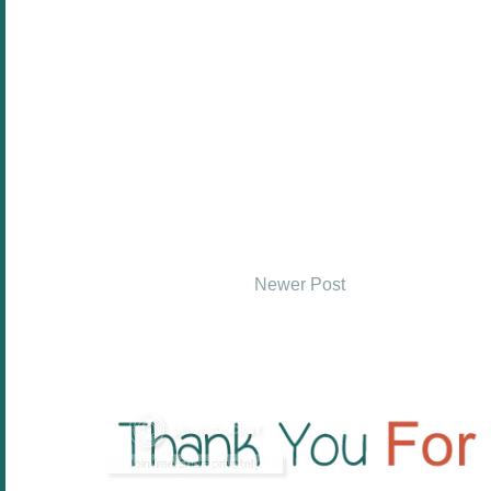
Newer Post