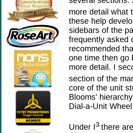
several sections.
more detail what 
these help develo
sidebars of the p
frequently asked 
recommended that
one time then go 
more detail. I se
section of the man
core of the unit s
Blooms'
hierarchy
Dial-a-Unit Wheel
3
Under
I
there ar