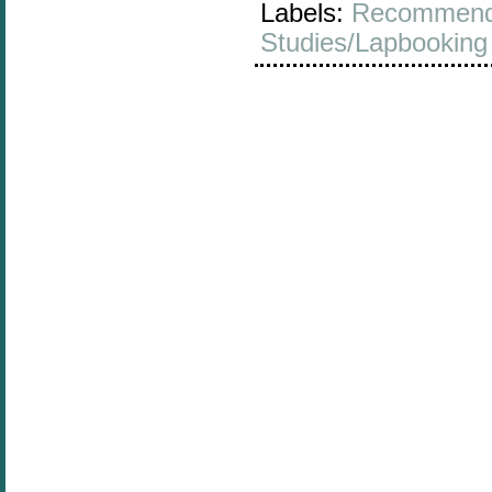
Labels:
Recommend
Studies/Lapbooking