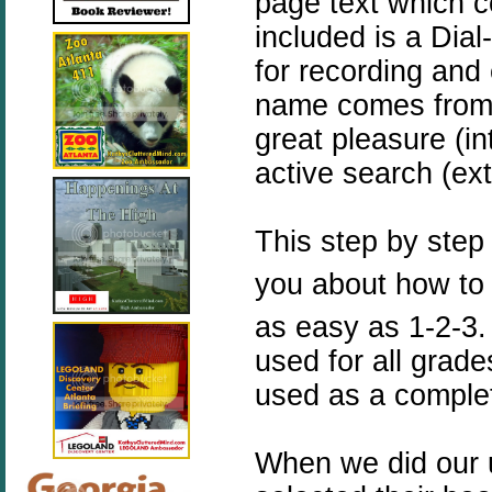
page text which c
included is a Dia
for recording and 
name comes fro
great pleasure (in
active search (ex
This step by step
you about how to u
as easy as 1-2-3
used for all grade
used as a comple
When we did our u