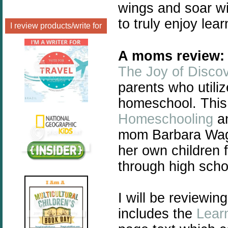
wings and soar wi
to truly enjoy lea
I review products/write for
A moms review:
The Joy of Disco
parents who utiliz
homeschool. This
Homeschooling
an
mom
Barbara Wagn
her own children 
through high scho
I will be reviewin
includes the
Lear