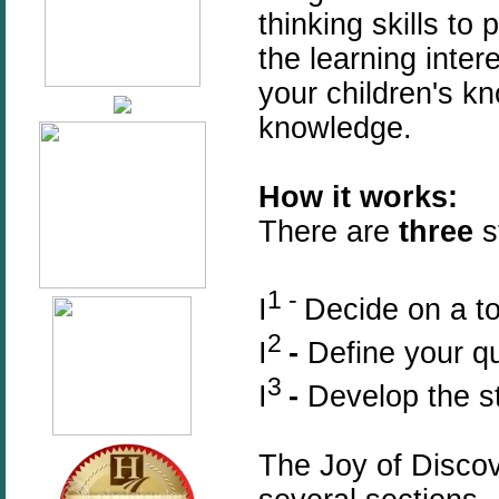
thinking skills t
the learning inter
your children's k
knowledge.
How it works:
T
here are
three
st
1 -
I
Decide on a to
2
I
-
Define your q
3
I
-
Develop the s
The Joy of Disco