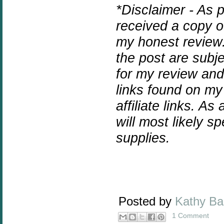
*Disclaimer - As 
received a copy o
my honest review.
the post are subj
for my review and
links found on my
affiliate links. As
will most likely 
supplies.
Posted by
Kathy B
1 Comment