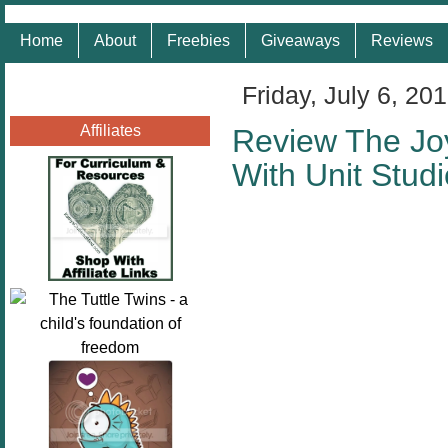
Home
About
Freebies
Giveaways
Reviews
Friday, July 6, 20
Affiliates
Review The Joy
With Unit Stud