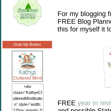
For my blogging f
FREE Blog Planner
this for myself it 
Grab My Button
<div
class="KathysCl
utteredMindbutto
FREE
year in rev
n" style="width:
and possible Stat
125px; margin: 0