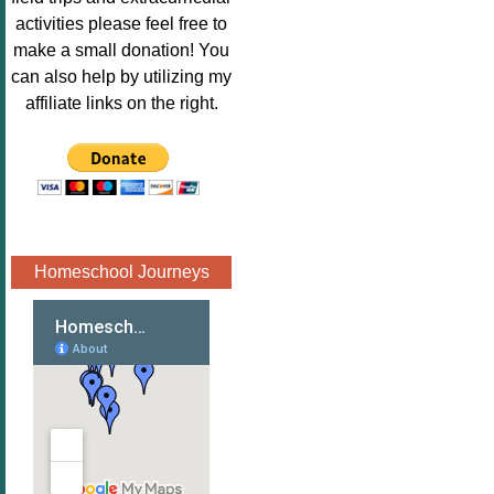
Image.png" 
activities please feel free to
alt="Poppins 
make a small donation! You
Book 
can also help by utilizing my
Nook"style="
affiliate links on the right.
border:none;
" /></a>
</div>
Homeschool Journeys