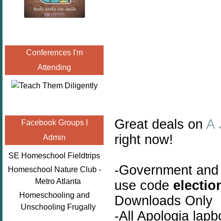
Conferences I'm
Attending
Great deals on
A 
Facebook Groups I
right now!
Admin
SE Homeschool Fieldtrips
-Government and
Homeschool Nature Club -
Metro Atlanta
use code
electio
Homeschooling and
Downloads Only
Unschooling Frugally
-All Apologia lap