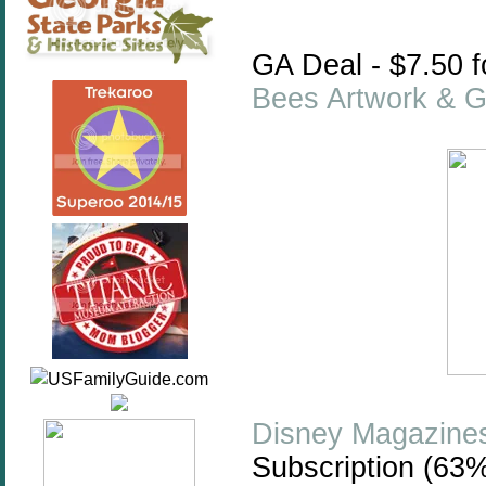
GA Deal -
$7.50 
Bees Artwork & Gi
Disney Magazine
Subscription (63%