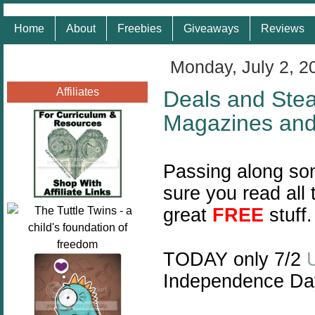
Home
About
Freebies
Giveaways
Reviews
Monday, July 2, 2
Affiliates
Deals and Steal
Magazines an
Passing along so
sure you read all
great
FREE
stuff.
TODAY only 7/2
Independence Da