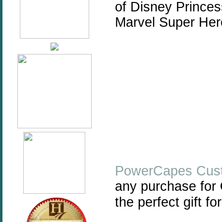
of Disney Princes
Marvel Super He
PowerCapes
Cus
any purchase for
the perfect gift for