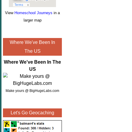
View
Homeschool Journeys
in a
larger map
Where We've Been In
The US
Where We've Been In The
US
Make yours @ BigHugeLabs.com
Let's Go Geocaching