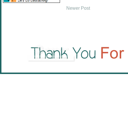
Newer Post