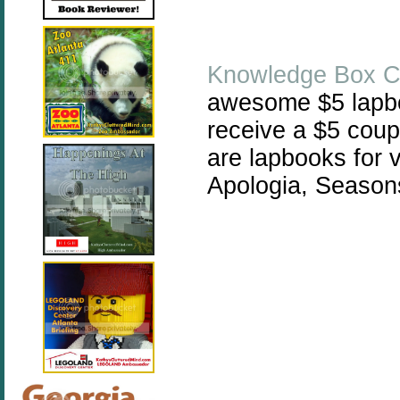
Knowledge Box C
awesome $5 lapbo
receive a $5 cou
are lapbooks for v
Apologia, Season