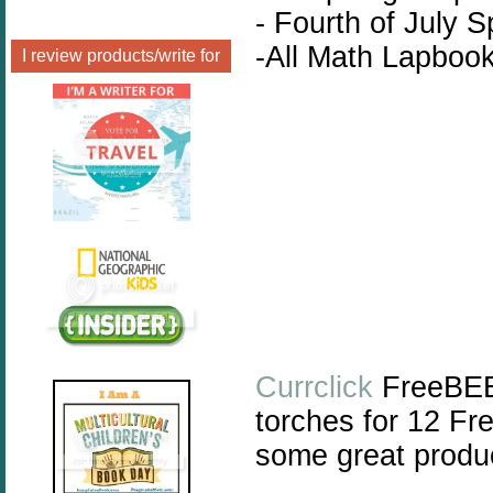
- Fourth of July S
-All Math Lapbook
I review products/write for
Currclick
FreeBEE
torches for 12 Fr
some great produ