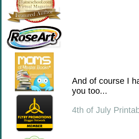
And of course I 
you too...
4th of July Printa