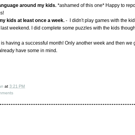
language around my kids.
*ashamed of this one* Happy to report 
s!
my kids at least once a week.
- I didn't play games with the ki
 last weekend. I did complete some puzzles with the kids though
 is having a successful month! Only another week and then we 
 already have some in mind.
an
at
3:21 PM
mments