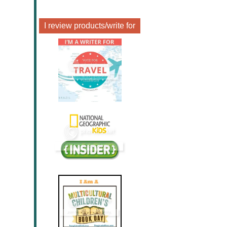
I review products/write for