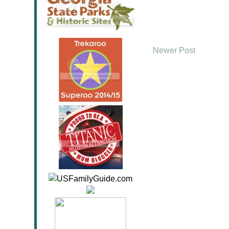
Newer Post