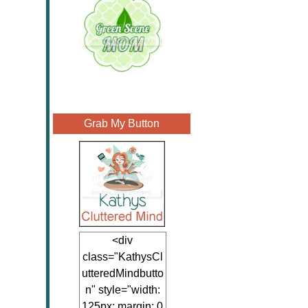
Grab My Button
<div
class="KathysCl
utteredMindbutto
n" style="width:
125px; margin: 0