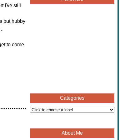
I've still
ds but hubby
.
get to come
Categories
About Me