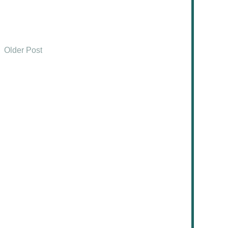
Older Post