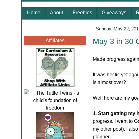
Home
About
Freebies
Giveaways
R
Sunday, May 22, 201
May 3 in 30 
Affiliates
Made progress again!
It was hectic yet aga
is almost over?
Well here are my goa
1. Start getting my
progress. I went to 
my other post). I als
planner.