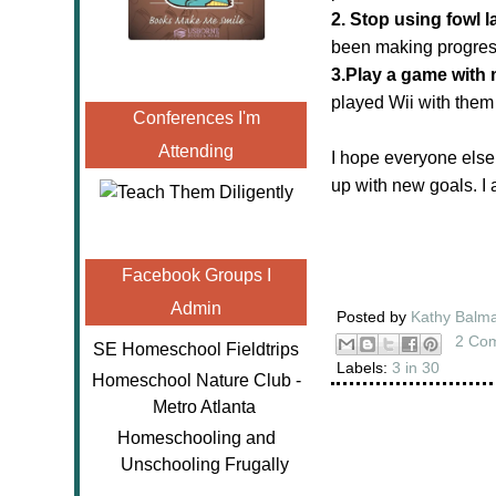
2. Stop using fowl 
been making progres
3.Play a game with 
played Wii with them
Conferences I'm
Attending
I hope everyone else
up with new goals. I
Facebook Groups I
Admin
Posted by
Kathy Balm
2 Co
SE Homeschool Fieldtrips
Labels:
3 in 30
Homeschool Nature Club -
Metro Atlanta
Homeschooling and
Unschooling Frugally