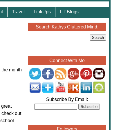
ol
Travel
LinkUps
Lil' Blogs
Search Kathys Cluttered Mind:
Connect With Me
e the month
Subscribe By Email:
 great
o check out
eschool
Followers