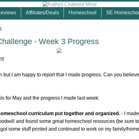
eviews
Affiliates/Deals
Homeschool
SE Homescho
1
Challenge - Week 3 Progress
!!
in but I am happy to report that I made progress. Can you believ
ls for May and the progress I made last week:
 homeschool curriculum put together and organized.
- I made
Goodwill and found some great homeschool resources (be sure t
o got some stuff printed and continued to work on my family/hom