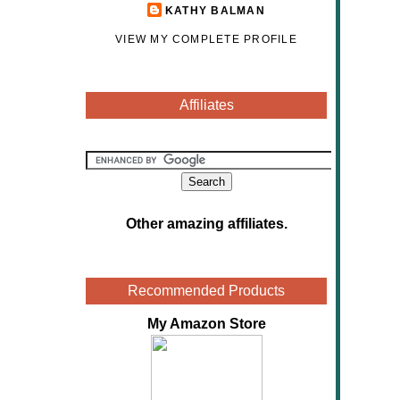
KATHY BALMAN
VIEW MY COMPLETE PROFILE
Affiliates
Other amazing affiliates
.
Recommended Products
My Amazon Store