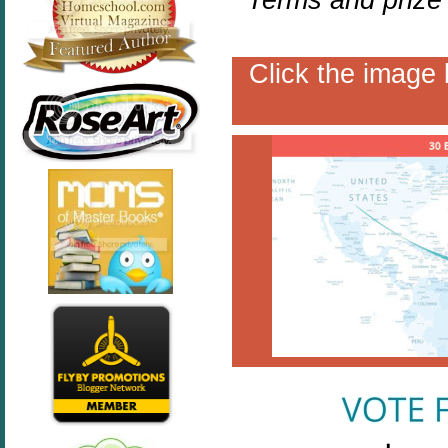
Click the image 