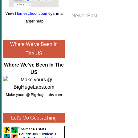
View
Homeschool Journeys
in a
Newer Post
larger map
Where We've Been In
The US
Where We've Been In The
US
Make yours @ BigHugeLabs.com
Let's Go Geocaching