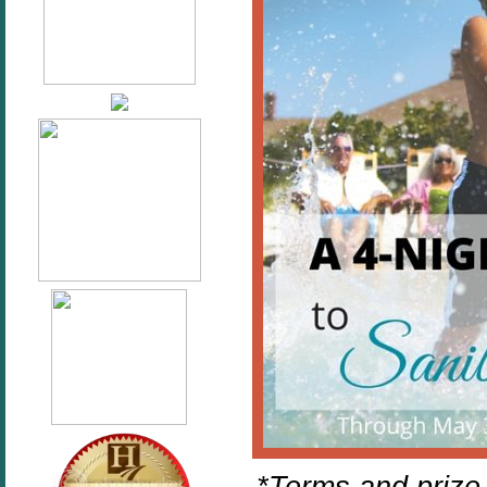
*Terms and prize 