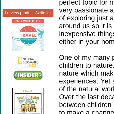
perfect topic for 
very passionate 
I review products/write for
of exploring just 
around us so it i
inexpensive thing
either in your hom
One of my many p
children to natur
nature which makes
experiences. Yet 
of the natural worl
Over the last dec
between children a
to make a change 