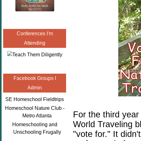
Conferences I'm
Attending
Facebook Groups I
Admin
SE Homeschool Fieldtrips
Homeschool Nature Club -
For the third year
Metro Atlanta
World Traveling b
Homeschooling and
"vote for." It did
Unschooling Frugally