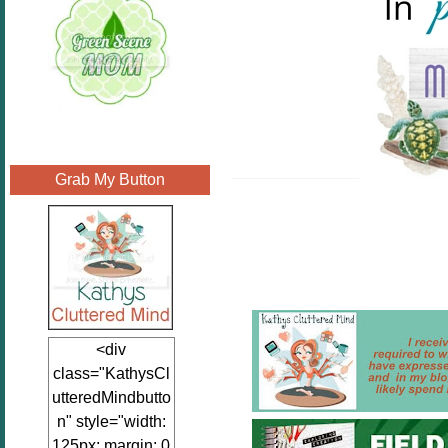
Grab My Button
<div
class="KathysCl
utteredMindbutto
n" style="width:
125px; margin: 0