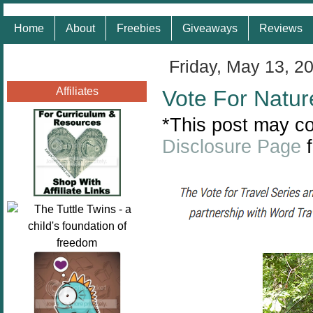
Home
About
Freebies
Giveaways
Reviews
Friday, May 13, 2
Affiliates
Vote For Natur
*This post may con
Disclosure Page
f