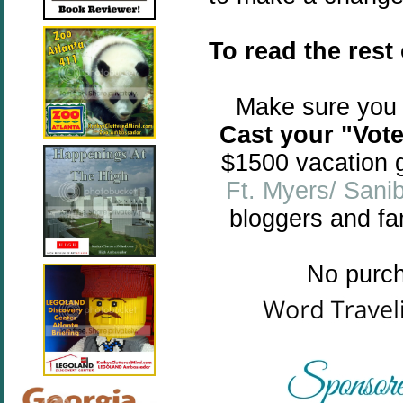
To read the rest
Make sure you 
Cast your "Vote 
$1500 vacation g
Ft. Myers/ Sanib
bloggers and fam
No purch