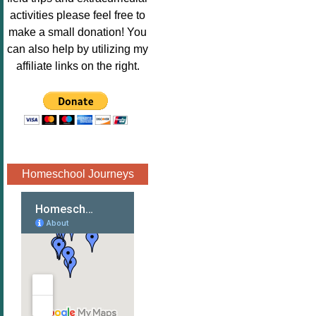
Image.png" 
activities please feel free to
alt="Poppins 
make a small donation! You
Book 
can also help by utilizing my
Nook"style="
affiliate links on the right.
border:none;
" /></a>
</div>
Homeschool Journeys