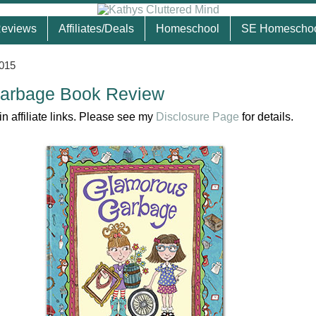
eviews
Affiliates/Deals
Homeschool
SE Homescho
2015
arbage Book Review
n affiliate links. Please see my
Disclosure Page
for details.