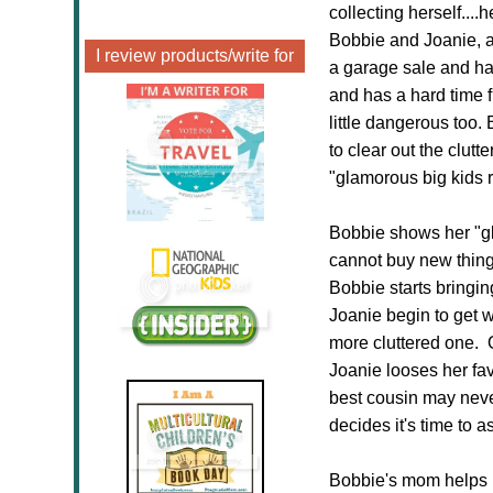
collecting herself...
Bobbie and Joanie, an
I review products/write for
a garage sale and has
and has a hard time fi
little dangerous too.
to clear out the clut
"glamorous big kids 
Bobbie shows her "gl
cannot buy new things
Bobbie starts bring
Joanie begin to get w
more cluttered one. O
Joanie looses her fav
best cousin may neve
decides it's time to 
Bobbie's mom helps he