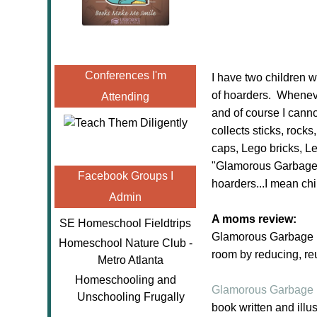
Conferences I'm
I have two children w
of hoarders. Whenever
Attending
and of course I canno
collects sticks, rocks
caps, Lego bricks, L
"Glamorous Garbage" I
Facebook Groups I
hoarders...I mean chi
Admin
A moms review:
SE Homeschool Fieldtrips
Glamorous Garbage is 
Homeschool Nature Club -
room by reducing, re
Metro Atlanta
Homeschooling and
Glamorous Garbage
Unschooling Frugally
book written and ill