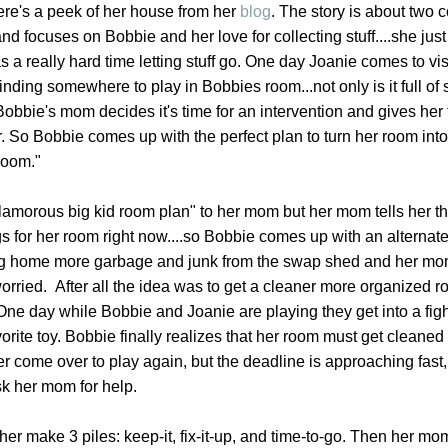
.here's a peek of her house from her
blog
. The story is about two 
d focuses on Bobbie and her love for collecting stuff....she just 
 a really hard time letting stuff go. One day Joanie comes to vi
nding somewhere to play in Bobbies room...not only is it full of stu
 Bobbie's mom decides it's time for an intervention and gives he
ter. So Bobbie comes up with the perfect plan to turn her room into
room."
amorous big kid room plan" to her mom but her mom tells her th
 for her room right now....so Bobbie comes up with an alternate
ing home more garbage and junk from the swap shed and her m
orried. After all the idea was to get a cleaner more organized r
ne day while Bobbie and Joanie are playing they get into a fight
orite toy. Bobbie finally realizes that her room must get cleaned
r come over to play again, but the deadline is approaching fast
ask her mom for help.
r make 3 piles: keep-it, fix-it-up, and time-to-go. Then her mo