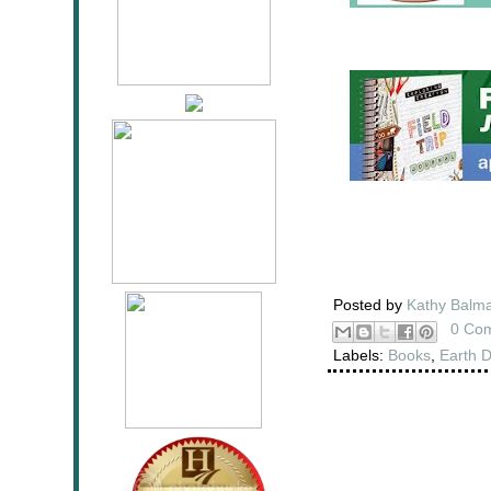
Posted by
Kathy Balm
0 Co
Labels:
Books
,
Earth 