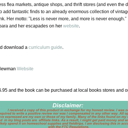
s flea markets, antique shops, and thrift stores (and even the 
to add fantastic finds to an already enormous collection of vintag
unk. Her motto: "Less is never more, and more is never enough."
bara and her escapades on
her
website
.
d download a
curriculum guide
.
 Newman
Website
$16.95 and the book can be purchased at local books stores and o