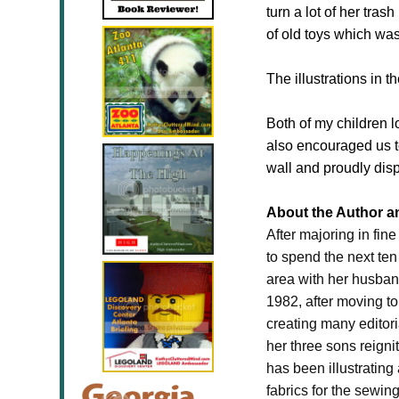
turn a lot of her tra
of old toys which was
The illustrations in 
Both of my children l
also encouraged us t
wall and proudly disp
About the Author and
After majoring in fi
to spend the next ten
area with her husband
1982, after moving to
creating many editor
her three sons reigni
has been illustrating
fabrics for the sewin