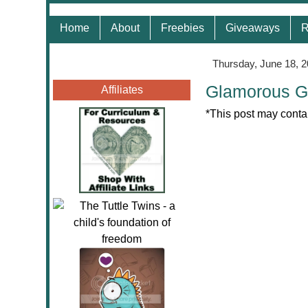
Home
About
Freebies
Giveaways
R
Thursday, June 18, 
Glamorous G
Affiliates
*This post may contai