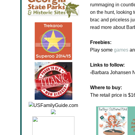
rummaging in countles
on the hunt, looking 
brac and priceless j
read more about Bar
Freebies:
Play some
games
an
Links to follow:
-
Barbara Johansen
Where to buy:
The retail price is 