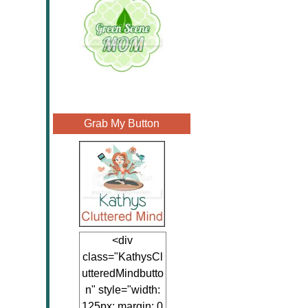
Grab My Button
<div
class="KathysCl
utteredMindbutto
n" style="width:
125px; margin: 0