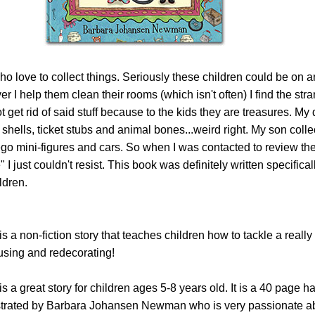
ho love to collect things. Seriously these children could be on 
 I help them clean their rooms (which isn't often) I find the stra
t get rid of said stuff because to the kids they are treasures. My
, shells, ticket stubs and animal bones...weird right. My son colle
ego mini-figures and cars. So when I was contacted to review th
 just couldn't resist. This book was definitely written specifical
ldren.
a non-fiction story that teaches children how to tackle a reall
using and redecorating!
is a great story for children ages 5-8 years old. It is a 40 page h
ustrated by Barbara Johansen Newman who is very passionate a