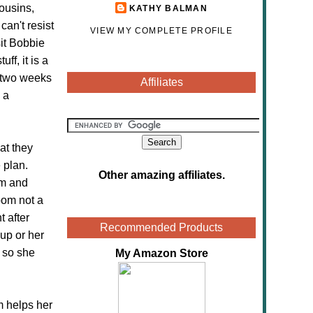
cousins,
KATHY BALMAN
can't resist
VIEW MY COMPLETE PROFILE
sit Bobbie
ff, it is a
r two weeks
Affiliates
 a
at they
 plan.
Other amazing affiliates
.
om and
oom not a
 after
Recommended Products
 up or her
, so she
My Amazon Store
m helps her