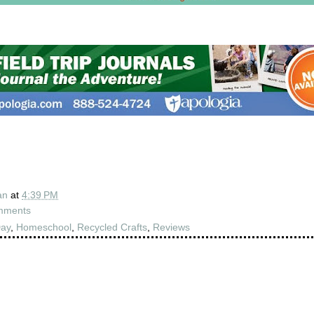
an
at
4:39 PM
mments
Day
,
Homeschool
,
Recycled Crafts
,
Reviews