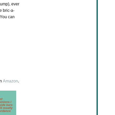
dump), ever
e bric-a-
 You can
n
Amazon
.