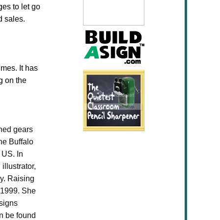
ges to let go
d sales.
imes. It has
g on the
ched gears
he Buffalo
 US. In
llustrator,
y. Raising
n 1999. She
esigns
an be found