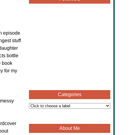
an episode
ngest stuff
 daughter
cts bottle
e book
ly for my
Categories
y messy
ardcover
About Me
bout