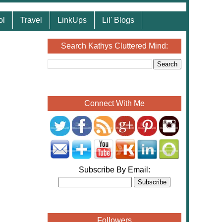
ol
Travel
LinkUps
Lil' Blogs
Search Kathys Cluttered Mind:
Connect With Me
Subscribe By Email:
Followers