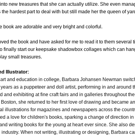
sh into new treasures that she can actually utilize. She even mana
 the hardest part to deal with but still made her the queen of yar
the book are adorable and very bright and colorful.
oved the book and have asked for me to read it to them several t
o finally start our keepsake shadowbox collages which can han
lay small treasures.
 Illustrator:
ne art and education in college, Barbara Johansen Newman swit
 years as a puppeteer and doll artist, performing in and around t
 and exhibiting at fine craft fairs and in galleries throughout the
 Boston, she returned to her first love of drawing and became an i
ial illustrations for magazines and newspapers across the countr
ted a love for children's books, sparking a change of direction i
 and writing books for the young at heart ever since. She also d
g industry. When not writing, illustrating or designing, Barbara c