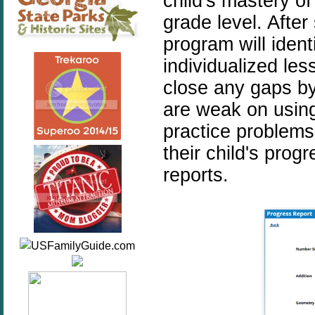
child's mastery o
grade level. After
program will iden
individualized les
close any gaps by
are weak on using
practice problems
their child's prog
reports.