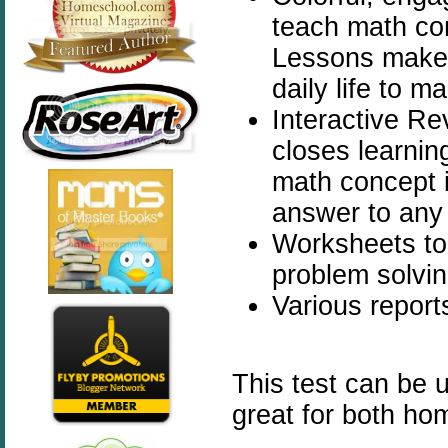
teach math con
Lessons make 
daily life to 
Interactive Re
closes learnin
math concept i
answer to any
Worksheets to
problem solvin
Various report
This test can be 
great for both ho