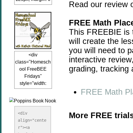
Read our review o
auto;"><a
href="www.kathy
sclutteredmind.co
FREE Math Place
m"
This FREEBIE is t
target="_blank">
will create the le
<img
you will need to 
src="http://i845.p
<div
hotobucket.com/a
interactive revie
class="Homesch
lbums/ab13/jacq
grading, tracking
ool FreeBEE
uiblogger/Kathys
Fridays"
ClutteredMind/Bu
style="width:
tton125-1.png"
FREE Math Pl
125px; margin: 0
alt="KathysClutte
auto;"><a
redMind"
href="http://www.
width="125"
kathysclutteredmi
height="125" />
<div 
More FREE trials
nd.com/search/la
align="cente
</a></div>
bel/FreeBee%20
r"><a 