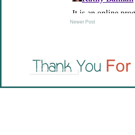
Newer Post