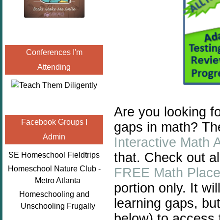
Conferences I'm
Attending
Are you looking fo
Facebook Groups I
gaps in math? Th
Admin
Interactive Math 
that. Check out a
SE Homeschool Fieldtrips
Homeschool Nature Club -
FREE Math Place
Metro Atlanta
portion only. It wi
Homeschooling and
learning gaps, but
Unschooling Frugally
below) to access t