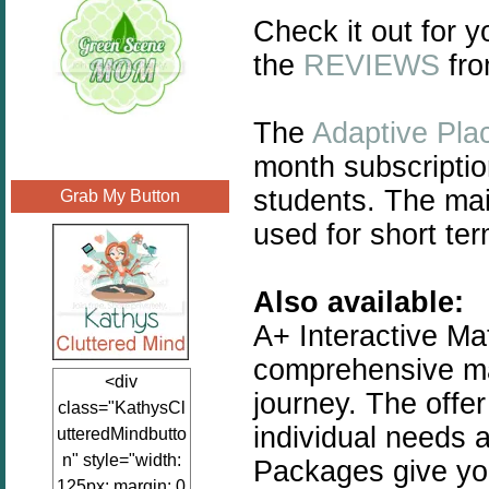
Check it out for y
the
REVIEWS
fro
The
Adaptive Pla
month subscriptio
students. The main
Grab My Button
used for short te
Also available:
A+ Interactive Mat
comprehensive ma
<div
journey. The offe
class="KathysCl
individual needs 
utteredMindbutto
n" style="width:
Packages give you 
125px; margin: 0