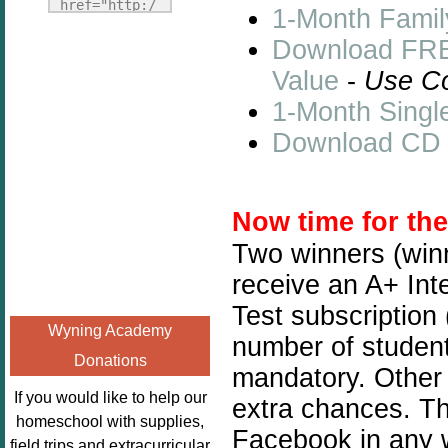
Fridays"
href="http:/
1-Month Famil
target="_blank">
/enchantedho
Download FREE
<img
meschoolingm
src="http://i1110.p
Value
-
Use C
om.org/poppi
hotobucket.com/a
ns-book-
1-Month Singl
lbums/h453/kbal
nook-
Download CD So
man/freebeefrida
virtual-
y_zps0181ff24.jp
book-club-
g"
kids/" 
Now time for th
alt="Homeschool
title="Poppi
FreeBEE
ns Book 
Two winners (winn
Fridays"
Nook"><img 
receive an A+ Int
width="125"
src="http://
Test subscription
height="125" />
enchantedhom
Wyning Academy
</a></div>
number of students
eschoolingmo
Donations
m.org/wp-
mandatory. Other 
content/uplo
If you would like to help our
extra chances. Thi
ads/2014/12/
homeschool with supplies,
Facebook in any w
Profile-
field trips and extracurricular