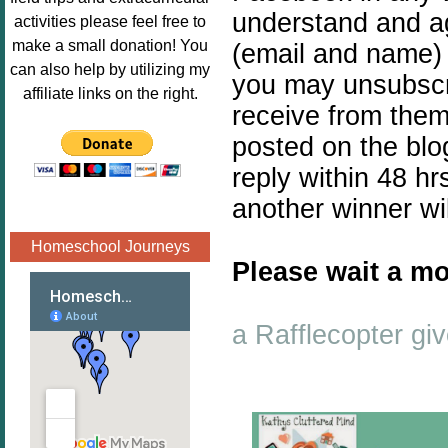
Image.png" 
understand and ag
activities please feel free to
alt="Poppins 
make a small donation! You
(email and name) 
Book 
can also help by utilizing my
you may unsubscr
Nook"style="
affiliate links on the right.
receive from them
border:none;
" /></a>
posted on the blo
</div>
reply within 48 hr
another winner wi
Homeschool Journeys
Please wait a mo
a Rafflecopter g