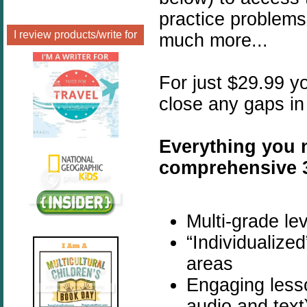
practice problems
I review products/write for
much more...
For just $29.99 yo
close any gaps in
Everything you n
comprehensive 
Multi-grade lev
“Individualize
areas
Engaging lesso
audio and text