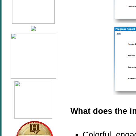
What does the in
Colorful, enga