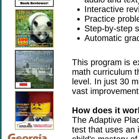
Interactive re
Practice prob
Step-by-step s
Automatic grad
This program is ex
math curriculum the
level. In just 30 
vast improvement i
How does it wor
The Adaptive Plac
test that uses an 