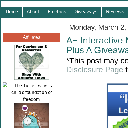
Home
About
Freebies
Giveaways
Reviews
Monday, March 2,
Affiliates
A+ Interactive
Plus A Giveaw
*This post may con
Disclosure Page
f