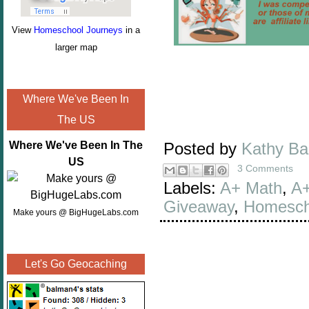
View
Homeschool Journeys
in a
larger map
Where We've Been In
The US
Where We've Been In The
Posted by
Kathy B
US
3 Comments
Labels:
A+ Math
,
A+
Giveaway
,
Homesch
Make yours @ BigHugeLabs.com
Let's Go Geocaching