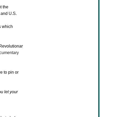
t the
, and U.S.
s
which
Revolutionary
cumentary
e to pin or
u let your