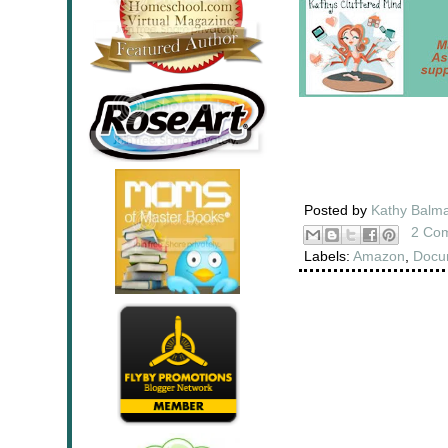
Posted by
Kathy Balm
2 Co
Labels:
Amazon
,
Docu