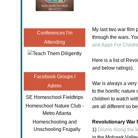
My last two war film 
Conferences I'm
through the wars. You
Attending
and Apps For Childr
Here is a list of Rev
and below ratings).
Facebook Groups I
War is always a very 
Admin
to the horrific natur
SE Homeschool Fieldtrips
children to watch wit
Homeschool Nature Club -
are all different so b
Metro Atlanta
Homeschooling and
Revolutionary War f
Unschooling Frugally
1)
Drums Along the
in the Mohawk Valley