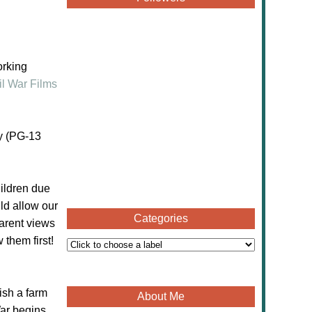
orking
il War Films
ly (PG-13
hildren due
ld allow our
Categories
parent views
 them first!
ish a farm
About Me
ar begins.