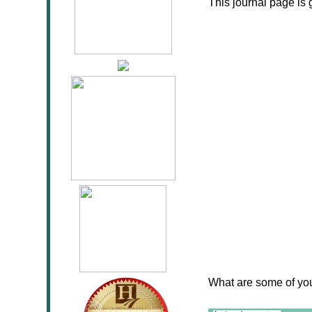
This journal page is 
What are some of your