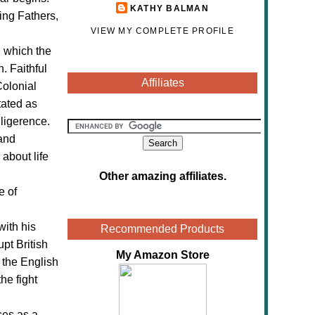
KATHY BALMAN
ing Fathers,
VIEW MY COMPLETE PROFILE
n which the
. Faithful
Affiliates
Colonial
tated as
ligerence.
and
about life
Other amazing affiliates
.
e of
with his
Recommended Products
upt British
My Amazon Store
m the English
he fight
ses as a