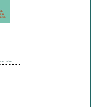
YouTube