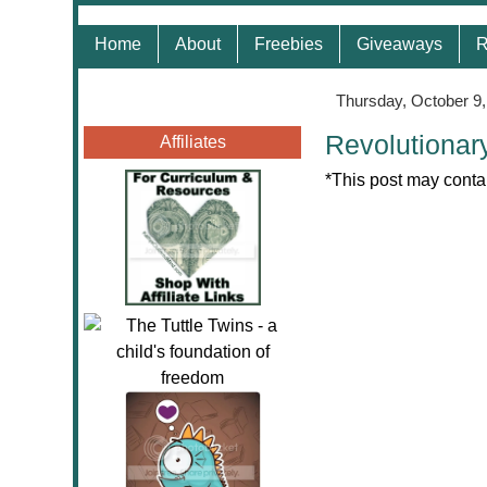
Home
About
Freebies
Giveaways
R
Thursday, October 9
Revolutionar
Affiliates
*This post may contai