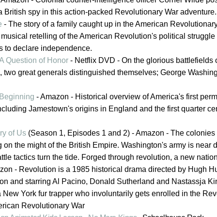
t a British spy in this action-packed Revolutionary War adventure.
e
- The story of a family caught up in the American Revolutionar
musical retelling of the American Revolution's political struggle 
s to declare independence.
 A Question of Honor
- Netflix DVD - On the glorious battlefields 
, two great generals distinguished themselves; George Washin
Beginning
- Amazon - Historical overview of America's first per
ncluding Jamestown's origins in England and the first quarter cen
ry of Us
(Season 1, Episodes 1 and 2) - Amazon - The colonies
on the might of the British Empire. Washington's army is near d
e tactics turn the tide. Forged through revolution, a new nation
on - Revolution is a 1985 historical drama directed by Hugh H
llon and starring Al Pacino, Donald Sutherland and Nastassja Ki
a New York fur trapper who involuntarily gets enrolled in the Rev
erican Revolutionary War