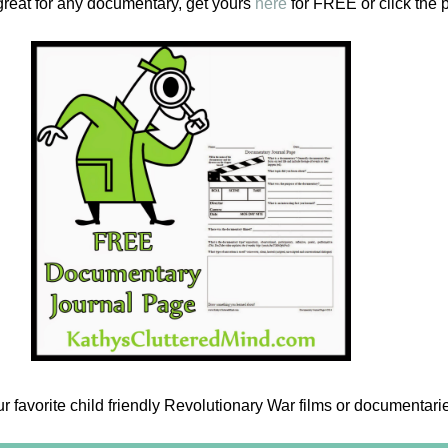
great for any documentary, get yours
here
for FREE or click the 
 favorite child friendly Revolutionary War films or documentari