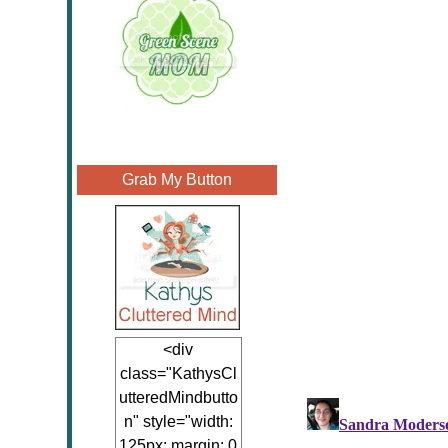
Grab My Button
<div
class="KathysCl
utteredMindbutto
n" style="width:
125px; margin: 0