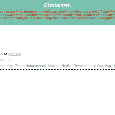
an
at
2:37 PM
mments
mentary
,
Films
,
Homeschool
,
Movies
,
Netflix
,
Revolutionary War
,
War
,