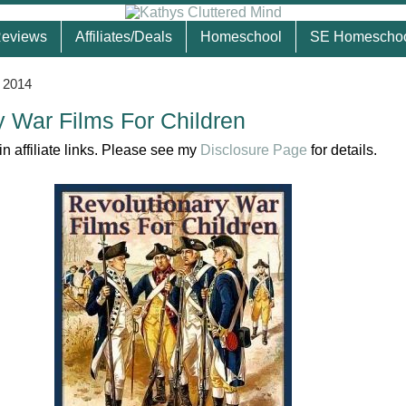
eviews
Affiliates/Deals
Homeschool
SE Homescho
, 2014
y War Films For Children
n affiliate links. Please see my
Disclosure Page
for details.