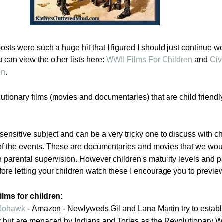
posts were such a huge hit that I figured I should just continue w
 can view the other lists here:
WWII Films For Children
and
Civ
en
.
olutionary films (movies and documentaries) that are child friend
sensitive subject and can be a very tricky one to discuss with c
e of the events. These are documentaries and movies that we wou
h parental supervision. However children's maturity levels and 
efore letting your children watch these I encourage you to preview
ilms for children:
 Mohawk
-
Amazon -
Newlyweds Gil and Lana Martin try to establ
 but are menaced by Indians and Tories as the Revolutionary W