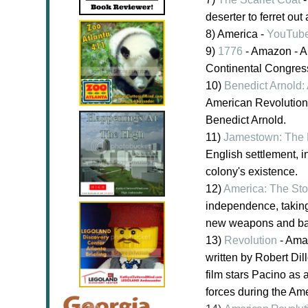
deserter to ferret ou
8) America -
YouTub
9)
1776
- Amazon - A 
Continental Congres
10)
Benedict Arnold:
American Revolution
Benedict Arnold.
11)
Jamestown: The 
English settlement, i
colony's existence.
12)
America: The Sto
independence, taking 
new weapons and battl
13)
Revolution
- Amaz
written by Robert Di
film stars Pacino as 
forces during the Am