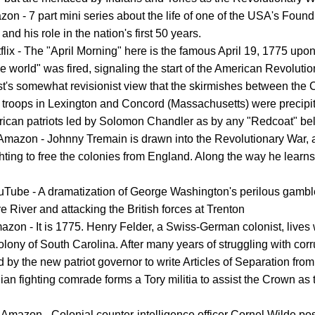
on - 7 part mini series about the life of one of the USA's Found
and his role in the nation's first 50 years.
flix - The "April Morning" here is the famous April 19, 1775 upo
e world" was fired, signaling the start of the American Revolution
t's somewhat revisionist view that the skirmishes between the 
sh troops in Lexington and Concord (Massachusetts) were precipi
ican patriots led by Solomon Chandler as by any "Redcoat" bel
Amazon - Johnny Tremain is drawn into the Revolutionary War, 
hting to free the colonies from England. Along the way he learns 
uTube - A dramatization of George Washington's perilous gambl
 River and attacking the British forces at Trenton
azon - It is 1775. Henry Felder, a Swiss-German colonist, lives 
colony of South Carolina. After many years of struggling with corr
ed by the new patriot governor to write Articles of Separation fro
ian fighting comrade forms a Tory militia to assist the Crown as t
 Amazon - Colonial counter-intelligence officer Cornel Wilde po