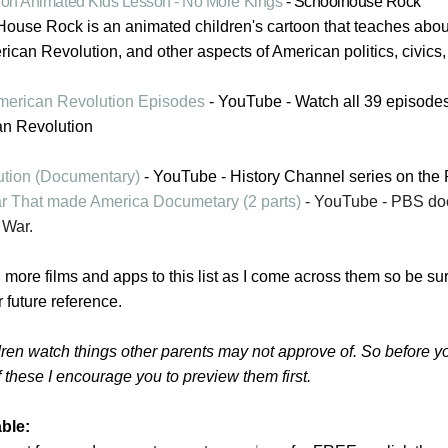
ion Animated Kids Lesson - No More Kings
- Schoolhouse Rock
ouse Rock is an animated children's cartoon that teaches abou
rican Revolution, and other aspects of American politics, civics
 American Revolution Episodes
- YouTube - Watch all 39
episode
an Revolution
tion (Documentary)
- YouTube - History Channel series on the 
 That made America Documetary (2 parts)
- YouTube - PBS do
 War.
g more films and apps to this list as I come across them so be sur
 future reference.
ren watch things other parents may not approve of. So before yo
 these I encourage you to preview them first.
ble: