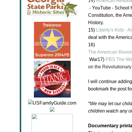
14)
American Revolut
- YouTube -
School H
Constitution, the Ame
History.
15)
Liberty's Kids -
deal with the Americ
16)
The American Revolu
War
17)
PBS The War
on the Revolutionary
I will continue addin
bookmark the post for
*We may let our child
children watch any of
Documentary printa