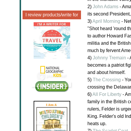
2)
John Adams
- Amaz
its second President, 
I review products/write for
3)
April Morning
- Net
"Shot heard 'round th
to author Howard Fas
militia and the Briti
much by fervent Amer
4)
Johnny Tremain
- 
becomes a patriot fig
and about himself.
5)
The Crossing
- Yo
crossing the Delaware
6)
All For Liberty
- Am
family in the British 
rulers, Felder is urg
King. Felder's old Ind
heats up.
7)
The Scarlet Coat
-