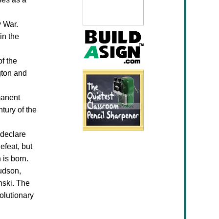
y War.
in the
of the
gton and
manent
tury of the
 declare
efeat, but
 is born.
udson,
nski. The
olutionary