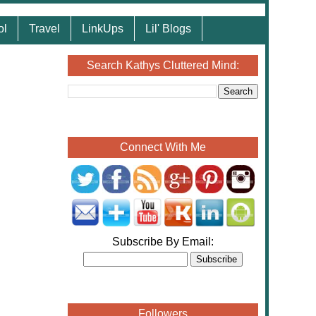
ol
Travel
LinkUps
Lil' Blogs
Search Kathys Cluttered Mind:
Connect With Me
Subscribe By Email:
Followers