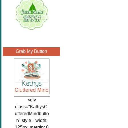
Grab My Button
<div
class="KathysCl
utteredMindbutto
n" style="width:
125px; margin: 0