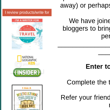
away) or perhaps
I review products/write for
We have joine
bloggers to bri
pe
______________
___
Enter t
Complete the t
Refer your frien