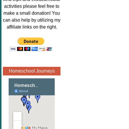
Image.png" 
activities please feel free to
alt="Poppins 
make a small donation! You
Book 
can also help by utilizing my
Nook"style="
affiliate links on the right.
border:none;
" /></a>
</div>
Homeschool Journeys