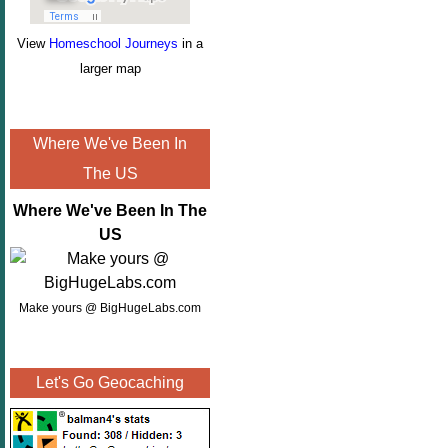
View
Homeschool Journeys
in a
larger map
Where We've Been In
The US
Where We've Been In The
US
Make yours @ BigHugeLabs.com
Let's Go Geocaching