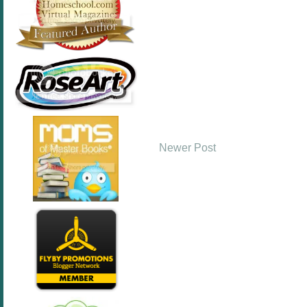
Newer Post