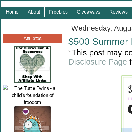
Home
About
Freebies
Giveaways
Reviews
Wednesday, Augus
Affiliates
$500 Summer 
*This post may con
Disclosure Page
f