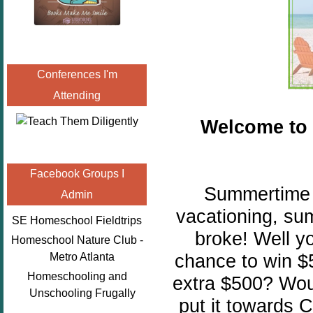
Conferences I'm
Attending
Welcome to
Facebook Groups I
Summertime is
Admin
vacationing, su
SE Homeschool Fieldtrips
broke! Well y
Homeschool Nature Club -
chance to win $
Metro Atlanta
Homeschooling and
extra $500? Woul
Unschooling Frugally
put it towards C