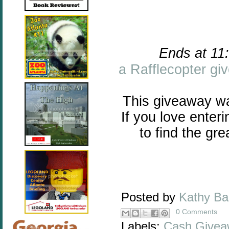
Ends at 11
a Rafflecopter g
This giveaway w
If you love enter
to find the gr
Posted by
Kathy B
0 Comments
Labels:
Cash Givea