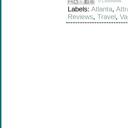
0 Comments
Labels:
Atlanta
,
Attr
Reviews
,
Travel
,
Va