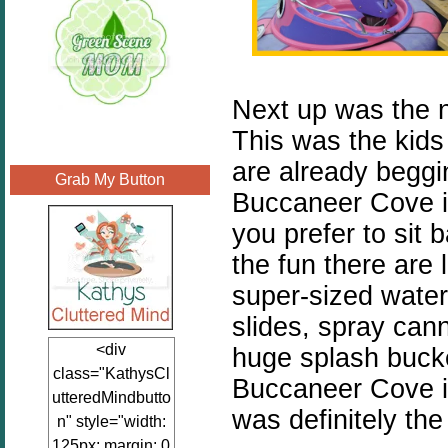
Next up was the 
This was the kids 
are already beggin
Grab My Button
Buccaneer Cove is 
you prefer to sit 
the fun there are
super-sized water 
slides, spray can
<div
huge splash bucket
class="KathysCl
Buccaneer Cove is
utteredMindbutto
was definitely the 
n" style="width:
125px; margin: 0