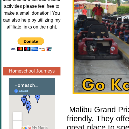
Image.png" 
activities please feel free to
alt="Poppins 
make a small donation! You
Book 
can also help by utilizing my
Nook"style="
affiliate links on the right.
border:none;
" /></a>
</div>
Homeschool Journeys
Malibu Grand Prix
friendly. They off
great place to sp