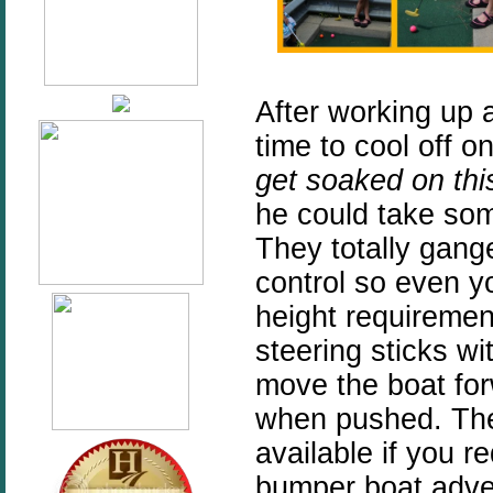
After working up 
time to cool off 
get soaked on this
he could take som
They totally gang
control so even y
height requiremen
steering sticks wi
move the boat fo
when pushed. The
available if you 
bumper boat adven