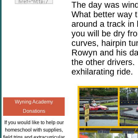
Fridays"
href="http:/
The day was windi
target="_blank">
/enchantedho
What better way 
<img
meschoolingm
around a track in 
src="http://i1110.p
om.org/poppi
hotobucket.com/a
ns-book-
you will be dry f
lbums/h453/kbal
nook-
curves, hairpin tu
man/freebeefrida
virtual-
Rowyn and his da
y_zps0181ff24.jp
book-club-
g"
the other drivers.
kids/" 
alt="Homeschool
title="Poppi
exhilarating ride.
FreeBEE
ns Book 
Fridays"
Nook"><img 
width="125"
src="http://
height="125" />
enchantedhom
Wyning Academy
</a></div>
eschoolingmo
Donations
m.org/wp-
content/uplo
If you would like to help our
ads/2014/12/
homeschool with supplies,
Profile-
field trips and extracurricular