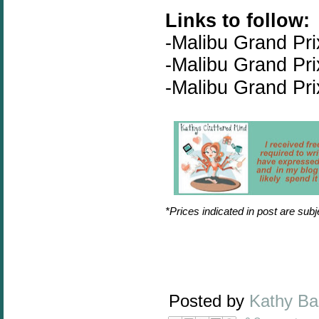
Links to follow:
-
Malibu Grand Pri
-Malibu Grand Pr
-Malibu Grand Pr
*Prices indicated in post are sub
Posted by
Kathy B