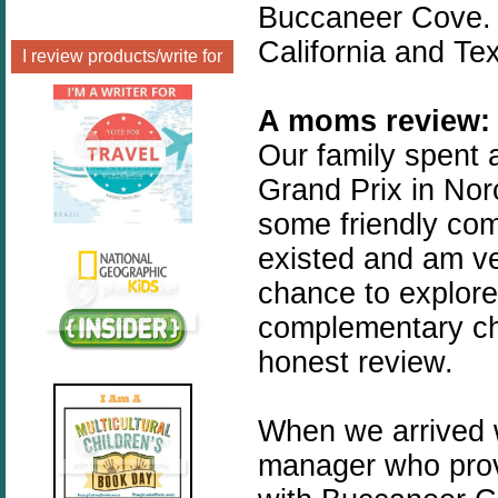
Buccaneer Cove. 
California and Te
I review products/write for
A moms review:
Our family spent 
Grand Prix in No
some friendly comp
existed and am ve
chance to explore 
complementary ch
honest review.
When we arrived w
manager who pro