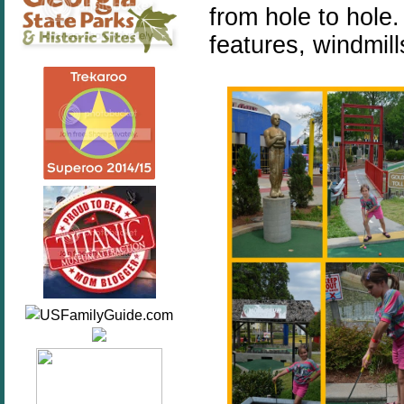
from hole to hole.
features, windmil