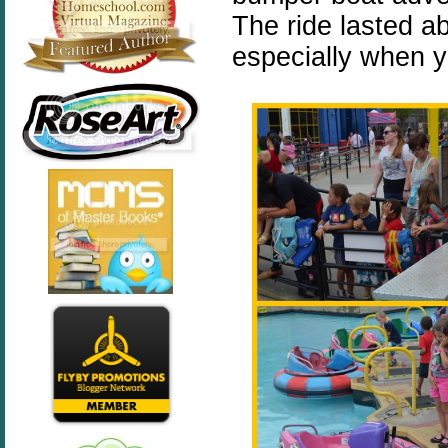
The ride lasted abo
especially when y