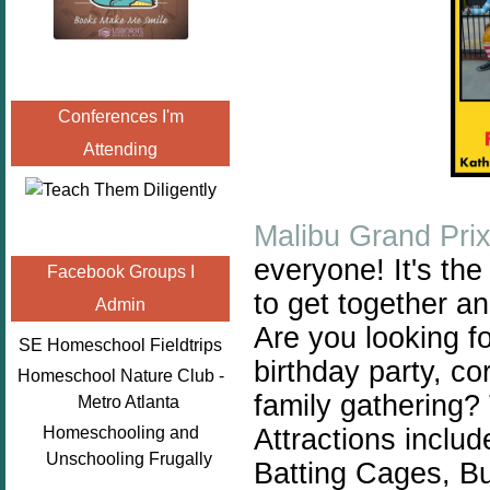
Conferences I'm
Attending
Malibu Grand Pri
everyone! It's the
Facebook Groups I
to get together a
Admin
Are you looking fo
SE Homeschool Fieldtrips
birthday party, co
Homeschool Nature Club -
family gathering?
Metro Atlanta
Attractions includ
Homeschooling and
Unschooling Frugally
Batting Cages, B