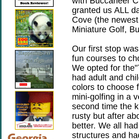
with Buccaneer C
granted us ALL d
Cove (the newest 
Miniature Golf, 
Our first stop wa
fun courses to c
We opted for the"
had adult and chil
colors to choose 
mini-golfing in a 
second time the ki
rusty but after ab
better. We all had
structures and ha