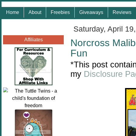
Home
About
Freebies
Giveaways
Reviews
Saturday, April 19
Affiliates
Norcross Malib
Fun
*This post contain
my
Disclosure P