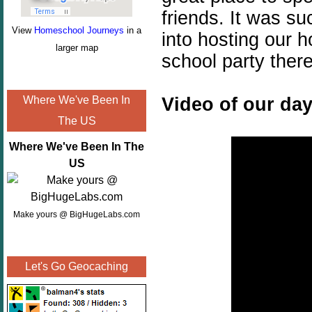
friends. It was su
View
Homeschool Journeys
in a
into hosting our 
larger map
school party there
Video of our day
Where We've Been In
The US
Where We've Been In The
US
Make yours @ BigHugeLabs.com
Let's Go Geocaching