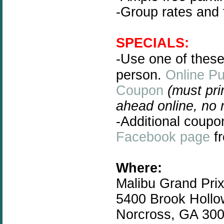
-Group rates and 
SPECIALS:
-Use one of thes
person.
Online P
Coupon
(must pri
ahead online, no
-Additional coupo
Facebook page
fr
Where:
Malibu Grand Pri
5400 Brook Hollo
Norcross, GA 30