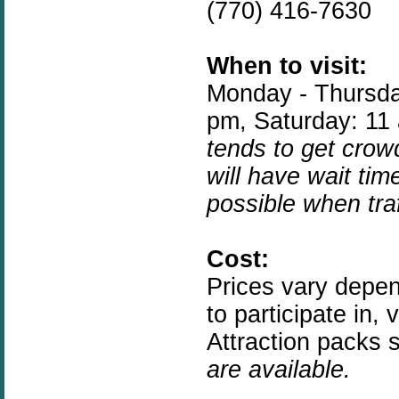
(770) 416-7630
When to visit:
Monday - Thursda
pm, Saturday: 11
tends to get crow
will have wait tim
possible when traf
Cost:
Prices vary depen
to participate in, 
Attraction packs s
are available.