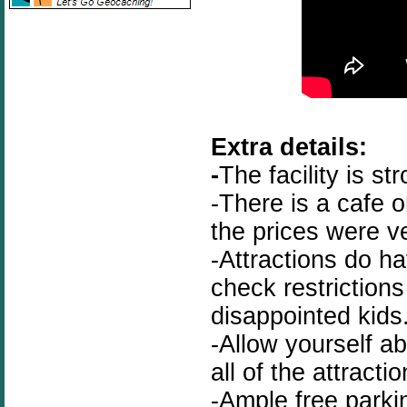
Extra details:
-
The facility is st
-There is a cafe o
the prices were v
-Attractions do h
check restriction
disappointed kids
-Allow yourself a
all of the attractio
-Ample free parki