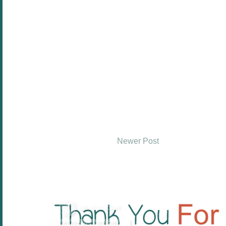
Newer Post