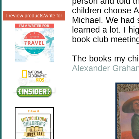
person and told t
children choose 
I review products/write for
Michael. We had s
learned a lot. I h
book club meetin
The books my chi
Alexander Graham