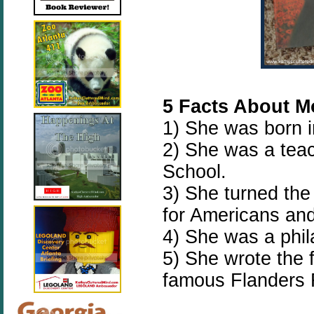
5 Facts About Mo
1) She was born 
2) She was a teac
School.
3) She turned th
for Americans and
4) She was a phil
5) She wrote the 
famous Flanders 