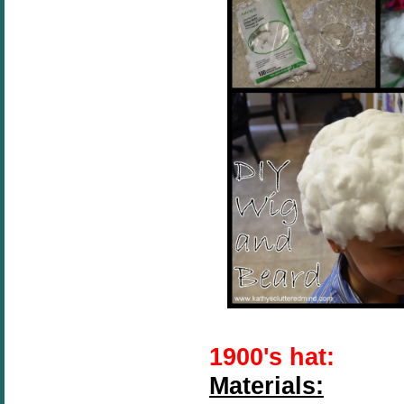
1900's hat:
Materials: