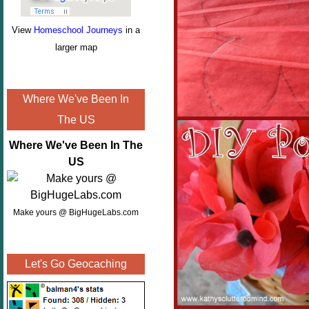
View
Homeschool Journeys
in a
larger map
Where We've Been In
The US
Where We've Been In The
US
Make yours @ BigHugeLabs.com
Let's Go Geocaching