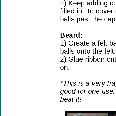
2) Keep adding cot
filled in. To cove
balls past the cap
Beard:
1) Create a felt 
balls onto the felt.
2) Glue ribbon on
on.
*This is a very fra
good for one use. 
beat it!