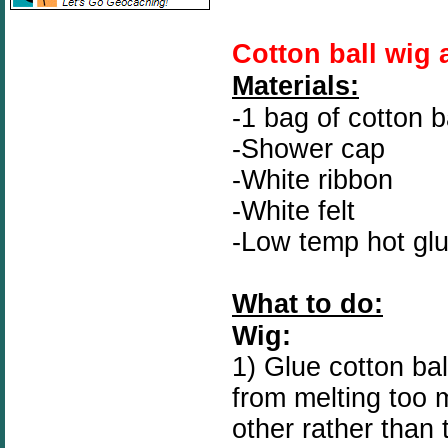
Cotton ball wig 
Materials:
-1 bag of cotton b
-Shower cap
-White ribbon
-White felt
-Low temp hot gl
What to do:
Wig:
1) Glue cotton ba
from melting too 
other rather than 