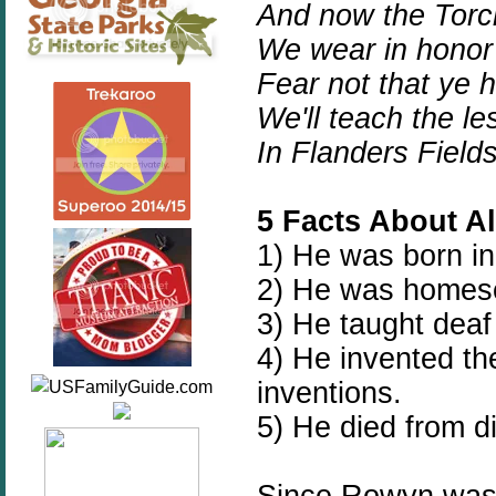
And now the Torc
We wear in honor 
Fear not that ye 
We'll teach the l
In Flanders Field
5 Facts About A
1) He was born in
2) He was homes
3) He taught deaf
4) He invented t
inventions.
5) He died from d
Since Rowyn was 