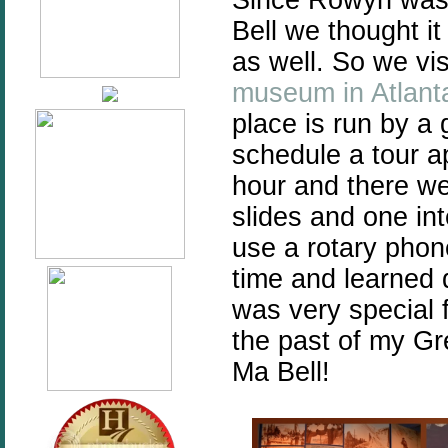
Bell we thought it
as well. So we v
museum in Atlant
place is run by a
schedule a tour a
hour and there we
slides and one int
use a rotary phon
time and learned q
was very special 
the past of my Gr
Ma Bell!