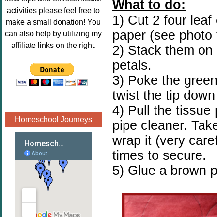
What to do:
Image.png" 
activities please feel free to
1) Cut 2 four leaf
alt="Poppins 
make a small donation! You
Book 
paper (see photo 
can also help by utilizing my
Nook"style="
affiliate links on the right.
2) Stack them on 
border:none;
petals.
" /></a>
</div>
3) Poke the green
twist the tip down
4) Pull the tissue
Homeschool Journeys
pipe cleaner. Tak
wrap it (very care
times to secure.
5) Glue a brown p