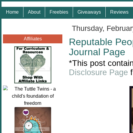
Home
About
Freebies
Giveaways
Reviews
Thursday, Februar
Affiliates
Reputable Peop
Journal Page
*This post contain
Disclosure Page
f