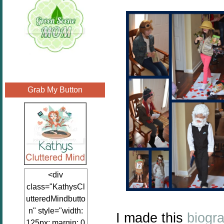
Grab My Button
<div
class="KathysCl
utteredMindbutto
n" style="width:
I made this
biogr
125px; margin: 0