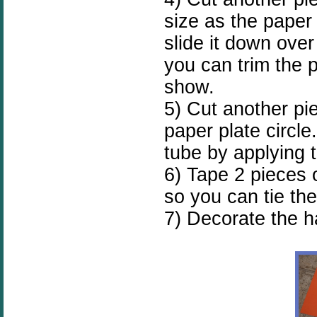
size as the paper 
slide it down over
you can trim the 
show.
5) Cut another pi
paper plate circle
tube by applying t
6) Tape 2 pieces o
so you can tie the
7) Decorate the ha