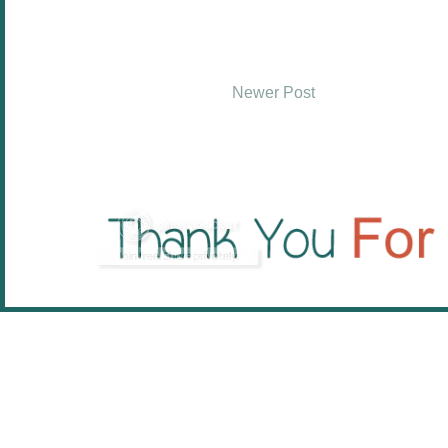
Newer Post