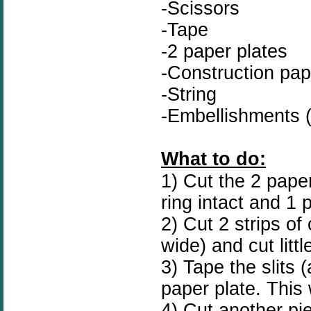
-Scissors
-Tape
-2 paper plates
-Construction pap
-String
-Embellishments (
What to do:
1) Cut the 2 paper
ring intact and 1 
2) Cut 2 strips o
wide) and cut littl
3) Tape the slits (
paper plate. This w
4) Cut another pi