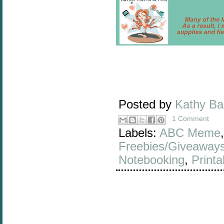
Posted by
Kathy B
1 Comment
Labels:
ABC Meme
Freebies/Giveaway
Notebooking
,
Printa