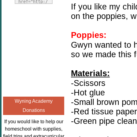
Fridays"
href="http:/
If you like my ch
target="_blank">
/enchantedho
on the poppies, w
<img
meschoolingm
src="http://i1110.p
om.org/poppi
hotobucket.com/a
ns-book-
Poppies:
lbums/h453/kbal
nook-
Gwyn wanted to ha
man/freebeefrida
virtual-
y_zps0181ff24.jp
so we made this f
book-club-
g"
kids/" 
alt="Homeschool
title="Poppi
Materials:
FreeBEE
ns Book 
Fridays"
-Scissors
Nook"><img 
width="125"
src="http://
-Hot glue
height="125" />
enchantedhom
-Small brown po
Wyning Academy
</a></div>
eschoolingmo
-Red tissue paper
Donations
m.org/wp-
-Green pipe clean
content/uplo
If you would like to help our
ads/2014/12/
homeschool with supplies,
Profile-
field trips and extracurricular