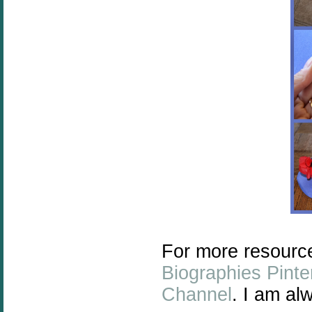
For more resourc
Biographies Pinte
Channel
. I am al