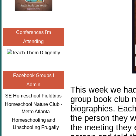
Conferences I'm
Attending
Facebook Groups I
Admin
This week we had
SE Homeschool Fieldtrips
group book club 
Homeschool Nature Club -
biographies. Each
Metro Atlanta
the person they w
Homeschooling and
the meeting they 
Unschooling Frugally