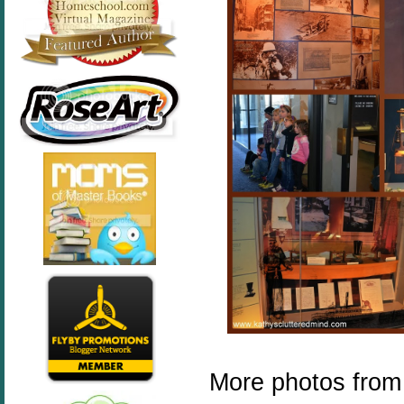
More photos from