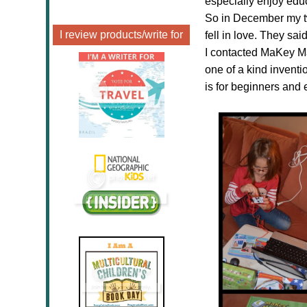
especially enjoy edu
So in December my t
I review products/write for
fell in love. They s
I contacted MaKey M
one of a kind invention
is for beginners and 