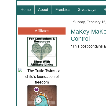
Home
About
Freebies
Giveaways
R
Sunday, February 16
MaKey MaKey 
Affiliates
Control
*This post contains a