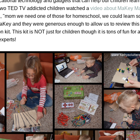
cational technology and gadgets that can help our children lear
wo TED TV addicted children watched a
video about MaKey M
aid, "mom we need one of those for homeschool, we could learn 
aKey and they were generous enough to allow us to review this
 kit. This kit is NOT just for children though it is tons of fun for a
experts!