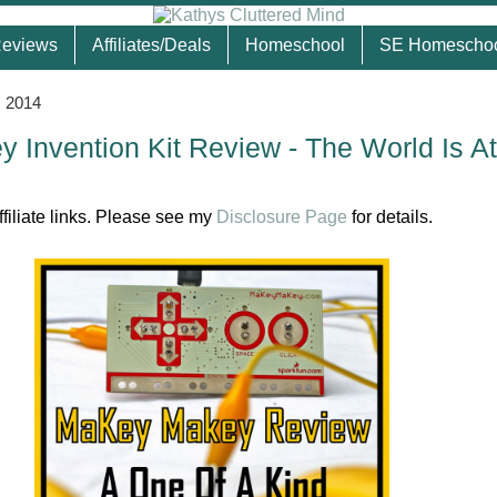
eviews
Affiliates/Deals
Homeschool
SE Homescho
, 2014
Invention Kit Review - The World Is At
ffiliate links. Please see my
Disclosure Page
for details.