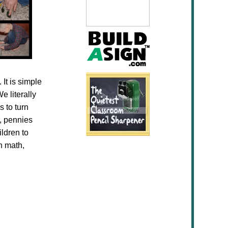
 It is simple
e literally
s to turn
r, pennies
ldren to
n math,