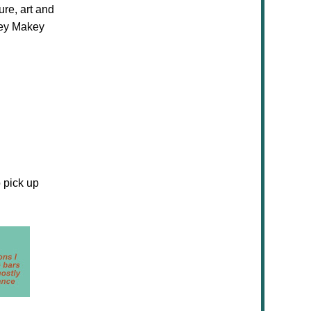
ure, art and
akey Makey
 pick up