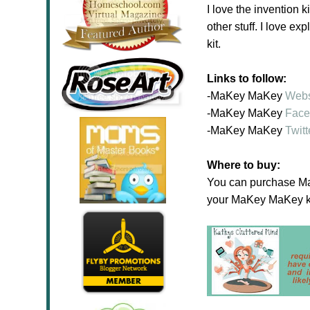
I love the invention k
other stuff. I love 
kit.
Links to follow:
-
MaKey MaKey
Webs
-MaKey MaKey
Face
-MaKey MaKey
Twitt
Where to buy:
You can purchase MaK
your MaKey MaKey k