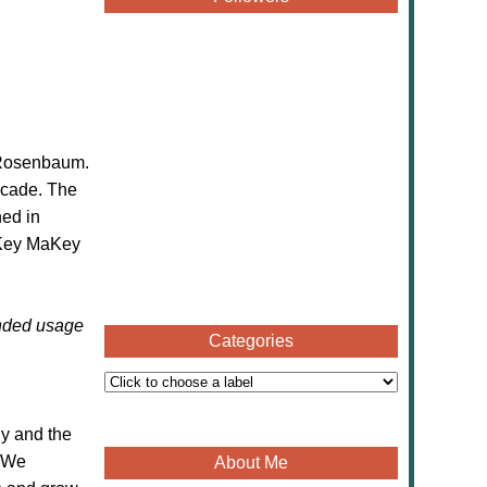
c Rosenbaum.
ecade. The
ned in
Key MaKey
ended usage
Categories
gy and the
. We
About Me