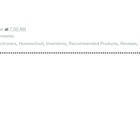
an
at
7:00 AM
mments
ectronics
,
Homeschool
,
Inventions
,
Recommended Products
,
Reviews
,