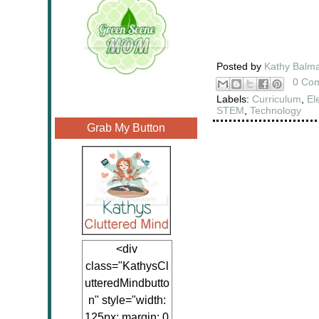
Posted by
Kathy Balm
0 Co
Labels:
Curriculum
,
El
STEM
,
Technology
Grab My Button
<div
class="KathysCl
utteredMindbutto
n" style="width:
125px; margin: 0