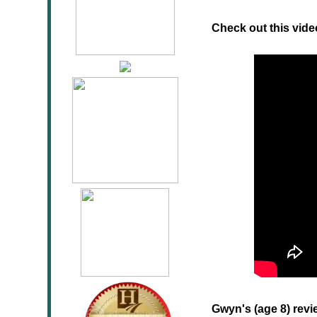
Check out this vide
Gwyn's (age 8) revi