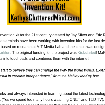
invention kit for the 21st century created by Jay Silver and Eri
asterminds have been working with invention kits for the last d
based on research at MIT Media Lab and the circuit was desig
arkfun
. The original funding for the project was
Kickstarted
! Ma
ts into touchpads and combines them with the internet!
start to believe they can change the way the world works. Ext
esult in creative independence," from the MaKey MaKey box.
eks and always interested in learning about the latest technolo
t. (Yes we spend too many hours watching CNET and TED TV)