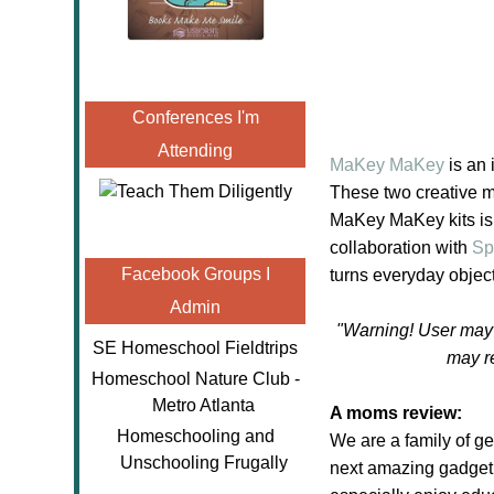
Conferences I'm
Attending
MaKey MaKey
is an 
These two creative m
MaKey MaKey kits is 
collaboration with
Sp
Facebook Groups I
turns everyday objec
Admin
"Warning! User may 
SE Homeschool Fieldtrips
may r
Homeschool Nature Club -
Metro Atlanta
A moms review:
Homeschooling and
We are a family of ge
Unschooling Frugally
next amazing gadge