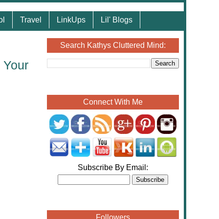
ol
Travel
LinkUps
Lil' Blogs
Search Kathys Cluttered Mind:
 Your
Connect With Me
Subscribe By Email:
Followers