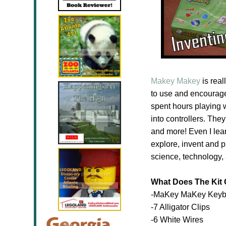
Makey Makey
is real
to use and encourages
spent hours playing wi
into controllers. They
and more! Even I lea
explore, invent and 
science, technology,
What Does The Kit
-MaKey MaKey Keyb
-7 Alligator Clips
-6 White Wires