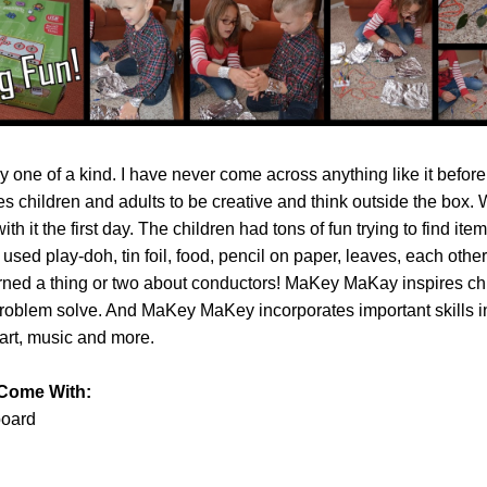
ly one of a kind. I have never come across anything like it before.
 children and adults to be creative and think outside the box. W
th it the first day. The children had tons of fun trying to find item
 used play-doh, tin foil, food, pencil on paper, leaves, each othe
rned a thing or two about conductors! MaKey MaKay inspires chi
problem solve. And MaKey MaKey incorporates important skills i
 art, music and more.
 Come With:
oard