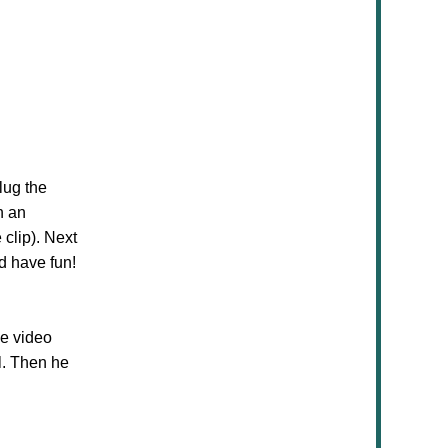
lug the
h an
 clip). Next
d have fun!
he video
l. Then he