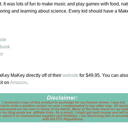
it. It was lots of fun to make music and play games with food, nat
exploring and learning about science. Every kid should have a M
ite
book
er
ey MaKey directly off of their
website
for $49.95. You can also
it on
Amazon
.