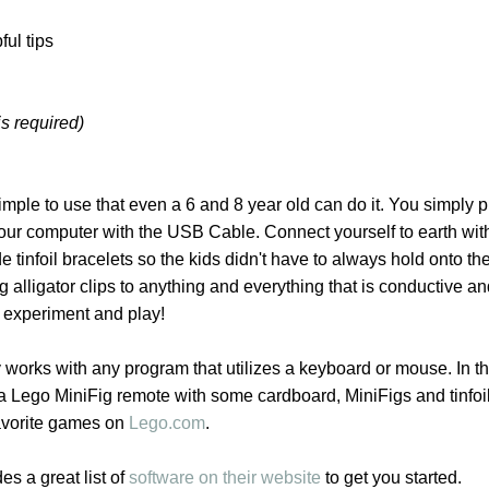
ful tips
is required)
imple to use that even a 6 and 8 year old can do it. You simply p
r computer with the USB Cable. Connect yourself to earth wit
e tinfoil bracelets so the kids didn't have to always hold onto the
 alligator clips to anything and everything that is conductive an
o experiment and play!
orks with any program that utilizes a keyboard or mouse. In t
Lego MiniFig remote with some cardboard, MiniFigs and tinfoi
avorite games on
Lego.com
.
 a great list of
software on their website
to get you started.