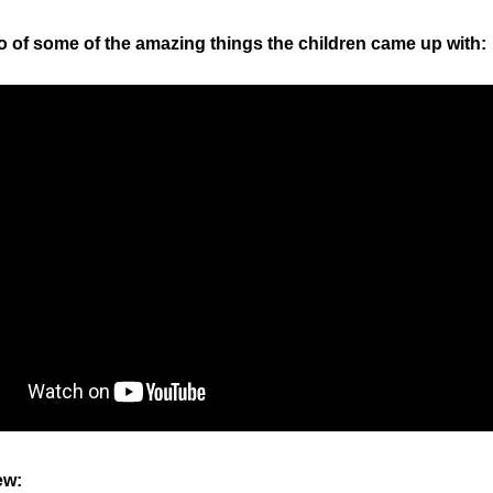
o of some of the amazing things the children came up with:
ew: