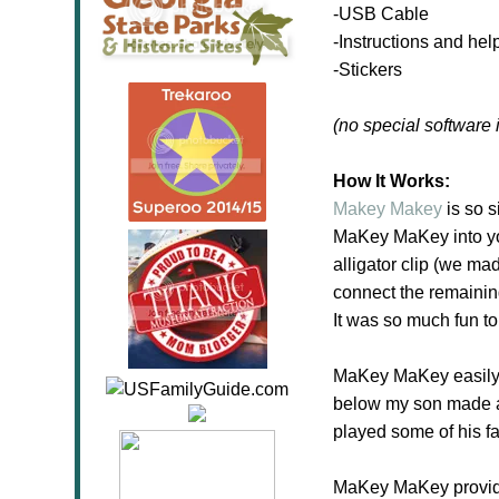
-USB Cable
-Instructions and help
-Stickers
(no special software 
How It Works:
Makey Makey
is so s
MaKey MaKey into you
alligator clip (we mad
connect the remaining
It was so much fun t
MaKey MaKey easily w
below my son made a 
played some of his f
MaKey MaKey provides