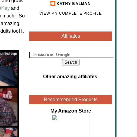
n and grow.
KATHY BALMAN
aKey
and
VIEW MY COMPLETE PROFILE
so much." So
 amazing,
dults too! It
Affiliates
Other amazing affiliates
.
Recommended Products
My Amazon Store