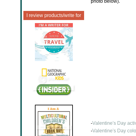
photo below).
I review products/write for
-
Valentine's Day acti
-
Valentine's Day col