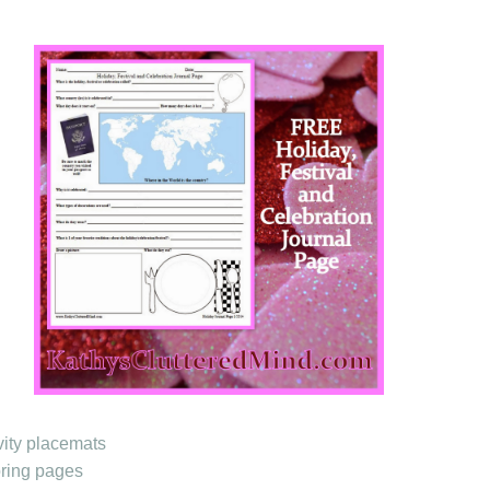
vity placemats
oring pages