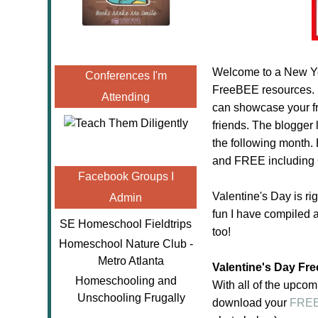
Welcome to a New Yea
Conferences I'm
FreeBEE resources.
Attending
can showcase your fr
friends. The blogger l
the following month. 
and FREE includin
Facebook Groups I
Valentine's Day is ri
Admin
fun I have compiled a
SE Homeschool Fieldtrips
too!
Homeschool Nature Club -
Metro Atlanta
Valentine's Day Fr
Homeschooling and
With all of the upcom
Unschooling Frugally
download your
FREE 