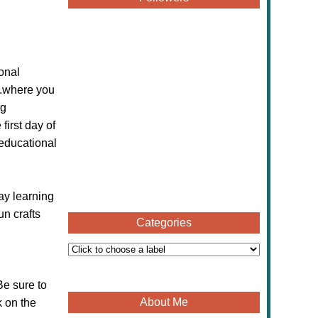
onal
...where you
ng
first day of
 educational
ay learning
un crafts
Categories
Be sure to
About Me
k on the