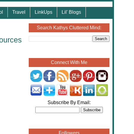
ol
Travel
LinkUps
Lil' Blogs
Search Kathys Cluttered Mind:
ources
Connect With Me
Subscribe By Email:
Followers