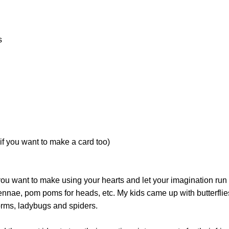
s
if you want to make a card too)
ou want to make using your hearts and let your imagination run
ennae, pom poms for heads, etc. My kids came up with butterflie
orms, ladybugs and spiders.