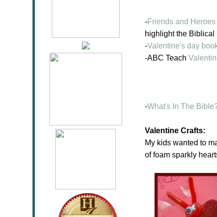
-
Friends and Heroes
highlight the Biblical
-
Valentine's day boo
-ABC Teach
Valenti
-
What's In The Bible?
Valentine Crafts:
My kids wanted to ma
of foam sparkly heart