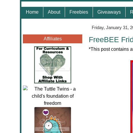
Home
About
Freebies
Giveaways
R
Friday, January 31, 
FreeBEE Frid
Affiliates
*This post contains a