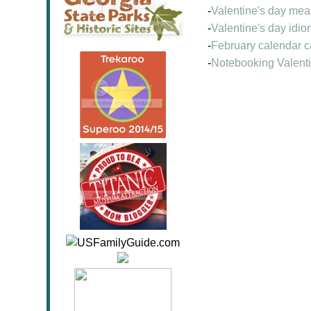
-
Valentine's day me
-
Valentine's day idio
-
February calendar c
-
Notebooking Valenti