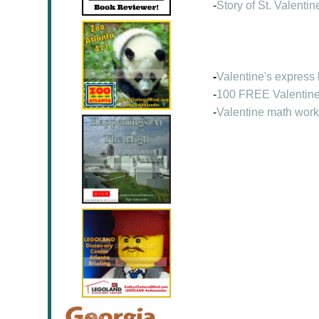
-
Story of St. Valentin
-
Valentine's express
-
100 FREE Valentine
-
Valentine math wor