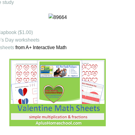
e study
 lapbook ($1.00)
's Day worksheets
ksheets
from A+ Interactive Math