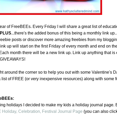
r of FreeBEEs. Every Friday I will share a great list of educati
PLUS
...there's the added bonus of this being a monthly link up
eebie posts or discover more amazing freebies from my bloggi
ink up will start on the first Friday of every month and end on the 
Each month there will be a new link up. Link up anything that is
g GIVEAWAYS!
ght around the corner so to help you out with some Valentine's D
 list of FREE (or very inexpensive resources) along with some f
eeBEEs:
ing holidays I decided to make my kids a holiday journal page. 
Holiday, Celebration, Festival Journal Page
(you can also clic