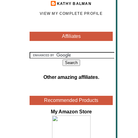
KATHY BALMAN
VIEW MY COMPLETE PROFILE
Affiliates
Other amazing affiliates
.
Recommended Products
My Amazon Store