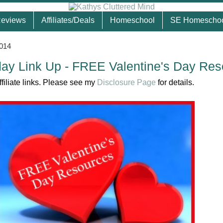
eviews
Affiliates/Deals
Homeschool
SE Homescho
2014
ay Link Up - FREE Valentine's Day Res
ffiliate links. Please see my
Disclosure Page
for details.