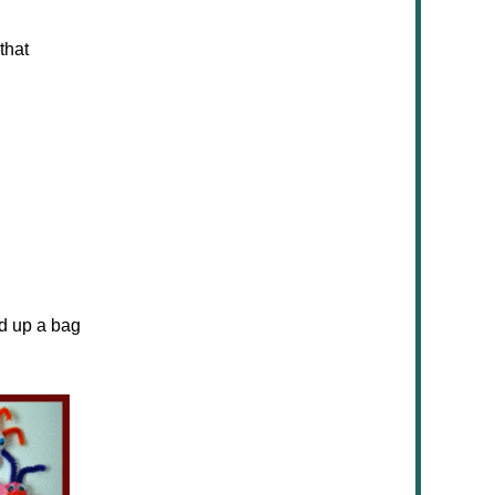
that
ed up a bag