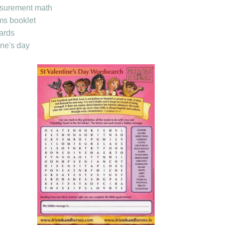
asurement math
ms booklet
ards
ne's day