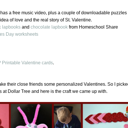
has a free music video, plus a couple of downloadable puzzles 
 idea of love and the real story of St. Valentine.
k lapbooks
and
chocolate lapbook
from Homeschool Share
nes Day worksheets
 Printable Valentine cards
.
ke their close friends some personalized Valentines. So I pick
s at Dollar Tree and here is the craft we came up with.