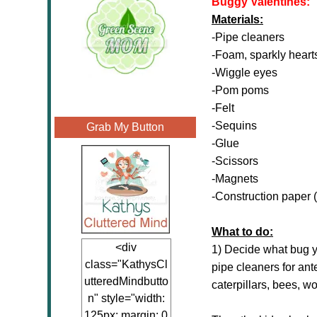
Buggy Valentines:
Materials:
-Pipe cleaners
-Foam, sparkly heart
-Wiggle eyes
-Pom poms
-Felt
-Sequins
Grab My Button
-Glue
-Scissors
-Magnets
-Construction paper (
What to do:
<div
1) Decide what bug y
class="KathysCl
pipe cleaners for ant
utteredMindbutto
caterpillars, bees, w
n" style="width:
125px; margin: 0