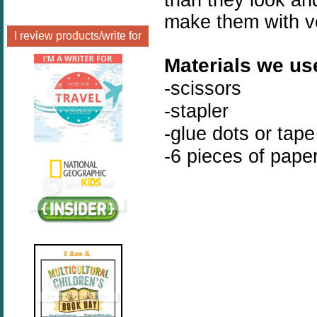
make them with ve
I review products/write for
Materials we us
-scissors
-stapler
-glue dots or tape
-6 pieces of pape