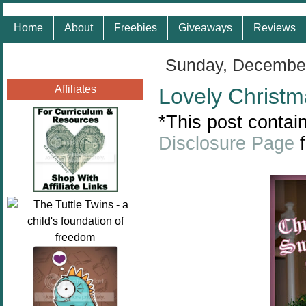
Home
About
Freebies
Giveaways
Reviews
Sunday, December
Affiliates
Lovely Christm
*This post contain
Disclosure Page
f