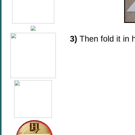
3)
Then fold it in 