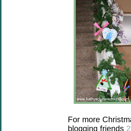
For more Christma
blogging friends
2