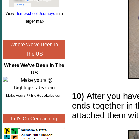
View
Homeschool Journeys
in a
larger map
Where We've Been In
The US
Where We've Been In The
US
10)
After you have
Make yours @ BigHugeLabs.com
ends together in 
attached them wit
Let's Go Geocaching