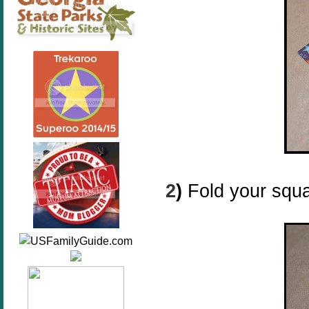
2
)
Fold your squa