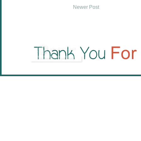
Newer Post