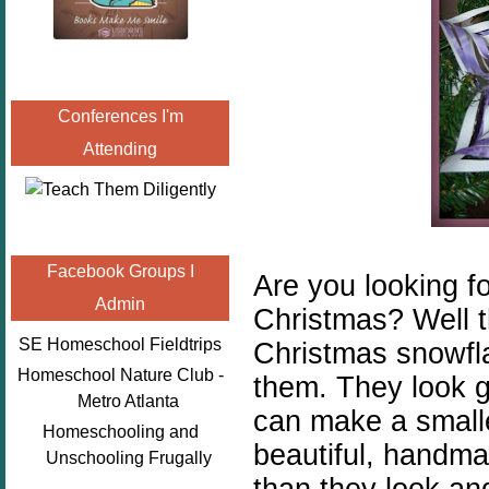
Conferences I'm
Attending
Facebook Groups I
Are you looking fo
Admin
Christmas? Well 
SE Homeschool Fieldtrips
Christmas snowfla
Homeschool Nature Club -
them. They look g
Metro Atlanta
can make a smalle
Homeschooling and
beautiful, handm
Unschooling Frugally
than they look an