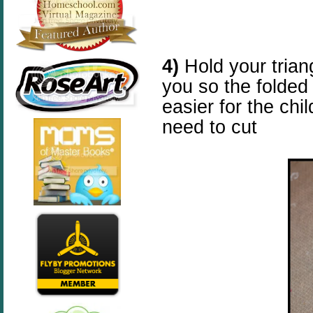
4)
Hold your triang
you so the folded
easier for the chi
need to cut