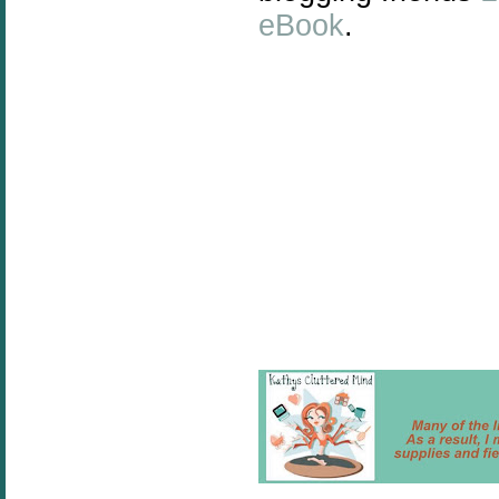
eBook
.