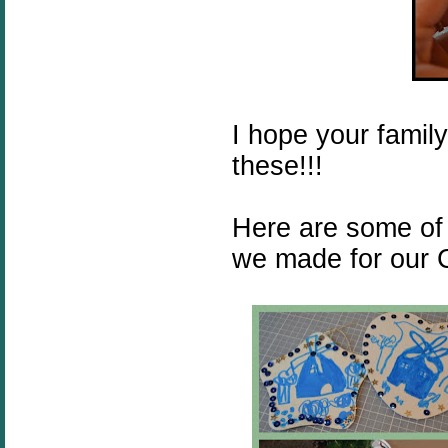
I hope your famil
these!!!
Here are some of
we made for our C