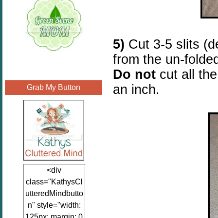
5)
Cut 3-5 slits (
from the un-folde
Do not
cut all th
an inch.
Grab My Button
<div
class="KathysCl
utteredMindbutto
n" style="width:
125px; margin: 0