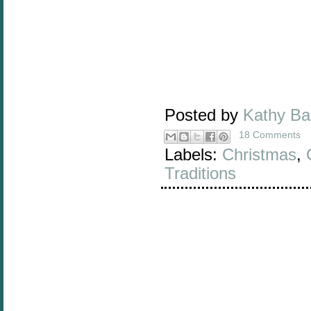
Posted by
Kathy B
18 Comments
Labels:
Christmas
,
Traditions