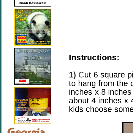
Instructions:
1)
C
ut 6 square p
to hang from the 
inches x 8 inche
about 4 inches x 
kids choose some 