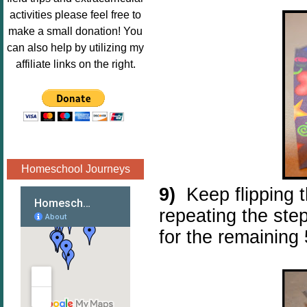
Image.png" 
activities please feel free to
alt="Poppins 
make a small donation! You
Book 
can also help by utilizing my
Nook"style="
affiliate links on the right.
border:none;
" /></a>
</div>
Homeschool Journeys
9)
K
eep flipping 
repeating the steps
for the remaining 