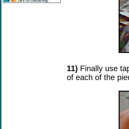
11)
Finally use ta
of each of the pie