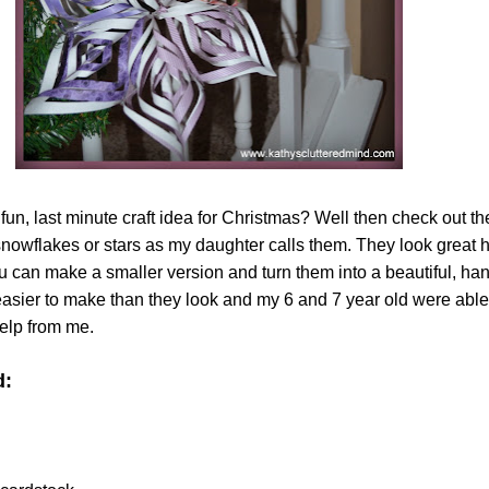
 fun, last minute craft idea for Christmas? Well then check out t
wflakes or stars as my daughter calls them. They look great 
you can make a smaller version and turn them into a beautiful, 
asier to make than they look and my 6 and 7 year old were abl
help from me.
d: