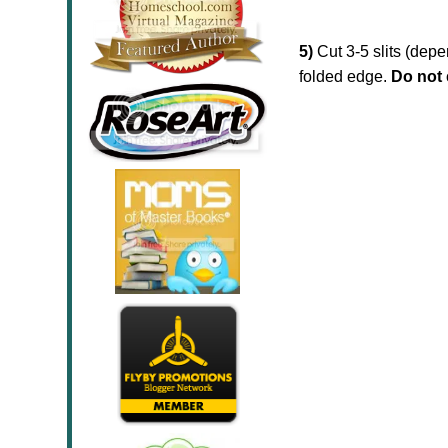
5)
Cut 3-5 slits (dep
folded edge.
Do not