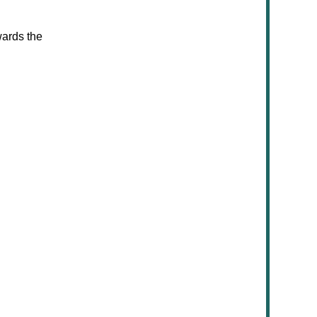
wards the