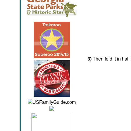
3)
Then fold it in half