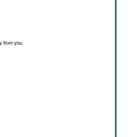
y from you.