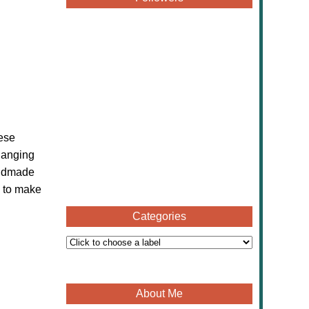
hese
hanging
handmade
e to make
Categories
About Me