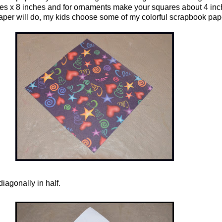
es x 8 inches and for ornaments make your squares about 4 inc
paper will do, my kids choose some of my colorful scrapbook pap
iagonally in half.