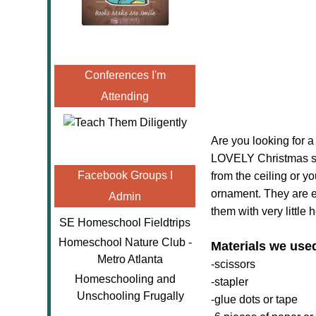
Conferences I'm
Attending
Are you looking for a
LOVELY Christmas sno
Facebook Groups I
from the ceiling or 
ornament. They are e
Admin
them with very little 
SE Homeschool Fieldtrips
Homeschool Nature Club -
Materials we use
Metro Atlanta
-scissors
Homeschooling and
-stapler
Unschooling Frugally
-glue dots or tape