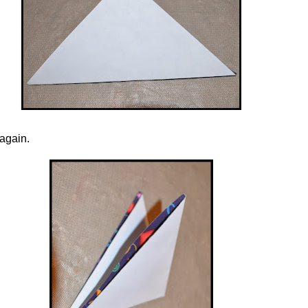
 again.