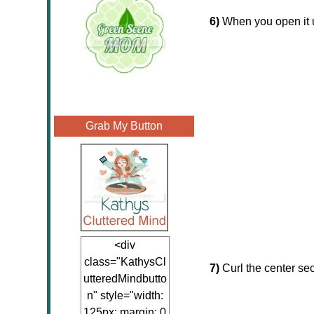
6)
When you open it up
Grab My Button
<div
class="KathysCl
7)
Curl the center sec
utteredMindbutto
n" style="width:
125px; margin: 0