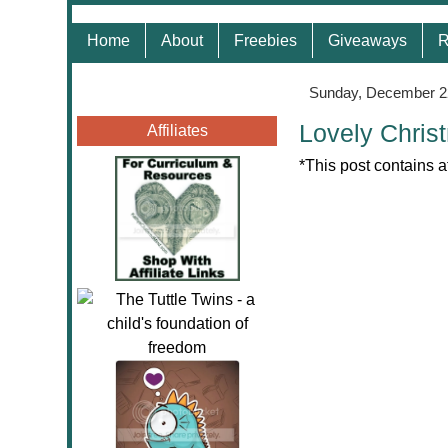
Home
About
Freebies
Giveaways
R
Sunday, December 2
Lovely Chris
Affiliates
*This post contains a