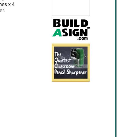
hes x 4
er.