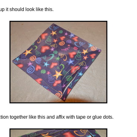
 it should look like this.
tion together like this and
affix
with tape or glue dots.