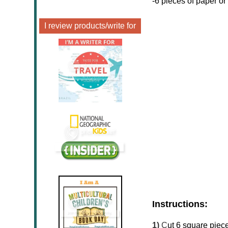
-6 pieces of paper or
I review products/write for
Instructions:
1)
C
ut 6 square piece