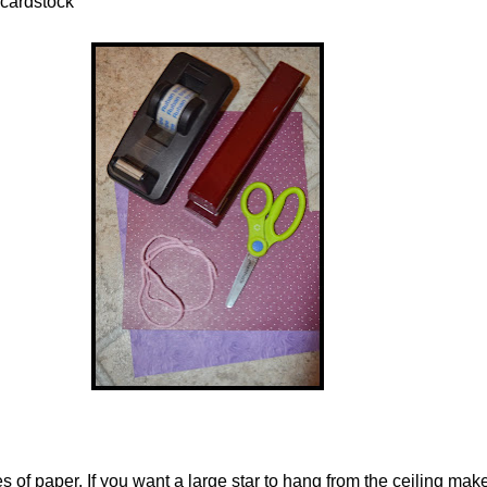
 cardstock
s of paper. If you want a large star to hang from the ceiling mak