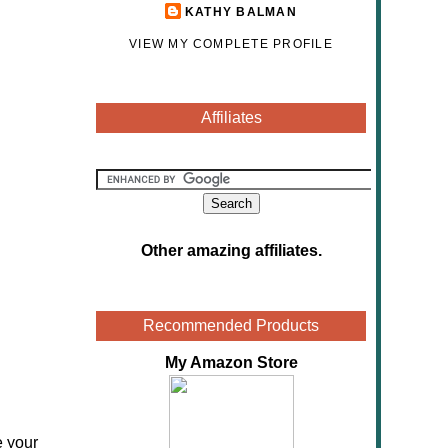
KATHY BALMAN
VIEW MY COMPLETE PROFILE
Affiliates
Other amazing affiliates
.
Recommended Products
My Amazon Store
e your