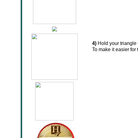
4)
Hold your triangle 
To make it easier for