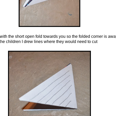
with the short open fold
towards you so the folded corner is awa
 the children I drew lines where they would need to cut