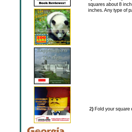
squares about 8 inch
inches. Any type of 
2
)
Fold your square d