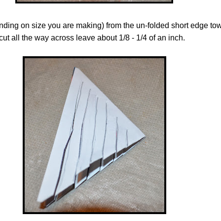
ending on size you are making) from the un-folded short edge to
cut all the way across leave about 1/8 - 1/4 of an inch.