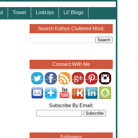
ol
Travel
LinkUps
Lil' Blogs
Search Kathys Cluttered Mind:
Connect With Me
Subscribe By Email:
Followers