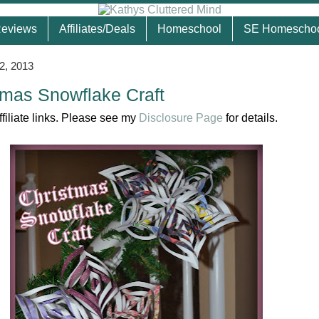
eviews
Affiliates/Deals
Homeschool
SE Homescho
2, 2013
tmas Snowflake Craft
ffiliate links. Please see my
Disclosure Page
for details.