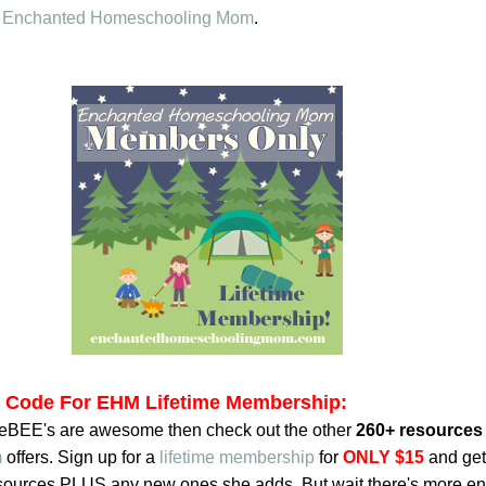
o
Enchanted Homeschooling Mom
.
t Code For EHM Lifetime Membership:
reeBEE's are awesome then check out the other
260+ resources
m
offers. Sign up for a
lifetime membership
for
ONLY $15
and get
resources PLUS any new ones she adds. But wait there's more en