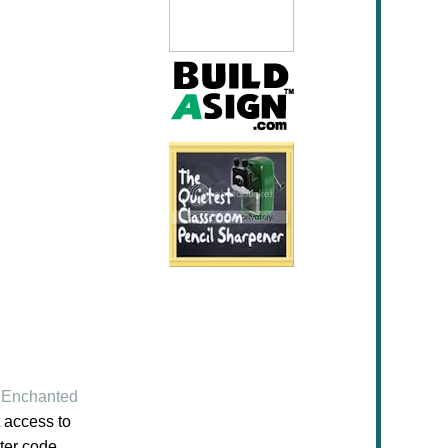
Enchanted
 access to
ter code