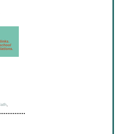
ath
,