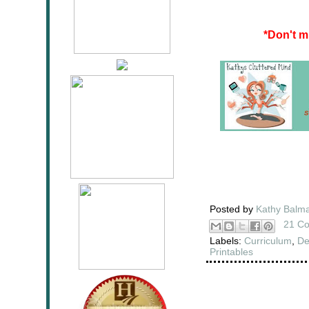
*
Don't m
Posted by
Kathy Balm
21 C
Labels:
Curriculum
,
De
Printables