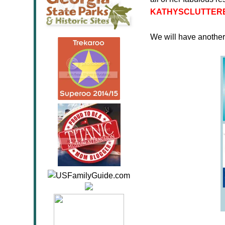
KATHYSCLUTTER
We will have anothe