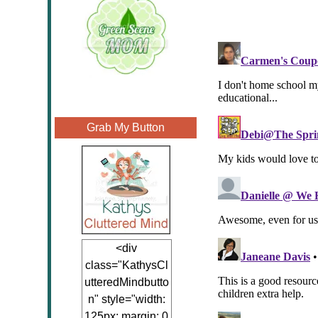
Grab My Button
<div
class="KathysCl
utteredMindbutto
n" style="width:
125px; margin: 0