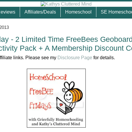
eviews
Affiliates/Deals
Homeschool
SE Homescho
 2013
ay - 2 Limited Time FreeBees Geoboar
tivity Pack + A Membership Discount 
ffiliate links. Please see my
Disclosure Page
for details.