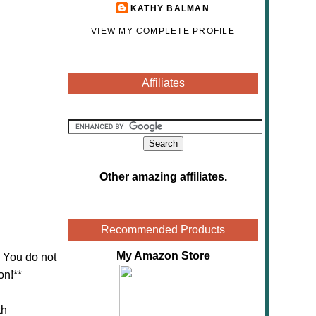
KATHY BALMAN
VIEW MY COMPLETE PROFILE
Affiliates
Other amazing affiliates
.
Recommended Products
My Amazon Store
! You do not
on!**
th