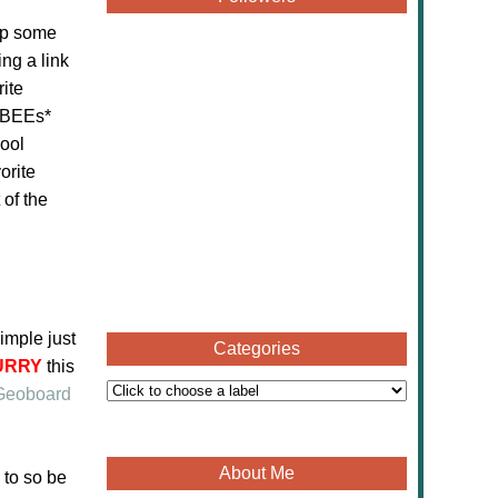
up some
ng a link
ite
eeBEEs*
hool
orite
 of the
imple just
Categories
URRY
this
Geoboard
About Me
 to so be