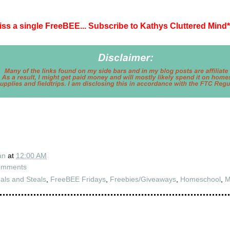
iss a single FreeBEE... Subscribe to Kathys Cluttered Mind
*
an
at
12:00 AM
omments
als and Steals
,
FreeBEE Fridays
,
Freebies/Giveaways
,
Homeschool
,
M