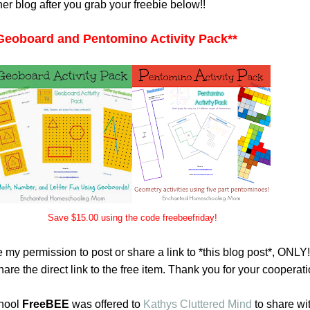
her blog after you grab your freebie below!!
Geoboard and Pentomino Activity Pack
**
Save $15.00 using the code freebeefriday!
 my permission to post or share a link to *this blog post*, ONLY
are the direct link to the free item. Thank you for your cooperati
hool
FreeBEE
was offered to
Kathys Cluttered Mind
to share wi