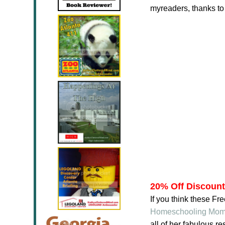
myreaders, thanks t
20% Off Discoun
If you think these F
Homeschooling Mo
all of her fabulous 