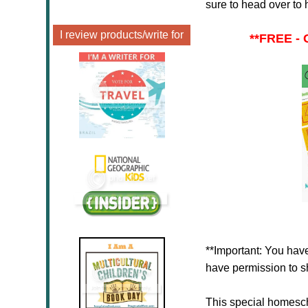
sure to head over to 
I review products/write for
**
FREE - 
**Important: You have
have permission to sh
This special homesc