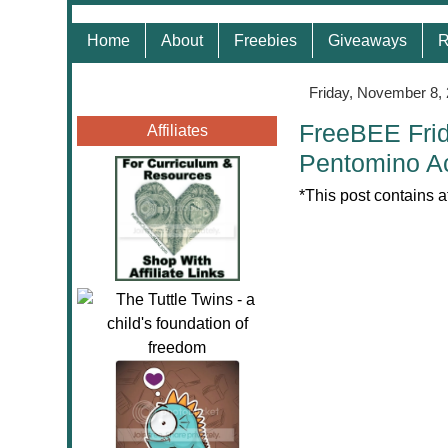
Home
About
Freebies
Giveaways
R
Friday, November 8,
FreeBEE Frid
Affiliates
Pentomino Ac
*This post contains a