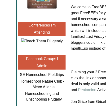
Welcome to FreeBEE 
great FreeBEEs for y
and if necessary a sa
homeschool companie
Conferences I'm
which will include l
Attending
families! Last Friday
bloggers could link u
month...so instead o
Facebook Groups I
Admin
Claiming your 2 Fre
SE Homeschool Fieldtrips
click the link or phot
Homeschool Nature Club -
deal is only valid un
Metro Atlanta
and
Pentomino
Activ
Homeschooling and
Unschooling Frugally
Jen Grice from Gric