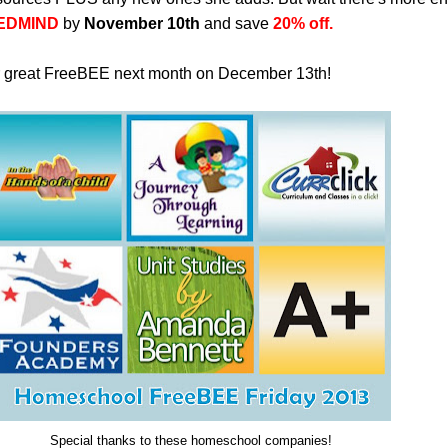
EDMIND
by
November 10th
and save
20% off.
r great FreeBEE next month on December 13th!
Special thanks to these homeschool companies!