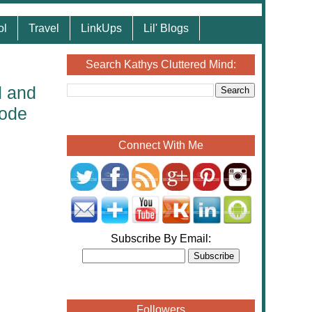
ol
Travel
LinkUps
Lil' Blogs
Search Kathys Cluttered Mind:
d and
Code
Connect With Me
Subscribe By Email:
Followers