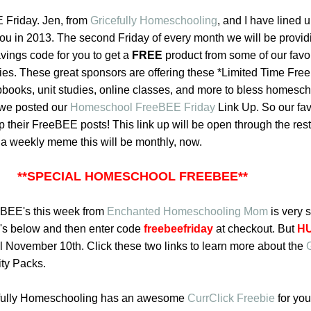
Friday. Jen, from
Gricefully Homeschooling
,
and I have lined 
ou in 2013. The second Friday of every month we will be providi
vings code for you to get a
FREE
product from some of our favor
s. These great sponsors are offering these *Limited Time Fr
apbooks, unit studies, online classes, and more to bless homesc
 we posted our
Homeschool FreeBEE Friday
Link Up
. So our fav
p their FreeBEE posts! This link up will be open through the rest
f a weekly meme this will be monthly, now.
**SPECIAL HOMESCHOOL FREEBEE**
eBEE's this week from
Enchanted Homeschooling Mom
is very s
o's below
and then enter code
freebeefriday
at checkout. But
H
til November 10th. Click these two links to learn more about the
ity Packs.
efully Homeschooling has an awesome
CurrClick Freebie
for you