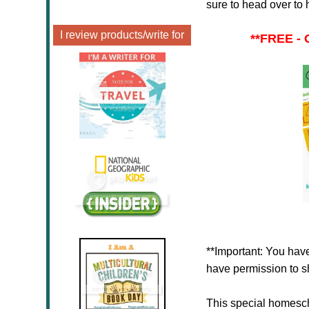
sure to head over to 
I review products/write for
**
FREE - 
**Important: You have
have permission to sh
This special homesc