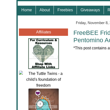
Home
About
Freebies
Giveaways
R
Friday, November 8,
FreeBEE Frid
Affiliates
Pentomino Ac
*This post contains a