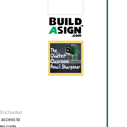
Enchanted
 access to
ter code