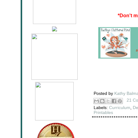
*
Don't m
Posted by
Kathy Balm
21 C
Labels:
Curriculum
,
De
Printables