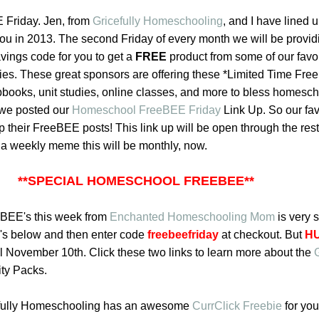
Friday. Jen, from
Gricefully Homeschooling
,
and I have lined 
ou in 2013. The second Friday of every month we will be providi
vings code for you to get a
FREE
product from some of our favor
s. These great sponsors are offering these *Limited Time Fr
apbooks, unit studies, online classes, and more to bless homesc
 we posted our
Homeschool FreeBEE Friday
Link Up
. So our fav
p their FreeBEE posts! This link up will be open through the rest
f a weekly meme this will be monthly, now.
**SPECIAL HOMESCHOOL FREEBEE**
eBEE's this week from
Enchanted Homeschooling Mom
is very s
o's below
and then enter code
freebeefriday
at checkout. But
H
til November 10th. Click these two links to learn more about the
ity Packs.
efully Homeschooling has an awesome
CurrClick Freebie
for you