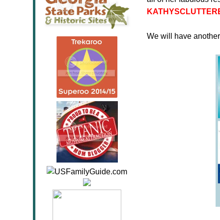
KATHYSCLUTTER
We will have anothe