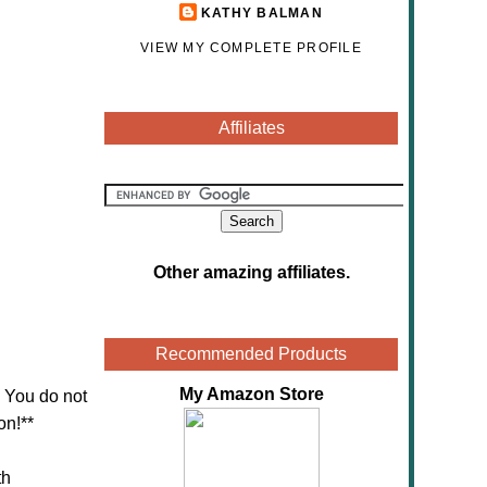
KATHY BALMAN
VIEW MY COMPLETE PROFILE
Affiliates
Other amazing affiliates
.
Recommended Products
My Amazon Store
! You do not
on!**
th