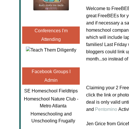
Welcome to FreeBEE 
great FreeBEEs for y
and if necessary a sa
homeschool companie
Conferences I'm
which will include l
Attending
families! Last Friday
bloggers could link u
month...so instead o
Facebook Groups I
Admin
Claiming your 2 Fre
SE Homeschool Fieldtrips
click the link or phot
Homeschool Nature Club -
deal is only valid un
Metro Atlanta
and
Pentomino
Activ
Homeschooling and
Unschooling Frugally
Jen Grice from Gric