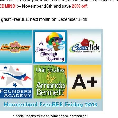
EDMIND
by
November 10th
and save
20% off.
r great FreeBEE next month on December 13th!
Special thanks to these homeschool companies!