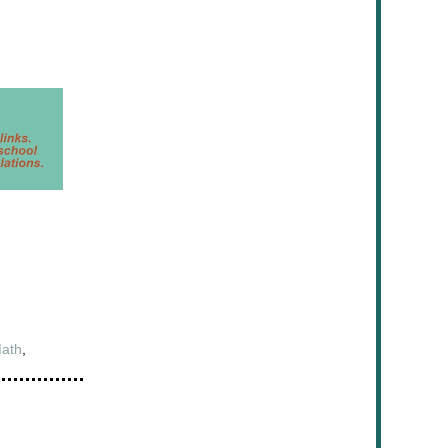
ath
,