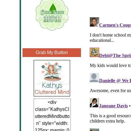
Grab My Button
<div
class="KathysCl
utteredMindbutto
n" style="width:
125px; margin: 0