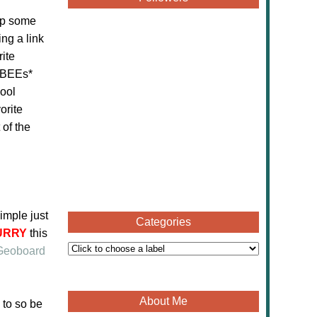
up some
ng a link
ite
eeBEEs*
hool
orite
 of the
imple just
Categories
URRY
this
Geoboard
About Me
 to so be