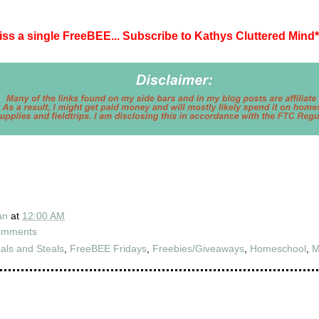
iss a single FreeBEE... Subscribe to Kathys Cluttered Mind
*
an
at
12:00 AM
omments
als and Steals
,
FreeBEE Fridays
,
Freebies/Giveaways
,
Homeschool
,
M