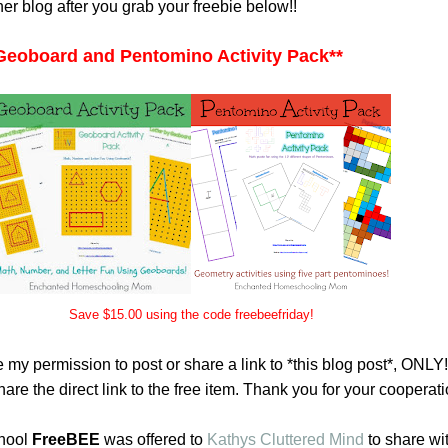
her blog after you grab your freebie below!!
Geoboard and Pentomino Activity Pack
**
Save $15.00 using the code freebeefriday!
 my permission to post or share a link to *this blog post*, ONLY
are the direct link to the free item. Thank you for your cooperati
hool
FreeBEE
was offered to
Kathys Cluttered Mind
to share wi