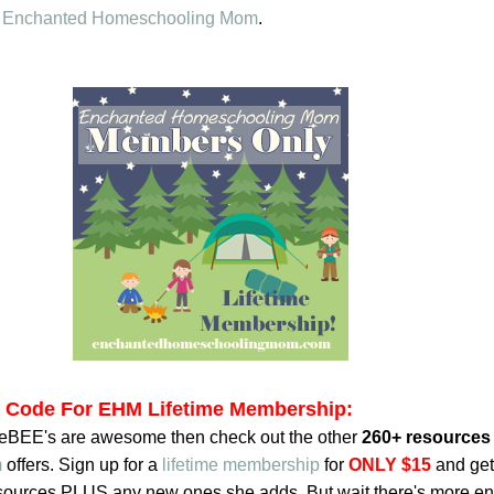
o
Enchanted Homeschooling Mom
.
t Code For EHM Lifetime Membership:
reeBEE's are awesome then check out the other
260+ resources
m
offers. Sign up for a
lifetime membership
for
ONLY $15
and get
resources PLUS any new ones she adds. But wait there's more en