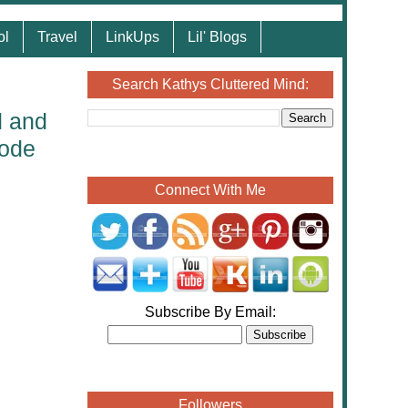
ol
Travel
LinkUps
Lil' Blogs
Search Kathys Cluttered Mind:
d and
Code
Connect With Me
Subscribe By Email:
Followers