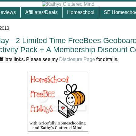
eviews
Affiliates/Deals
Homeschool
SE Homescho
 2013
ay - 2 Limited Time FreeBees Geoboar
tivity Pack + A Membership Discount 
ffiliate links. Please see my
Disclosure Page
for details.