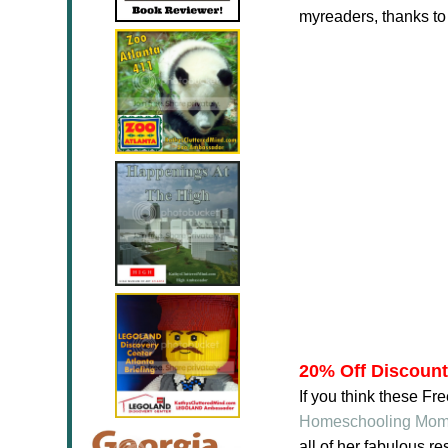
myreaders, thanks t
20% Off Discoun
If you think these F
Homeschooling Mo
all of her fabulous 