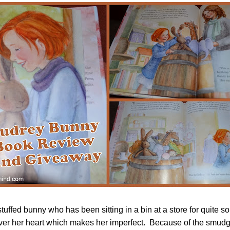
tuffed bunny who has been sitting in a bin at a store for quite 
ver her heart which makes her imperfect. Because of the smudg