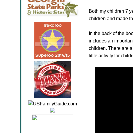
Both my children 7 ye
children and made the
In the back of the boo
includes an important
children. There are a
little activity for chil