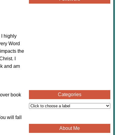
 I highly
ery Word
 impacts the
hrist. I
k and am
Categories
cover book
u will fall
About Me