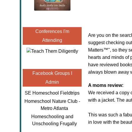
Conferences I'm
Are you on the search
Attending
suggest checking ou
Matters™", so they se
hearts and minds of pe
have reviewed books 
always blown away with
Facebook Groups I
Admin
A moms review:
We received a copy 
SE Homeschool Fieldtrips
with a jacket. The au
Homeschool Nature Club -
Metro Atlanta
This was such a fabu
Homeschooling and
in love with the beauti
Unschooling Frugally