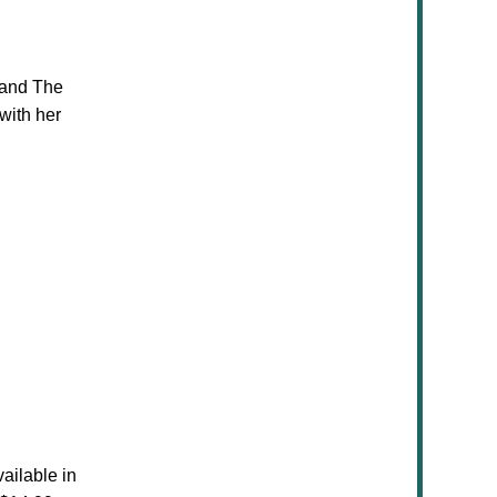
 and The
with her
vailable in