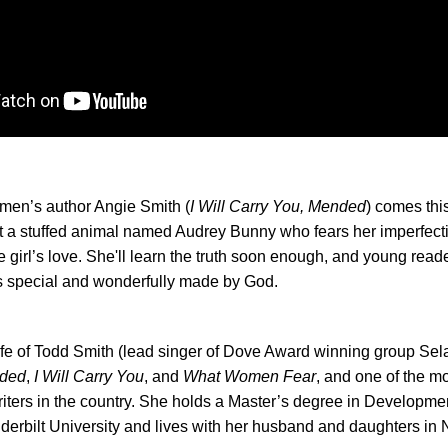
men’s author Angie Smith (
I Will Carry You, Mended
) comes thi
t a stuffed animal named
Audrey
Bunny
who fears her imperfec
le girl’s love. She'll learn the truth soon enough, and young reade
is special and wonderfully made by God.
ife of Todd Smith (lead singer of Dove Award winning group Sela
ded
,
I Will Carry You
, and
What Women Fear
, and one of the m
iters in the country. She holds a Master’s degree in Developme
erbilt University and lives with her husband and daughters in N