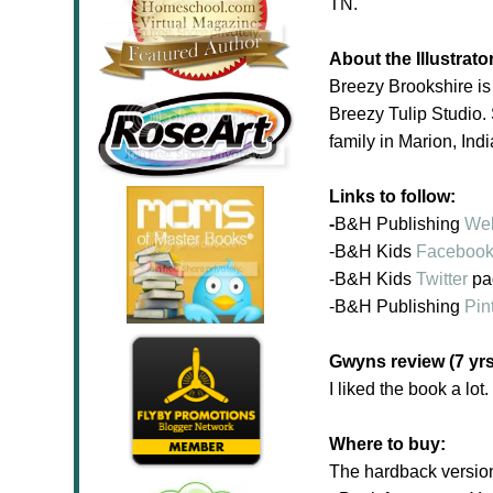
TN.
About the Illustrato
Breezy Brookshire is
Breezy Tulip Studio. 
family in Marion, Ind
Links to follow:
-
B&H Publishing
Web
-B&H Kids
Faceboo
-B&H Kids
Twitter
pa
-B&H
Publishing
Pin
Gwyns review (7 yrs
I liked the book a lot
Where to buy:
The hardback versio