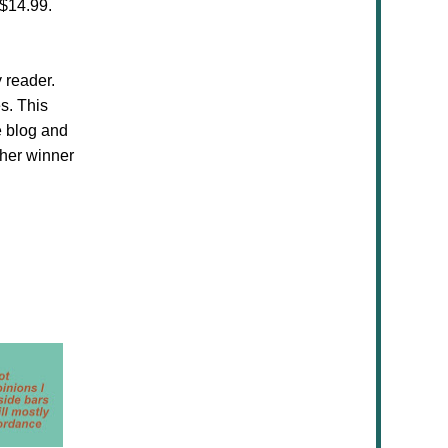
$14.99.
 reader.
s. This
e blog and
ther winner