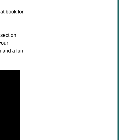
at book for
 section
your
n and a fun