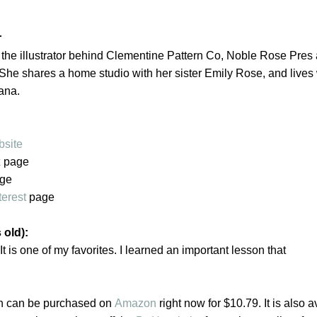
r
 the illustrator behind Clementine Pattern Co, Noble Rose Pres
She shares a home studio with her sister Emily Rose, and lives 
iana.
site
k
page
ge
terest
page
 old):
. It is one of my favorites. I learned an important lesson that
n can be purchased on
Amazon
right now for $10.79. It is also a