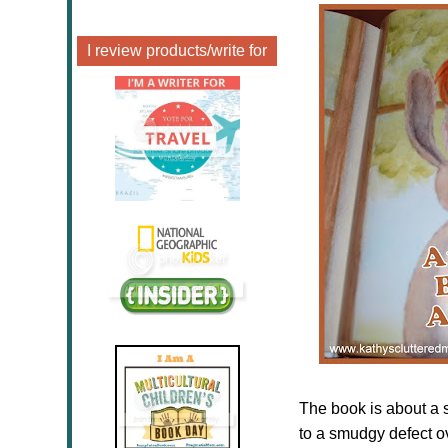
I review products/write for
The book is about a s
to a smudgy defect o