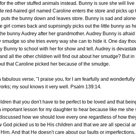
or the other stuffed animals instead. Bunny is sure she will live 
ttle red-haired girl named Caroline enters the store and picks up
girl puts the bunny down and leaves store. Bunny is sad and alone
tle girl comes back and suprisingly picks out the little bunny as h
he bunny Audrey after her grandmother. Audrey Bunny is afraid t
y smudge so she tries every way she can to hide it. One day th
y Bunny to school with her for show and tell. Audrey is devasta
and all the other children will find out about her smudge? But in
ut that Caroline picked her because of the smudge.
fabulous verse, "I praise you, for I am fearfully and wonderfull
orks; my soul knows it very well. Psalm 139:14.
ldren that you don't have to be perfect to be loved and that being
a important lesson for my daughter to hear because like me she 
discussed how we should love every one regardless of how the
 God picked us to be His children and that we are all special a
im. And that He doesn't care about our faults or imperfections.