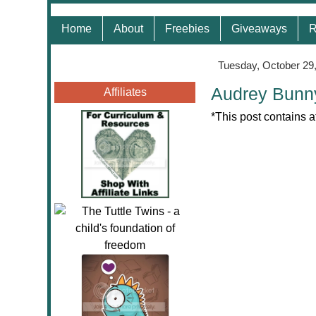
Home
About
Freebies
Giveaways
R
Tuesday, October 29
Audrey Bunn
Affiliates
*This post contains a