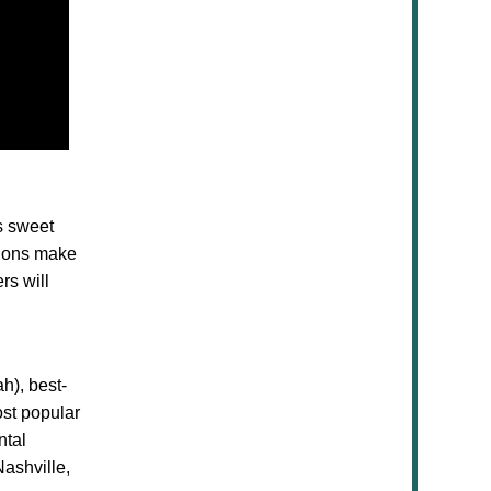
s sweet
tions make
rs will
h), best-
ost popular
ntal
ashville,