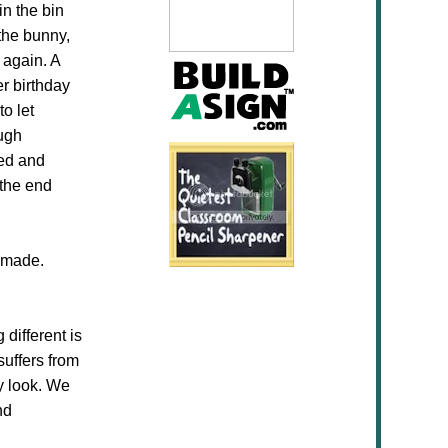
in the bin
 the bunny,
 again. A
er birthday
o let
ough
ted and
 the end
y made.
 different is
suffers from
y look. We
nd