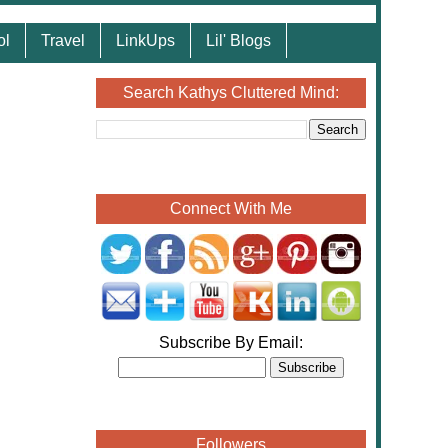
ol
Travel
LinkUps
Lil' Blogs
Search Kathys Cluttered Mind:
Connect With Me
Subscribe By Email:
Followers