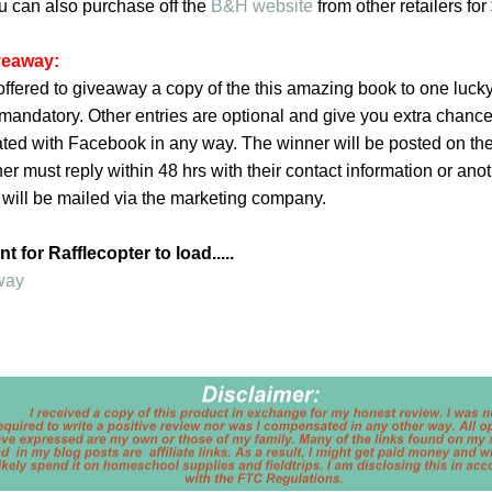
u can also purchase off the
B&H website
from other retailers for
iveaway:
ffered to giveaway a copy of the this amazing book to one lucky
is mandatory. Other entries are optional and give you extra chance
iated with Facebook in any way. The winner will be posted on th
er must reply within 48 hrs with their contact information or ano
 will be mailed via the marketing company.
 for Rafflecopter to load.....
way