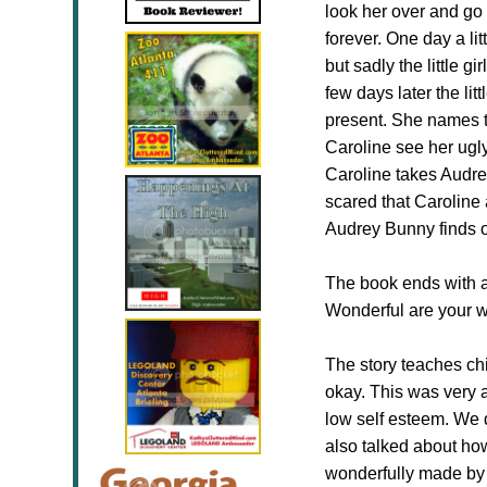
look her over and go f
forever. One day a li
but sadly the little 
few days later the lit
present. She names t
Caroline see her ugl
Caroline takes Audre
scared that Caroline 
Audrey Bunny finds o
The book ends with a 
Wonderful are your w
The story teaches chi
okay. This was very 
low self esteem. We 
also talked about how
wonderfully made by H