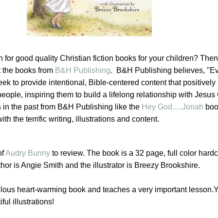
 for good quality Christian fiction books for your children? Then
t the books from
B&H Publishing
. B&H Publishing believes,
"
Ev
ek to provide intentional, Bible-centered content that positively
ople, inspiring them to build a lifelong relationship with Jesus C
in the past from B&H Publishing like the
Hey God.....Jonah
boo
 the terrific writing, illustrations and content.
of
Audry Bunny
to review. The book is a 32 page, full color hard
thor is Angie Smith and the illustrator is Breezy Brookshire.
lous heart-warming book and teaches a very important lesson.Yo
ful illustrations!