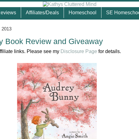
eviews
Affiliates/Deals
Homeschool
SE Homescho
, 2013
y Book Review and Giveaway
ffiliate links. Please see my
Disclosure Page
for details.