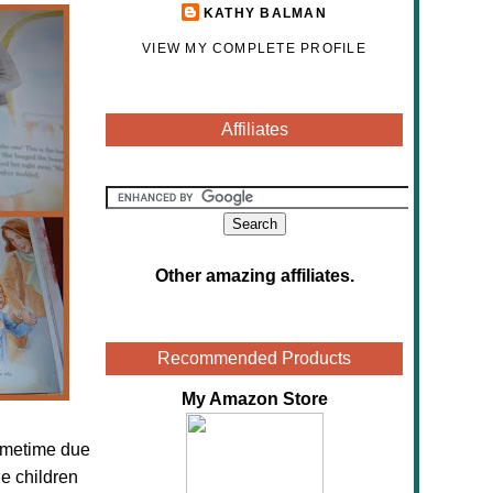
KATHY BALMAN
VIEW MY COMPLETE PROFILE
Affiliates
Other amazing affiliates
.
Recommended Products
My Amazon Store
sometime due
e children