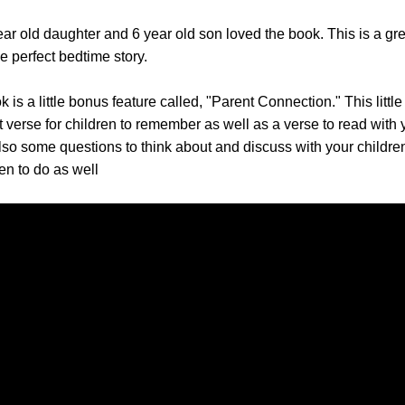
ar old daughter and 6 year old son loved the book. This is a gre
 perfect bedtime story.
k is a little bonus feature called, "Parent Connection." This little
 verse for children to remember as well as a verse to read with 
lso some questions to think about and discuss with your childre
dren to do as well