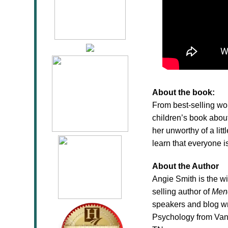
About the book:
From best-selling wo
children’s book abou
her unworthy of a litt
learn that everyone 
About the Author
Angie Smith is the w
selling author of
Men
speakers and blog wr
Psychology from Vand