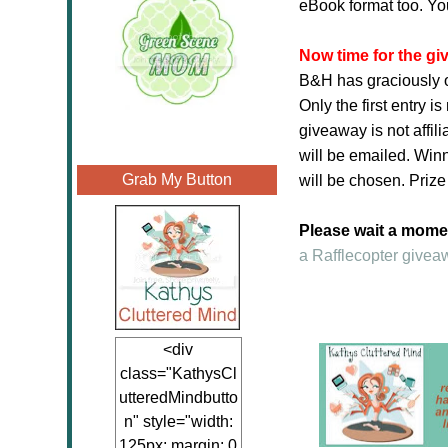
eBook format too. Yo
Now time for the g
B&H has graciously o
Only the first entry 
giveaway is not affil
will be emailed. Winn
Grab My Button
will be chosen. Prize
Please wait a moment
a Rafflecopter givea
<div
class="KathysCl
utteredMindbutto
n" style="width:
125px; margin: 0