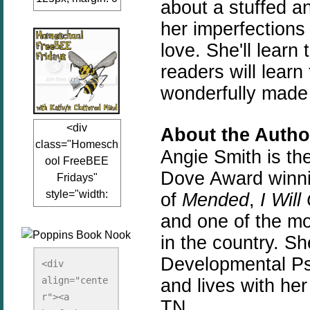
about a stuffed 
auto;"><a
her imperfections 
href="www.kathy
love. She'll lear
sclutteredmind.co
m"
readers will learn
target="_blank">
wonderfully made
<img
src="http://i845.p
<div
About the Autho
hotobucket.com/a
class="Homesch
lbums/ab13/jacq
Angie Smith is the
ool FreeBEE
uiblogger/Kathys
Dove Award winnin
Fridays"
ClutteredMind/Bu
style="width:
of
Mended
,
I Will
tton125-1.png"
125px; margin: 0
alt="KathysClutte
and one of the mo
auto;"><a
redMind"
in the country. S
href="http://www.
width="125"
Developmental Psy
kathysclutteredmi
height="125" />
<div 
nd.com/search/la
align="cente
</a></div>
and lives with he
bel/FreeBee%20
r"><a 
TN.