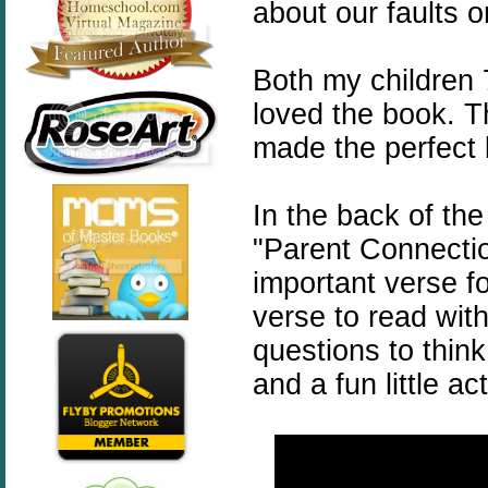
about our faults o
Both my children 
loved the book. Th
made the perfect 
In the back of the
"Parent Connection
important verse f
verse to read wit
questions to thin
and a fun little ac