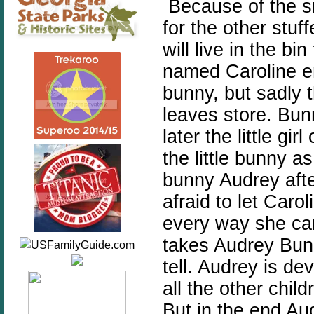
Because of the s
for the other stuf
will live in the bi
named Caroline en
bunny, but sadly t
leaves store. Bun
later the little g
the little bunny 
bunny Audrey aft
afraid to let Caro
every way she can
takes Audrey Bunn
tell. Audrey is d
all the other chil
But in the end Au