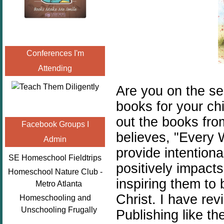
Conferences I'm
Attending
Are you on the sea
books for your ch
out the books fr
Facebook Groups I
believes,
"
Every 
Admin
provide intentiona
SE Homeschool Fieldtrips
positively impact
Homeschool Nature Club -
inspiring them to 
Metro Atlanta
Christ. I have re
Homeschooling and
Unschooling Frugally
Publishing like th