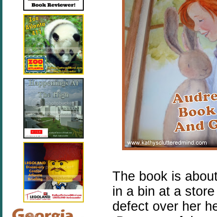
The book is about
in a bin at a sto
defect over her h