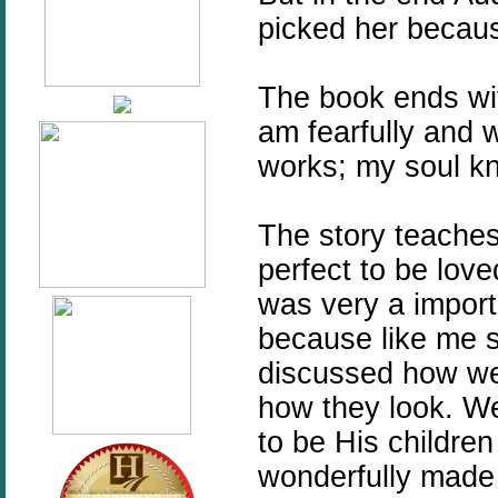
picked her becau
The book ends with
am fearfully and 
works; my soul kn
The story teaches
perfect to be love
was very a import
because like me s
discussed how we
how they look. W
to be His children
wonderfully made 