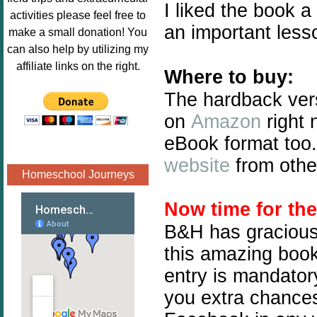
I liked the book a 
Image.png" 
activities please feel free to
alt="Poppins 
an important less
make a small donation! You
Book 
can also help by utilizing my
Nook"style="
affiliate links on the right.
Where to buy:
border:none;
" /></a>
The hardback ver
</div>
on
Amazon
right 
eBook format too.
website
from othe
Homeschool Journeys
Now time for th
B&H has graciousl
this amazing book 
entry is mandatory
you extra chances.