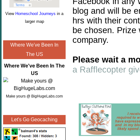
Facebook in any w
blog and will be 
View
Homeschool Journeys
in a
hrs with their con
larger map
be chosen. Prize 
company.
Where We've Been In
The US
Please wait a mo
Where We've Been In The
a Rafflecopter g
US
Make yours @ BigHugeLabs.com
Let's Go Geocaching