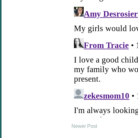
Newer Post