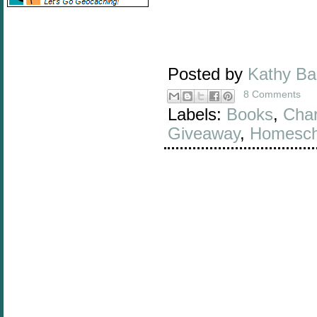
Posted by
Kathy B
8 Comments
Labels:
Books
,
Char
Giveaway
,
Homesch