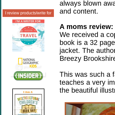
always blown away 
and content.
I review products/write for
A moms review:
We received a co
book is a 32 page,
jacket. The author
Breezy Brookshir
This was such a 
teaches a very imp
the beautiful illust