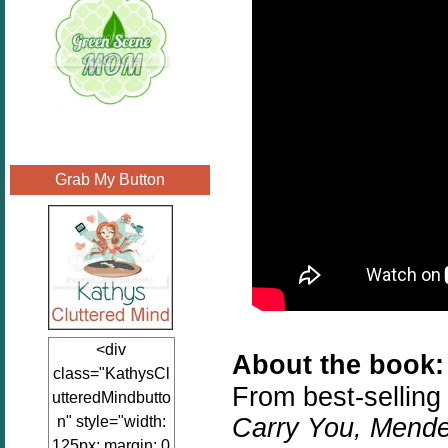
Grab My Button
<div
About the book:
class="KathysCl
From best-selling
utteredMindbutto
Carry You, Mend
n" style="width:
125px; margin: 0