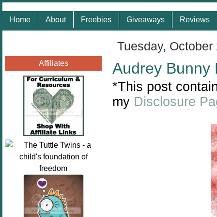
Home
About
Freebies
Giveaways
Reviews
Tuesday, October 
Affiliates
Audrey Bunny 
*This post contain
my
Disclosure P