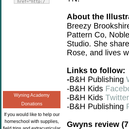
Fridays"
href="http:/
target="_blank">
/enchantedho
<img
About the Illust
meschoolingm
src="http://i1110.p
om.org/poppi
Breezy Brookshire
hotobucket.com/a
ns-book-
Pattern Co, Nobl
lbums/h453/kbal
nook-
man/freebeefrida
Studio. She share
virtual-
y_zps0181ff24.jp
book-club-
Rose, and lives wi
g"
kids/" 
alt="Homeschool
title="Poppi
Links to follow:
FreeBEE
ns Book 
Fridays"
-
B&H Publishing
Nook"><img 
width="125"
src="http://
-B&H Kids
Faceb
height="125" />
enchantedhom
Wyning Academy
-B&H Kids
Twitter
</a></div>
eschoolingmo
Donations
-B&H
Publishing
m.org/wp-
content/uplo
If you would like to help our
ads/2014/12/
homeschool with supplies,
Gwyns review (7 
Profile-
field trips and extracurricular