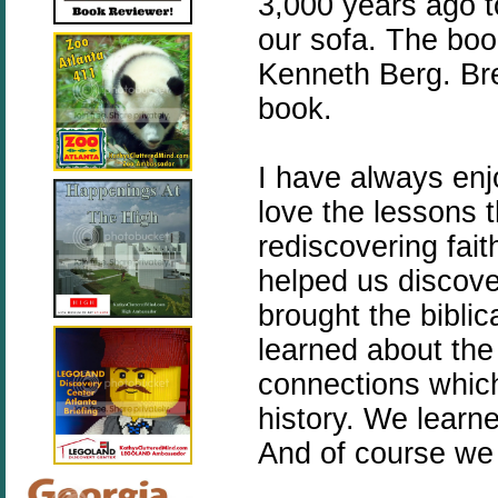
3,000 years ago to
our sofa. The bo
Kenneth Berg. Bren
book.
I have always enj
love the lessons th
rediscovering fait
helped us discov
brought the biblica
learned about the
connections which 
history. We learn
And of course we 