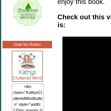
enjoy this book.
Check out this 
is:
Grab My Button
<div
class="KathysCl
utteredMindbutto
n" style="width:
125px; margin: 0