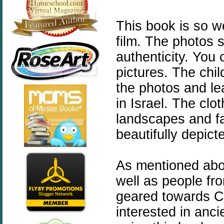
This book is so we
film. The photos s
authenticity. You 
pictures. The chil
the photos and lea
in Israel. The clo
landscapes and fa
beautifully depict
As mentioned abov
well as people fro
geared towards C
interested in anc