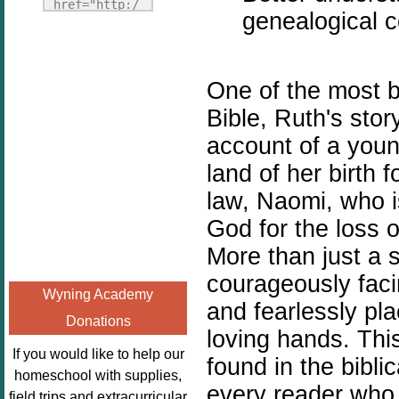
Fridays"
href="http:/
genealogical c
target="_blank">
/enchantedho
<img
meschoolingm
src="http://i1110.p
om.org/poppi
One of the most b
hotobucket.com/a
ns-book-
lbums/h453/kbal
nook-
Bible, Ruth's stor
man/freebeefrida
virtual-
account of a you
y_zps0181ff24.jp
book-club-
land of her birth 
g"
kids/" 
alt="Homeschool
law, Naomi, who i
title="Poppi
FreeBEE
ns Book 
God for the loss 
Fridays"
Nook"><img 
More than just a 
width="125"
src="http://
courageously facin
height="125" />
enchantedhom
Wyning Academy
</a></div>
eschoolingmo
and fearlessly pla
Donations
m.org/wp-
loving hands. This
content/uplo
If you would like to help our
found in the bibli
ads/2014/12/
homeschool with supplies,
every reader who 
Profile-
field trips and extracurricular