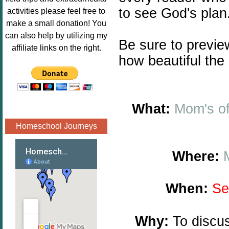
Image.png" 
to see God's plan
activities please feel free to
alt="Poppins 
make a small donation! You
Book 
can also help by utilizing my
Be sure to previ
Nook"style="
affiliate links on the right.
border:none;
how beautiful the
" /></a>
</div>
What:
Mom's o
Homeschool Journeys
Where:
When:
Se
Why:
To discus