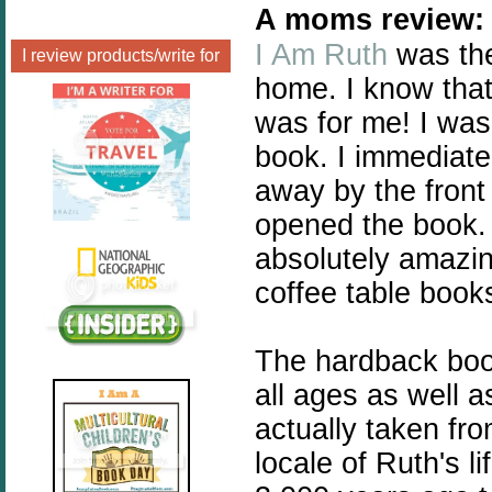
A moms review:
I Am Ruth
was the
I review products/write for
home. I know that
was for me! I was 
book. I immediat
away by the front
opened the book. 
absolutely amazing
coffee table book
The hardback book
all ages as well a
actually taken fro
locale of Ruth's li