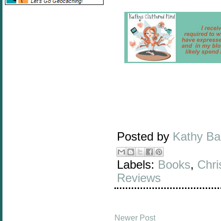
Posted by
Kathy B
Labels:
Books
,
Chri
Reviews
Newer Post