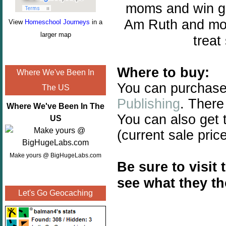
moms and win gre
Am Ruth and mor
View
Homeschool Journeys
in a
larger map
treat
Where to buy:
Where We've Been In
You can purchase
The US
Publishing
.
There 
Where We've Been In The
You can also get
US
(current sale pric
Make yours @ BigHugeLabs.com
Be sure to visit
see what they t
Let's Go Geocaching