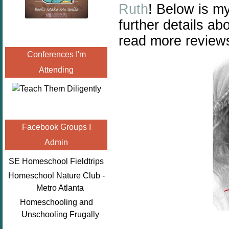
Ruth
!
Below is my
further details a
read more reviews
Conferences I'm
Attending
Facebook Groups I
Admin
SE Homeschool Fieldtrips
Homeschool Nature Club -
Metro Atlanta
Homeschooling and
Unschooling Frugally