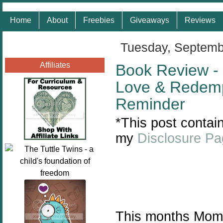
Home
About
Freebies
Giveaways
Reviews
Tuesday, Septemb
Affiliates
Book Review - 
Love & Redemp
Reminder
*This post contain
my
Disclosure P
This months Mom