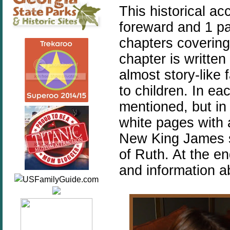
This historical ac
foreward and 1 pa
chapters covering
chapter is writte
almost story-like 
to children. In ea
mentioned, but in
white pages with 
New King James s
of Ruth. At the en
and information a