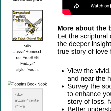
auto;"><a
href="www.kathy
sclutteredmind.co
m"
More about the 
target="_blank">
Let the scriptural
<img
src="http://i845.p
the deeper insight
<div
hotobucket.com/a
true story of love 
class="Homesch
lbums/ab13/jacq
ool FreeBEE
uiblogger/Kathys
Fridays"
ClutteredMind/Bu
View the vivid,
style="width:
tton125-1.png"
125px; margin: 0
alt="KathysClutte
and near the hi
auto;"><a
redMind"
Survey the soc
href="http://www.
width="125"
to enhance you
kathysclutteredmi
height="125" />
<div 
nd.com/search/la
story of loss, f
align="cente
</a></div>
bel/FreeBee%20
r"><a 
Better underst