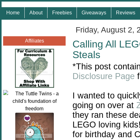
Home
About
Freebies
Giveaways
Reviews
Friday, August 2, 
Affiliates
Calling All L
Steals
*This post contain
Disclosure Page
f
I wanted to quick
going on over at
Z
they ran these de
LEGO loving kids!
for birthday and 