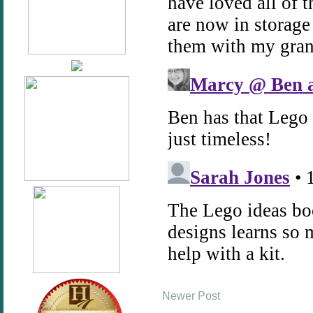
Newer Post