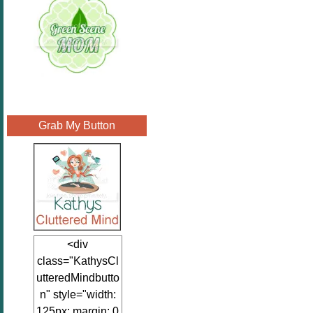
Grab My Button
<div
class="KathysCl
utteredMindbutto
n" style="width:
125px; margin: 0