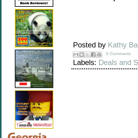
Posted by
Kathy B
5 Comments
Labels:
Deals and S