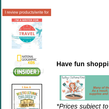
I review products/write for
Have fun shopp
*Prices subject t