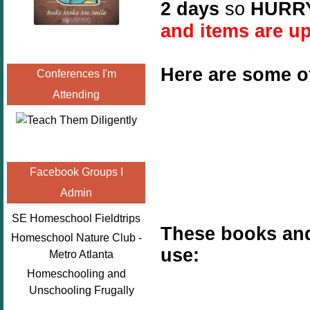
2 days
so
HURR
and items are up
Here are some o
Conferences I'm
Attending
Facebook Groups I
Admin
SE Homeschool Fieldtrips
These books and
Homeschool Nature Club -
use:
Metro Atlanta
Homeschooling and
Unschooling Frugally