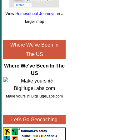
View
Homeschool Journeys
in a
larger map
Where We've Been In
The US
Where We've Been In The
US
Make yours @ BigHugeLabs.com
Let's Go Geocaching