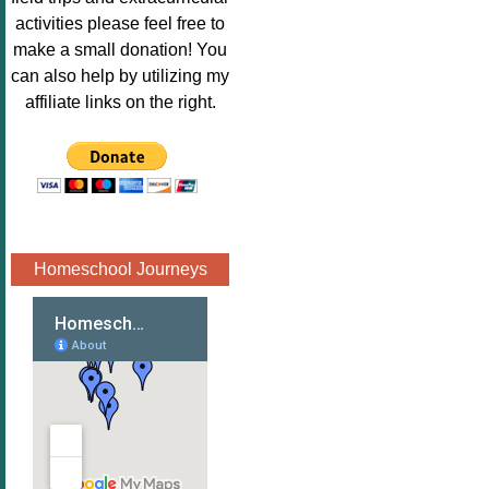
Image.png" 
activities please feel free to
alt="Poppins 
make a small donation! You
Book 
can also help by utilizing my
Nook"style="
affiliate links on the right.
border:none;
" /></a>
</div>
Homeschool Journeys