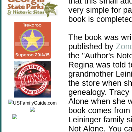
that this small a
very simple for pa
book is complete
The book was wri
published by
Zond
the "Author's Note
Regina was told t
grandmother Lein
the store when sh
genealogy. Tracy w
Alone when she wa
book comes from 
Leininger family 
Not Alone. You ca