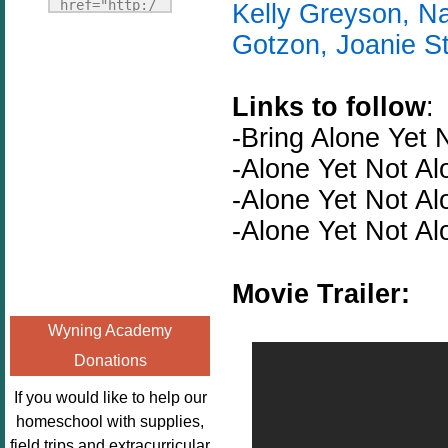
Fridays"
href="http:/
Kelly Greyson, Na
target="_blank">
/enchantedho
Gotzon, Joanie S
<img
meschoolingm
src="http://i1110.p
om.org/poppi
hotobucket.com/a
Links to follow
:
ns-book-
lbums/h453/kbal
nook-
-Bring
Alone
Yet
man/freebeefrida
virtual-
-Alone Yet Not A
y_zps0181ff24.jp
book-club-
g"
-Alone Yet Not A
kids/" 
alt="Homeschool
title="Poppi
-Alone Yet Not A
FreeBEE
ns Book 
Fridays"
Nook"><img 
Movie Trailer:
width="125"
src="http://
height="125" />
enchantedhom
Wyning Academy
</a></div>
eschoolingmo
Donations
m.org/wp-
content/uplo
If you would like to help our
ads/2014/12/
homeschool with supplies,
Profile-
field trips and extracurricular