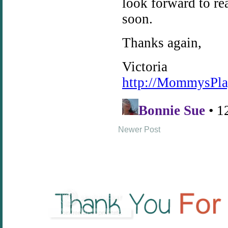
Newer Post