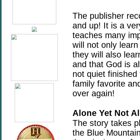
The publisher re
and up! It is a ve
teaches many imp
will not only learn
they will also lear
and that God is a
not quiet finished 
family favorite an
over again!
Alone
Yet
Not
A
The story takes p
the Blue Mountain