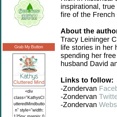
inspirational, true
fire of the Frenc
About the auth
Tracy Leininger Cr
life stories in her
Grab My Button
spending her free 
husband David and
Links to follow:
-Zondervan
Face
<div
-Zondervan
Twitt
class="KathysCl
-Zondervan
Webs
utteredMindbutto
n" style="width:
125px; margin: 0