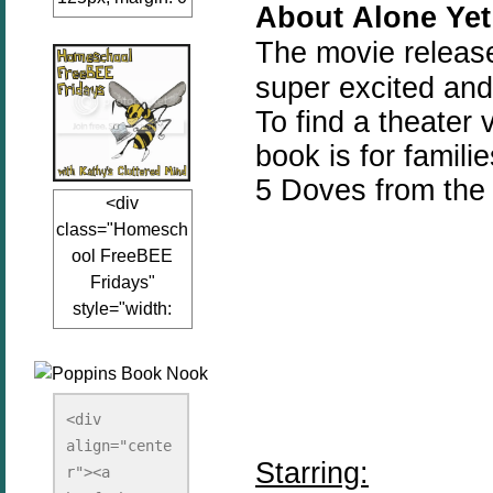
About
Alone
Yet
auto;"><a
The movie releas
href="www.kathy
sclutteredmind.co
super excited and
m"
To find a theater v
target="_blank">
book is for famili
<img
src="http://i845.p
5 Doves from the
<div
hotobucket.com/a
class="Homesch
lbums/ab13/jacq
ool FreeBEE
uiblogger/Kathys
Fridays"
ClutteredMind/Bu
style="width:
tton125-1.png"
125px; margin: 0
alt="KathysClutte
auto;"><a
redMind"
href="http://www.
width="125"
kathysclutteredmi
height="125" />
<div 
nd.com/search/la
align="cente
</a></div>
Starring:
bel/FreeBee%20
r"><a 