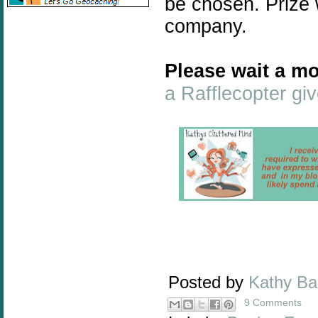
be chosen. Prize 
company.
Please wait a mo
a Rafflecopter g
Posted by
Kathy B
9 Comments