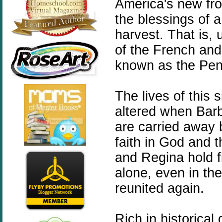
America's new fron
the blessings of 
harvest. That is, 
of the French and
known as the Pe
The lives of this 
altered when Barb
are carried away 
faith in God and 
and Regina hold fi
alone
, even in the
reunited again.
Rich in historical 