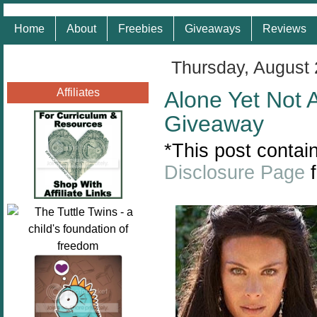
Home
About
Freebies
Giveaways
Reviews
Thursday, August 
Affiliates
Alone Yet Not
Giveaway
*This post contain
Disclosure Page
f