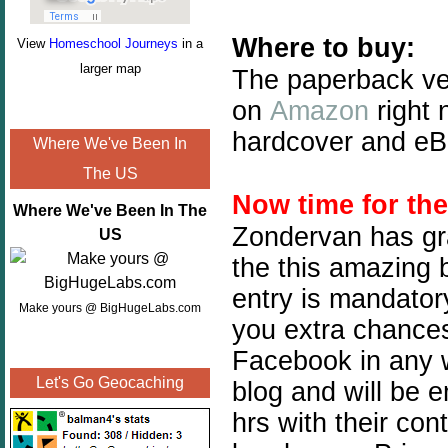
Where to buy:
View
Homeschool Journeys
in a
larger map
The paperback ve
on
Amazon
right 
hardcover and eBo
Where We've Been In
The US
Now time for th
Where We've Been In The
Zondervan has gra
US
the this amazing b
entry is mandatory
Make yours @ BigHugeLabs.com
you extra chances.
Facebook in any w
Let's Go Geocaching
blog and will be 
hrs with their con