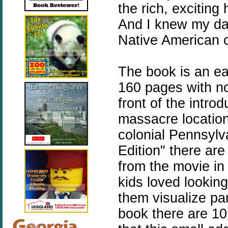
the rich, exciting
And I knew my dau
Native American c
The book is an eas
160 pages with no 
front of the intro
massacre locatio
colonial Pennsylv
Edition" there ar
from the movie in
kids loved looking
them visualize par
book there are 10