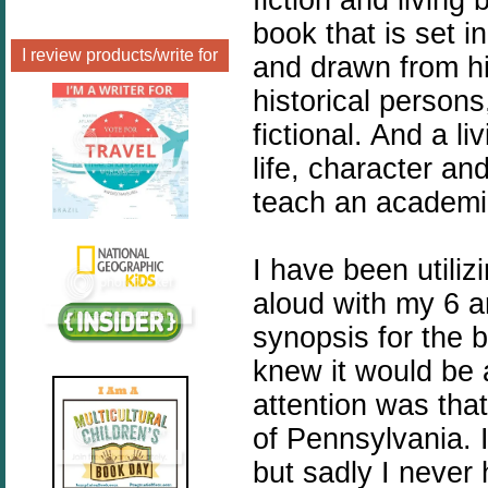
book that is set in
I review products/write for
and drawn from hi
historical persons
fictional. And a l
life, character an
teach an academi
I have been utili
aloud with my 6 a
synopsis for the 
knew it would be a
attention was that
of Pennsylvania. 
but sadly I never 