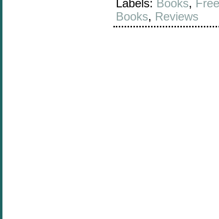
Labels:
Books
,
Free
Books
,
Reviews