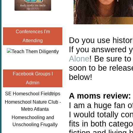
Conferences I'm
Do you use histor
Attending
If you answered y
Alone
! Be sure to
soon to be relea
Facebook Groups I
below!
Admin
SE Homeschool Fieldtrips
A moms review:
Homeschool Nature Club -
I am a huge fan of
Metro Atlanta
I would totally co
Homeschooling and
fits in both categ
Unschooling Frugally
fiction and living 