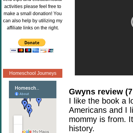
Image.png" 
activities please feel free to
alt="Poppins 
make a small donation! You
Book 
can also help by utilizing my
Nook"style="
affiliate links on the right.
border:none;
" /></a>
</div>
Homeschool Journeys
Gwyns review (7 
I like the book a l
Americans and I l
mommy is from. It'
history.