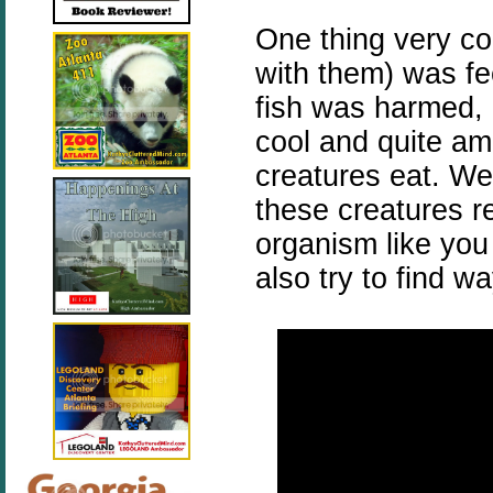
One thing very co
with them) was fe
fish was harmed, b
cool and quite am
creatures eat. We
these creatures re
organism like you
also try to find 