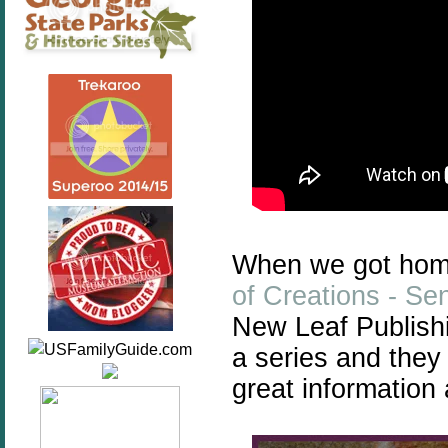
When we got hom
of Creations - Se
New Leaf Publishi
a series and they 
great information 