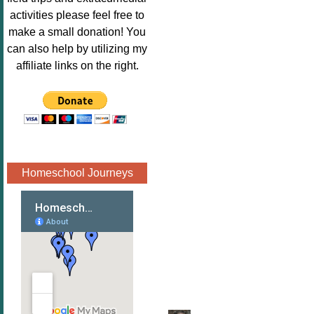
Image.png" 
activities please feel free to
alt="Poppins 
make a small donation! You
Book 
can also help by utilizing my
Nook"style="
affiliate links on the right.
border:none;
" /></a>
</div>
Homeschool Journeys