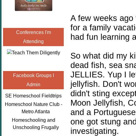
A few weeks ago 
for a family vaca
Conferences I'm
had fun learning 
Attending
So what did my ki
dead fish, sea sn
JELLIES. Yup I le
Facebook Groups I
jellyfish. Don't 
Admin
didn't sting exce
SE Homeschool Fieldtrips
Moon Jellyfish, Co
Homeschool Nature Club -
and a Portuguese 
Metro Atlanta
one got stung and
Homeschooling and
Unschooling Frugally
investigating.