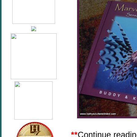
**
Continue reading