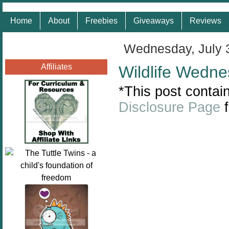
Home
About
Freebies
Giveaways
Reviews
Wednesday, July 
Affiliates
Wildlife Wednes
*This post contain
Disclosure Page
f