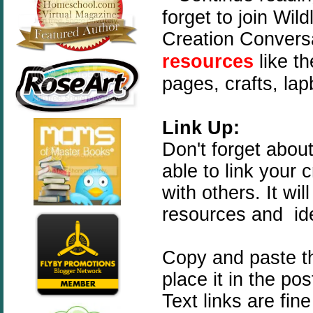
forget to join Wi
Creation Convers
resources
like t
pages, crafts, la
Link Up:
Don't forget abou
able to link your 
with others. It wi
resources and id
Copy and paste t
place it in the po
Text links are fin