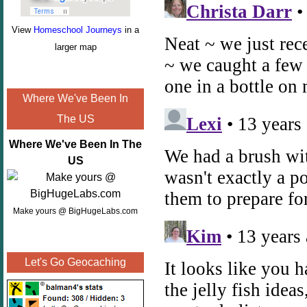
View
Homeschool Journeys
in a
larger map
Where We've Been In
The US
Where We've Been In The
US
Make yours @ BigHugeLabs.com
Let's Go Geocaching