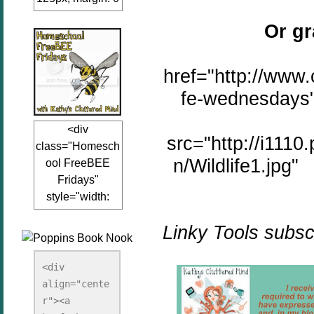
auto;"><a
Or gr
href="www.kathy
sclutteredmind.co
m"
href="http://www.
target="_blank">
fe-wednesdays"
<img
src="http://i845.p
<div
hotobucket.com/a
src="http://i111
class="Homesch
lbums/ab13/jacq
n/Wildlife1.jpg" 
ool FreeBEE
uiblogger/Kathys
Fridays"
ClutteredMind/Bu
style="width:
tton125-1.png"
125px; margin: 0
alt="KathysClutte
Linky Tools subscr
auto;"><a
redMind"
href="http://www.
width="125"
kathysclutteredmi
height="125" />
<div 
nd.com/search/la
align="cente
</a></div>
bel/FreeBee%20
r"><a 