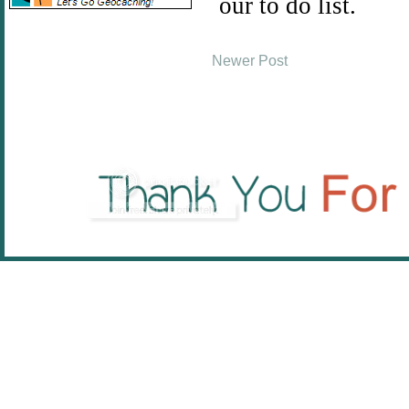
Newer Post