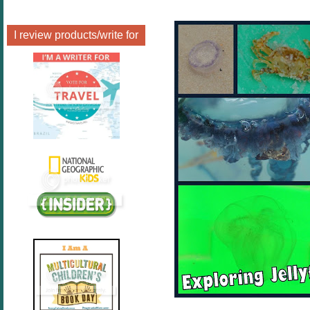
I review products/write for