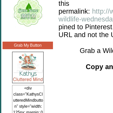
this
permalink:
http:/
wildlife-wednesd
pined to Pinteres
URL and not the
Grab My Button
Grab a Wil
Copy an
<div
class="KathysCl
utteredMindbutto
n" style="width:
125px; margin: 0