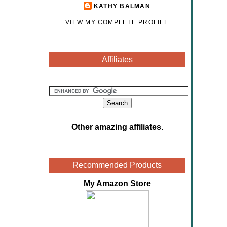
KATHY BALMAN
VIEW MY COMPLETE PROFILE
Affiliates
Other amazing affiliates
.
Recommended Products
My Amazon Store