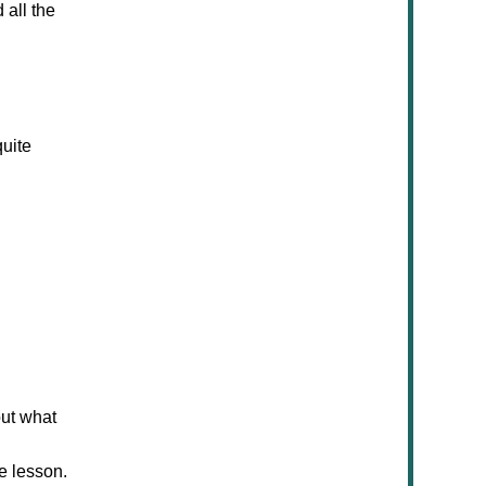
 all the
uite
out what
he lesson.