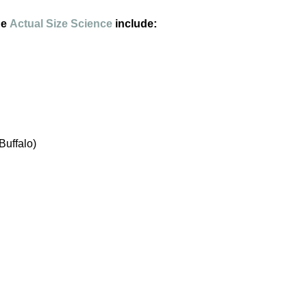
he
Actual Size Science
include:
Buffalo)