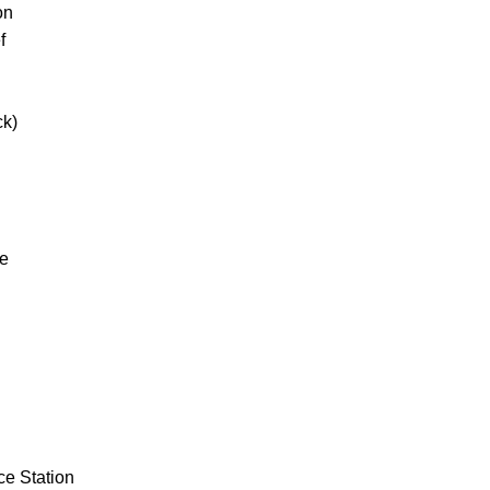
on
f
ck)
ne
ce Station