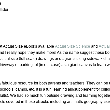
e
lider
at Actual Size eBooks available
Actual Size Science
and
Actual
and I really hope they make more! As the name suggest these bo
 actual size (full scale) drawings or diagrams using sidewalk cha
riveway or parking lot (in our case) as a giant canvas to learn w
 fabulous resource for both parents and teachers. They can be 
hools, camps, etc. It is a fun learning aid/supplement for childr
ults). We had so much fun outside drawing and learning togeth
cts covered in these eBooks including art, math, geography, sc