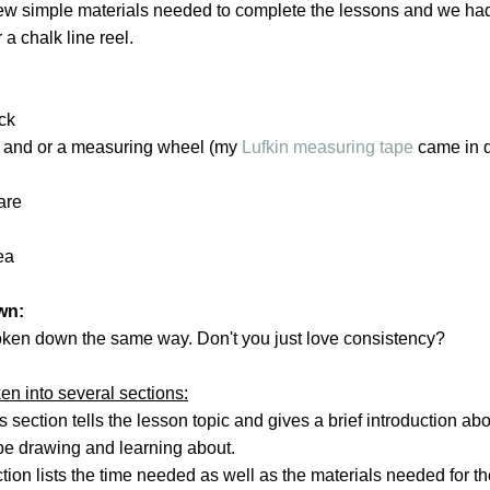
few simple materials needed to complete the lessons and we had
a chalk line reel.
ick
e and or a measuring wheel (my
Lufkin measuring tape
came in q
are
ea
wn:
oken down the same way. Don't you just love consistency?
en into several sections:
is section tells the lesson topic and gives a brief introduction ab
 be drawing and learning about.
ction lists the time needed as well as the materials needed for t