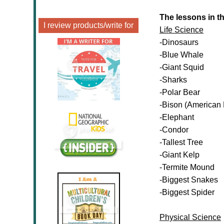
The lessons in t
I review products/write for
Life Science
-Dinosaurs
-Blue Whale
-Giant Squid
-Sharks
-Polar Bear
-Bison (American 
-Elephant
-Condor
-Tallest Tree
-Giant Kelp
-Termite Mound
-Biggest Snakes
-Biggest Spider
Physical Science