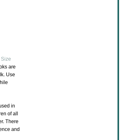
 Size
oks are
lk. Use
hile
used in
en of all
er. There
ience and