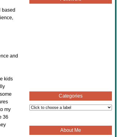
l based
cience,
ience and
he kids
lly
r some
Categories
ures
to my
e 36
hey
About Me