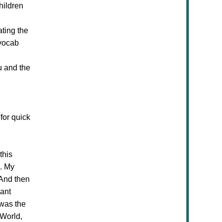
hildren
ating the
 vocab
u and the
for quick
this
s. My
 And then
iant
 was the
 World,