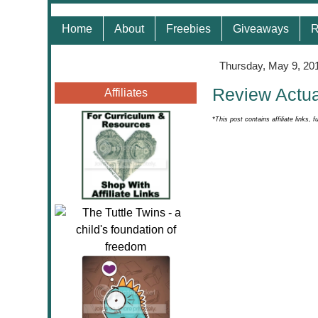
Home
About
Freebies
Giveaways
R
Thursday, May 9, 20
Review Actua
Affiliates
*This post contains affiliate links, f