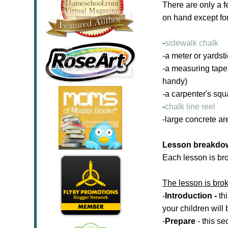
There are only a 
on hand except for 
-
sidewalk chalk
-a meter or yardst
-a measuring tap
handy)
-a carpenter's squ
-
chalk line reel
-large concrete ar
Lesson breakdo
Each lesson is br
The lesson is brok
-
Introduction -
th
your children will
-
Prepare
- this se