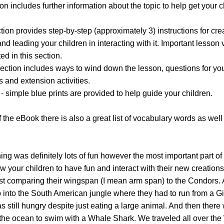
ion includes further information about the topic to help get your c
ction provides step-by-step (approximately 3) instructions for cre
d leading your children in interacting with it. Important lesson
ed in this section.
section includes ways to wind down the lesson, questions for yo
s and extension activities.
- simple blue prints are provided to help guide your children.
 the eBook there is also a great list of vocabulary words as well 
ng was definitely lots of fun however the most important part of 
ow your children to have fun and interact with their new creation
ast comparing their wingspan (I mean arm span) to the Condors.
 into the South American jungle where they had to run from a G
till hungry despite just eating a large animal. And then there
the ocean to swim with a Whale Shark. We traveled all over the