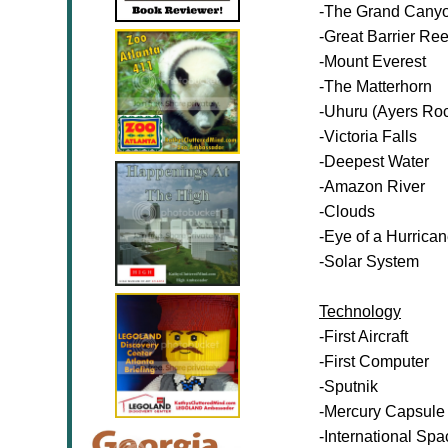
-The Grand Cany
-Great Barrier Ree
-Mount Everest
-The Matterhorn
-Uhuru (Ayers Ro
-Victoria Falls
-Deepest Water
-Amazon River
-Clouds
-Eye of a Hurrica
-Solar System
Technology
-First Aircraft
-First Computer
-Sputnik
-Mercury Capsule
-International Spa