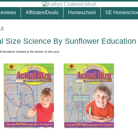
eviews
Affiliates/Deals
Homeschool
SE Homescho
13
l Size Science By Sunflower Education
ull disclaimer located at the bottom of this post.