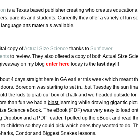
ion
is a Texas based publisher creating who creates educationa
ers, parents and students. Currently they offer a variety of fun s
 language arts materials available.
tal copy of
Actual Size Science
thanks to
Sunflower
ents
to review. They also offered a copy of both Actual Size Sc
 giveaway on my blog
enter here
today is the
last day
!!!
 about 4 days straight here in GA earlier this week which meant t
oors. Boredom was starting to set in...but Tuesday the sun fina
 told the kids to grab our box of chalk and we headed outside fo
ore than fun we had a
blast
learning while drawing gigantic pict
Size Science eBook. The eBook (PDF) was very easy to load on
g Dropbox and a PDF reader. I pulled up the eBook and read th
 to children so they could pick which ones they wanted to do. T
Sharks, Condor and Biggest Snakes lessons.