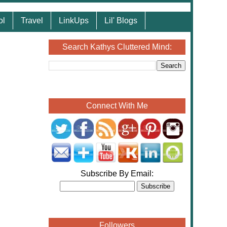
ol
Travel
LinkUps
Lil' Blogs
Search Kathys Cluttered Mind:
Connect With Me
Subscribe By Email:
Followers