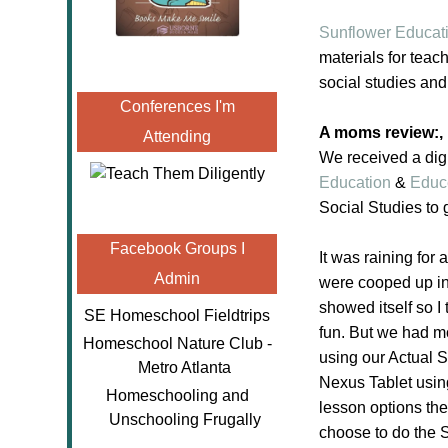
Sunflower Educat
materials for teach
social studies and
Conferences I'm
A moms review:,
Attending
We received a digi
Education
&
Educ
Social Studies to
Facebook Groups I
It was raining for
Admin
were cooped up ind
showed itself so I
SE Homeschool Fieldtrips
fun. But we had m
Homeschool Nature Club -
using our Actual 
Metro Atlanta
Nexus Tablet usin
Homeschooling and
lesson options the
Unschooling Frugally
choose to do the 