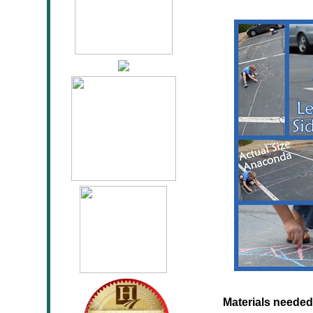
Materials needed