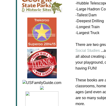
-Hubble Telescop
-Large Hadron Col
-Tallest Dam
-Deepest Drilling
-Longest Train
-Largest Truck
There are two gre
Social Studies
...
all about creating
your playground, d
having FUN!
These books are a
classrooms, homesc
ages (and even ad
are so many subje
more.