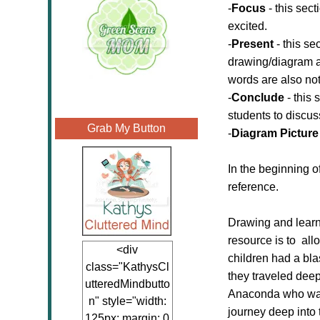
-
Focus
- this sect
excited.
-
Present
- this se
drawing/diagram an
words are also not
-
Conclude
- this 
students to discus
Grab My Button
-
Diagram Picture
In the beginning of
reference.
Drawing and learni
resource is to all
<div
children had a bl
class="KathysCl
they traveled deep
utteredMindbutto
Anaconda who was s
n" style="width:
journey deep into 
125px; margin: 0