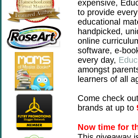
expensive, Educ
to provide every
educational mate
handpicked, uni
online curriculu
software, e-boo
every day,
Educ
amongst parent
learners of all a
Come check ou
brands at up to
N
ow time for 
This giveaway i