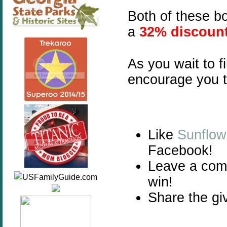
Both of these b
a
32% discoun
As you wait to f
encourage you t
Like
Sunflow
Facebook!
Leave a com
win!
Share the gi