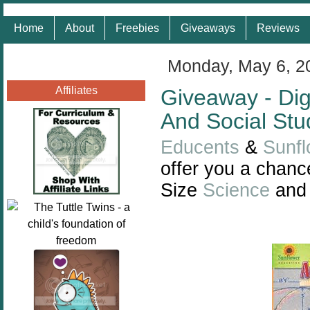
Home
About
Freebies
Giveaways
Reviews
Monday, May 6, 2
Affiliates
Giveaway - Dig
And Social Stu
Educents
&
Sunfl
offer you a chance
Size
Science
an