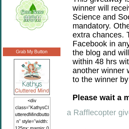
winner will rece
Science and Soci
mandatory. Othe
extra chances. T
Facebook in any
the blog and wil
Grab My Button
within 48 hrs wi
another winner w
to the winner b
Please wait a m
<div
class="KathysCl
a Rafflecopter g
utteredMindbutto
n" style="width:
125px; margin: 0