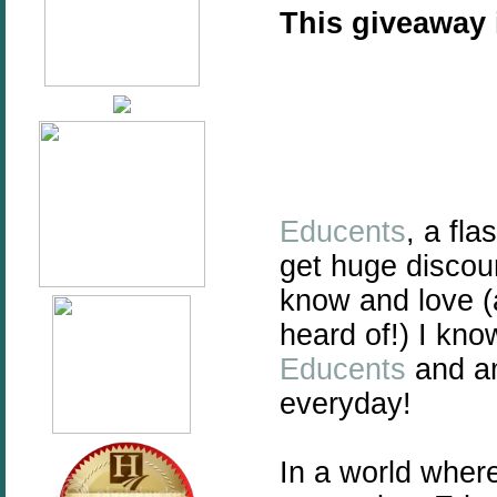
This giveaway
Educents
, a fl
get huge discou
know and love 
heard of!) I kn
Educents
and am
everyday!
In a world wher