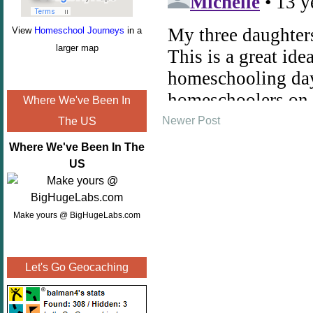
View
Homeschool Journeys
in a
larger map
Where We've Been In
Newer Post
The US
Where We've Been In The
US
Make yours @ BigHugeLabs.com
Let's Go Geocaching