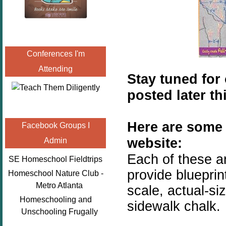
Conferences I'm
Attending
Stay tuned for 
posted later th
Here are some 
Facebook Groups I
website:
Admin
Each of these a
SE Homeschool Fieldtrips
provide blueprint
Homeschool Nature Club -
Metro Atlanta
scale, actual-s
Homeschooling and
sidewalk chalk.
Unschooling Frugally