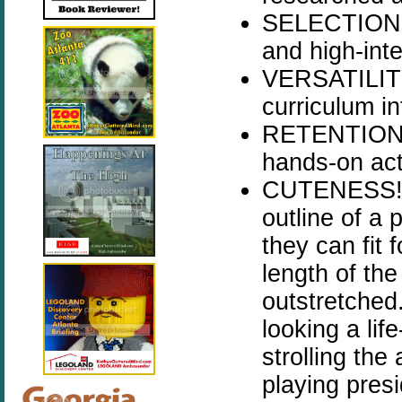
SELECTION -
and high-inte
VERSATILITY 
curriculum in
RETENTION - 
hands-on acti
CUTENESS! - 
outline of a 
they can fit 
length of the
outstretched
looking a lif
strolling the
playing presi