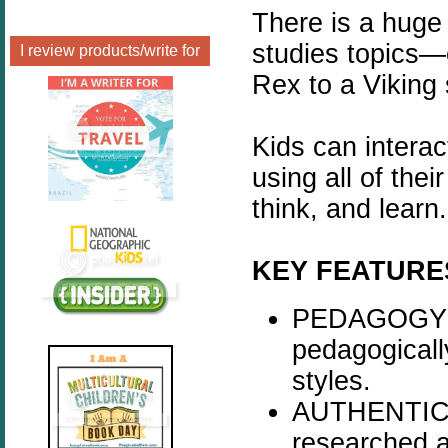
There is a huge 
studies topics—
I review products/write for
Rex to a Viking
Kids can interac
using all of thei
think, and learn.
KEY FEATURE
PEDAGOGY - 
pedagogicall
styles.
AUTHENTICIT
researched a