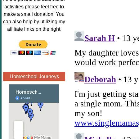
Image.png" 
activities please feel free to
alt="Poppins 
make a small donation! You
Book 
can also help by utilizing my
Nook"style="
affiliate links on the right.
border:none;
" /></a>
</div>
Homeschool Journeys