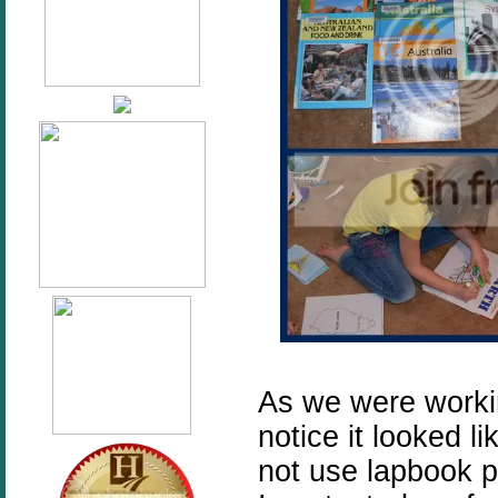
As we were workin
notice it looked l
not use lapbook pi