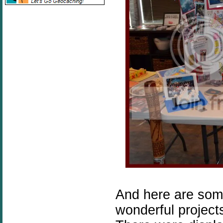
And here are some
wonderful project