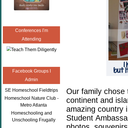
Conferences I'm
Attending
Facebook Groups I
Admin
Our family chose t
SE Homeschool Fieldtrips
Homeschool Nature Club -
continent and islan
Metro Atlanta
amazing country i
Homeschooling and
Student Ambassado
Unschooling Frugally
photos, souvenirs