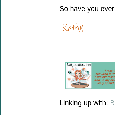
So have you ever 
Linking up with:
B