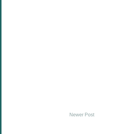
Newer Post