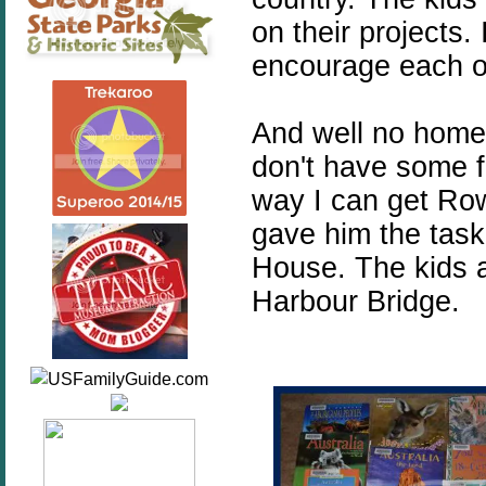
on their projects.
encourage each o
And well no homes
don't have some f
way I can get Row
gave him the task
House. The kids 
Harbour Bridge.