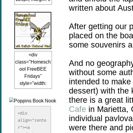
written about Aust
auto;"><a
href="www.kathy
sclutteredmind.co
After getting our
m"
placed on the boar
target="_blank">
<img
some souvenirs a
src="http://i845.p
<div
hotobucket.com/a
And no geography 
class="Homesch
lbums/ab13/jacq
ool FreeBEE
without some auth
uiblogger/Kathys
Fridays"
ClutteredMind/Bu
intended to make 
style="width:
tton125-1.png"
dessert) with the 
125px; margin: 0
alt="KathysClutte
auto;"><a
there is a great li
redMind"
href="http://www.
width="125"
Cafe
in Marietta,
kathysclutteredmi
height="125" />
<div 
individual pavlov
nd.com/search/la
align="cente
</a></div>
were there and p
bel/FreeBee%20
r"><a 