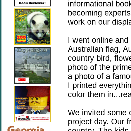
informational boo
becoming experts 
work on our displ
I went online and 
Australian flag, A
country bird, flo
photo of the prime
a photo of a famo
I printed everythi
color them in...re
We invited some o
project day. Our f
country. The kids 