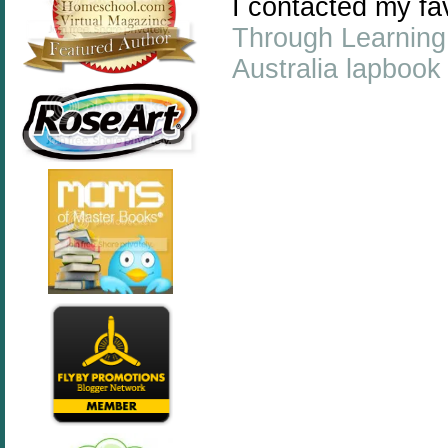
I contacted my f
Through Learning
Australia lapbook