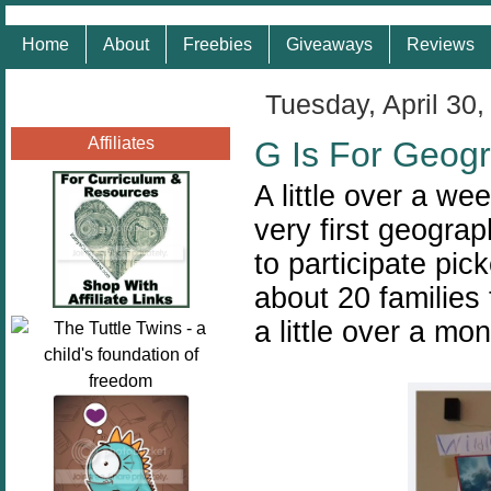
Home
About
Freebies
Giveaways
Reviews
Tuesday, April 30,
Affiliates
G Is For Geog
A little over a w
very first geograp
to participate pic
about 20 families
a little over a mo