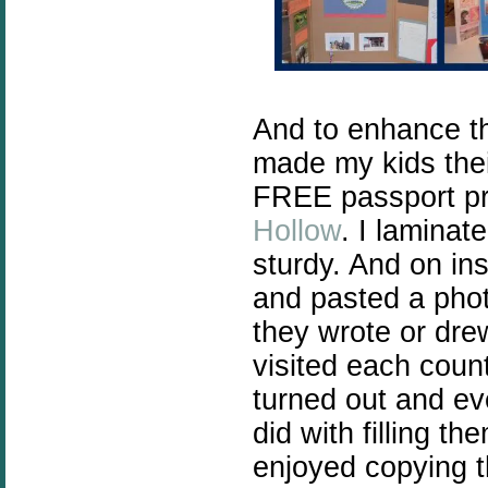
And to enhance th
made my kids thei
FREE passport pr
Hollow
. I laminat
sturdy. And on ins
and pasted a phot
they wrote or drew
visited each coun
turned out and ev
did with filling 
enjoyed copying t