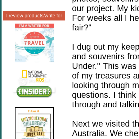
our project. My ki
I review products/write for
For weeks all I 
fair?"
I dug out my kee
and souvenirs fr
Under." This was 
of my treasures a
looking through m
questions. I think
through and talki
Next we visited t
Australia. We che