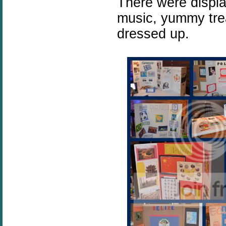
There were displa
music, yummy trea
dressed up.