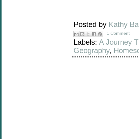
Posted by
Kathy B
1 Comment
Labels:
A Journey T
Geography
,
Homesc