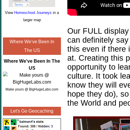
View
Homeschool Journeys
in a
larger map
Our FULL display 
can definitely say
Where We've Been In
this even if there
The US
at. Creating this 
Where We've Been In The
opportunity to lea
US
culture. It took l
know they will ever
Make yours @ BigHugeLabs.com
hope they do), so
the World and pe
Let's Go Geocaching