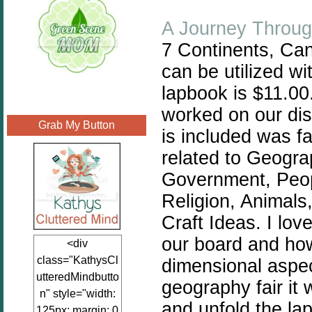
A Journey Throug
7 Continents, Can
can be utilized w
lapbook is $11.00.
worked on our dis
Grab My Button
is included was f
related to
Geograp
Government, Peop
Religion, Animals
Craft Ideas. I lov
our board and how
<div
class="KathysCl
dimensional aspec
utteredMindbutto
geography fair it 
n" style="width:
and unfold the la
125px; margin: 0