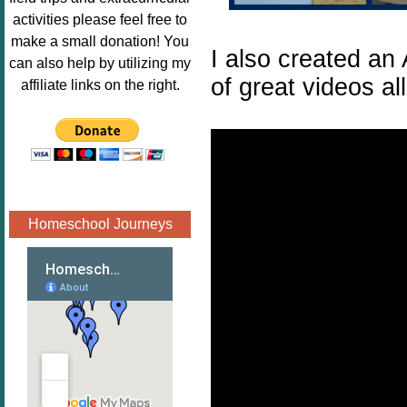
Image.png" 
activities please feel free to
alt="Poppins 
make a small donation! You
I also created an
Book 
can also help by utilizing my
Nook"style="
of great videos al
affiliate links on the right.
border:none;
" /></a>
</div>
Homeschool Journeys