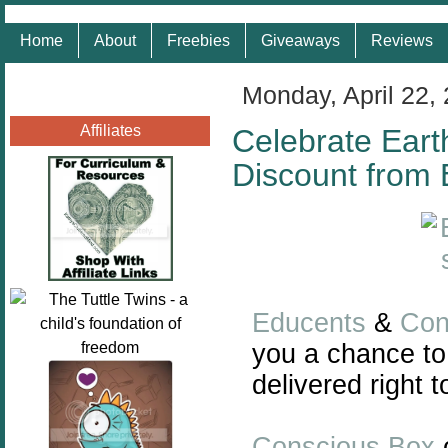
Home
About
Freebies
Giveaways
Reviews
Monday, April 22,
Affiliates
Celebrate Eart
Discount from
Educents
&
Con
you a chance to
delivered right t
Conscious Box
o