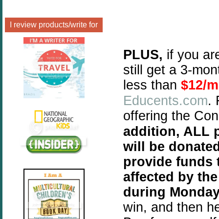
I review products/write for
PLUS,
if you ar
still get a 3-mo
less than
$12/m
Educents.com
.
offering the Co
addition, ALL p
will be donate
provide funds 
affected by the
during Monday
win, and then h