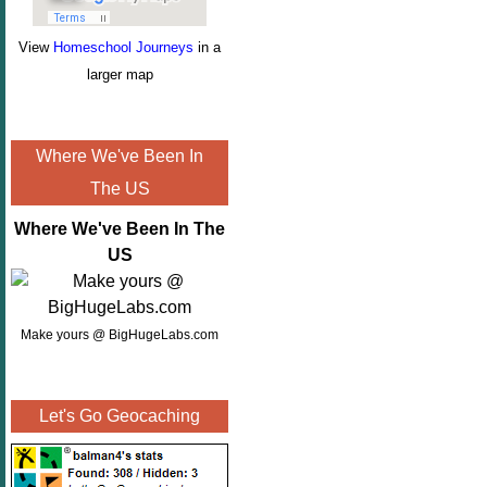
View
Homeschool Journeys
in a
larger map
Where We've Been In
The US
Where We've Been In The
US
Make yours @ BigHugeLabs.com
Let's Go Geocaching