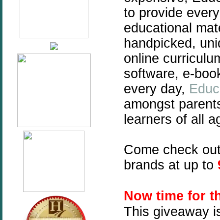
to provide every
educational mate
handpicked, uni
online curriculu
software, e-boo
every day,
Educ
amongst parent
learners of all a
Come check ou
brands at up to
N
ow time for 
This giveaway i