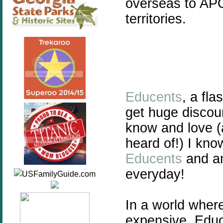
overseas to AP
territories.
Educents
, a fl
get huge discou
know and love 
heard of!) I kn
Educents
and am
everyday!
In a world wher
expensive, Educ