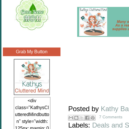
Grab My Button
<div
class="KathysCl
Posted by
Kathy B
utteredMindbutto
7 Comments
n" style="width:
Labels:
Deals and S
125px; margin: 0