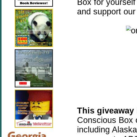
Box for yourself
and support our
This giveaway
Conscious Box o
including Alask