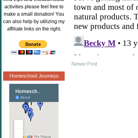
Image.png" 
activities please feel free to
alt="Poppins 
make a small donation! You
Book 
can also help by utilizing my
Nook"style="
affiliate links on the right.
border:none;
" /></a>
</div>
Newer Post
Homeschool Journeys