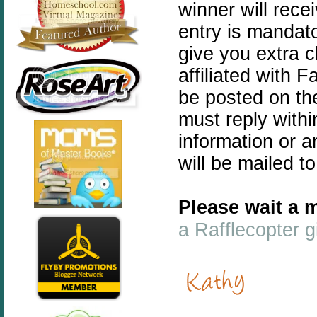
winner will rece
entry is mandato
give you extra 
affiliated with 
be posted on th
must reply withi
information or a
will be mailed t
Please wait a m
a Rafflecopter 