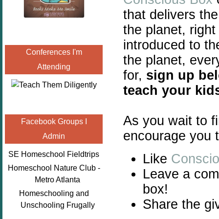
that delivers th
the planet, right
introduced to t
Conferences I'm
the planet, eve
Attending
for,
sign up be
teach your kid
As you wait to f
Facebook Groups I
encourage you t
Admin
SE Homeschool Fieldtrips
Like
Consci
Homeschool Nature Club -
Leave a comm
Metro Atlanta
box!
Homeschooling and
Share the gi
Unschooling Frugally