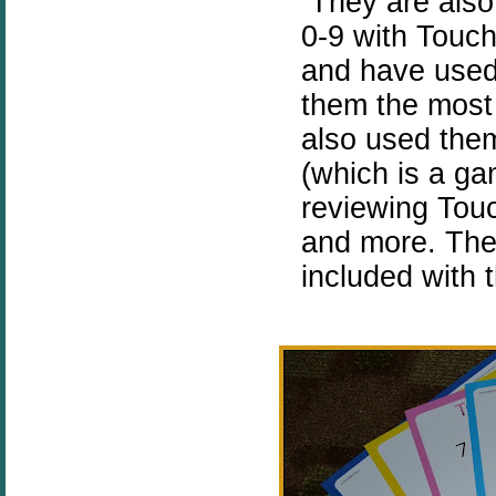
They are also 
0-9 with Touch
and have used
them the most
also used the
(which is a ga
reviewing Touc
and more. Ther
included with 