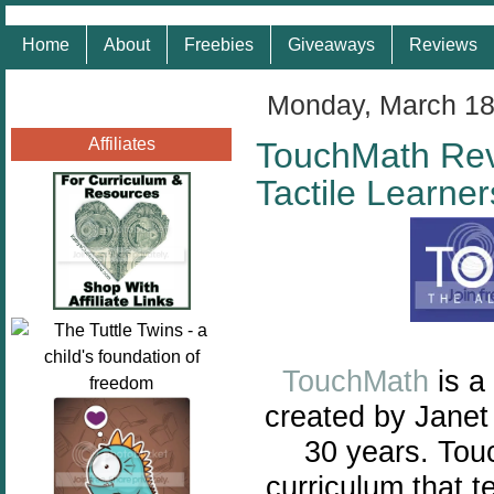
Home
About
Freebies
Giveaways
Reviews
Monday, March 18
Affiliates
TouchMath Rev
Tactile Learner
TouchMath
is a
created by Janet
30 years. Tou
curriculum that t