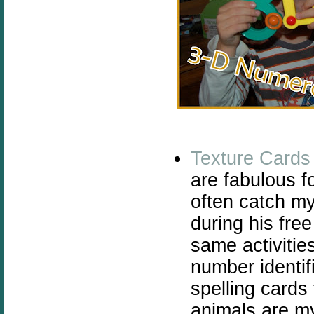
Texture Cards
are fabulous fo
often catch my
during his fre
same activitie
number identif
spelling cards
animals are my