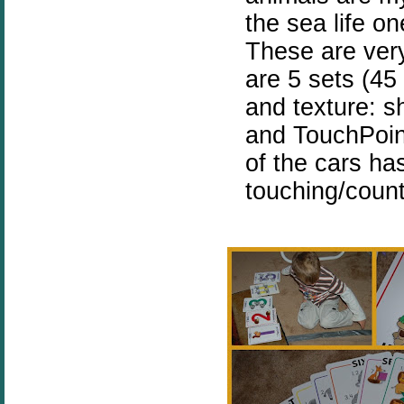
the sea life o
These are very
are 5 sets (45
and texture: sh
and TouchPoin
of the cars ha
touching/count