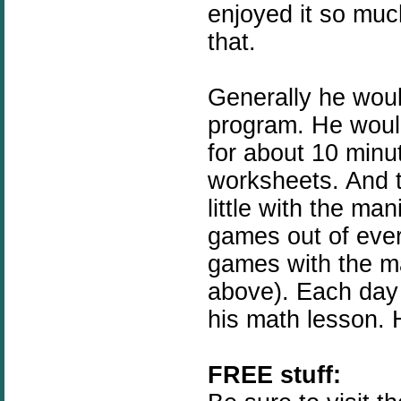
enjoyed it so muc
that.
Generally he woul
program. He woul
for about 10 minu
worksheets. And 
little with the m
games out of eve
games with the ma
above). Each day
his math lesson. 
FREE stuff: