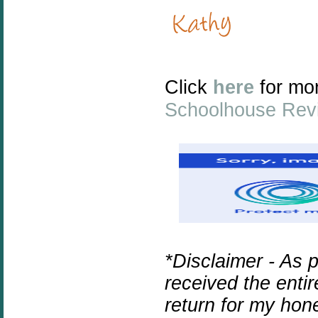
Click
here
for mo
Schoolhouse Rev
*Disclaimer - As 
received the enti
return for my hon