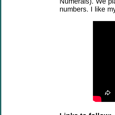
Numerals). We p
numbers. I like m