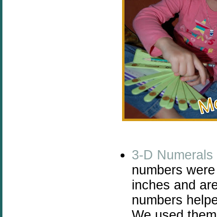
3-D Numerals
numbers were a
inches and are
numbers helpe
We used them f