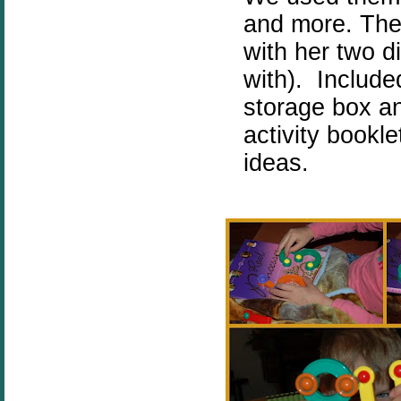
and more. The
with her two d
with). Include
storage box a
activity bookl
ideas.