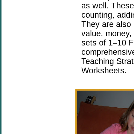
as well. These
counting, addi
They are also h
value, money,
sets of 1–10 
comprehensive
Teaching Stra
Worksheets.