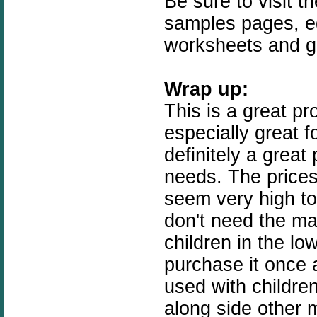
Be sure to visit t
samples pages, e
worksheets and 
Wrap up:
This is a great pro
especially great fo
definitely a great
needs. The prices
seem very high t
don't need the man
children in the lo
purchase it once 
used with childre
along side other m