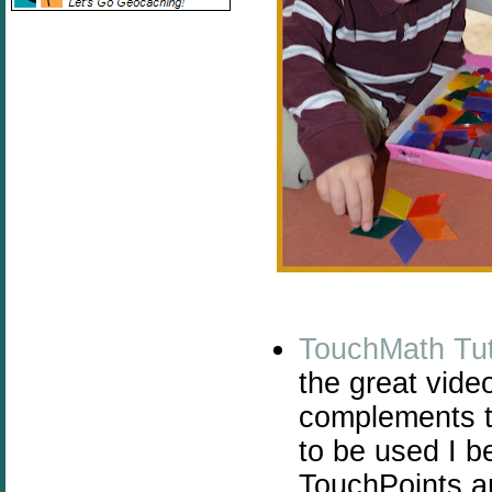
TouchMath Tut
the great video
complements t
to be used I b
TouchPoints ar