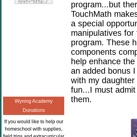
Fridays"
href="http:/
program...but the
target="_blank">
/enchantedho
TouchMath makes 
<img
meschoolingm
a special opportu
src="http://i1110.p
om.org/poppi
hotobucket.com/a
manipulatives for
ns-book-
lbums/h453/kbal
nook-
program. These h
man/freebeefrida
virtual-
components comp
y_zps0181ff24.jp
book-club-
g"
help enhance the 
kids/" 
alt="Homeschool
title="Poppi
an added bonus I 
FreeBEE
ns Book 
with my daughter
Fridays"
Nook"><img 
fun...I must admi
width="125"
src="http://
height="125" />
enchantedhom
them.
Wyning Academy
</a></div>
eschoolingmo
Donations
m.org/wp-
content/uplo
If you would like to help our
ads/2014/12/
homeschool with supplies,
Profile-
field trips and extracurricular