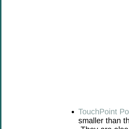
TouchPoint Po
smaller than t