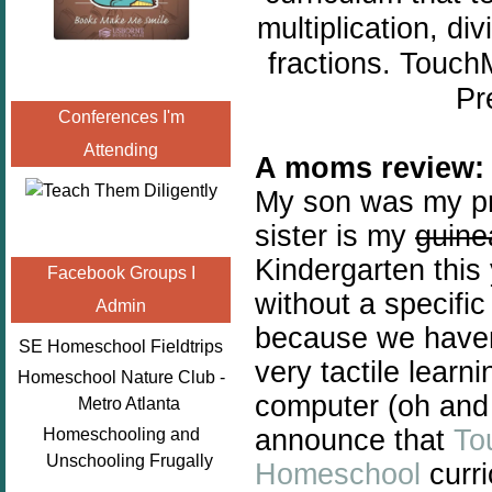
multiplication, di
fractions. Touc
Pr
Conferences I'm
Attending
A moms review:
My son was my pri
sister is my
guine
Kindergarten this
Facebook Groups I
without a specifi
Admin
because we haven'
SE Homeschool Fieldtrips
very tactile learni
Homeschool Nature Club -
computer (oh and 
Metro Atlanta
announce that
To
Homeschooling and
Unschooling Frugally
Homeschool
curri