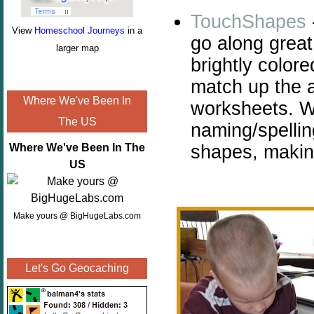
TouchShapes
View
Homeschool Journeys
in a
go along great
larger map
brightly color
match up the 
Where We've Been In
worksheets. W
The US
naming/spellin
shapes, makin
Where We've Been In The
US
Make yours @ BigHugeLabs.com
Let's Go Geocaching