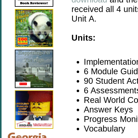
received all 4 un
Unit A.
Units:
Implementatio
6 Module Guide
90 Student Act
6 Assessments
Real World Co
Answer Keys
Progress Moni
Vocabulary