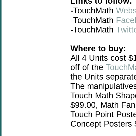
Links to follow:
-
TouchMath
Webs
-TouchMath
Face
-
TouchMath
Twitt
Where to buy:
All 4 Units cost 
off of the
TouchMa
the Units separat
The manipulatives
Touch Math Shap
$99.00, Math Fan
Touch Point Poste
Concept Posters 