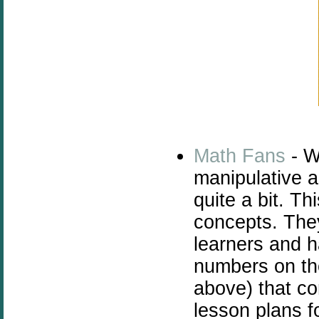
Math Fans
- W
manipulative a
quite a bit. T
concepts. They
learners and 
numbers on th
above) that c
lesson plans f