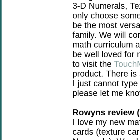
3-D Numerals, Te
only choose some 
be the most versat
family. We will c
math curriculum a
be well loved for
to visit the
Touch
product. There is
I just cannot type
please let me kno
Rowyns review (5
I love my new math
cards (texture ca