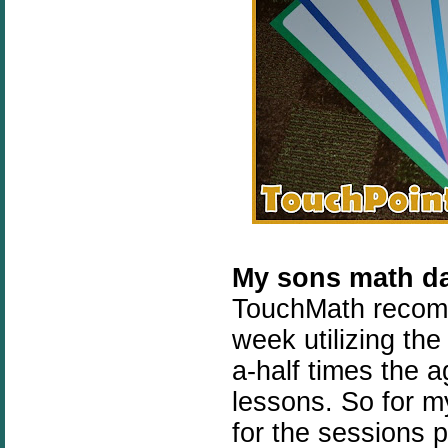
My sons math d
TouchMath recomm
week utilizing th
a-half times the a
lessons. So for 
for the sessions 