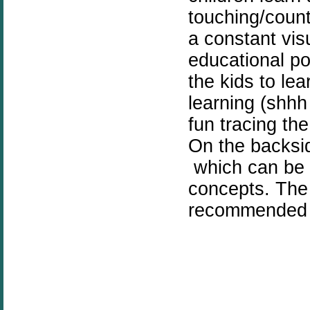
touching/count
a constant vis
educational po
the kids to le
learning (shhh
fun tracing th
On the backsid
which can be 
concepts. The 
recommended ac