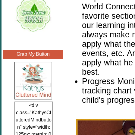
World Connecti
favorite sectio
our learning in
always make m
apply what the
events, etc. A
Grab My Button
apply what he 
best.
Progress Monit
tracking chart
child's progre
<div
class="KathysCl
utteredMindbutto
n" style="width:
125px; margin: 0