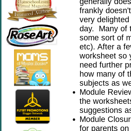
generally does 
frankly doesn'
very delighted
day. Many of 
some sort of m
etc). After a 
worksheet so 
need further p
how many of t
subjects as we
Module Review -
the worksheets
suggestions as
Module Closur
for parents on