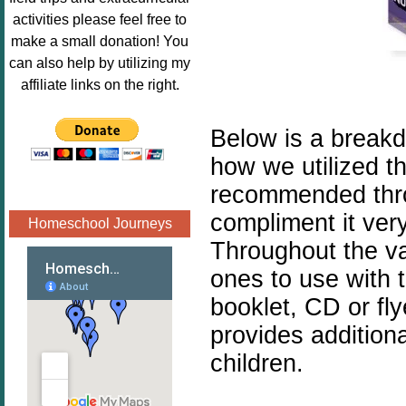
Image.png" 
activities please feel free to
alt="Poppins 
make a small donation! You
Book 
can also help by utilizing my
Nook"style="
affiliate links on the right.
border:none;
" /></a>
Below is a breakd
</div>
how we utilized t
recommended thr
compliment it very
Homeschool Journeys
Throughout the va
ones to use with 
booklet, CD or fl
provides addition
children.