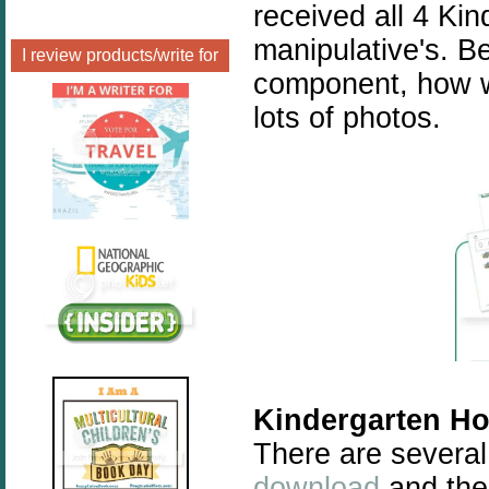
received all 4 Kin
manipulative's. B
I review products/write for
component, how w
lots of photos.
Kindergarten Ho
There are several
download
and ther