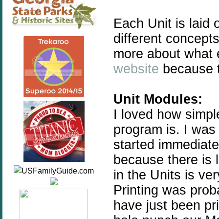
Each Unit is laid
different concept
more about what 
website
because th
Unit Modules:
I loved how simp
program is. I was
started immediate
because there is l
in the Units is ve
Printing was prob
have just been pr