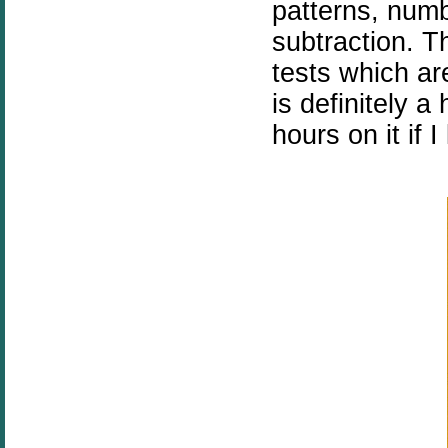
patterns, num
subtraction. T
tests which ar
is definitely 
hours on it if I