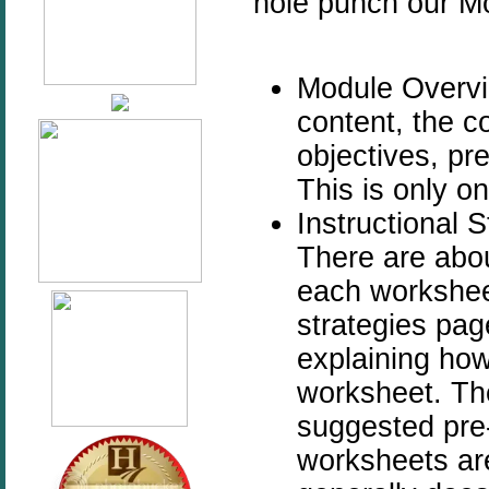
hole punch our Mo
Module Overvie
content, the c
objectives, pr
This is only on
Instructional S
There are abo
each worksheet
strategies pag
explaining how
worksheet. The
suggested pre-a
worksheets ar