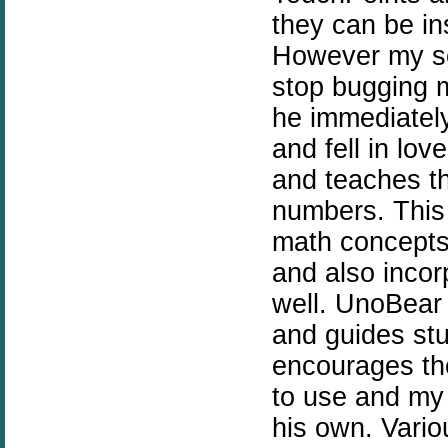
they can be i
However my so
stop bugging m
he immediatel
and fell in lov
and teaches t
numbers. This
math concepts.
and also inco
well. UnoBear 
and guides st
encourages th
to use and my 
his own. Vario