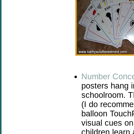
Number Conce
posters hang i
schoolroom. Th
(I do recomme
balloon Touch
visual cues on
children learn 