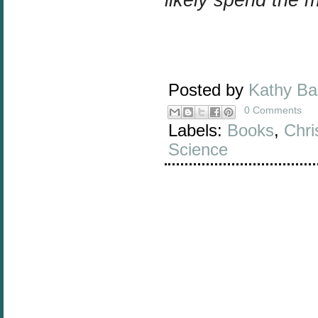
Posted by
Kathy B
0 Comments
Labels:
Books
,
Chri
Science