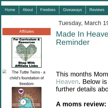
Home
About
Freebies
Giveaways
Reviews
Tuesday, March 1
Affiliates
Made In Heave
Reminder
This months Mom
Heaven
. Below i
further details a
A moms review: