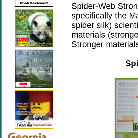
Spider-Web Strong
specifically the 
spider silk) scien
materials (stronge
Stronger materials
Spi