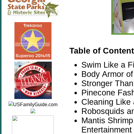
Table of Content
Swim Like a F
Body Armor of 
Stronger Than
Pinecone Fash
Cleaning Like 
Robosquids an
Mantis Shrimp
Entertainment