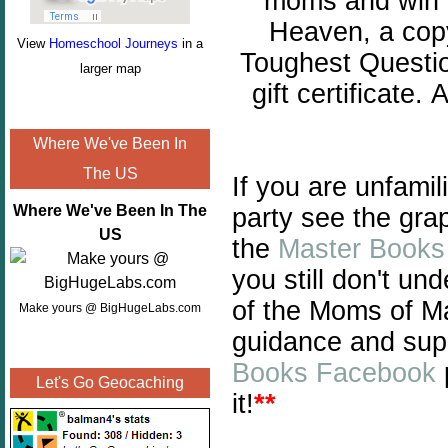
moms and win g
Heaven, a copy
View
Homeschool Journeys
in a
Toughest Questi
larger map
gift certificate.
A
Where We've Been In
The US
If you are unfami
Where We've Been In The
party see the gra
US
the
Master Books
you still don't un
of the Moms of Ma
Make yours @ BigHugeLabs.com
guidance and sup
Books Facebook
Let's Go Geocaching
it!
**