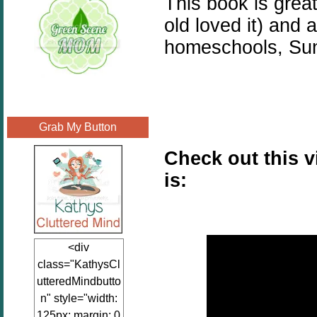
This book is great
old loved it) and a
homeschools, Sun
Grab My Button
Check out this 
is:
<div
class="KathysCl
utteredMindbutto
n" style="width:
125px; margin: 0