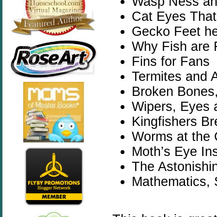
Wasp Ness an
Cat Eyes That
Gecko Feet he
Why Fish are 
Fins for Fans
Termites and A
Broken Bones,
Wipers, Eyes 
Kingfishers B
Worms at the 
Moth’s Eye In
The Astonishi
Mathematics, 