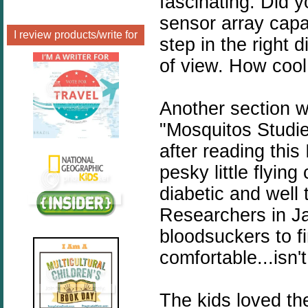
fascinating. Did 
sensor array capa
I review products/write for
step in the right 
of view. How cool 
Another section w
"Mosquitos Studi
after reading this
pesky little flyin
diabetic and well 
Researchers in Ja
bloodsuckers to 
comfortable...is
The kids loved th