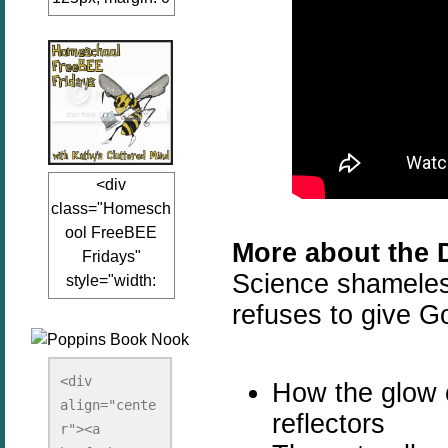
auto;"><a
href="www.kathy
sclutteredmind.co
m"
target="_blank">
<img
src="http://i845.p
<div
hotobucket.com/a
class="Homesch
lbums/ab13/jacq
ool FreeBEE
uiblogger/Kathys
More about the 
Fridays"
ClutteredMind/Bu
Science shameless
style="width:
tton125-1.png"
125px; margin: 0
refuses to give Go
alt="KathysClutte
auto;"><a
redMind"
href="http://www.
width="125"
kathysclutteredmi
height="125" />
<div 
How the glow o
nd.com/search/la
align="cente
</a></div>
reflectors
bel/FreeBee%20
r"><a 