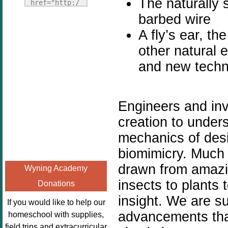
The naturally s
Fridays"
href="http:/
target="_blank">
/enchantedho
barbed wire
<img
meschoolingm
A fly’s ear, th
src="http://i1110.p
om.org/poppi
other natural 
hotobucket.com/a
ns-book-
lbums/h453/kbal
and new techno
nook-
man/freebeefrida
virtual-
y_zps0181ff24.jp
book-club-
g"
kids/" 
Engineers and in
alt="Homeschool
title="Poppi
creation to unde
FreeBEE
ns Book 
mechanics of des
Fridays"
Nook"><img 
width="125"
src="http://
biomimicry. Much o
height="125" />
enchantedhom
drawn from amazin
Wyning Academy
</a></div>
eschoolingmo
insects to plants
Donations
m.org/wp-
insight. We are su
content/uplo
If you would like to help our
ads/2014/12/
advancements tha
homeschool with supplies,
Profile-
field trips and extracurricular