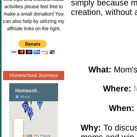
simply because ma
Image.png" 
activities please feel free to
creation, without
alt="Poppins 
make a small donation! You
Book 
can also help by utilizing my
Nook"style="
affiliate links on the right.
border:none;
" /></a>
</div>
What:
Mom's 
Homeschool Journeys
Where:
When:
Why:
To discus