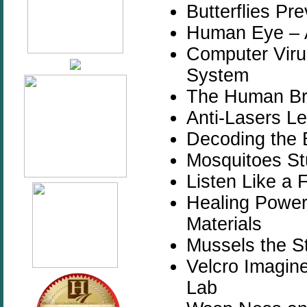
Butterflies Pr
Human Eye – 
Computer Vir
System
The Human Bra
Anti-Lasers Le
Decoding the 
Mosquitoes St
Listen Like a 
Healing Power 
Materials
Mussels the S
Velcro Imagin
Lab