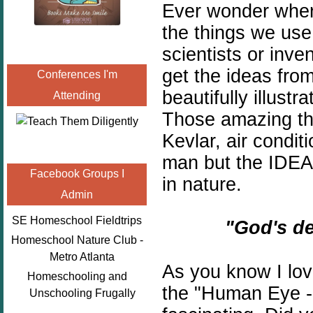
Ever wonder wher
the things we us
scientists or inve
get the ideas fro
Conferences I'm
beautifully illust
Attending
Those amazing thi
Kevlar, air condi
man but the IDEA
Facebook Groups I
in nature.
Admin
SE Homeschool Fieldtrips
"God's de
Homeschool Nature Club -
Metro Atlanta
As you know I lov
Homeschooling and
the "Human Eye -
Unschooling Frugally