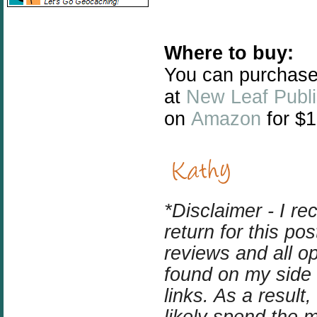
Where to buy:
You can purchase
at
New Leaf Publi
on
Amazon
for $1
*Disclaimer - I r
return for this p
reviews and all o
found on my side b
links. As a result
likely spend the