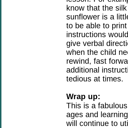
know that the silk
sunflower is a litt
to be able to prin
instructions would 
give verbal direct
when the child nee
rewind, fast forwa
additional instruct
tedious at times.
Wrap up:
This is a fabulous
ages and learning 
will continue to u