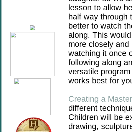
lesson to allow he
half way through t
better to watch the
along. This would
more closely and s
watching it once 
following along an
versatile program
works best for you
Creating a Maste
different techniqu
Children will be 
drawing, sculpture