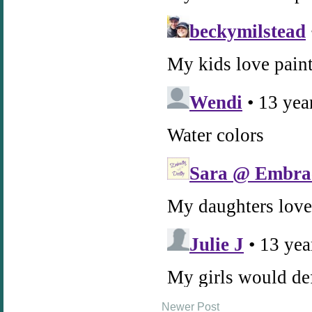
Newer Post