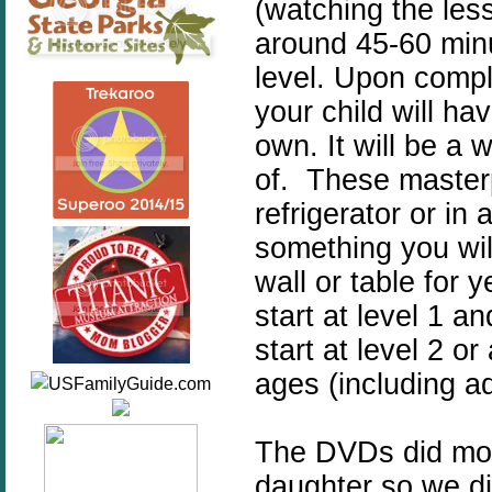
(watching the les
around 45-60 minu
level. Upon compl
your child will ha
own. It will be a w
of. These masterp
refrigerator or in 
something you wil
wall or table for 
start at level 1 
start at level 2 or
ages (including ad
The DVDs did move
daughter so we di