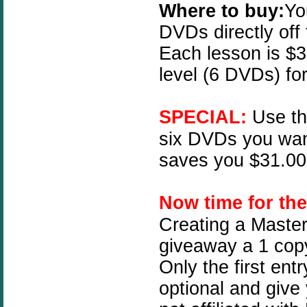
Where to buy:
Yo
DVDs directly off
Each lesson is $3
level (6 DVDs) fo
SPECIAL:
Use t
six DVDs you wan
saves you $31.00!
N
ow time for th
Creating a Master
giveaway a 1 copy
Only the first ent
optional and give