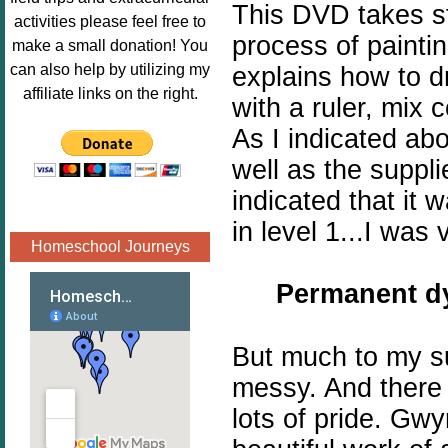
This DVD takes st
Image.png" 
activities please feel free to
alt="Poppins 
process of paintin
make a small donation! You
Book 
can also help by utilizing my
explains how to d
Nook"style="
affiliate links on the right.
with a ruler, mix 
border:none;
As I indicated a
" /></a>
</div>
well as the suppl
indicated that it 
in level 1...I was 
Homeschool Journeys
Permanent
dy
But much to my su
messy. And there 
lots of pride. Gw