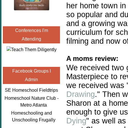
her home town in
so popular and du
and a growing
wai
curriculum for sc
Conferences I'm
Attending
filming and now of
A moms review:
We received two 
Facebook Groups I
Masterpiece to rev
Admin
we received was 
SE Homeschool Fieldtrips
Drawing
." Then w
Homeschool Nature Club -
Sharon at a home
Metro Atlanta
enough to give u
Homeschooling and
Dying
" as well as
Unschooling Frugally