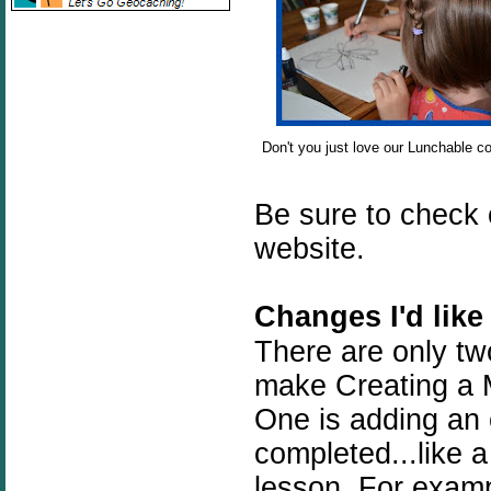
Don't you just love our Lunchable co
Be sure to check
website.
Changes I'd like
There are only tw
make Creating a M
One is adding an
completed...like a
lesson. For exampl