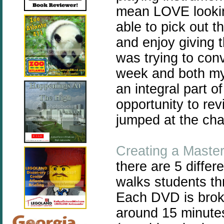
mean LOVE lookin
able to pick out th
and enjoy giving t
was trying to con
week and both my 
an integral part o
opportunity to rev
jumped at the ch
Creating a Maste
there are 5 differ
walks students t
Each DVD is broke
around 15 minutes