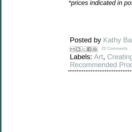
*prices indicated in p
Posted by
Kathy B
22 Comments
Labels:
Art
,
Creatin
Recommended Prod