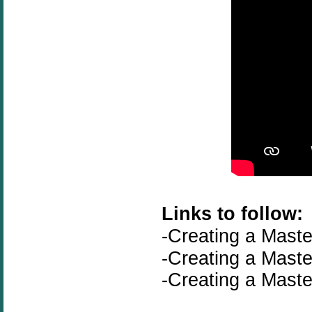
Links to follow:
-Creating a Maste
-
Creating a Maste
-
Creating a Maste