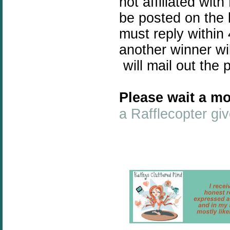
not affiliated wit
be posted on the 
must reply within 
another winner wi
will mail out the 
Please wait a mo
a Rafflecopter g