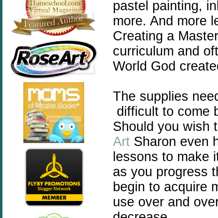
pastel painting, i
more. And more le
Creating a Master
curriculum and of
World God created 
The supplies nee
difficult to come 
Should you wish t
Art
Sharon even h
lessons to make i
as you progress t
begin to acquire m
use over and over 
decrease.