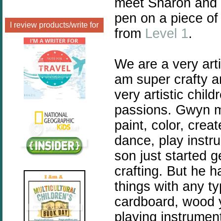
meet Sharon and 
pen on a piece of
I review products/write for
from
Level 1
.
We are a very arti
am super crafty a
very artistic chil
passions. Gwyn my
paint, color, crea
dance, play instr
son just started g
crafting. But he h
things with any ty
cardboard, wood y
playing instrumen