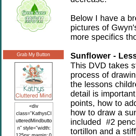
Below I have a b
pictures of Gwyn
more specifics th
Sunflower - Les
Grab My Button
This DVD takes st
process of drawin
the lessons childr
detail is importan
points, how to ad
<div
how to draw a sun
class="KathysCl
included #2 penci
utteredMindbutto
n" style="width:
tortillon and a sti
125px; margin: 0