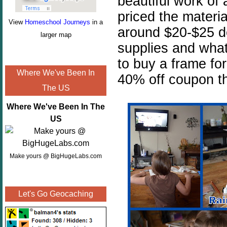
beautiful work of 
priced the materia
View
Homeschool Journeys
in a
around $20-$25 d
larger map
supplies and wha
to buy a frame for
Where We've Been In
40% off coupon th
The US
Where We've Been In The
US
Make yours @ BigHugeLabs.com
Let's Go Geocaching