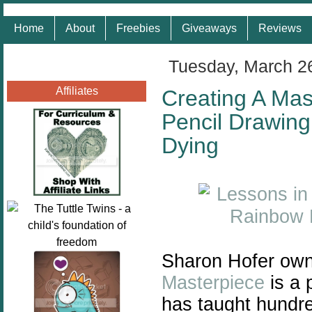
Home
About
Freebies
Giveaways
Reviews
Tuesday, March 2
Affiliates
Creating A Mas
Pencil Drawing
Dying
Sharon Hofer own
Masterpiece
is a 
has taught hundre