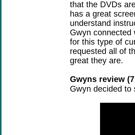
that the DVDs are
has a great scree
understand instru
Gwyn connected w
for this type of c
requested all of t
great they are.
Gwyns review (7 
Gwyn decided to s