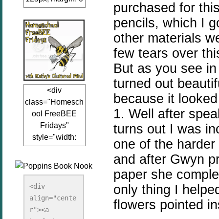
purchased for thi
auto;"><a
pencils, which I 
href="www.kathy
sclutteredmind.co
other materials 
m"
few tears over thi
target="_blank">
But as you see in
<img
turned out beauti
src="http://i845.p
<div
hotobucket.com/a
because it looked 
class="Homesch
lbums/ab13/jacq
1. Well after spea
ool FreeBEE
uiblogger/Kathys
Fridays"
turns out I was in
ClutteredMind/Bu
style="width:
tton125-1.png"
one of the harder
125px; margin: 0
alt="KathysClutte
and after Gwyn p
auto;"><a
redMind"
paper she complet
href="http://www.
width="125"
kathysclutteredmi
only thing I helpe
height="125" />
<div 
nd.com/search/la
align="cente
</a></div>
flowers pointed i
bel/FreeBee%20
r"><a 