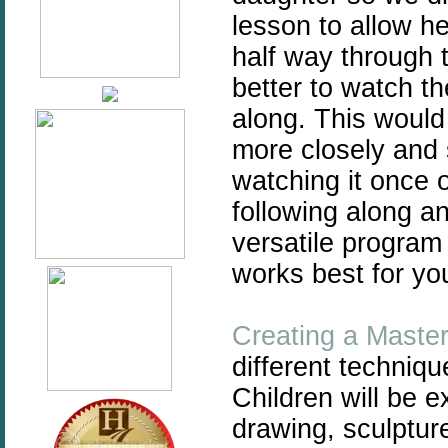
lesson to allow he
half way through t
better to watch the
along. This would
more closely and s
watching it once 
following along an
versatile program
works best for you
Creating a Maste
different techniqu
Children will be 
drawing, sculpture