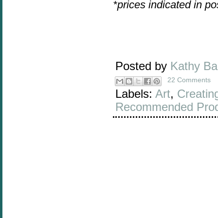
*prices indicated in p
Posted by
Kathy B
22 Comments
Labels:
Art
,
Creatin
Recommended Prod