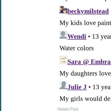
Newer Post