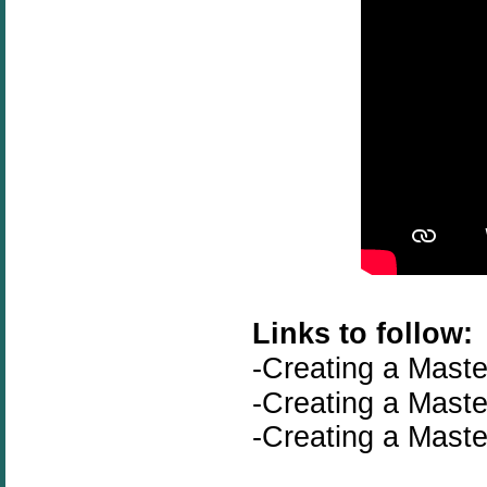
Links to follow:
-Creating a Maste
-
Creating a Maste
-
Creating a Maste