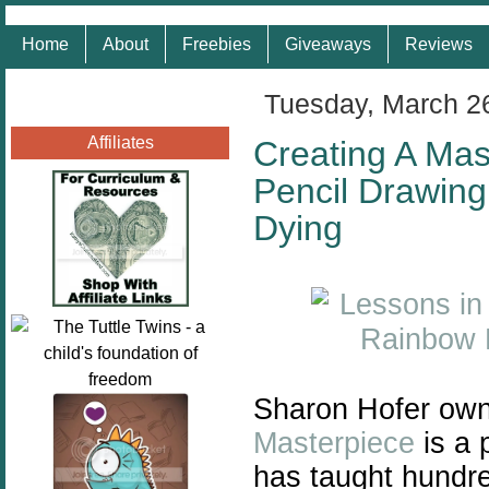
Home
About
Freebies
Giveaways
Reviews
Tuesday, March 2
Affiliates
Creating A Mas
Pencil Drawing
Dying
Sharon Hofer own
Masterpiece
is a 
has taught hundre