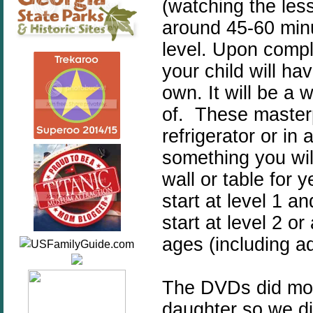
(watching the les
around 45-60 minu
level. Upon compl
your child will ha
own. It will be a w
of. These masterp
refrigerator or in 
something you wil
wall or table for 
start at level 1 
start at level 2 or
ages (including ad
The DVDs did move
daughter so we di