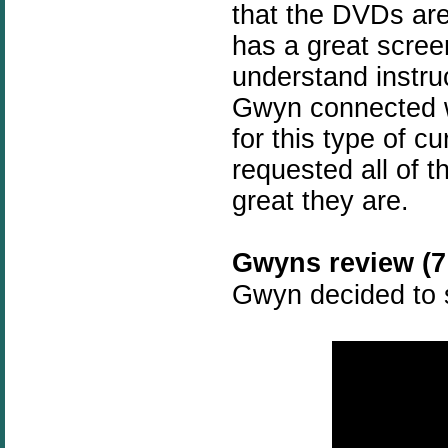
that the DVDs are
has a great scree
understand instru
Gwyn connected w
for this type of c
requested all of t
great they are.
Gwyns review (7 
Gwyn decided to s