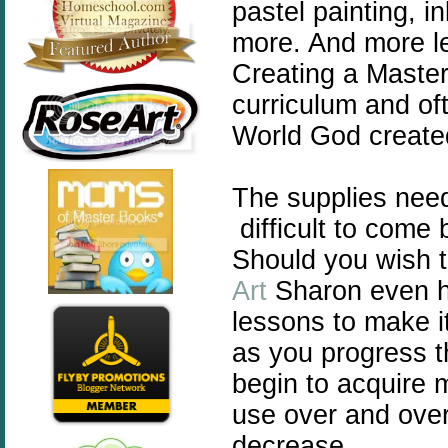
pastel painting, i
more. And more le
Creating a Master
curriculum and of
World God created 
The supplies nee
difficult to come 
Should you wish t
Art
Sharon even h
lessons to make i
as you progress t
begin to acquire m
use over and over 
decrease.