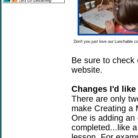
Don't you just love our Lunchable co
Be sure to check
website.
Changes I'd like
There are only tw
make Creating a M
One is adding an
completed...like a
lesson. For exampl