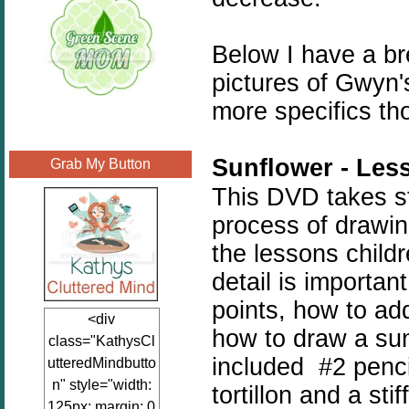
Below I have a b
pictures of Gwyn
more specifics th
Sunflower - Les
Grab My Button
This DVD takes st
process of drawin
the lessons childr
detail is importan
points, how to ad
<div
how to draw a sun
class="KathysCl
included #2 penci
utteredMindbutto
n" style="width:
tortillon and a sti
125px; margin: 0