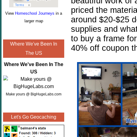
beautiful work of 
priced the materia
View
Homeschool Journeys
in a
around $20-$25 d
larger map
supplies and wha
to buy a frame for
Where We've Been In
40% off coupon th
The US
Where We've Been In The
US
Make yours @ BigHugeLabs.com
Let's Go Geocaching