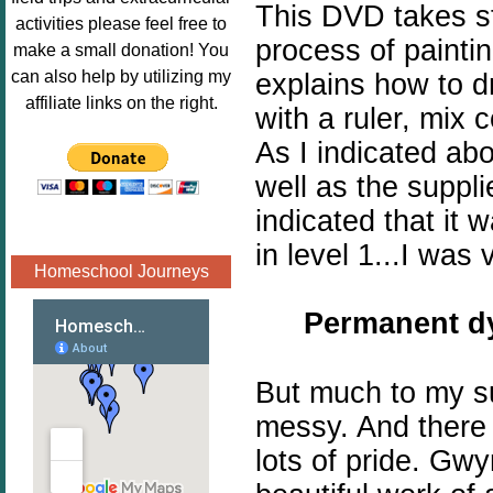
This DVD takes st
Image.png" 
activities please feel free to
alt="Poppins 
process of paintin
make a small donation! You
Book 
can also help by utilizing my
explains how to d
Nook"style="
affiliate links on the right.
with a ruler, mix 
border:none;
As I indicated a
" /></a>
</div>
well as the suppl
indicated that it 
in level 1...I was 
Homeschool Journeys
Permanent
dy
But much to my su
messy. And there 
lots of pride. Gw