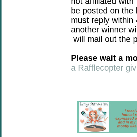
not affiliated wit
be posted on the 
must reply within 
another winner wi
will mail out the 
Please wait a mo
a Rafflecopter g