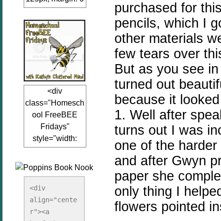
purchased for thi
auto;"><a
pencils, which I 
href="www.kathy
sclutteredmind.co
other materials 
m"
few tears over thi
target="_blank">
But as you see in
<img
turned out beauti
src="http://i845.p
<div
hotobucket.com/a
because it looked 
class="Homesch
lbums/ab13/jacq
1. Well after spea
ool FreeBEE
uiblogger/Kathys
Fridays"
turns out I was in
ClutteredMind/Bu
style="width:
tton125-1.png"
one of the harder
125px; margin: 0
alt="KathysClutte
and after Gwyn p
auto;"><a
redMind"
paper she complet
href="http://www.
width="125"
kathysclutteredmi
only thing I helpe
height="125" />
<div 
nd.com/search/la
align="cente
</a></div>
flowers pointed i
bel/FreeBee%20
r"><a 