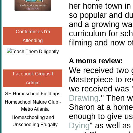
her home town in
so popular and du
and a growing
wai
curriculum for sc
Conferences I'm
Attending
filming and now of
A moms review:
We received two 
Facebook Groups I
Masterpiece to rev
Admin
we received was 
SE Homeschool Fieldtrips
Drawing
." Then w
Homeschool Nature Club -
Sharon at a home
Metro Atlanta
enough to give u
Homeschooling and
Dying
" as well as
Unschooling Frugally