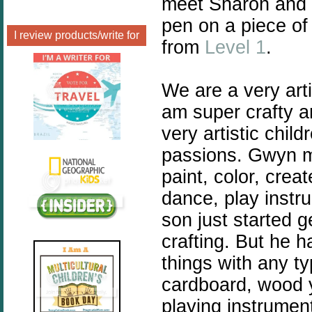
meet Sharon and 
pen on a piece of
I review products/write for
from
Level 1
.
We are a very arti
am super crafty a
very artistic chil
passions. Gwyn my
paint, color, crea
dance, play instr
son just started g
crafting. But he h
things with any ty
cardboard, wood y
playing instrumen