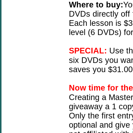
Where to buy:
Yo
DVDs directly off
Each lesson is $3
level (6 DVDs) fo
SPECIAL:
Use t
six DVDs you wan
saves you $31.00!
N
ow time for th
Creating a Master
giveaway a 1 copy
Only the first ent
optional and give