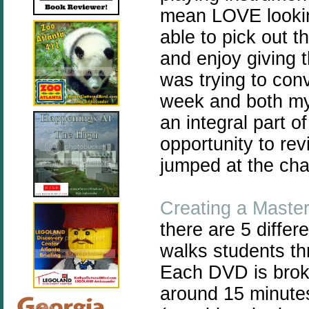
mean LOVE lookin
able to pick out th
and enjoy giving t
was trying to con
week and both my 
an integral part o
opportunity to rev
jumped at the ch
Creating a Maste
there are 5 differ
walks students t
Each DVD is broke
around 15 minutes