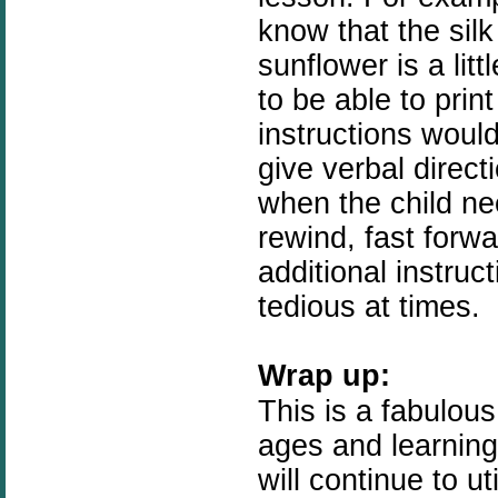
know that the silk
sunflower is a litt
to be able to prin
instructions would 
give verbal direct
when the child nee
rewind, fast forwa
additional instruct
tedious at times.
Wrap up:
This is a fabulous
ages and learning 
will continue to u