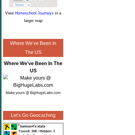
View
Homeschool Journeys
in a
larger map
Where We've Been In
The US
Where We've Been In The
US
Make yours @ BigHugeLabs.com
Let's Go Geocaching