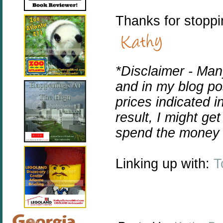
Thanks for stoppi
*Disclaimer -
Many
and in my blog pos
prices indicated i
result, I might ge
spend the money 
Linking up with:
T