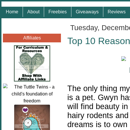
Home
About
Freebies
Giveaways
Reviews
Tuesday, Decembe
Affiliates
Top 10 Reason
The only thing my
is a pet. Gwyn ha
will find beauty i
hairy rodents and
dreams is to own 