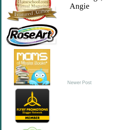
Newer Post