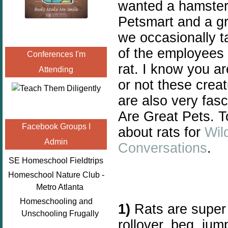
wanted a hamster f
Petsmart and a gr
we occasionally ta
of the employees
Conferences I'm
rat. I know you a
Attending
or not these crea
are also very fas
Are Great Pets. T
Facebook Groups I
about rats for
Wil
Admin
Conversations
.
SE Homeschool Fieldtrips
Homeschool Nature Club -
Metro Atlanta
Homeschooling and
1)
Rats are super 
Unschooling Frugally
rollover, beg, jump