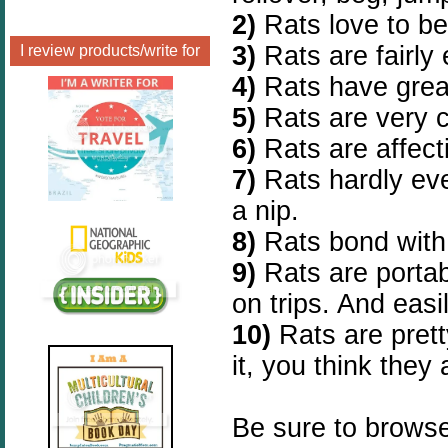
2)
Rats love to b
3)
Rats are fairly
I review products/write for
4)
Rats have great
5)
Rats are very 
6)
Rats are affect
7)
Rats hardly ever
a nip.
8)
Rats bond with 
9)
Rats are porta
on trips. And easi
10)
Rats are pret
it, you think they 
Be sure to browse