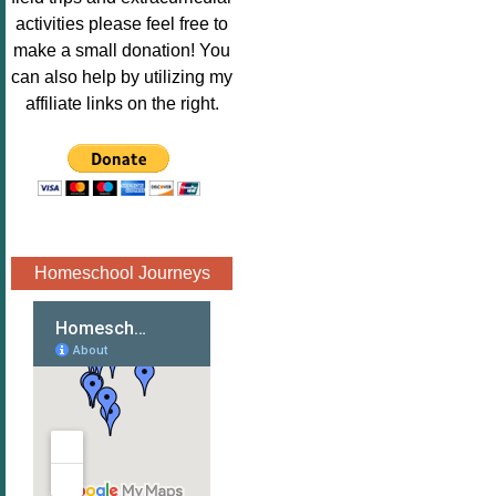
Image.png" 
activities please feel free to
alt="Poppins 
make a small donation! You
Book 
can also help by utilizing my
Nook"style="
affiliate links on the right.
border:none;
" /></a>
</div>
Homeschool Journeys