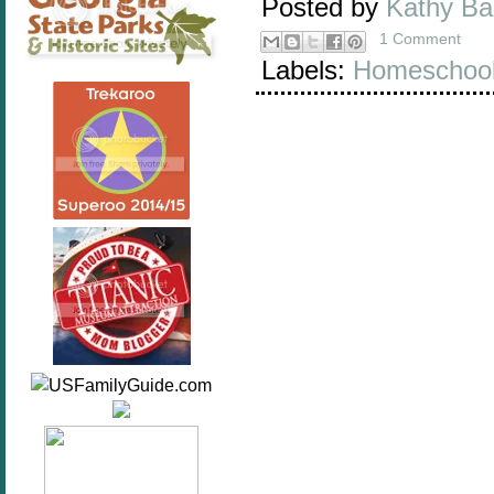
Posted by
Kathy B
1 Comment
Labels:
Homeschoo