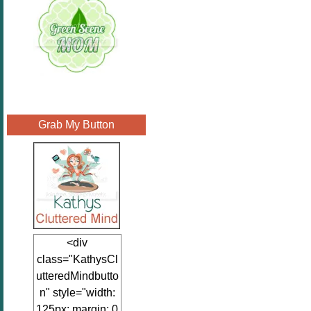
Grab My Button
<div
class="KathysCl
utteredMindbutto
n" style="width:
125px; margin: 0