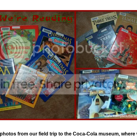
photos from our field trip to the Coca-Cola museum, where