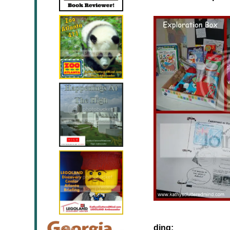
ding: