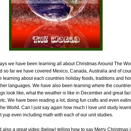
 days we have been learning all about Christmas Around The Worl
 so far we have covered Mexico, Canada, Australia and of cou
 learning about each countries holiday foods, traditions and ho
ther languages. We have also been learning where the countrie
lags look like, what the weather is like in December and great fac
etc. We have been reading a lot, doing fun crafts and even eati
the World. Can I just say again how much I love unit study lear
yup even including math with each of our unit studies.
 also a great video (below) telling how to say Merry Christmas in