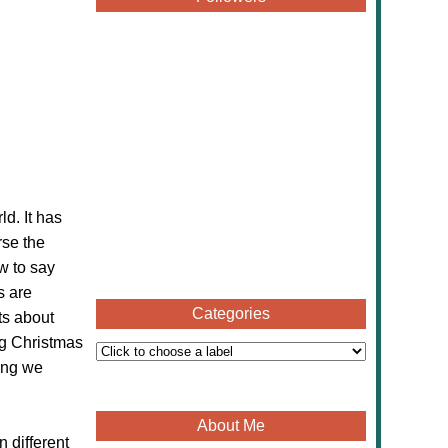
d. It has
rse the
w to say
s are
Categories
ts about
ng Christmas
ning we
About Me
 different