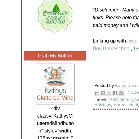
*Disclaimer -
Many of
links.
Please note tha
paid money and I wil
Linking up with:
Ben
Boy Homeschool
,
1+
Grab My Button
Posted by
Kathy Balm
4 Co
Labels:
ABC Meme
,
Ad
Holidays
,
Homeschool
<div
class="KathysCl
utteredMindbutto
n" style="width:
125px; margin: 0