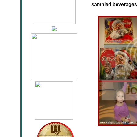
sampled beverages 