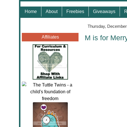
Home
About
Freebies
Giveaways
R
Thursday, December 
M is for Merr
Affiliates