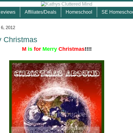
eviews
Affiliates/Deals
Homeschool
SE Homescho
6, 2012
y Christmas
M
is
for
Merry
Christmas
!!!!