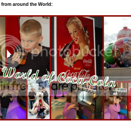
from around the World: