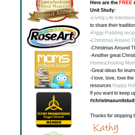
Here are the
FREE
r
Unit Study:
-
Living Life Intentiona
to share their traditio
-
Figgy Pudding reci
-
Christmas Around 
-Christmas Around 
-Another great Chris
Homeschooling Mo
-Great ideas for lea
-I love, love, love 
resources
Happy Holi
If you want to keep u
#christmasunitstud
Thanks for stopping 