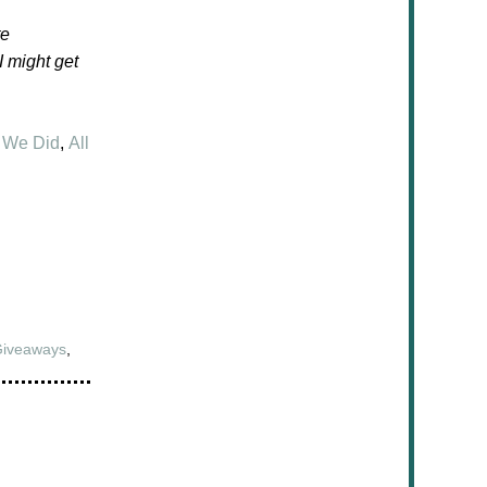
te
 I might get
 We Did
,
All
Giveaways
,