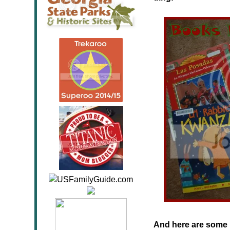
And here are some 