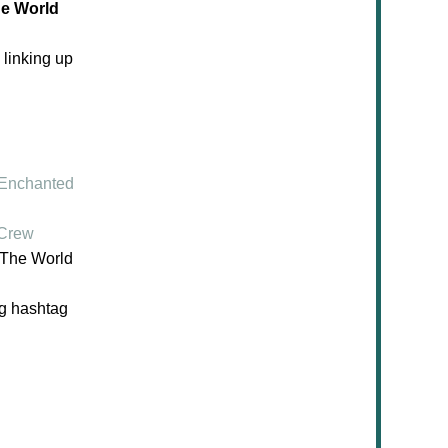
he World
 linking up
Enchanted
 Crew
d The World
ng hashtag