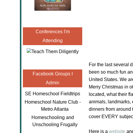
Conferences I'm
Attending
For the last several
been so much fun and
Facebook Groups I
United States. We are
Admin
Merry Christmas in o
SE Homeschool Fieldtrips
located, what their f
animals, landmarks, 
Homeschool Nature Club -
Metro Atlanta
dinners from around 
cover EVERY subject 
Homeschooling and
Unschooling Frugally
Here is a
website
and