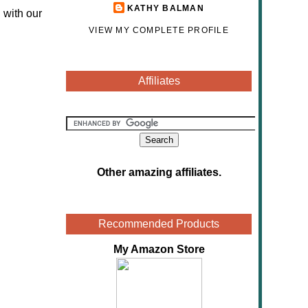
KATHY BALMAN
 with our
VIEW MY COMPLETE PROFILE
Affiliates
Other amazing affiliates
.
Recommended Products
My Amazon Store