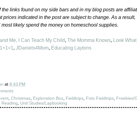
 the links found on my side bars and in my blog posts are affilia
t prices indicated in the post are subject to change.
As a result,
l most likely spend the money on homeschool supplies.
 and Me
,
I Can Teach My Child
,
The Momma Knows
,
Look What
1+1=1
,
JDaniels4Mom
,
Educating Laytons
an
at
8:43 PM
mments
vent
,
Christmas
,
Exploration Box
,
Fieldtrips
,
Foto Fieldtrips
,
Freebies/
,
Reading
,
Unit Studies/Lapbooking