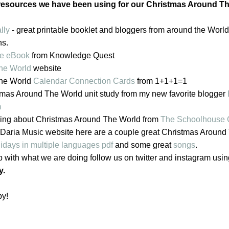
esources we have been using for our Christmas Around T
lly
- great printable booklet and bloggers from around the World
ns.
pe eBook
from Knowledge Quest
The World
website
The World
Calendar Connection Cards
from 1+1+1=1
tmas Around The World unit study from my new favorite blogger
m
rning about Christmas Around The World from
The Schoolhouse
the Daria Music website here are a couple great Christmas Aroun
days in multiple languages pdf
and some great
songs
.
p with what we are doing follow us on twitter and instagram usi
y.
by!