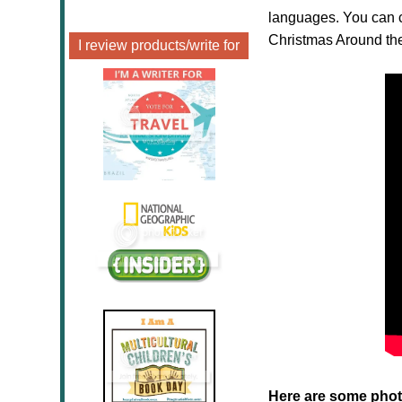
languages. You can c
Christmas Around the
I review products/write for
Here are some phot