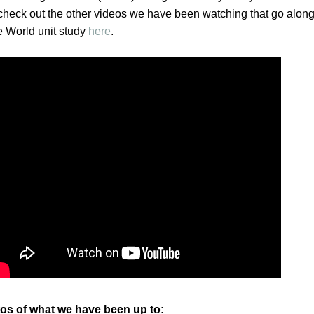
heck out the other videos we have been watching that go along
 World unit study
here
.
os of what we have been up to: