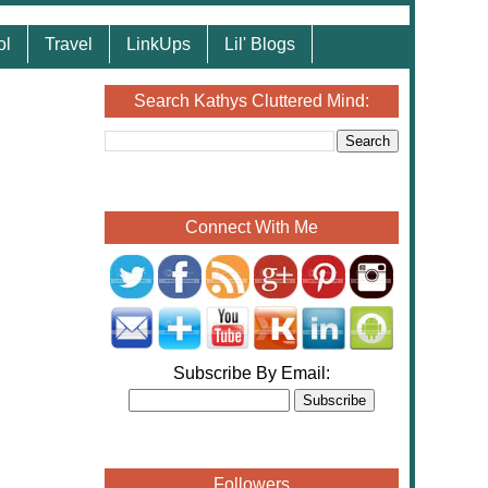
ol
Travel
LinkUps
Lil' Blogs
Search Kathys Cluttered Mind:
Connect With Me
Subscribe By Email:
Followers