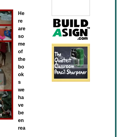
He
re
are
so
me
of
the
bo
ok
s
we
ha
ve
be
en
rea