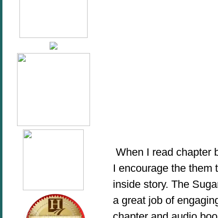
When I read chapter bo
I encourage the them 
inside story. The Sug
a great job of engaging
chapter and audio book