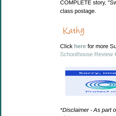
COMPLETE story, "Swa
class postage.
Click
here
for more S
Schoolhouse Review 
*Disclaimer - As part