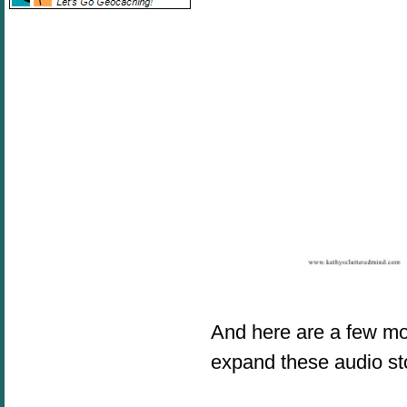
And here are a few m
expand these audio st