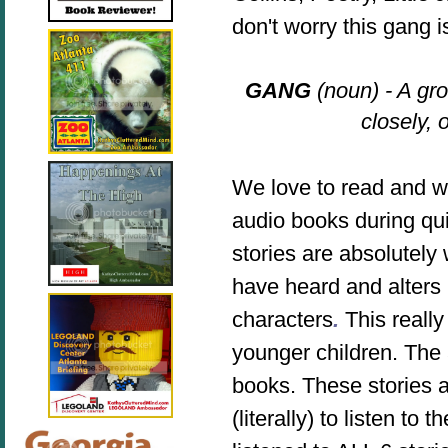
don't worry this gang 
GANG
(noun) - A gr
closely, 
We love to read and we
audio books during qui
stories are absolutely
have heard and alters
characters
.
This reall
younger children. The 
books. The
se stories
a
(literally) to listen 