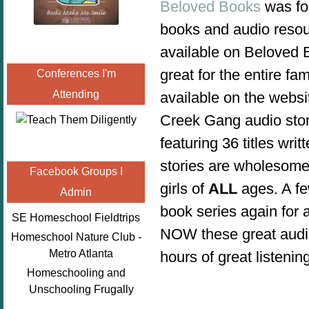
Beloved Books
was fou
books and audio resour
available on Beloved B
great for the entire fam
Conferences I'm
Attending
available on the websi
Creek Gang audio stor
featuring 36 titles w
stories are wholesome
Facebook Groups I
girls of
ALL
ages.
A f
Admin
book series again for
SE Homeschool Fieldtrips
NOW these great audio
Homeschool Nature Club -
Metro Atlanta
hours of great listenin
Homeschooling and
Unschooling Frugally