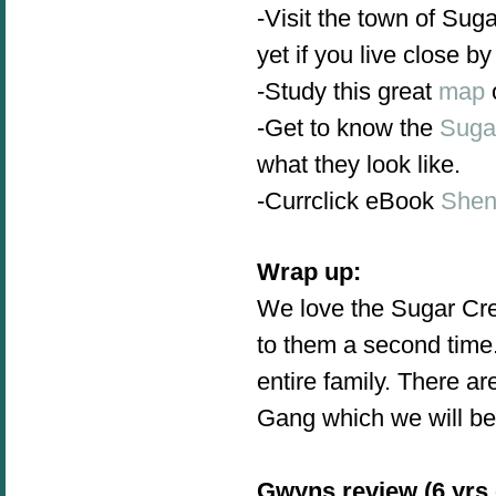
-Visit the town of Sug
yet if you live close by
-Study this great
map
-Get to know the
Suga
what they look like.
-Currclick eBook
Shen
Wrap up:
We love the Sugar Cree
to them a second time.
entire family. There 
Gang which we will be
Gwyns review (6 yrs 