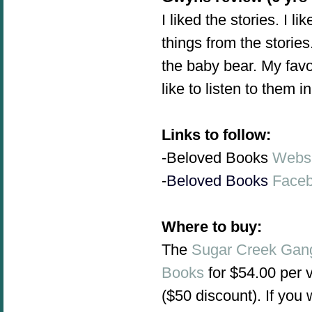
I liked the stories. I l
things from the stories
the baby bear. My favor
like to listen to them 
Links to follow:
-Beloved Books
Websi
-
Beloved Books
Face
Where to buy:
The
Sugar Creek Gan
Books
for $54.00 per 
($50 discount). If you