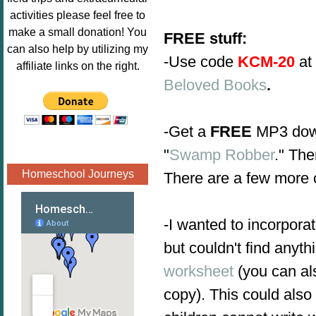
Image.png" 
activities please feel free to
alt="Poppins 
make a small donation! You
FREE stuff:
Book 
can also help by utilizing my
-
Use code
KCM-20
at
Nook"style="
affiliate links on the right.
border:none;
Beloved Books
.
" /></a>
</div>
-Get a
FREE
MP3 down
"
Swamp Robber
." Th
Homeschool Journeys
There are a few more c
-I wanted to incorpora
but couldn't find any
worksheet
(you can al
copy). This could als