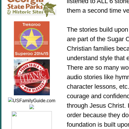
listened to ALL 6 stori
them a second time v
The stories build upon
are part of the Sugar 
Christian families bec
understand style that 
There are so many won
audio stories like hymn
character lessons, etc
courage and confidenc
through Jesus Christ. 
order because they do f
foundation is built up