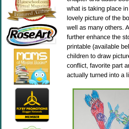
what is taking place in
lovely picture of the b
well
as many others
. 
further enhance the st
printable (available b
children to draw pictur
conflict, favorite part
actually turned into a l