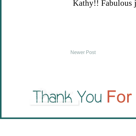
Newer Post