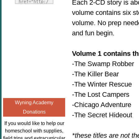
Fridays"
Each 2-CD story is ab
href="http:/
target="_blank">
/enchantedho
volume contains six st
<img
meschoolingm
volume. No prep needed
src="http://i1110.p
om.org/poppi
hotobucket.com/a
ns-book-
and fun begin.
lbums/h453/kbal
nook-
man/freebeefrida
virtual-
y_zps0181ff24.jp
Volume 1 contains the
book-club-
g"
kids/" 
-The Swamp Robber
alt="Homeschool
title="Poppi
-The Killer Bear
FreeBEE
ns Book 
Fridays"
-The Winter Rescue
Nook"><img 
width="125"
src="http://
-The Lost Campers
height="125" />
enchantedhom
Wyning Academy
-Chicago Adventure
</a></div>
eschoolingmo
Donations
m.org/wp-
-The Secret Hideout
content/uplo
If you would like to help our
ads/2014/12/
homeschool with supplies,
*these titles are not th
Profile-
field trips and extracurricular