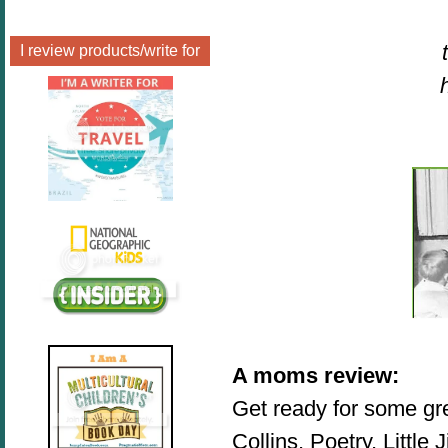
I review products/write for
A moms review
:
Get ready for some gr
Collins, Poetry, Little