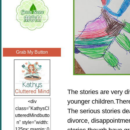
Grab My Button
The stories are very 
younger children.There
<div
class="KathysCl
The serious stories dea
utteredMindbutto
divorce, disappointmen
n" style="width:
125px; margin: 0