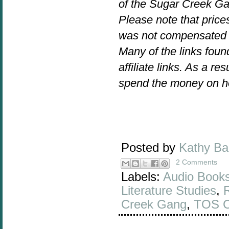
of the Sugar Creek Ga
Please note that prices
was not compensated f
Many of the links foun
affiliate links. As a re
spend the money on h
Posted by
Kathy B
2 Comments
Labels:
Audio Book
Literature Studies
,
Creek Gang
,
TOS 