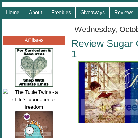
Home
About
Freebies
Giveaways
Reviews
Wednesday, Octob
Affiliates
Review Sugar 
1