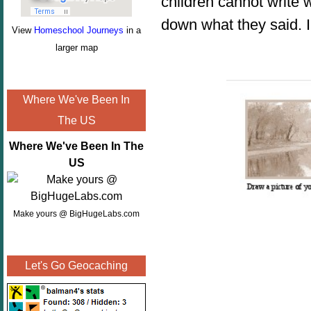
children cannot write 
down what they said. I
View
Homeschool Journeys
in a
larger map
Where We've Been In
The US
Where We've Been In The
US
Make yours @ BigHugeLabs.com
Let's Go Geocaching