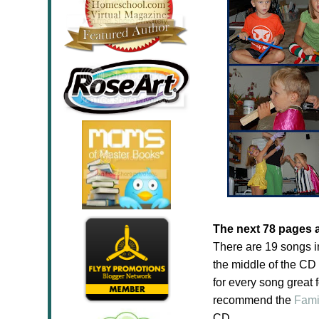
The next 78 pages 
There are 19 songs i
the middle of the CD
for every song great f
recommend the
Fami
CD.