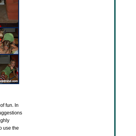
f fun. In
suggestions
ighly
o use the