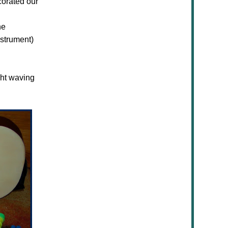
corated our
he
strument)
ght waving