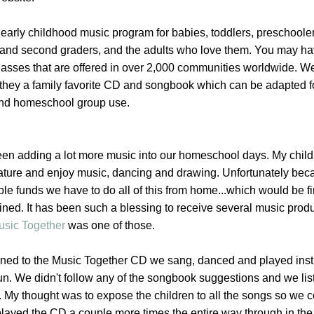
 early childhood music program for babies, toddlers, preschooler
st and second graders, and the adults who love them. You may ha
lasses that are offered in over 2,000 communities worldwide. W
 they a family favorite CD and songbook which can be adapted f
nd homeschool group use.
en adding a lot more music into our homeschool days. My child
n nature and enjoy music, dancing and drawing. Unfortunately be
ble funds we have to do all of this from home...which would be fi
ined. It has been such a blessing to receive several music produ
usic Together
was one of those.
stened to the Music Together CD we sang, danced and played ins
un. We didn't follow any of the songbook suggestions and we lis
. My thought was to expose the children to all the songs so we 
 played the CD a couple more times the entire way through in the