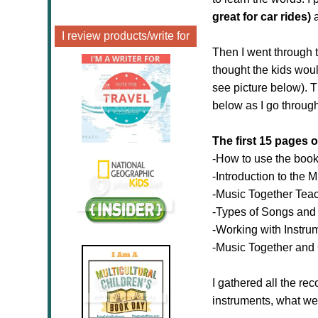
great for car rides)
a
I review products/write for
Then I went through t
thought the kids woul
see picture below). 
below as I go throug
The first 15 pages o
-How to use the boo
-Introduction to the 
-Music Together Teac
-Types of Songs and 
-Working with Instru
-Music Together and
I gathered all the r
instruments, what we