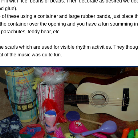
 Fill with rice, beans or beads. Then decorate as desired we de
d glue).
of these using a container and large rubber bands, just place t
he container over the opening and you have a fun strumming in
 parachutes, teddy bear, etc
the scarfs which are used for visible rhythm activities. They thou
at of the music was quite fun.