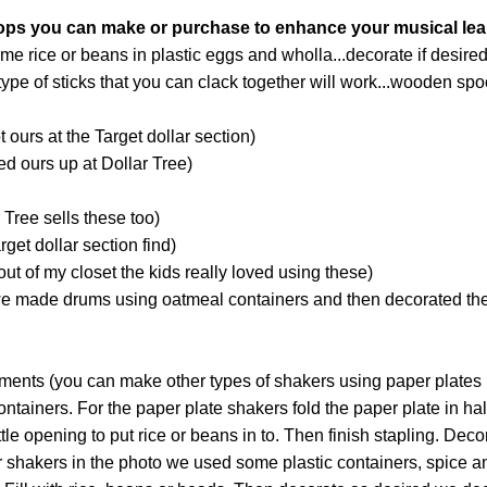
ops you can make or purchase to enhance your musical lea
e rice or beans in plastic eggs and wholla...decorate if desired
ype of sticks that you can clack together will work...wooden sp
 ours at the Target dollar section)
d ours up at Dollar Tree)
Tree sells these too)
get dollar section find)
t of my closet the kids really loved using these)
e made drums using oatmeal containers and then decorated th
uments (you can make other types of shakers using paper plates
tainers. For the paper plate shakers fold the paper plate in hal
ittle opening to put rice or beans in to. Then finish stapling. Deco
r shakers in the photo we used some plastic containers, spice and