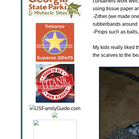
containers work well.
using tissue paper an
-Zither (we made one 
rubberbands around t
-Props such as balls,
My kids really liked 
the scarves to the be