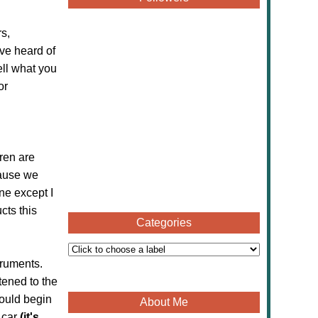
s,
ve heard of
ell what you
or
ren are
cause we
ne except I
cts this
Categories
truments.
tened to the
could begin
About Me
 car
(it's