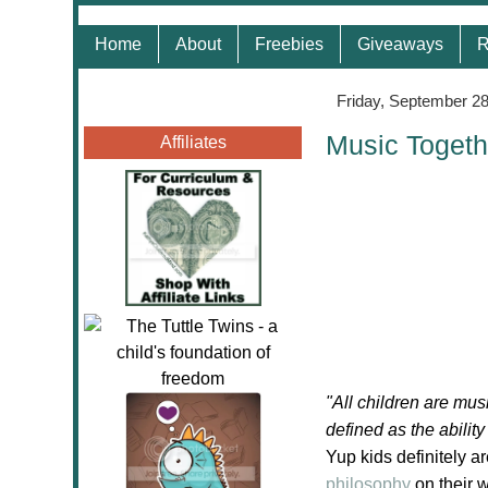
Home
About
Freebies
Giveaways
R
Friday, September 28
Music Togeth
Affiliates
"All children are mus
defined as the abilit
Yup kids definitely a
philosophy
on their 