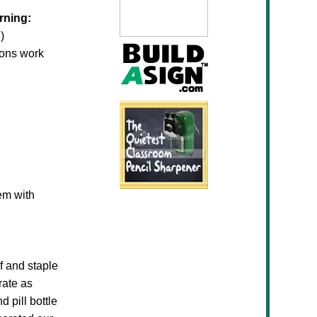
rning:
)
oons work
em with
f and staple
rate as
 pill bottle