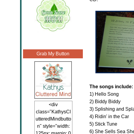
Grab My Button
The songs include:
1) Hello Song
2) Biddy Biddy
<div
3) Splishing and Spl
class="KathysCl
4) Ridin' in the Car
utteredMindbutto
5) Stick Tune
n" style="width:
6) She Sells Sea She
125px; margin: 0