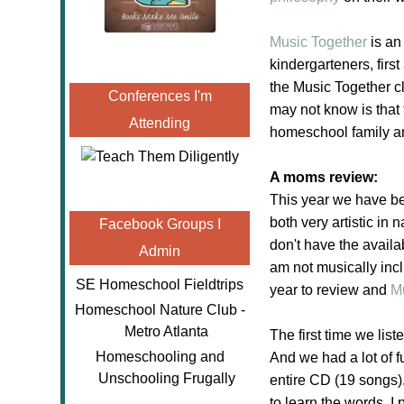
Music Together
is an
kindergarteners, fir
the Music Together c
Conferences I'm
may not know is that
Attending
homeschool family a
A moms review:
This year we have be
both very artistic i
Facebook Groups I
don't have the availa
Admin
am not musically incl
SE Homeschool Fieldtrips
year to review and
M
Homeschool Nature Club -
Metro Atlanta
The first time we li
Homeschooling and
And we had a lot of f
Unschooling Frugally
entire CD (19 songs)
to learn the words. I