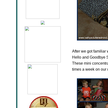
After we got familiar
Hello and Goodbye S
These mini concentra
times a week on our