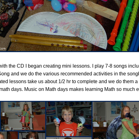
 with the CD I began creating mini lessons. I play 7-8 songs incl
ong and we do the various recommended activities in the song
ted lessons take us about 1/2 hr to complete and we do them a 
 math days. Music on Math days makes learning Math so much e