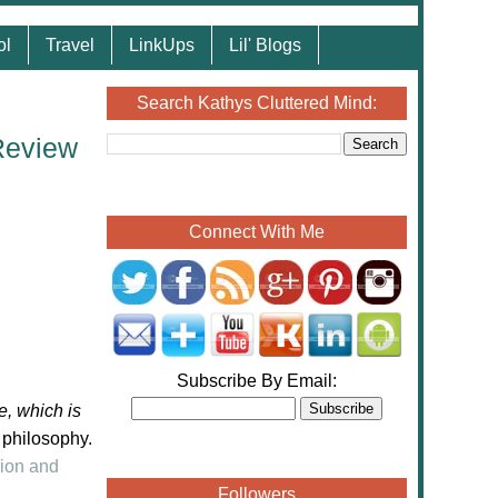
ol
Travel
LinkUps
Lil' Blogs
Search Kathys Cluttered Mind:
Review
Connect With Me
Subscribe By Email:
e, which is
 philosophy.
ion and
Followers