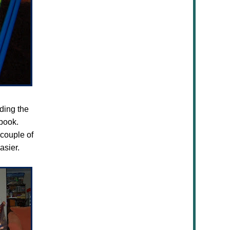
uding the
book.
couple of
asier.