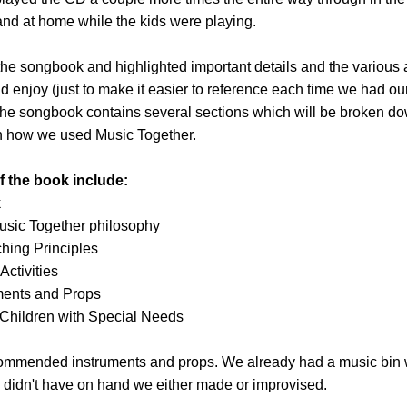
nd at home while the kids were playing.
he songbook and highlighted important details and the various ac
d enjoy (just to make it easier to reference each time we had ou
The songbook contains several sections which will be broken do
h how we used Music Together.
f the book include:
k
Music Together philosophy
hing Principles
Activities
ments and Props
 Children with Special Needs
ecommended instruments and props. We already had a music bin 
 didn't have on hand we either made or improvised.