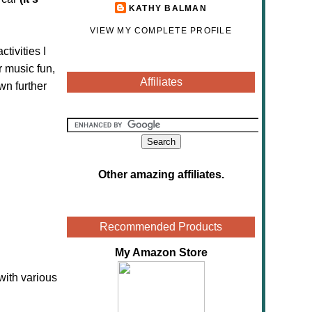
KATHY BALMAN
VIEW MY COMPLETE PROFILE
tivities I
r music fun,
Affiliates
wn further
Other amazing affiliates
.
Recommended Products
My Amazon Store
with various