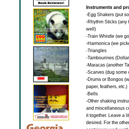
Instruments and pr
-Egg Shakers (put som
-Rhythm Sticks (any t
well)
-Train Whistle (we got
-Harmonica (we picke
-Triangles
-Tambourines (Dollar 
-Maracas (another Tar
-Scarves (dug some ou
-Drums or Bongos (w
paper, feathers, etc.)
-Bells
-Other shaking instr
and miscellaneous con
it together. Leave a l
desired. For the othe