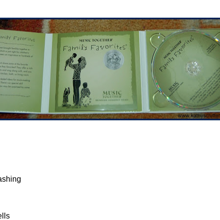
ashing
lls