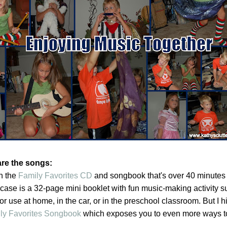
are the songs:
n the
Family Favorites CD
and songbook that's over 40 minutes o
 case is a 32-page mini booklet with fun music-making activity 
or use at home, in the car, or in the preschool classroom. But I h
ly Favorites Songbook
which exposes you to even more ways t