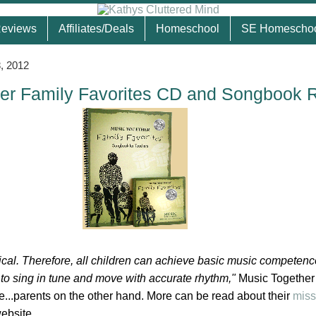
eviews
Affiliates/Deals
Homeschool
SE Homescho
, 2012
er Family Favorites CD and Songbook 
ical. Therefore, all children can achieve basic music competenc
y to sing in tune and move with accurate rhythm,"
Music Together
re...parents on the other hand. More can be read about their
miss
website.