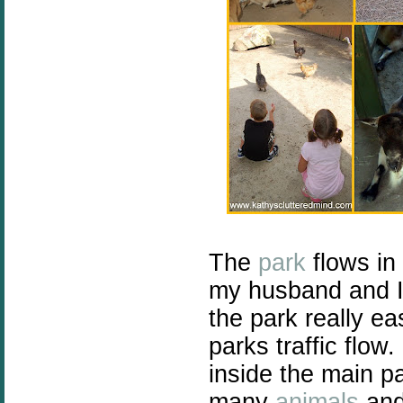
The
park
flows in 
my husband and I 
the park really ea
parks traffic flow
inside the main p
many
animals
and