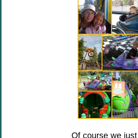
Of course we just 