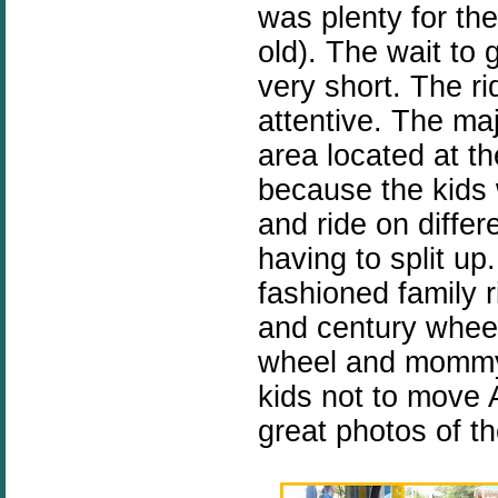
was plenty for the
old). The wait to 
very short. The r
attentive. The majo
area located at the
because the kids 
and ride on diffe
having to split u
fashioned family 
and century wheel
wheel and mommy f
kids not to move
great photos of t