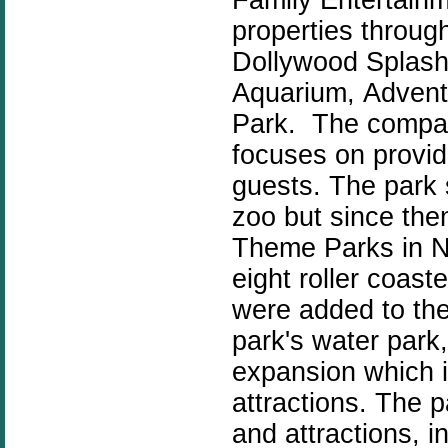
properties throug
Dollywood Splash 
Aquarium,
Advent
Park. The compan
focuses on providi
guests. The park 
zoo but since th
Theme Parks in N
eight roller coast
were added to the
park's water park
expansion which i
attractions. The 
and attractions, i