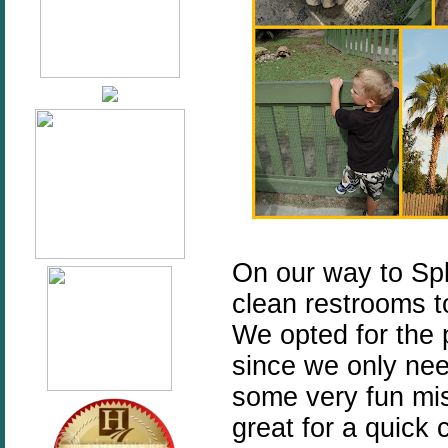
On our way to Spl
clean restrooms to
We opted for the 
since we only nee
some very fun mis
great for a quick