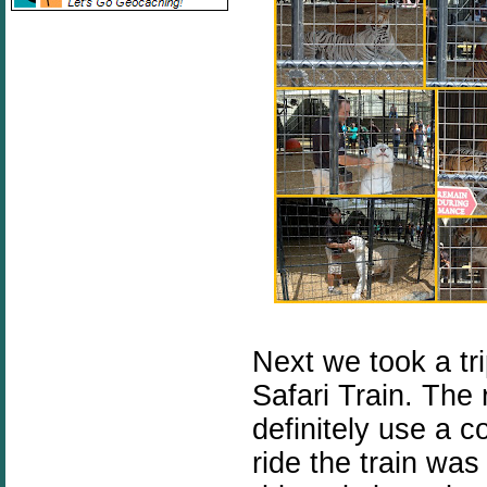
Next we took a tr
Safari Train. The
definitely use a 
ride the train was