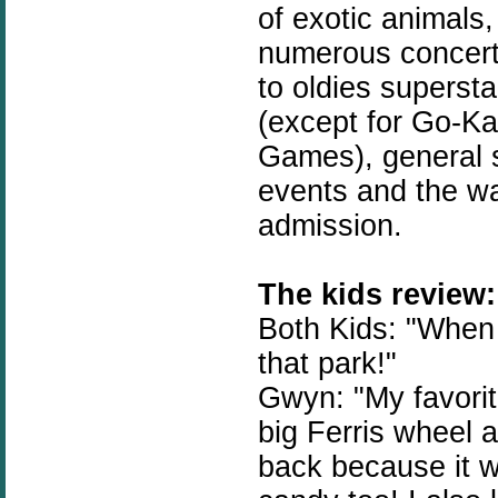
of exotic animals
numerous concerts
to oldies supersta
(except for Go-Kar
Games), general s
events and the wa
admission.
The kids review:
Both Kids: "When 
that park!"
Gwyn: "My favorite
big Ferris wheel 
back because it wa