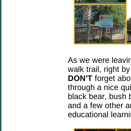
As we were leavin
walk trail, right 
DON'T
forget abou
through a nice qu
black bear, bush b
and a few other a
educational learni