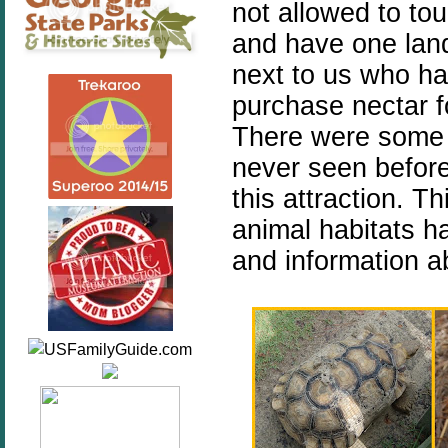
not allowed to to
and have one lan
next to us who ha
purchase nectar fo
There were some 
never seen before
this attraction. Th
animal habitats ha
and information a