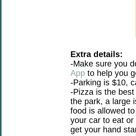
Extra details:
-Make sure you 
App
to help you g
-Parking is $10, 
-Pizza is the best
the park, a large
food is allowed t
your car to eat or
get your hand sta