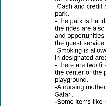
-Cash and credit 
park.
-The park is handi
the rides are als
and opportunities
the guest service
-Smoking is allow
in designated are
-There are two fir
the center of the
playground.
-A nursing mother 
Safari.
-Some items like m