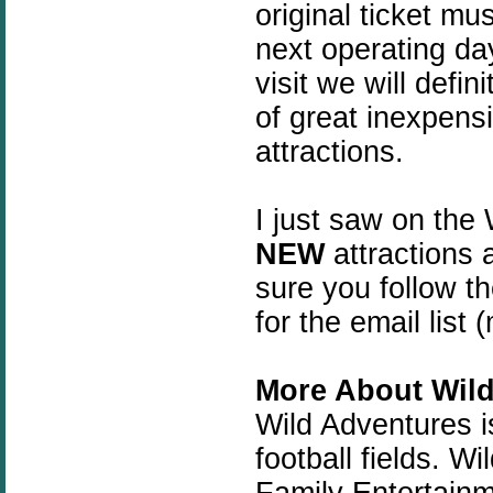
original ticket mu
next operating da
visit we will defi
of great inexpensi
attractions.
I just saw on the
NEW
attractions 
sure you follow th
for the email list
More About Wild
Wild Adventures i
football fields.
Wil
Family Entertain