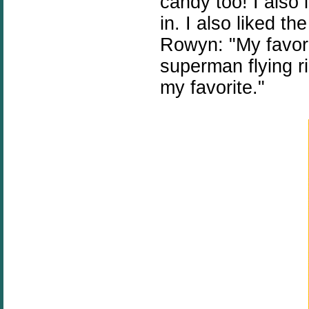
candy too! I also 
in. I also liked t
Rowyn: "My favori
superman flying r
my favorite."