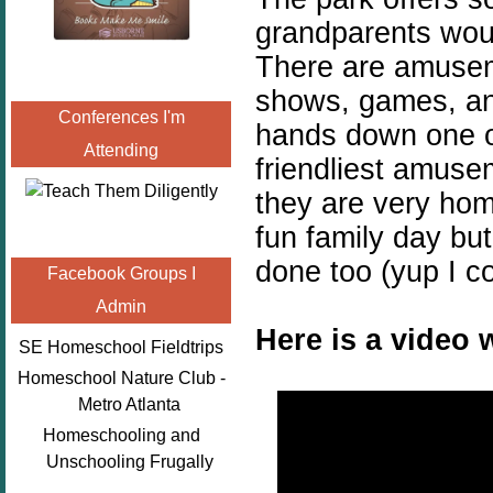
grandparents woul
There are amuseme
shows, games, an 
Conferences I'm
hands down one o
Attending
friendliest amuse
they are very hom
fun family day bu
done too (yup I c
Facebook Groups I
Admin
Here is a video 
SE Homeschool Fieldtrips
Homeschool Nature Club -
Metro Atlanta
Homeschooling and
Unschooling Frugally