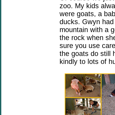
zoo. My kids alwa
were goats, a ba
ducks. Gwyn had a
mountain with a g
the rock when sh
sure you use care
the goats do still
kindly to lots of 