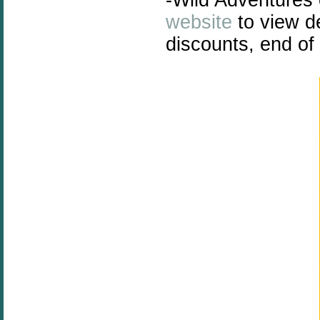
website
to view de
discounts, end o