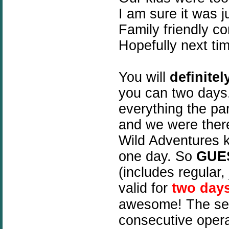
I am sure it was j
Family friendly co
Hopefully next tim
You will
definitel
you can two days
everything the pa
and we were there
Wild Adventures k
one day. So
GUE
(includes regular, 
valid for
two day
awesome! The se
consecutive opera