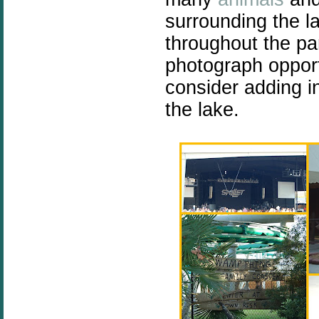
surrounding the l
throughout the p
photograph opport
consider adding i
the lake.