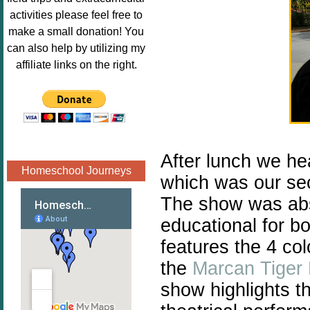
Image.png" 
activities please feel free to
alt="Poppins 
make a small donation! You
Book 
can also help by utilizing my
Nook"style="
affiliate links on the right.
border:none;
" /></a>
</div>
After lunch we he
Homeschool Journeys
which was our seco
The show was abs
educational for b
features the 4 co
the
Marcan Tiger
show highlights t
h