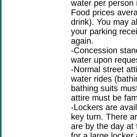
water per person i
Food prices avera
drink). You may a
your parking recei
again.
-Concession stand
water upon reque
-Normal street at
water rides (bath
bathing suits mus
attire must be fami
-Lockers are avai
key turn. There a
are by the day at 
for a large locker