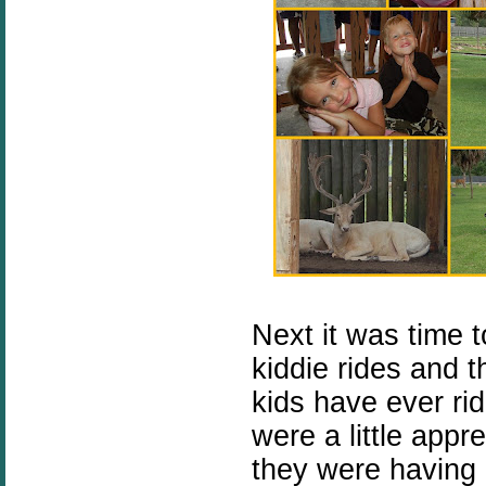
Next it was time t
kiddie rides and th
kids have ever ri
were a little appre
they were having 