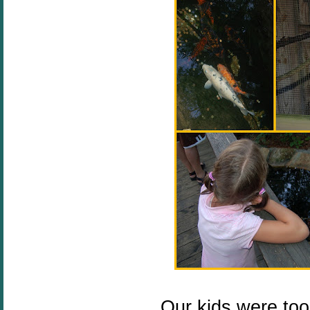
Our kids were too