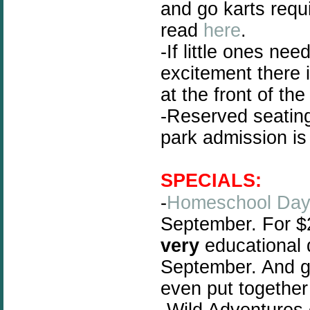
and go karts requi
read
here
.
-If little ones ne
excitement there 
at the front of the
-Reserved seating
park admission is s
SPECIALS:
-
Homeschool Da
September. For $
very
educational 
September. And g
even put togethe
-Wild Adventures