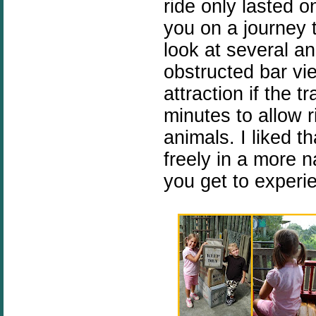
ride only lasted o
you on a journey 
look at several a
obstructed bar vie
attraction if the t
minutes to allow r
animals. I liked t
freely in a more na
you get to experie