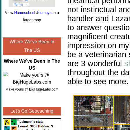
theatrical perfor
not instinctual an
View
Homeschool Journeys
in a
handler and Lazar
larger map
to answer questio
magnificent creat
Where We've Been In
impression on my
The US
be a veterinarian
Where We've Been In The
are 3 wonderful
s
US
throughout the d
able to see more.
Make yours @ BigHugeLabs.com
Let's Go Geocaching