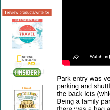
I review products/write for
Park entry was ve
parking and shuttl
the back lots (whic
Being a family par
there was a bag 