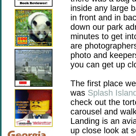
inside any large
in front and in ba
down our park adm
minutes to get int
are photographers 
photo and keeper
you can get up cl
The first place w
was
Splash Islan
check out the tort
carousel and walk
Landing is an avi
up close look at 