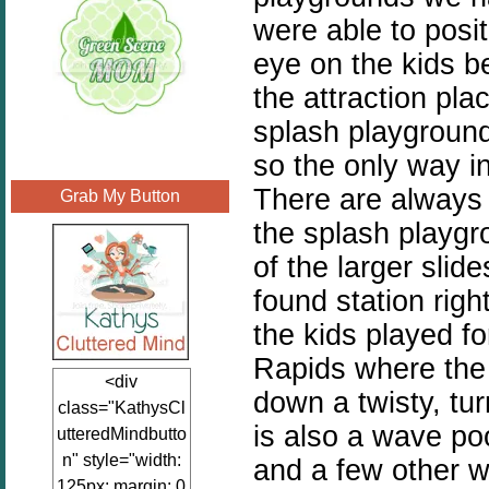
were able to posi
eye on the kids b
the attraction pla
splash playground
so the only way in
There are always 
Grab My Button
the splash playgr
of the larger slid
found station righ
the kids played f
Rapids where the e
<div
down a twisty, tur
class="KathysCl
is also a wave po
utteredMindbutto
n" style="width:
and a few other w
125px; margin: 0