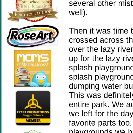
several other mis
well).
Then it was time 
crossed across t
over the lazy river
up for the lazy ri
splash playground
splash playground 
dumping water buc
This was definitel
entire park. We ac
we left for the da
favorite parts too.
playgrounds we h