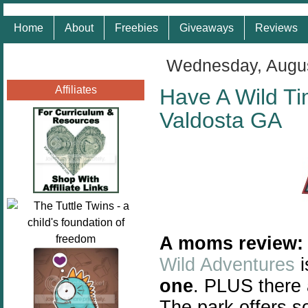
Home
About
Freebies
Giveaways
Reviews
Wednesday, Augus
Affiliates
Have A Wild Ti
Valdosta GA
A moms review:
Wild Adventures
i
one
. PLUS there 
The park offers s