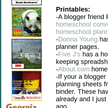
Printables:
-A blogger friend
homeschool conve
homeschool plan
-
Donna Young
has
planner pages.
-
Five J's
has a ho
keeping spreadshe
-
About.com
homes
-If your a blogge
planning sheets 
binder. These hav
already and I jus
ago.