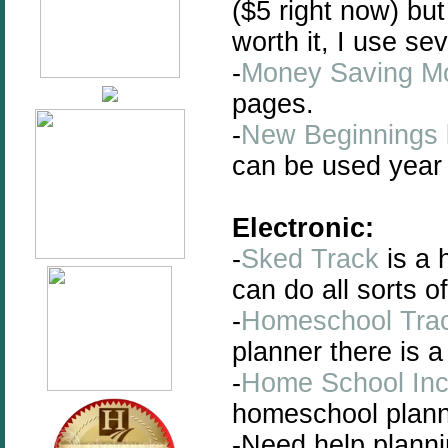
($5 right now) but
worth it, I use se
-
Money Saving 
pages.
-
New Beginnings
can be used year 
Electronic:
-
Sked Track
is a 
can do all sorts 
-
Homeschool Tra
planner there is 
-
Home School In
homeschool plann
-Need help plannin