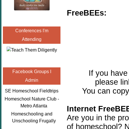
FreeBEEs:
Conferences I'm
Attending
If you hav
Facebook Groups I
please lin
Admin
You can copy 
SE Homeschool Fieldtrips
Homeschool Nature Club -
Metro Atlanta
Internet FreeBE
Homeschooling and
Are you in the pro
Unschooling Frugally
of homeschool? No