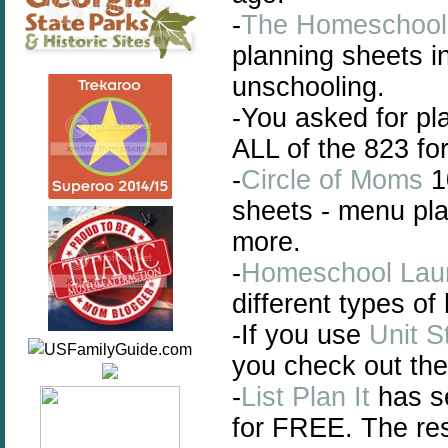
-
The Homeschoo
planning sheets i
unschooling.
-You asked for pl
ALL of the 823 fo
-
Circle of Moms
1
sheets - menu pl
more.
-
Homeschool Lau
different types o
-If you use
Unit S
you check out th
-
List Plan It
has se
for FREE. The res