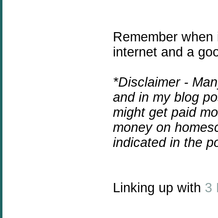
Remember when i
internet and a go
*Disclaimer - Man
and in my blog pos
might get paid mo
money on homesc
indicated in the 
Linking up with
3