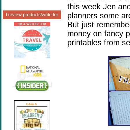
this week Jen and
planners some are
I review products/write for
But just remembe
money on fancy p
printables from s