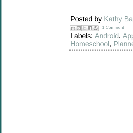
Posted by
Kathy B
1 Comment
Labels:
Android
,
Ap
Homeschool
,
Plann