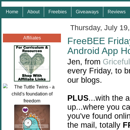
Home
About
Freebies
Giveaways
Reviews
Thursday, July 19
Affiliates
FreeBEE Friday
Android App H
Jen, from
Gricefu
every Friday, to b
our blogs.
PLUS
...with the 
up...where you ca
you've found onlin
the mail, totally
F