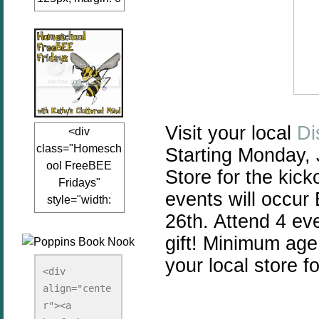
auto;"><a
href="www.kathy
sclutteredmind.co
m"
target="_blank">
<img
src="http://i845.p
Visit your local
Di
<div
hotobucket.com/a
class="Homesch
Starting Monday, 
lbums/ab13/jacq
ool FreeBEE
uiblogger/Kathys
Store for the kic
Fridays"
ClutteredMind/Bu
events will occu
style="width:
tton125-1.png"
26th. Attend 4 ev
125px; margin: 0
alt="KathysClutte
auto;"><a
redMind"
gift!
Minimum age f
href="http://www.
width="125"
your local store fo
kathysclutteredmi
height="125" />
<div 
nd.com/search/la
align="cente
</a></div>
bel/FreeBee%20
r"><a 