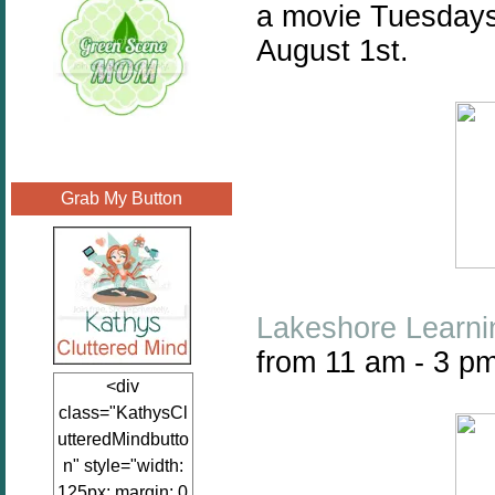
a movie Tuesdays
August 1st.
Grab My Button
Lakeshore Learni
from 11 am - 3 pm
<div
class="KathysCl
utteredMindbutto
n" style="width:
125px; margin: 0