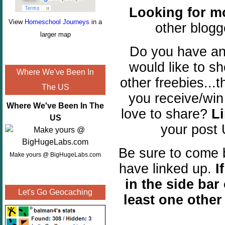
Looking for m
View
Homeschool Journeys
in a
other blogg
larger map
Do you have a
would like to 
Where We've Been In
other freebies...
The US
you receive/win
Where We've Been In The
love to share?
Li
US
your post
Be sure to come b
Make yours @ BigHugeLabs.com
have linked up.
I
in the side bar 
Let's Go Geocaching
least one othe