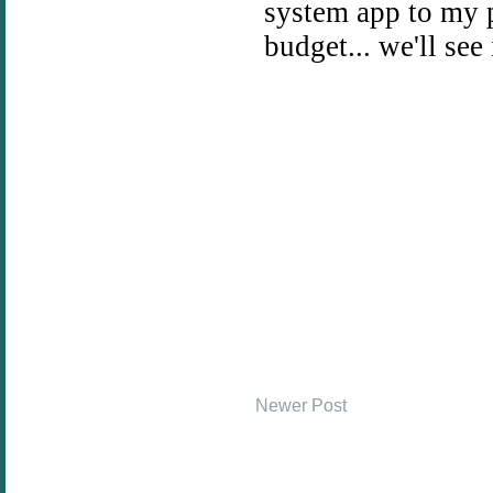
Newer Post