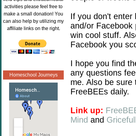
Image.png" 
activities please feel free to
alt="Poppins 
make a small donation! You
If you don't enter
Book 
can also help by utilizing my
and/or Facebook 
Nook"style="
affiliate links on the right.
win cool stuff. Al
border:none;
" /></a>
Facebook you scor
</div>
I hope you find t
any questions fee
Homeschool Journeys
me. Also be sure 
FreeBEEs daily.
Link up:
FreeBEE
Mind
and
Gricefu