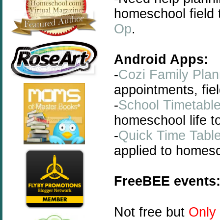
homeschool field
Op
.
Android Apps:
-
Cozi Family Plan
appointments, field
-
School Timetabl
homeschool life t
-
Quick Time Tabl
applied to homesch
FreeBEE events
Not free but
Only