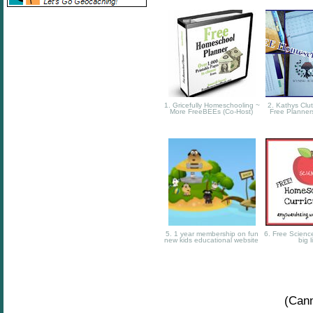
1. Gricefully Homeschooling ~
2. Kathys Clut
More FreeBEEs (Co-Host)
Free Planner
5. 1 year membership on fun
6. Free Science
new kids educational website
big l
(Cann