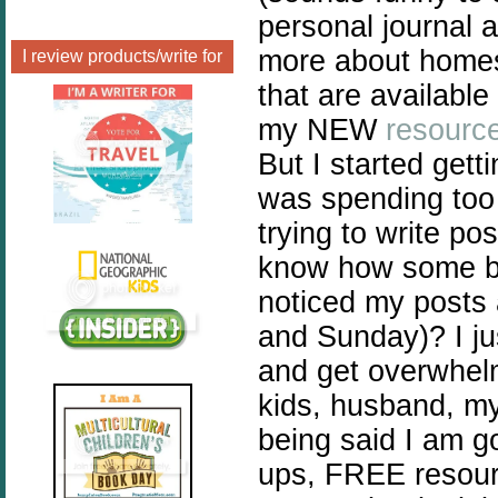
personal journal 
more about homes
I review products/write for
that are availabl
my NEW
resourc
But I started gett
was spending too 
trying to write po
know how some bl
noticed my posts 
and Sunday)? I ju
and get overwhel
kids, husband, my
being said I am g
ups, FREE resourc