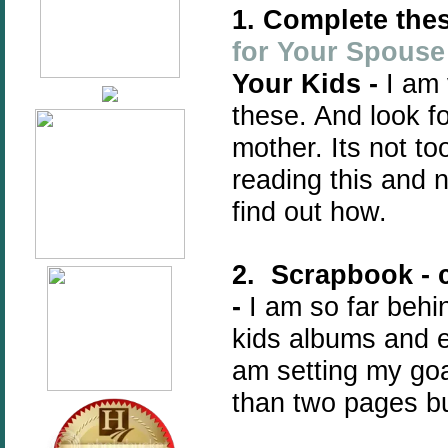
1. Complete thes
for Your Spouse
Your Kids -
I am 
these. And look f
mother. Its not too
reading this and 
find out how.
2. Scrapbook - 
-
I am so far behi
kids albums and e
am setting my go
than two pages bu