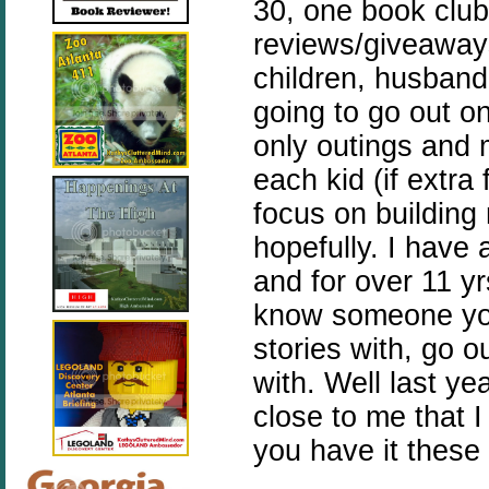
30, one book club
reviews/giveaways
children, husband
going to go out 
only outings and
each kid (if extra
focus on building
hopefully. I have
and for over 11 yr
know someone yo
stories with, go o
with. Well last y
close to me that I
you have it thes