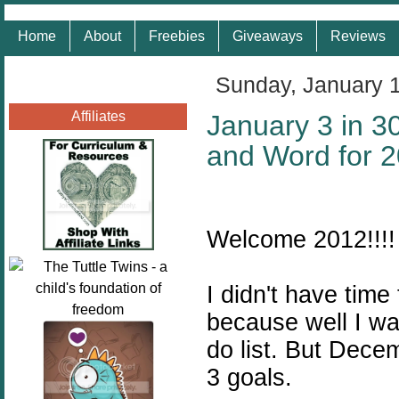
Home
About
Freebies
Giveaways
Reviews
Sunday, January 
Affiliates
January 3 in 3
and Word for 
Welcome 2012!!!!
I didn't have tim
because well I wa
do list. But Dece
3 goals.