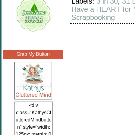
Labels:
3 in 30
,
31 
Have a HEART for 
Scrapbooking
Grab My Button
<div
class="KathysCl
utteredMindbutto
n" style="width:
125px; margin: 0