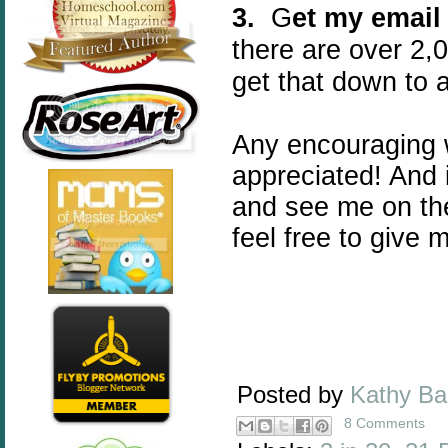
3.
G
et my email
there are over 2,0
get that down to 
Any encouraging 
appreciated! And 
and see me on th
feel free to give 
Posted by
Kathy B
8 Comments