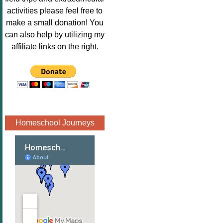
Image.png" 
activities please feel free to
alt="Poppins 
make a small donation! You
Book 
can also help by utilizing my
Nook"style="
affiliate links on the right.
border:none;
" /></a>
</div>
Homeschool Journeys