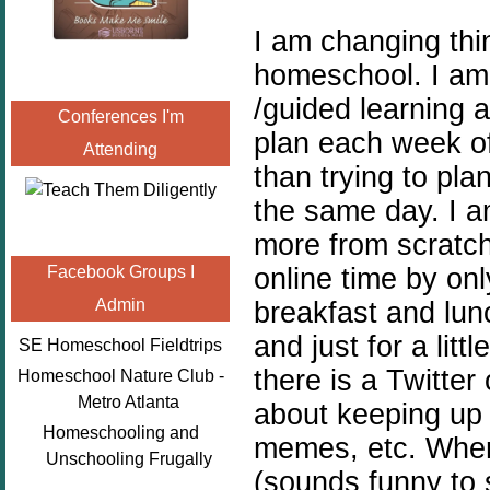
I am changing thi
homeschool. I am 
/guided learning a
Conferences I'm
plan each week o
Attending
than trying to pla
the same day. I a
more from scratch
online time by onl
Facebook Groups I
Admin
breakfast and lunc
and just for a litt
SE Homeschool Fieldtrips
there is a Twitter
Homeschool Nature Club -
Metro Atlanta
about keeping up w
Homeschooling and
memes, etc. When 
Unschooling Frugally
(sounds funny to s