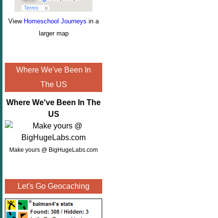
View
Homeschool Journeys
in a
larger map
Where We've Been In
The US
Where We've Been In The
US
Make yours @ BigHugeLabs.com
Let's Go Geocaching