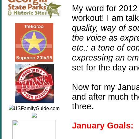
My word for 2012
workout! I am tal
quality,
way
of
so
the
voice
as
expr
etc.:
a
tone
of
co
expressing
an
em
set for the day an
Now for my Januar
and after much t
three.
January Goals: