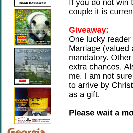
If you do not win 
couple it is curre
Giveaway:
One lucky reader 
Marriage (valued a
mandatory. Other 
extra chances. Als
me. I am not sure i
to arrive by Christ
as a gift.
Please wait a mo