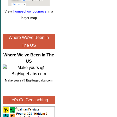
View
Homeschool Journeys
in a
larger map
Where We've Been In
The US
Where We've Been In The
US
Make yours @ BigHugeLabs.com
Let's Go Geocaching