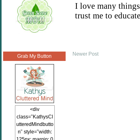
Newer Post
Grab My Button
<div
class="KathysCl
utteredMindbutto
n" style="width:
125px; margin: 0