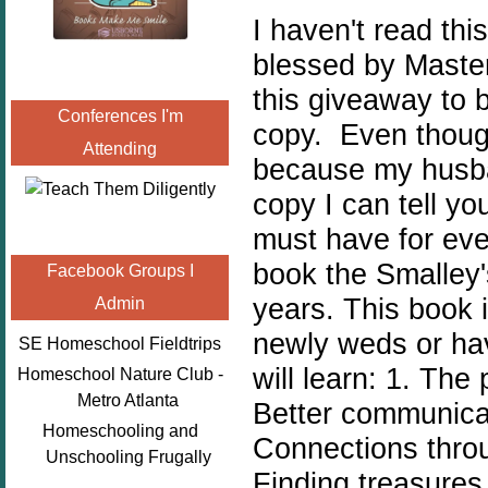
I haven't read thi
blessed by Master
this giveaway to 
Conferences I'm
copy. Even though
Attending
because my husban
copy I can tell yo
must have for eve
book the Smalley'
Facebook Groups I
years. This book 
Admin
newly weds or hav
SE Homeschool Fieldtrips
will learn: 1. The
Homeschool Nature Club -
Metro Atlanta
Better communicat
Homeschooling and
Connections throu
Unschooling Frugally
Finding treasures i