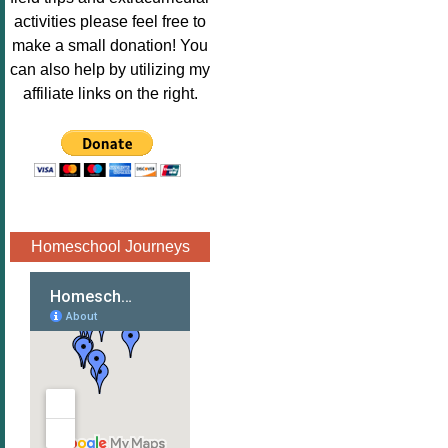
Image.png" 
activities please feel free to
alt="Poppins 
make a small donation! You
Book 
can also help by utilizing my
Nook"style="
affiliate links on the right.
border:none;
" /></a>
</div>
Homeschool Journeys