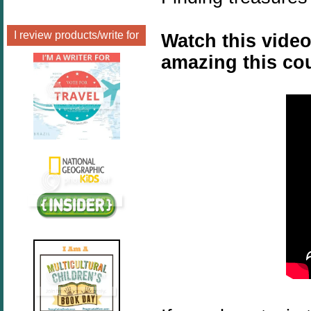
I review products/write for
Watch this video
amazing this cou