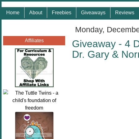
Home
About
Freebies
Giveaways
Reviews
Monday, December
Affiliates
Giveaway - 4 D
Dr. Gary & No