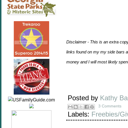
Disclaimer - This is an extra cop
links found on my my side bars and
money and I will most likely sp
Posted by
Kathy B
3 Comments
Labels:
Freebies/G