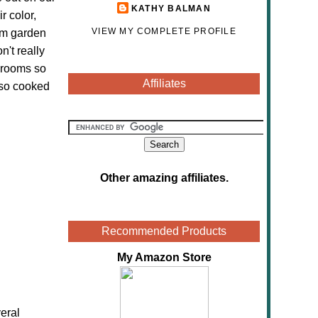
KATHY BALMAN
r color,
VIEW MY COMPLETE PROFILE
oom garden
't really
hrooms so
Affiliates
lso cooked
Other amazing affiliates
.
Recommended Products
My Amazon Store
eral