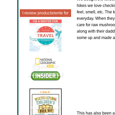
hikes we love checkin
feel, smell, etc. Th
I review products/write for
everyday. When they 
care for raw mushroo
along with their dad
some up and made a 
This has also been a