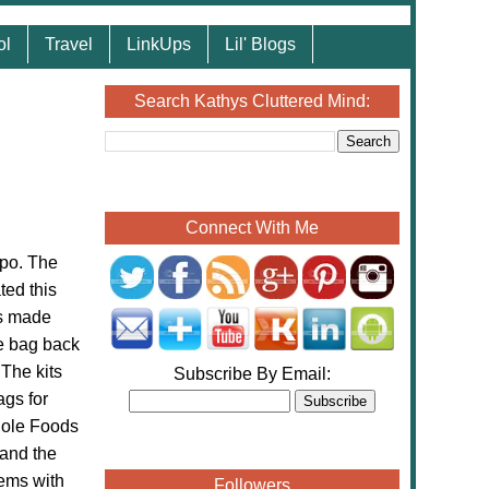
ol
Travel
LinkUps
Lil' Blogs
Search Kathys Cluttered Mind:
Connect With Me
xpo. The
ted this
is made
he bag back
The kits
Subscribe By Email:
ags for
Whole Foods
 and the
lems with
Followers