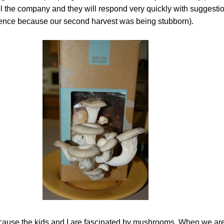
il the company and they will respond very quickly with suggesti
ence because our second harvest was being stubborn).
cause the kids and I are fascinated by mushrooms. When we are