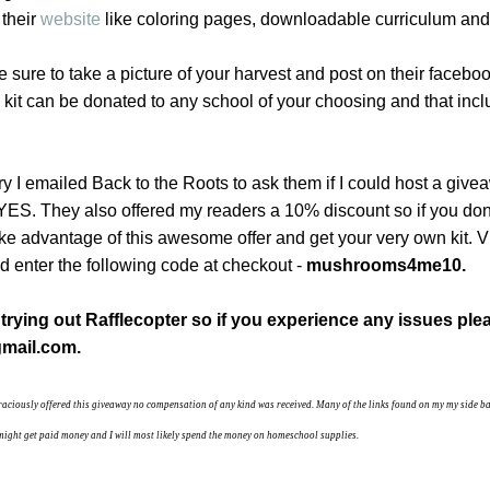
 their
website
like coloring pages, downloadable curriculum and
e sure to take a picture of your harvest and post on their faceboo
 kit can be donated to any school of your choosing and that inc
 try I emailed Back to the Roots to ask them if I could host a giv
 YES. They also offered my readers a 10% discount so if you do
take advantage of this awesome offer and get your very own kit. V
 enter the following code at checkout -
mushrooms4me10.
e trying out Rafflecopter so if you experience any issues ple
mail.com.
raciously offered this giveaway no compensation of any kind was received.
Many of the links found on my my side b
 I might get paid money and I will most likely spend the money on homeschool supplies.