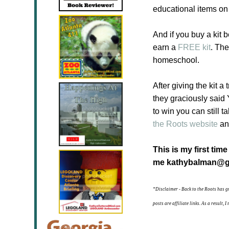
educational items on
And if you buy a kit b
earn a
FREE kit
. The
homeschool.
After giving the kit a
they graciously said
to win you can still 
the Roots website
and
This is my first tim
me kathybalman@g
*Disclaimer - Back to the Roots has g
posts are affiliate links. As a result,