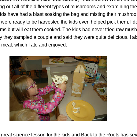
g out all of the different types of mushrooms and examining thei
e kids have had a blast soaking the bag and misting their mushr
were ready to be harvested the kids even helped pick them. I don
ms but will eat them cooked. The kids had never tried raw mus
dy they sampled a couple and said they were quite delicious. I a
meal, which I ate and enjoyed.
 great science lesson for the kids and Back to the Roots has sev