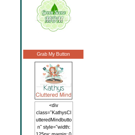
Grab My Button
<div
class="KathysCl
utteredMindbutto
n" style="width:
125px; margin: 0