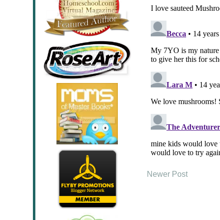
Newer Post