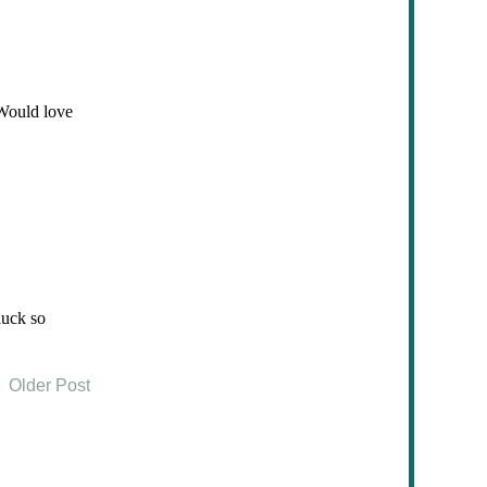
Older Post