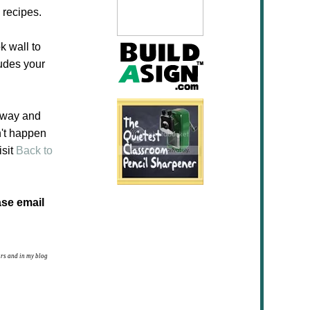
 recipes.
k wall to
ludes your
eaway and
n't happen
isit
Back to
ase email
ars and in my blog