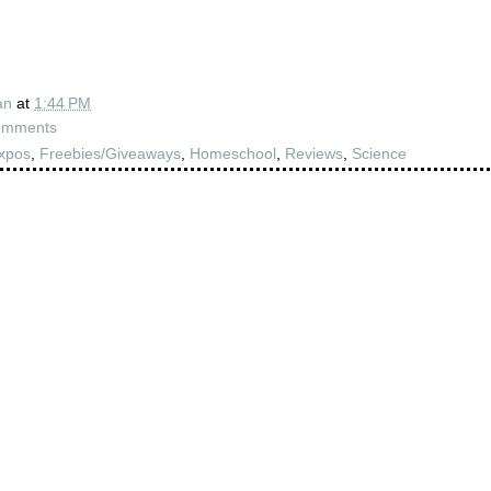
an
at
1:44 PM
omments
xpos
,
Freebies/Giveaways
,
Homeschool
,
Reviews
,
Science