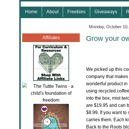
Home
About
Freebies
Giveaways
R
Monday, October 10,
Grow your o
Affiliates
We picked up this c
company that makes t
wonderful product in 
using recycled coffee
into the box, mist t
are $19.95 and can b
$8.99. If you want to
carries them. Each ki
Back to the Roots bl