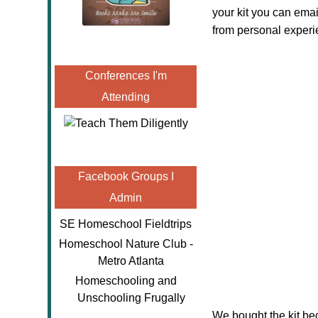
your kit you can ema
from personal experi
Conferences I'm
Attending
Facebook Groups I
Admin
SE Homeschool Fieldtrips
Homeschool Nature Club -
Metro Atlanta
Homeschooling and
Unschooling Frugally
We bought the kit be