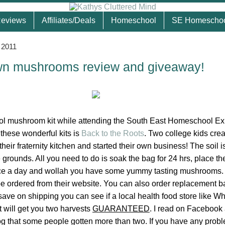
eviews
Affiliates/Deals
Homeschool
SE Homescho
 2011
wn mushrooms review and giveaway!
ool mushroom kit while attending the South East Homeschool E
hese wonderful kits is
Back to the Roots
. Two college kids crea
their fraternity kitchen and started their own business! The soil 
 grounds. All you need to do is soak the bag for 24 hrs, place t
wice a day and wollah you have some yummy tasting mushrooms. 
e ordered from their website. You can also order replacement b
 save on shipping you can see if a local health food store like 
t will get you two harvests
GUARANTEED
. I read on Facebook
og that some people gotten more than two. If you have any prob