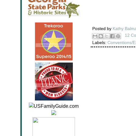
Posted by
Kathy Balm
12 C
Labels:
Conventions/E