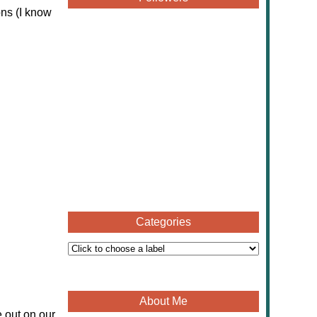
ons (I know
Categories
About Me
 out on our