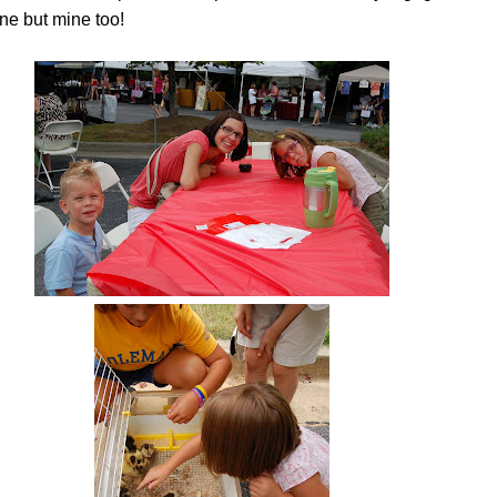
 one but mine too!