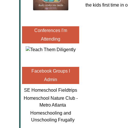
the kids first time in
Conferences I'm
Attending
Facebook Groups I
Admin
SE Homeschool Fieldtrips
Homeschool Nature Club -
Metro Atlanta
Homeschooling and
Unschooling Frugally