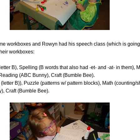
e workboxes and Rowyn had his speech class (which is going 
their workboxes:
etter B), Spelling (B words that also had -et- and -at- in them), 
 Reading (ABC Bunny), Craft (Bumble Bee).
(letter B)), Puzzle (patterns w/ pattern blocks), Math (counting/
, Craft (Bumble Bee).