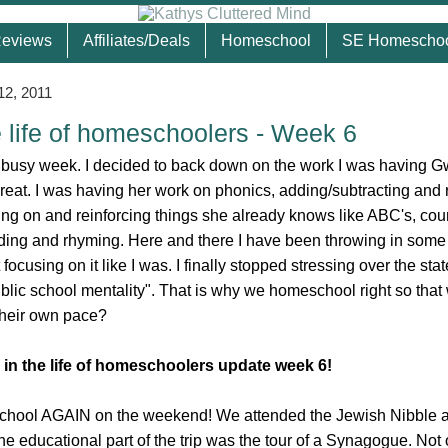
eviews
Affiliates/Deals
Homeschool
SE Homescho
12, 2011
e life of homeschoolers - Week 6
 busy week. I decided to back down on the work I was having G
eat. I was having her work on phonics, adding/subtracting and 
ing on and reinforcing things she already knows like ABC's, cou
ding and rhyming. Here and there I have been throwing in some
t focusing on it like I was. I finally stopped stressing over the sta
blic school mentality". That is why we homeschool right so that 
 their own pace?
 in the life of homeschoolers update week 6!
hool AGAIN on the weekend! We attended the Jewish Nibble 
he educational part of the trip was the tour of a Synagogue. Not 