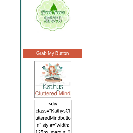
Grab My Button
<div
class="KathysCl
utteredMindbutto
n" style="width:
125px; margin: 0