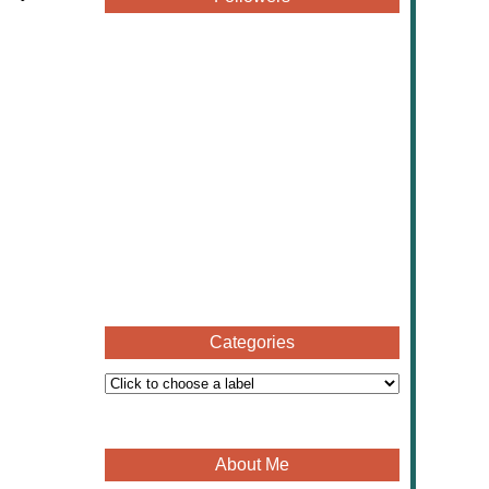
Categories
About Me