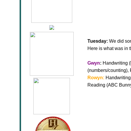
Tuesday:
We did som
Here is what was in 
Gwyn
:
Handwriting (l
(numbers/counting),
Rowyn:
Handwriting 
Reading (ABC Bunny)