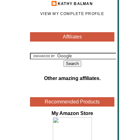
KATHY BALMAN
VIEW MY COMPLETE PROFILE
Affiliates
Other amazing affiliates
.
Recommended Products
My Amazon Store