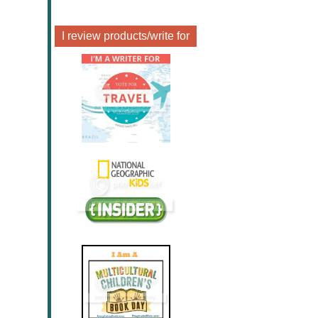
I review products/write for