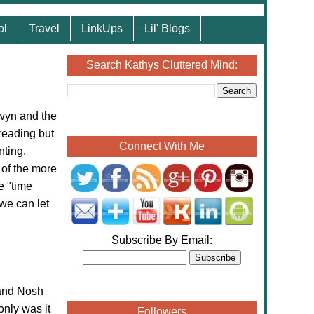
ol
Travel
LinkUps
Lil' Blogs
Search Kathys Cluttered Mind:
wyn and the
reading but
Connect With Me
nting,
 of the more
te "time
we can let
Subscribe By Email:
and Nosh
only was it
Followers