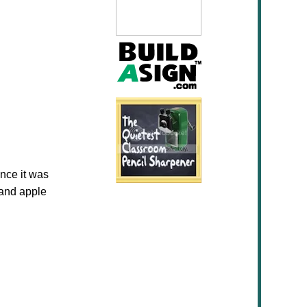
nce it was
 and apple