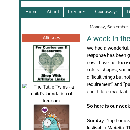
Home
About
Freebies
Giveaways
R
Monday, September 
A week in th
Affiliates
We had a wonderful,
response has been gr
now I have her focus
colors, shapes, soun
difficult things but no
requirement" and "pu
our children work at
So here is our week
Sunday:
Yup homesc
festival in Marietta
.
T