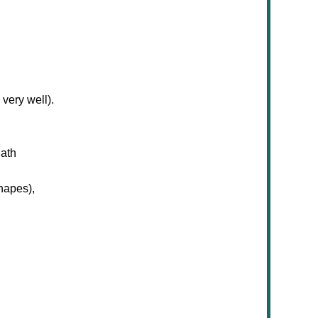
very well).
Math
shapes),