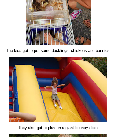
The kids got to pet some ducklings, chickens and bunnies.
They also got to play on a giant bouncy slide!