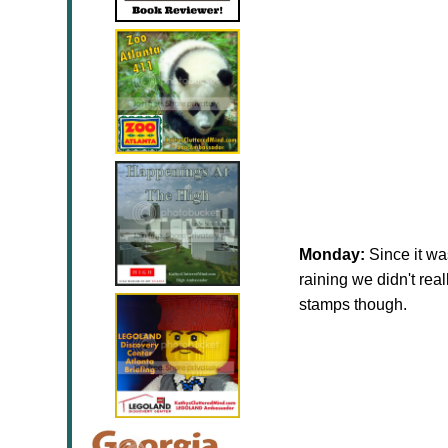
Monday:
Since it wa
raining we didn't rea
stamps though.