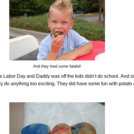
And they tried some falafel!
s Labor Day and Daddy was off the kids didn't do school.
And si
lly do anything too exciting. They did have some fun with potato