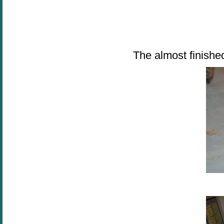
The almost finished