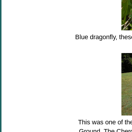
Blue dragonfly, thes
This was one of the
Ground. The Chero