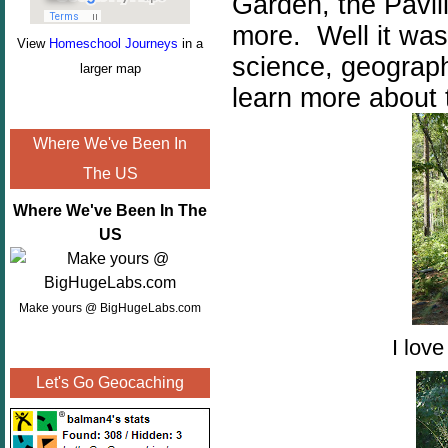
Garden, the Pavil
more. Well it wa
View
Homeschool Journeys
in a
science, geograph
larger map
learn more about 
Where We've Been In
The US
Where We've Been In The
US
Make yours @ BigHugeLabs.com
I lov
Let's Go Geocaching