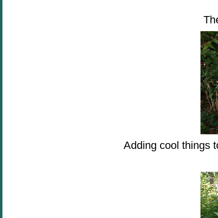
Th
Adding cool things t