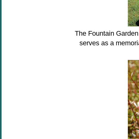
The Fountain Garden 
serves as a memoria