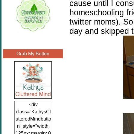
cause until I con
homeschooling fri
twitter moms). So 
day and skipped t
Grab My Button
<div
class="KathysCl
utteredMindbutto
n" style="width:
125px; margin: 0