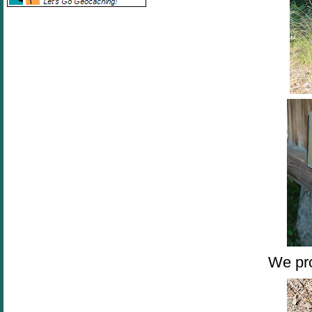
We pro