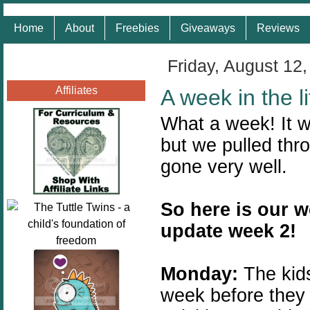
Home
About
Freebies
Giveaways
Reviews
Friday, August 12,
Affiliates
A week in the 
What a week! It w
but we pulled thr
gone very well.
So here is our w
update week 2!
Monday:
The kid
week before they 