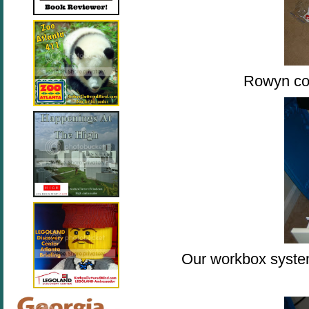
Rowyn co
Our workbox system 