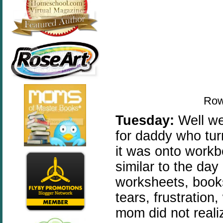
Row
Tuesday:
Well we
for daddy who tur
it was onto work
similar to the day
worksheets, books
tears, frustratio
mom did not reali