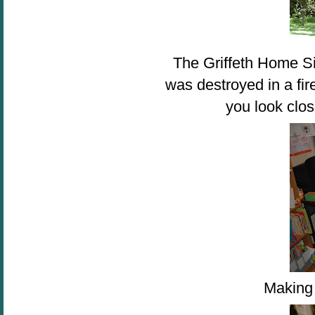
The Griffeth Home Si
was destroyed in a fir
you look clos
Making 