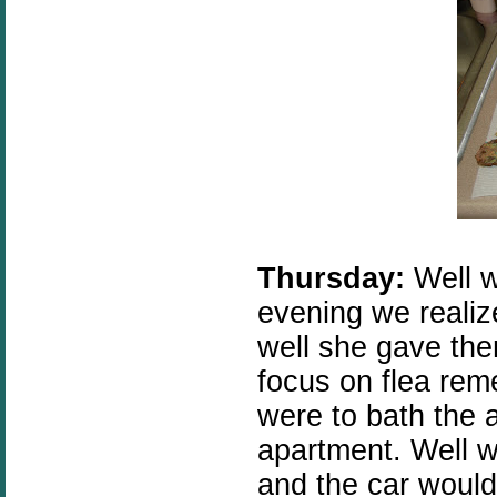
Thursday:
Well w
evening we realiz
well she gave them
focus on flea rem
were to bath the 
apartment. Well w
and the car wouldn