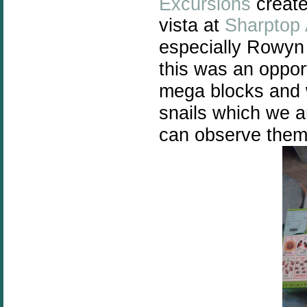
Excursions
create
vista at
Sharptop 
especially Rowyn 
this was an oppor
mega blocks and 
snails which we ar
can observe them 