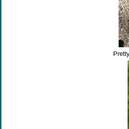
Pretty