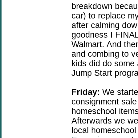
breakdown becaus
car) to replace m
after calming dow
goodness I FINALL
Walmart. And then
and combing to ver
kids did do some 
Jump Start progr
Friday:
We started
consignment sale
homeschool items
Afterwards we wen
local homeschool 