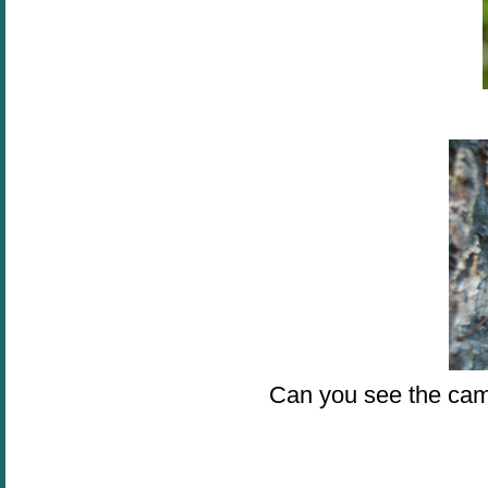
Can you see the cam