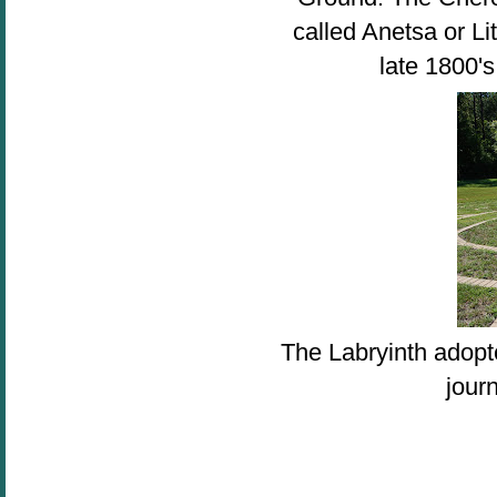
called Anetsa or Li
late 1800's
The Labryinth adopte
jour