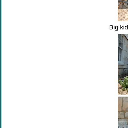
Big kid