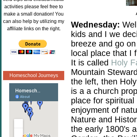
Image.png" 
activities please feel free to
alt="Poppins 
make a small donation! You
Book 
can also help by utilizing my
Wednesday:
Well
Nook"style="
affiliate links on the right.
kids and I we dec
border:none;
" /></a>
breeze and go on 
</div>
local place that I
It is called
Holy F
Mountain Stewar
Homeschool Journeys
the left, then Holy
is a a church prop
place for spiritual
enjoyment of natur
Nature and Histori
the early 1800's 