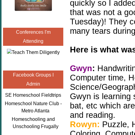
quickly so I adde
that was not a goo
Tuesday)! They co
many tears during
Conferences I'm
Attending
Here is what was
Gwyn
:
Handwritin
Facebook Groups I
Computer time, H
Admin
Science/Geograph
Gwyn is learning s
SE Homeschool Fieldtrips
Homeschool Nature Club -
bat, etc which are
Metro Atlanta
and reading.
Homeschooling and
Rowyn:
Puzzle, 
Unschooling Frugally
Coloring, Computer