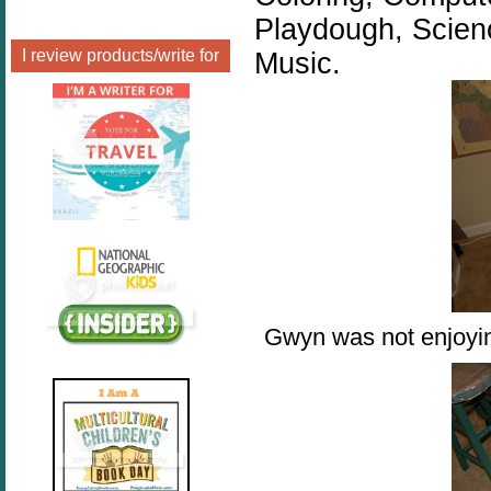
Playdough, Scien
I review products/write for
Music.
Gwyn was not enjoying