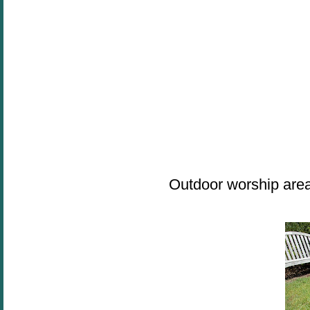
Outdoor worship are