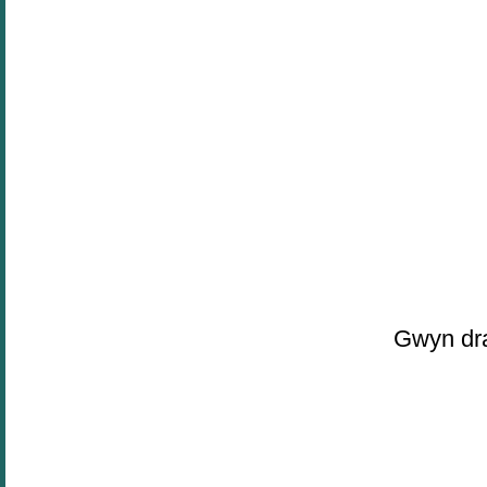
Gwyn dra