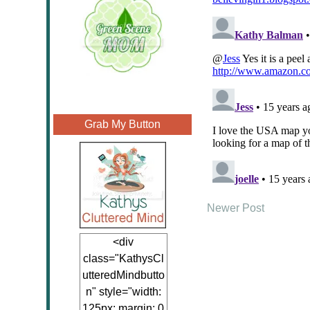
Grab My Button
Newer Post
<div
class="KathysCl
utteredMindbutto
n" style="width:
125px; margin: 0