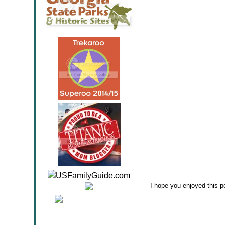
I hope you enjoyed this po