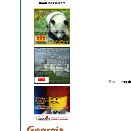
Kids computer