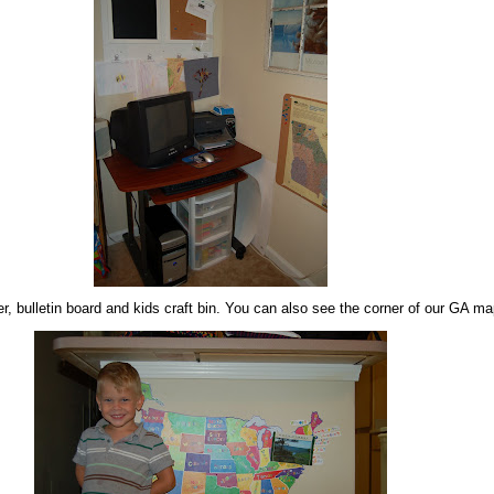
, bulletin board and kids craft bin. You can also see the corner of our GA ma