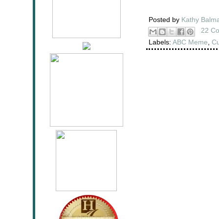
Posted by
Kathy Balm
22 C
Labels:
ABC Meme
,
Cu