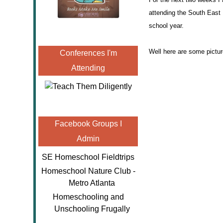
attending the South East 
school year.
Well here are some picture
Conferences I'm
Attending
Facebook Groups I
Admin
SE Homeschool Fieldtrips
Homeschool Nature Club -
Metro Atlanta
Homeschooling and
Unschooling Frugally