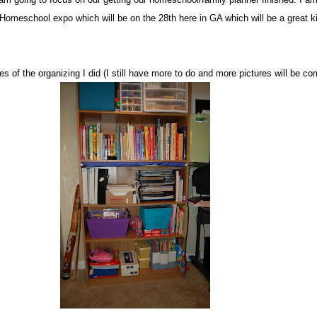
Homeschool expo which will be on the 28th here in GA which will be a great ki
s of the organizing I did (I still have more to do and more pictures will be co