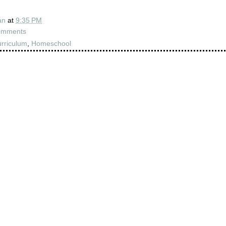
an
at
9:35 PM
omments
rriculum
,
Homeschool