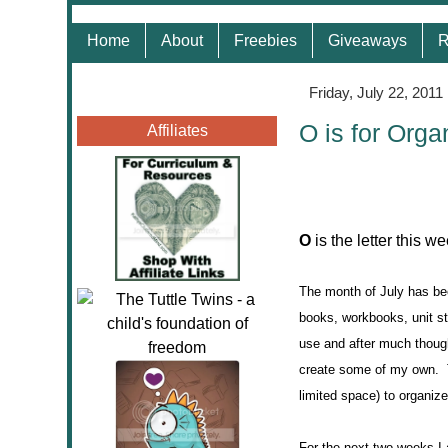
Home
About
Freebies
Giveaways
R
Friday, July 22, 2011
O is for Orga
Affiliates
O
is the letter this w
The month of July has bee
books, workbooks, unit st
use and after much though
create some of my own. Th
limited space) to organize
For the next two weeks I 