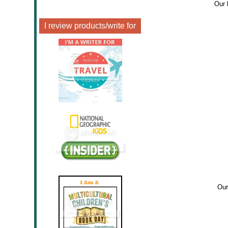
Our 
I review products/write for
Our