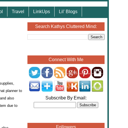
ol
Travel
LinkUps
Lil' Blogs
Search Kathys Cluttered Mind:
Connect With Me
supplies,
hat planner to
Subscribe By Email:
 and also
stem due to
Followers
 also