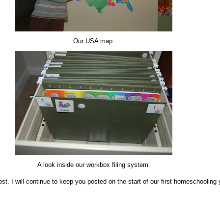
Our USA map.
A look inside our workbox filing system.
st. I will continue to keep you posted on the start of our first homeschooling 