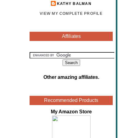
KATHY BALMAN
VIEW MY COMPLETE PROFILE
Affiliates
Other amazing affiliates
.
Recommended Products
My Amazon Store