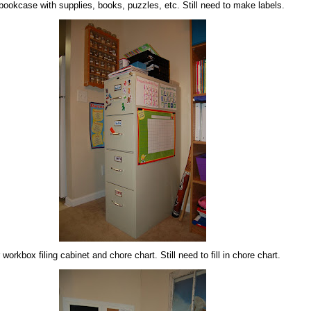
bookcase with supplies, books, puzzles, etc. Still need to make labels.
 workbox filing cabinet and chore chart. Still need to fill in chore chart.