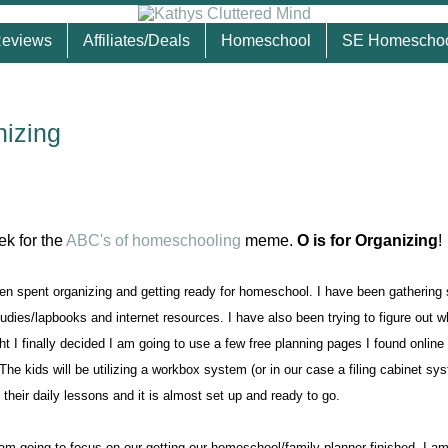
eviews
Affiliates/Deals
Homeschool
SE Homescho
nizing
eek for the
ABC's of homeschooling
meme.
O is for Organizing
!
n spent organizing and getting ready for homeschool. I have been gathering 
udies/lapbooks and internet resources. I have also been trying to figure out w
t I finally decided I am going to use a few free planning pages I found online
e kids will be utilizing a workbox system (or in our case a filing cabinet sy
 their daily lessons and it is almost set up and ready to go.
am going to focus on our getting our homeschool/family planner finished. I am