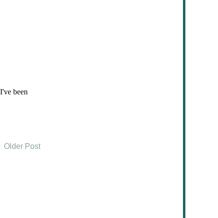
Older Post