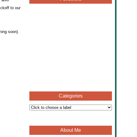
ckoff to our
ming soon).
Categories
About Me