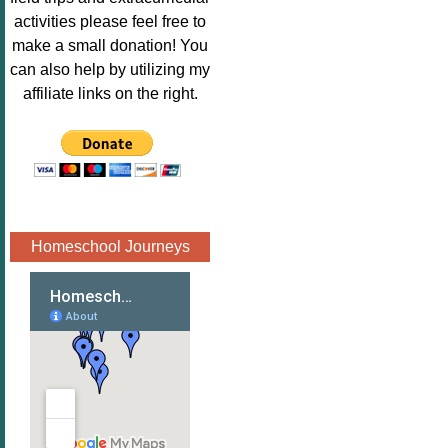
Image.png" 
activities please feel free to
alt="Poppins 
make a small donation! You
Book 
can also help by utilizing my
Nook"style="
affiliate links on the right.
border:none;
" /></a>
</div>
Homeschool Journeys