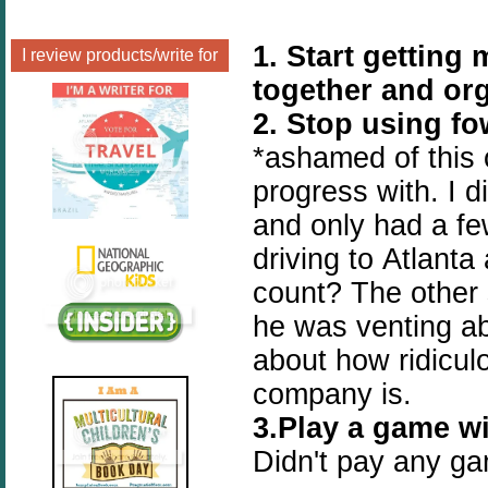
1. Start gettin
I review products/write for
together and or
2. Stop using f
*ashamed of this 
progress with. I d
and only had a f
driving to Atlanta
count? The other
he was venting ab
about how ridicul
company is.
3.Play a game wi
Didn't pay any gam