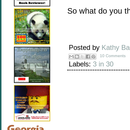
So what do you t
Posted by
Kathy B
10 Comments
Labels:
3 in 30