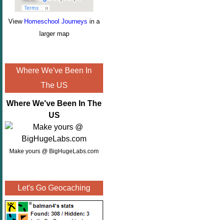
View
Homeschool Journeys
in a
larger map
Where We've Been In
The US
Where We've Been In The
US
Make yours @ BigHugeLabs.com
Let's Go Geocaching