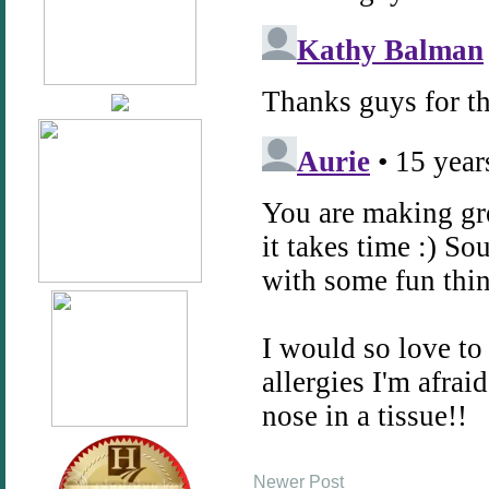
Newer Post