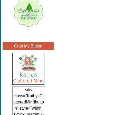
Grab My Button
<div
class="KathysCl
utteredMindbutto
n" style="width:
125px; margin: 0