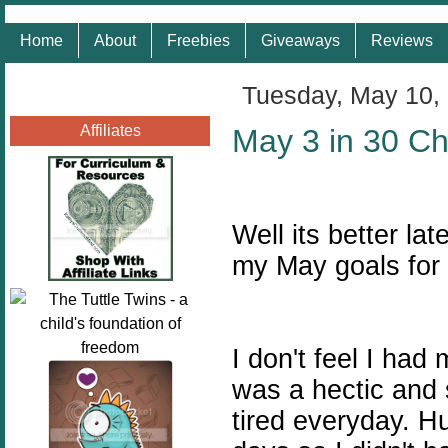
Home
About
Freebies
Giveaways
Reviews
Tuesday, May 10,
Affiliates
May 3 in 30 Ch
Well its better la
my May goals for
I don't feel I ha
was a hectic and 
tired everyday. H