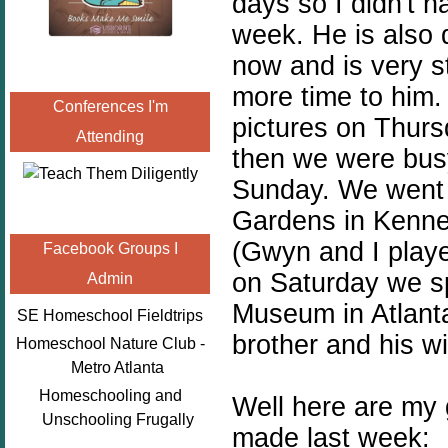
days so I didn't 
week. He is also 
now and is very st
more time to him
Conferences I'm
pictures on Thur
Attending
then we were busy 
Sunday. We went t
Gardens in Kenne
(Gwyn and I play
Facebook Groups I
on Saturday we s
Admin
Museum in Atlant
SE Homeschool Fieldtrips
brother and his wi
Homeschool Nature Club -
Metro Atlanta
Homeschooling and
Well here are my 
Unschooling Frugally
made last week: