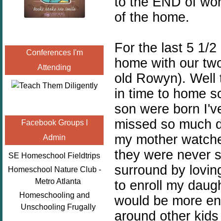
to the END of work
of the home.
For the last 5 1/2
Conferences I'm
home with our two
Attending
old Rowyn). Well t
in time to home 
son were born I've
missed so much du
Facebook Groups I
my mother watche
Admin
they were never s
SE Homeschool Fieldtrips
surround by lovin
Homeschool Nature Club -
Metro Atlanta
to enroll my daug
Homeschooling and
would be more ent
Unschooling Frugally
around other kids