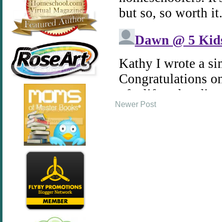
Newer Post