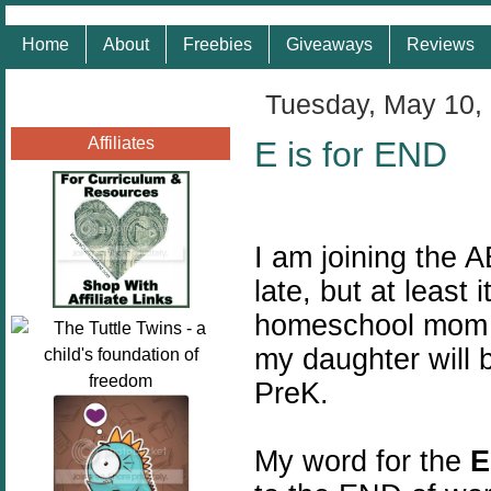
Home
About
Freebies
Giveaways
Reviews
Tuesday, May 10,
Affiliates
E is for END
I am joining the A
late, but at least 
homeschool mom ye
my daughter will 
PreK.
My word for the
E