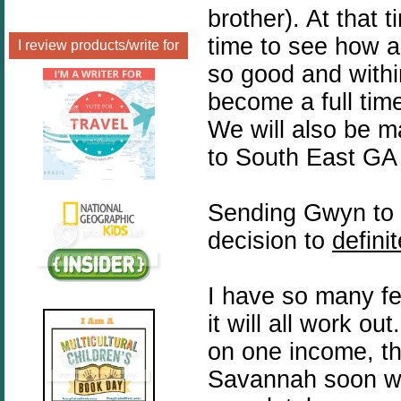
brother). At that
time to see how a
I review products/write for
so good and within
become a full ti
We will also be 
to South East GA 
Sending Gwyn to 
decision to
definit
I have so many fe
it will all work ou
on one income, th
Savannah soon wi