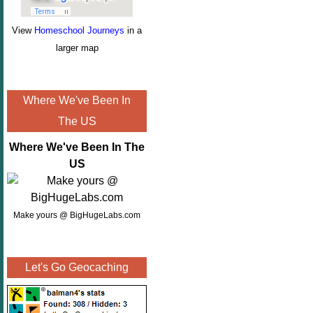
View
Homeschool Journeys
in a
larger map
Where We've Been In
The US
Where We've Been In The
US
Make yours @ BigHugeLabs.com
Let's Go Geocaching