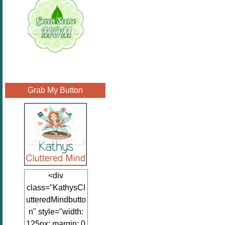
Grab My Button
<div
class="KathysCl
utteredMindbutto
n" style="width:
125px; margin: 0