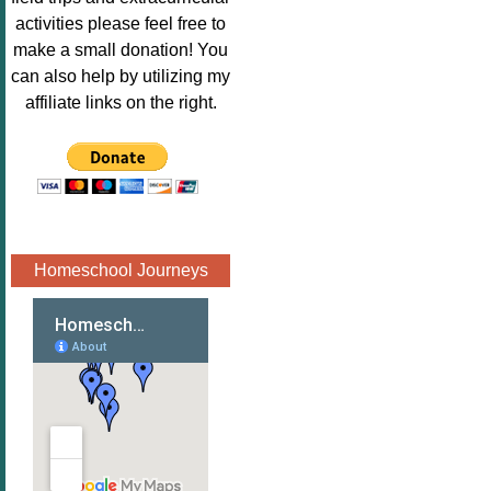
Image.png" 
activities please feel free to
alt="Poppins 
make a small donation! You
Book 
can also help by utilizing my
Nook"style="
affiliate links on the right.
border:none;
" /></a>
</div>
Homeschool Journeys