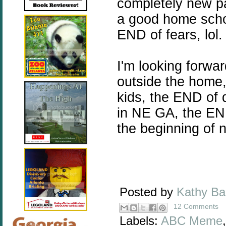
completely new pa
a good home scho
END of fears, lol.
I'm looking forwa
outside the home,
kids, the END of d
in NE GA, the EN
the beginning of 
Posted by
Kathy B
12 Comments
Labels:
ABC Meme