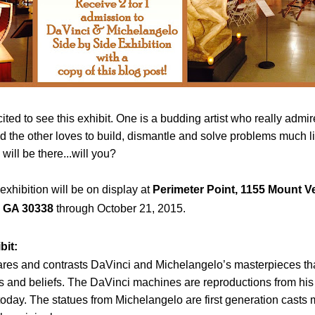
cited to see this exhibit. One is a budding artist who really admi
 the other loves to build, dismantle and solve problems much li
ill be there...will you?
xhibition will be on display
at
Perimeter Point,
1155 Mount V
,
GA
30338
through October 21, 2015.
bit:
res and contrasts DaVinci and Michelangelo’s masterpieces th
nts and beliefs. The DaVinci machines are reproductions from hi
 today. The statues from Michelangelo are first generation casts