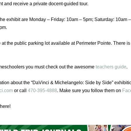
nt and receive a private docent-guided tour.
the exhibit are
Monday
–
Friday
:
10am – 5pm
;
Saturday
:
10am –
5pm.
 at the public parking lot available at Perimeter Pointe. There i
meschoolers you must check out the awesome
teachers guide
.
ation about the “DaVinci & Michelangelo: Side by Side” exhibitio
ci.com
or call
470-395-4888
. Make sure you follow them on
Fac
here!