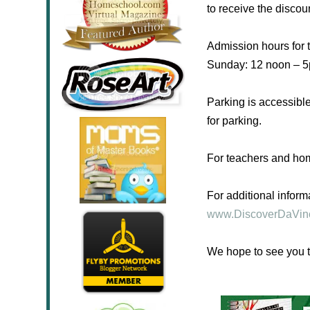
to receive the discou
Admission hours for 
Sunday
: 12 noon – 
Parking is accessible
for parking.
For teachers and ho
For additional inform
www.DiscoverDaVin
We hope to see you t