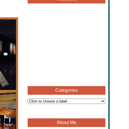
Categories
About Me