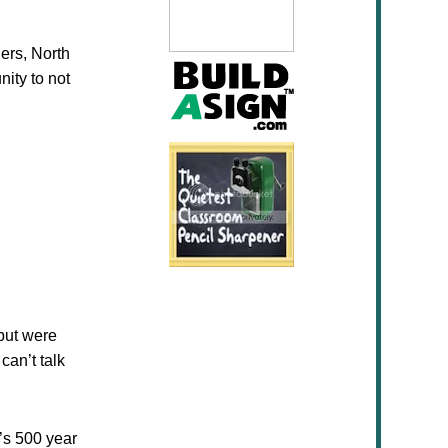
gers, North
nity to not
but were
can’t talk
’s 500 year