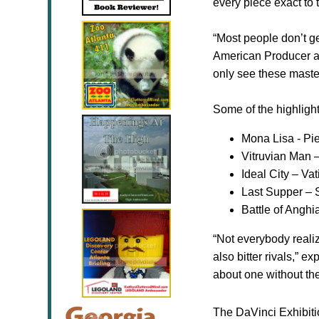
every piece exact to t
“Most people don’t ge
American Producer and
only see these maste
Some of the highlight
Mona Lisa - Pi
Vitruvian Man 
Ideal
City
–
Vat
Last Supper – 
Battle
of Anghia
“Not everybody reali
also bitter rivals,” 
about one without the
The DaVinci Exhibiti