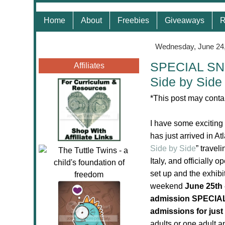
Home
About
Freebies
Giveaways
R
Wednesday, June 24
SPECIAL SNE
Affiliates
Side by Side 
*This post may contai
I have some exciting
has just arrived in At
Side by Side
” travel
Italy, and
officially o
set up and the exhibi
weekend
June 25th 
admission SPECIA
admissions for just
adults or one adult a