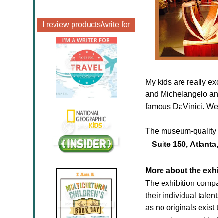
I review products/write for
My kids are really ex
and Michelangelo and
famous DaVinici. We w
The museum-quality e
–
Suite
150,
Atlanta
More about the exhi
The exhibition compa
their individual tale
as no originals exist