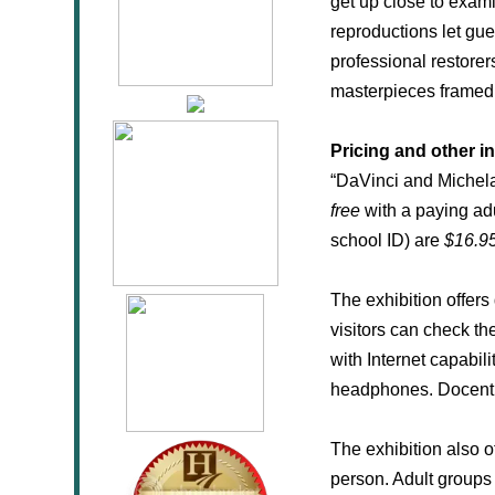
get up close to exami
reproductions let gu
professional restorer
masterpieces framed t
Pricing and other i
“DaVinci and Michelan
free
with a paying ad
school ID) are
$16.9
The exhibition offer
visitors can check the
with Internet capabili
headphones. Docent a
The exhibition also o
person. Adult groups