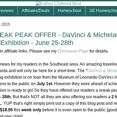
eviews
Affiliates/Deals
Homeschool
SE Homescho
, 2015
AK PEAK OFFER - DaVinci & Michela
Exhibition - June 25-28th
n affiliate links. Please see my
Disclosure Page
for details.
 news for my readers in the Southeast area. An amazing travelin
lanta and will only be here for a short time.
The “
DaVinci & Miche
ing exhibition is on loan from the Museum of Leonardo DaVinci i
pens to the public on
July 1st.
However they were ahead of sche
tion is ready to go! So they have offered our readers a sneak pe
- 28th
. But that's NOT all they are also offering our readers a
2 f
L
. YUP that's right simply print out a copy of this blog post and 
 $18.95
this
week only
before it is even open to the public (good
nd one child).