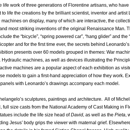
e life work of three generations of Florentine artisans, who have
to life the creations by the brilliant scientist, inventor and artis
machines on display, many of which are interactive, the collect
 and most striking inventions of the original Renaissance Man. 
nclude the “bicycle”, “spring powered car”, “hang glider” and the “
licopter and for the first time ever, the secrets behind Leonardo’
xhibition presents over 60 models grouped in themes: War machi
Hydraulic machines, as well as devices illustrating the Principl
active machines are a popular aspect of each exhibition as visit
se models to gain a first-hand appreciation of how they work. E
ve panels with Leonardo’s drawings accompany each model.
elangelo’s sculptures, paintings and architecture. All of Miche
, full size casts from the National Academy of Cast Making in F
statues include the life size head of
David
, as well as the
Pieta
, 
ding Jesus’ body grips the viewer with maternal grief. Elsewhere,