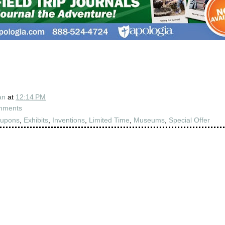
an
at
12:14 PM
mments
upons
,
Exhibits
,
Inventions
,
Limited Time
,
Museums
,
Special Offer