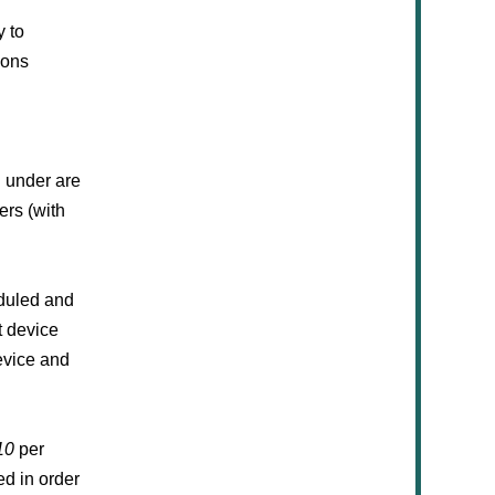
y to
ions
d under are
ers (with
eduled and
t device
evice and
10
per
d in order