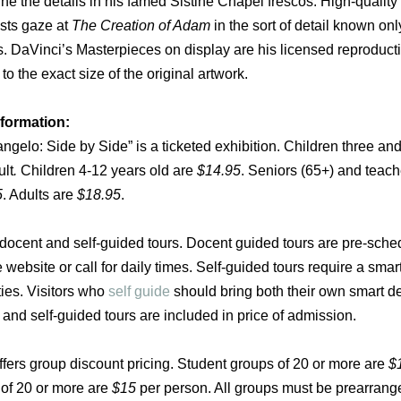
ne the details in his famed Sistine Chapel frescos. High-quality
ests gaze at
The Creation of Adam
in the sort of detail known onl
s.
DaVinci’s Masterpieces on display are his licensed reproduct
o the exact size of the original artwork.
nformation:
gelo: Side by Side” is a ticketed exhibition. Children three an
ult
.
Children 4-12 years old are
$14.95
. Seniors (65+) and teach
5
. Adults are
$18.95
.
s docent and self-guided tours. Docent guided tours are pre-sch
 website or call for daily times. Self-guided tours require a smar
ties. Visitors who
self guide
should bring both their own smart d
nd self-guided tours are included in price of admission.
ffers group discount pricing. Student groups of 20 or more are
$
 of 20 or more are
$15
per person. All groups must be prearrange