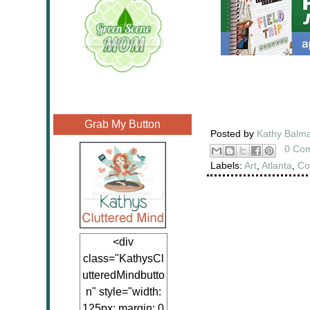
Grab My Button
Posted by
Kathy Balm
0 Co
Labels:
Art
,
Atlanta
,
Co
<div
class="KathysCl
utteredMindbutto
n" style="width:
125px; margin: 0