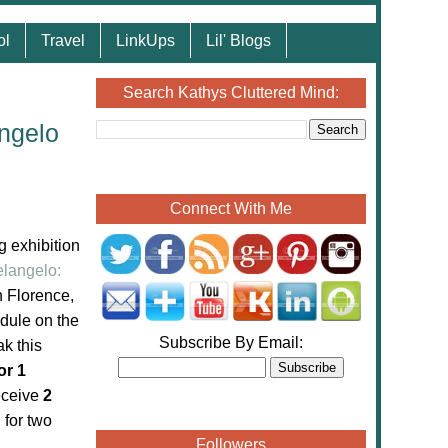
ol
Travel
LinkUps
Lil' Blogs
Search Kathys Cluttered Mind:
ngelo
Connect With Me
g exhibition
langelo:
n Florence,
dule on the
Subscribe By Email:
ak this
or 1
receive
2
 for two
Followers