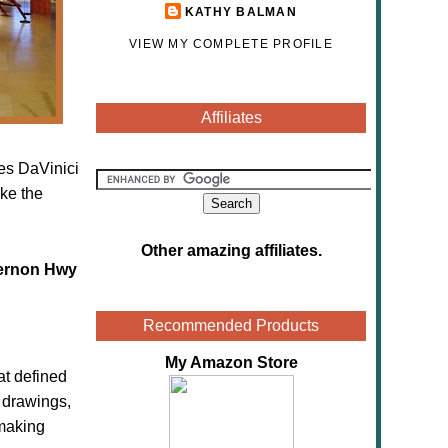
KATHY BALMAN
VIEW MY COMPLETE PROFILE
Affiliates
res DaVinici
ke the
Other amazing affiliates
.
ernon Hwy
Recommended Products
My Amazon Store
at defined
s drawings,
 making