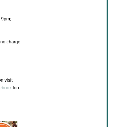
 9pm
;
s no charge
n visit
ebook
too.