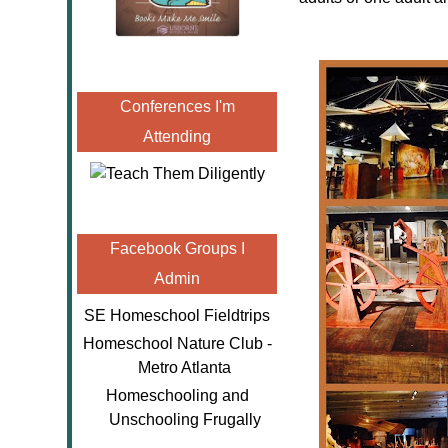
Conferences I'm
Attending
Facebook Groups I
Admin
SE Homeschool Fieldtrips
Homeschool Nature Club -
Metro Atlanta
Homeschooling and
Unschooling Frugally