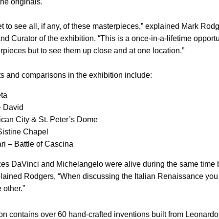
he originals.
t to see all, if any, of these masterpieces,” explained Mark Rod
 Curator of the exhibition. “This is a once-in-a-lifetime opportu
rpieces but to see them up close and at one location.”
s and comparisons in the exhibition include:
eta
– David
ican City
& St. Peter’s Dome
Sistine Chapel
ri –
Battle
of Cascina
zes DaVinci and Michelangelo were alive during the same time 
explained Rodgers, “When discussing the Italian Renaissance you 
 other.”
on contains over 60 hand-crafted inventions built from Leonardo