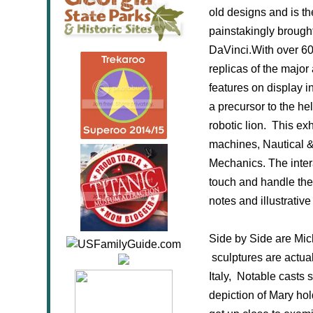
old designs and is th
painstakingly brought 
DaVinci.With over 60 
replicas of the major
features on display i
a precursor to the he
robotic lion. This e
machines, Nautical & 
Mechanics. The inter
touch and handle the
notes and illustrati
Side by Side are Mich
sculptures are actual
Italy, Notable casts 
depiction of Mary hol