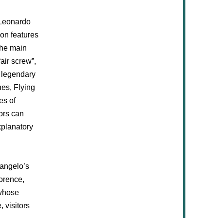
t Leonardo
ion features
The main
air screw”,
s legendary
nes, Flying
es of
ors can
xplanatory
langelo’s
lorence,
whose
 visitors