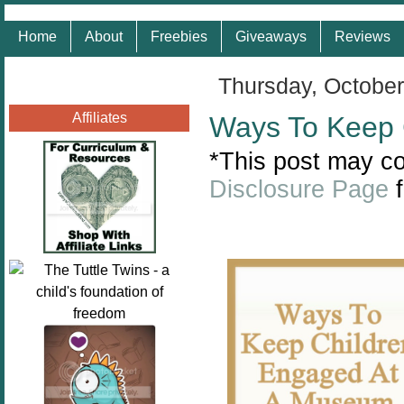
Home
About
Freebies
Giveaways
Reviews
Thursday, October
Affiliates
Ways To Keep 
*This post may con
Disclosure Page
f