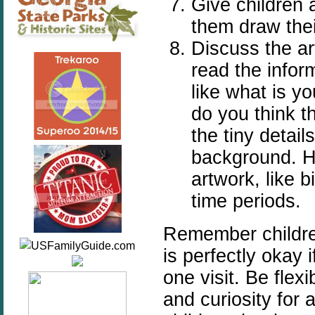
Give children 
them draw thei
Discuss the art
read the infor
like what is yo
do you think t
the tiny details
background. Ha
artwork, like b
time periods.
Remember children
is perfectly okay 
one visit. Be flex
and curiosity for 