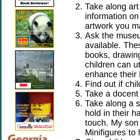
Take along art
information on
artwork you m
Ask the museu
available. The
books, drawing
children can u
enhance their 
Find out if chi
Take a docent 
Take along a s
hold in their 
touch. My son
Minifigures to