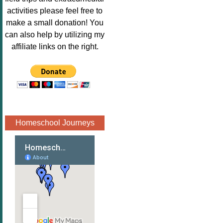
Image.png" 
activities please feel free to
alt="Poppins 
make a small donation! You
Book 
can also help by utilizing my
Nook"style="
affiliate links on the right.
border:none;
" /></a>
</div>
Homeschool Journeys