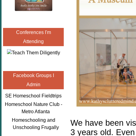
Conferences I'm
Attending
Facebook Groups I
Admin
SE Homeschool Fieldtrips
Homeschool Nature Club -
Metro Atlanta
Homeschooling and
We have been vis
Unschooling Frugally
3 years old. Even