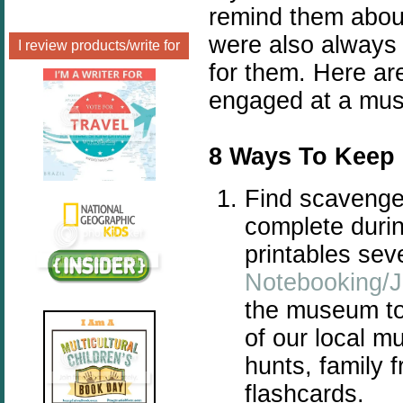
remind them abou
were also always
I review products/write for
for them. Here ar
engaged at a mu
8 Ways To Keep
Find scavenger
complete durin
printables sev
Notebooking/J
the museum to 
of our local 
hunts, family 
flashcards.