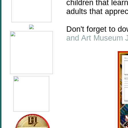
children that lear
adults that apprec
Don't forget to 
and Art Museum 