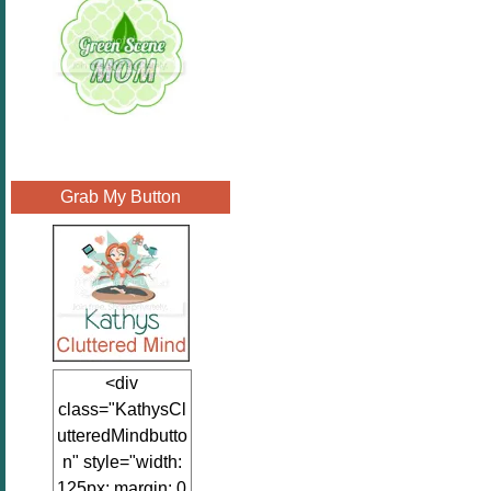
Grab My Button
<div
class="KathysCl
utteredMindbutto
n" style="width:
125px; margin: 0