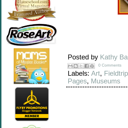
Posted by
Kathy B
0 Comments
Labels:
Art
,
Fieldtri
Pages
,
Museums