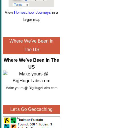
View
Homeschool Journeys
in a
larger map
Where We've Been In
The US
Where We've Been In The
US
Make yours @ BigHugeLabs.com
Let's Go Geocaching