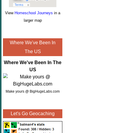
View
Homeschool Journeys
in a
larger map
Where We've Been In
The US
Where We've Been In The
US
Make yours @ BigHugeLabs.com
Let's Go Geocaching