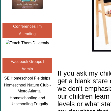
Conferences I'm
Attending
Facebook Groups I
Admin
If you ask my chil
SE Homeschool Fieldtrips
get a blank stare
Homeschool Nature Club -
we don't emphasiz
Metro Atlanta
our children learn
Homeschooling and
levels or what sta
Unschooling Frugally