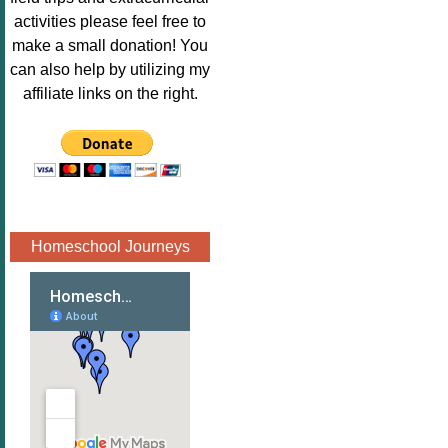
Image.png" 
activities please feel free to
alt="Poppins 
make a small donation! You
Book 
can also help by utilizing my
Nook"style="
affiliate links on the right.
border:none;
" /></a>
</div>
Homeschool Journeys