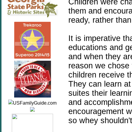
Children were cha
them and encoura
ready, rather than
It is imperative th
educations and ge
and when they are 
reason we chose to
children receive t
They can learn at
suites their learn
and accomplishme
encouragement wh
so whey shouldn't