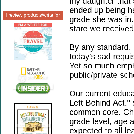
my daughter that 
ended up being h
I review products/write for
grade she was in.
stare we received
By any standard, 
today's sad requi
Yet so much emphas
public/private s
Our current educa
Left Behind Act,"
common core. Chi
grade level, age
expected to all l