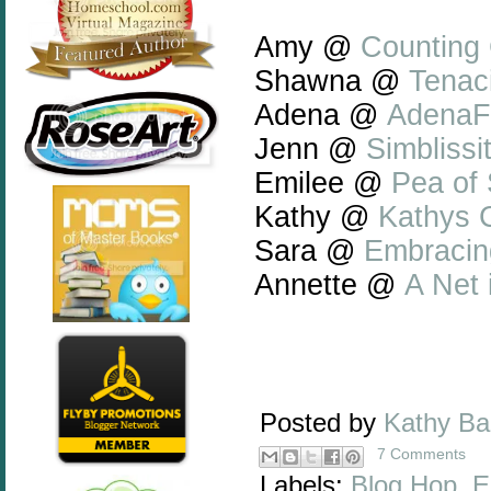
Amy @
Counting 
Shawna @
Tenaci
Adena @
AdenaF
Jenn @
Simblissi
Emilee @
Pea of
Kathy @
Kathys C
Sara @
Embracin
Annette @
A Net
Posted by
Kathy B
7 Comments
Labels:
Blog Hop
,
E