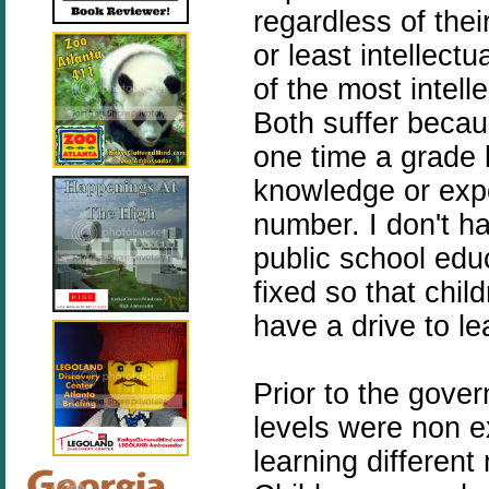
regardless of thei
or least intellect
of the most intell
Both suffer becau
one time a grade l
knowledge or expe
number. I don't h
public school edu
fixed so that chi
have a drive to le
Prior to the gove
levels were non e
learning different