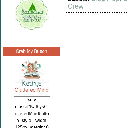
Crew
Grab My Button
<div
class="KathysCl
utteredMindbutto
n" style="width:
125px; margin: 0