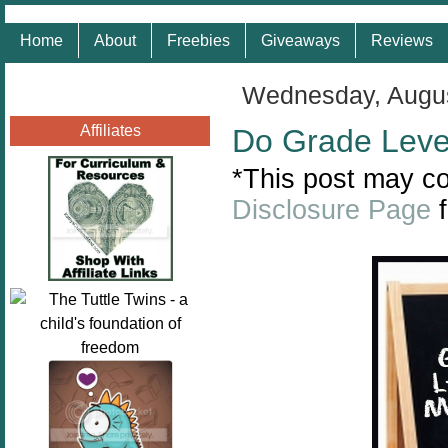
Home
About
Freebies
Giveaways
Reviews
Wednesday, Augus
Affiliates
Do Grade Leve
*This post may con
Disclosure Page
f