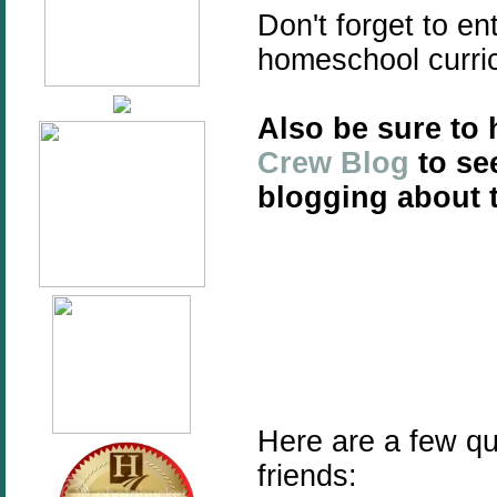
Don't forget to e
homeschool
curr
Also be sure to
Crew Blog
to se
blogging about t
Here are a few qu
friends: