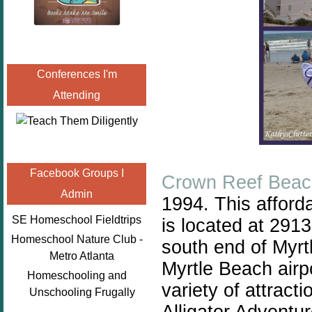
Conferences I'm
Attending
Facebook Groups I
Crown Reef Beac
Admin
1994. This afforda
SE Homeschool Fieldtrips
is located at 291
Homeschool Nature Club -
south end of Myrtl
Metro Atlanta
Myrtle Beach airp
Homeschooling and
variety of attract
Unschooling Frugally
Alligator Adventur