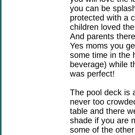
you can be splash
protected with a 
children loved the 
And parents there
Yes moms you get 
some time in the h
beverage) while th
was perfect!
The pool deck is a
never too crowded
table and there w
shade if you are n
some of the other