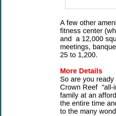
A few other
ameni
fitness center (wh
and a 12,000 squ
meetings, banquet
25 to 1,200.
More Details
So are you ready
Crown Reef
“all-
family at an affor
the entire time an
to the many wonde