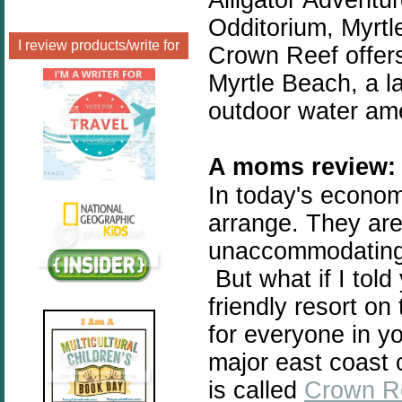
Odditorium, Myrt
I review products/write for
Crown Reef offers
Myrtle Beach, a l
outdoor water ame
A moms review:
In today's economy
arrange. They are 
unaccommodating, 
But what if I told
friendly resort on
for everyone in y
major east coast c
is called
Crown R