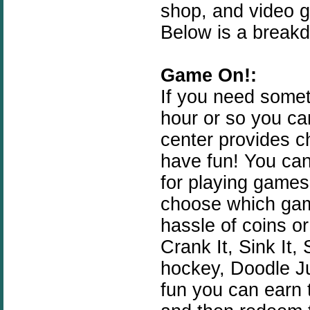
shop, and video 
Below is a breakd
Game On!:
If you need somet
hour or so you c
center provides ch
have fun! You can
for playing games
choose which gam
hassle of coins o
Crank It, Sink It,
hockey, Doodle J
fun you can earn 