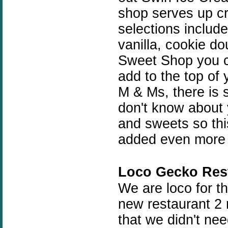
shop serves up cr
selections include
vanilla, cookie d
Sweet Shop you ca
add to the top of
M & Ms, there is 
don't know about 
and sweets so this
added even more f
Loco Gecko Res
We are loco for t
new restaurant 2 n
that we didn't nee