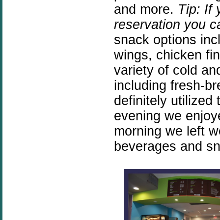
and more.
Tip: If
reservation you 
snack options inc
wings, chicken fi
variety of cold a
including fresh-
definitely utilize
evening we enjoye
morning we left w
beverages and sna