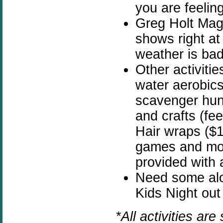
you are feelin
Greg Holt Mag
shows right at 
weather is bad
Other activiti
water aerobics,
scavenger hunt
and crafts (fe
Hair wraps ($1
games and mor
provided with a
Need some alo
Kids Night out
*All activities ar