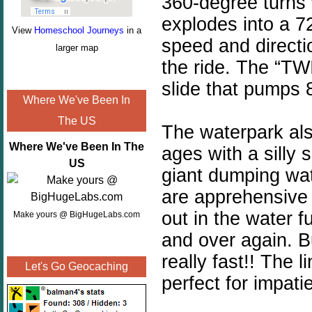
360-degree turns 
explodes into a 7
View
Homeschool Journeys
in a
speed and directi
larger map
the ride. The “TW
slide that pumps 
Where We've Been In
The US
The waterpark also
Where We've Been In The
ages with a silly 
US
giant dumping wat
are
apprehensive
out in the water f
Make yours @ BigHugeLabs.com
and over again. But 
really fast!!
The l
Let's Go Geocaching
perfect for impati