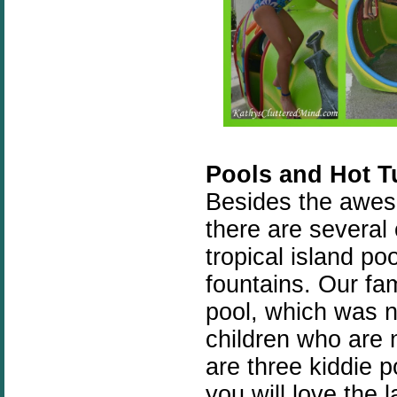
Pools and Hot T
Besides the awes
there are several 
tropical island po
fountains. Our fam
pool, which was 
children who are n
are three kiddie po
you will love the