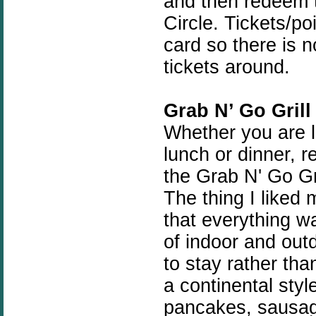
and then redeem t
Circle. Tickets/po
card so there is 
tickets around.
Grab N’ Go Grill
Whether you are lo
lunch or dinner, 
the Grab N' Go Gr
The thing I liked
that everything wa
of indoor and out
to stay rather tha
a continental styl
pancakes, sausage