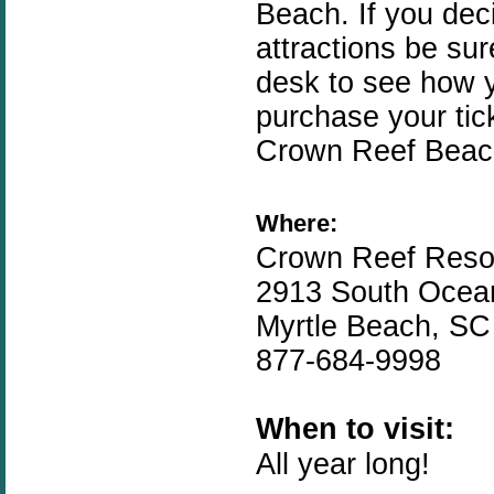
Beach. If you dec
attractions be sur
desk to see how 
purchase your tic
Crown Reef Beach
Where:
Crown Reef Reso
2913 South Ocea
Myrtle Beach, SC
877-684-9998
When to visit:
All year long!