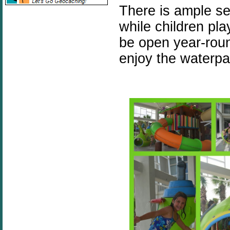
There is ample se
while children pla
be open year-roun
enjoy the waterpa