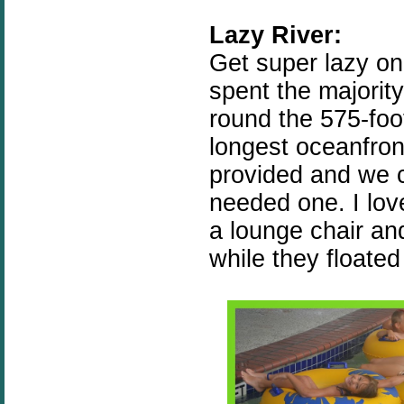
Lazy River:
Get super lazy on
spent the majorit
round the 575-foot
longest oceanfron
provided and we 
needed one. I love
a lounge chair an
while they floated 