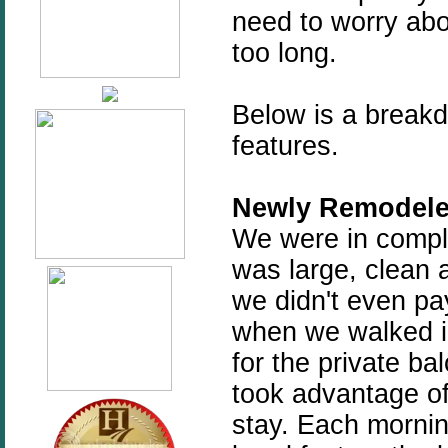
need to worry abou
too long.
Below is a breakd
features.
Newly Remodele
We were in compl
was large, clean a
we didn't even pa
when we walked i
for the private ba
took advantage of
stay. Each morni