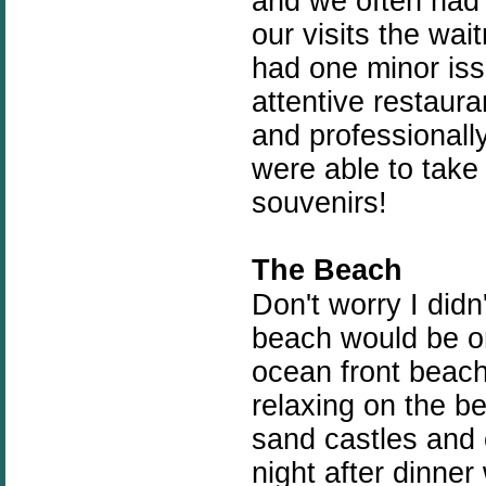
and we often had 
our visits the wai
had one minor issu
attentive restaur
and professionally
were able to tak
souvenirs!
The Beach
Don't worry I didn
beach would be on
ocean front beach
relaxing on the b
sand castles and 
night after dinner