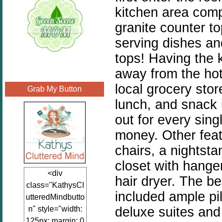
kitchen area compl
granite counter t
serving dishes and
tops! Having the 
away from the hot
local grocery stor
Grab My Button
lunch, and snack i
out for every sing
money. Other featu
chairs, a nightsta
closet with hange
<div
hair dryer. The b
class="KathysCl
included ample pi
utteredMindbutto
deluxe suites and
n" style="width:
125px; margin: 0