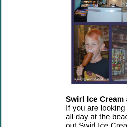
Swirl Ice Cream
If you are looking
all day at the be
out Swirl Ice Cr