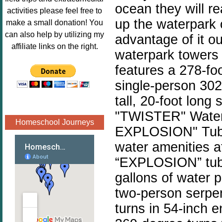
ocean they will re
Image.png" 
activities please feel free to
alt="Poppins 
up the waterpark o
make a small donation! You
Book 
can also help by utilizing my
advantage of it o
Nook"style="
affiliate links on the right.
waterpark towers
border:none;
" /></a>
features a 278-fo
</div>
single-person 302
tall, 20-foot long 
"TWISTER" Watersl
Homeschool Journeys
EXPLOSION" Tube
water amenities 
“EXPLOSION” tub
gallons of water
two-person serpent
turns in 54-inch e