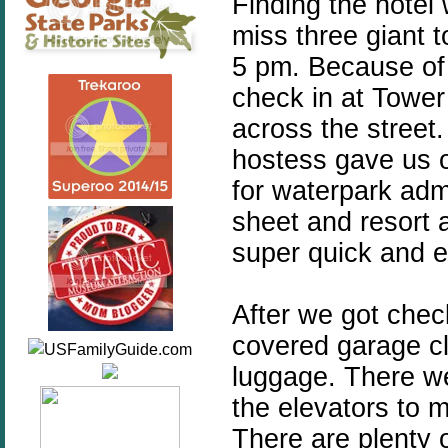
Finding the hotel w
miss three giant 
5 pm. Because of 
check in at Tower
across the street.
hostess gave us o
for waterpark adm
sheet and resort 
super quick and e
After we got chec
covered garage cl
luggage. There we
the elevators to 
There are plenty o