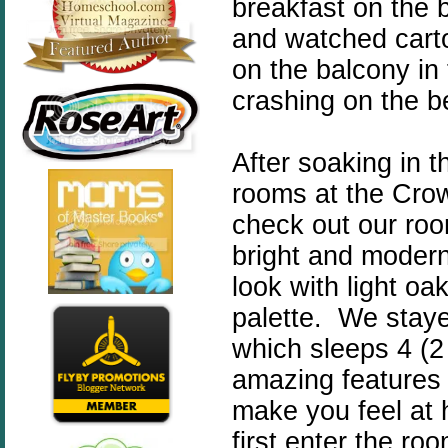
breakfast on the b
and watched cart
on the balcony in
crashing on the b
After soaking in t
rooms at the Crow
check out our ro
bright and modern,
look with light oa
palette. We staye
which sleeps 4 (
amazing features 
make you feel at
first enter the roo