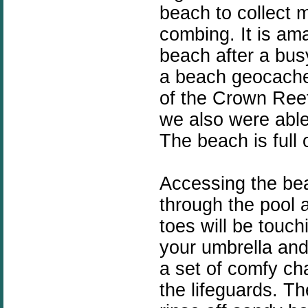
beach to collect
combing. It is am
beach after a bus
a beach geocache
of the Crown Ree
we also were abl
The beach is full 
Accessing the bea
through the pool 
toes will be touch
your umbrella and
a set of comfy ch
the
lifeguards
. Th