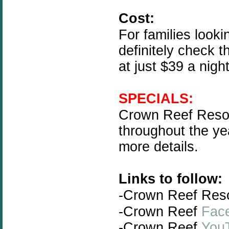
Cost:
For families looki
definitely check t
at just $39 a nigh
SPECIALS:
Crown Reef Resort
throughout the ye
more details.
Links to follow:
-Crown Reef Res
-Crown Reef
Fac
-Crown Reef
You