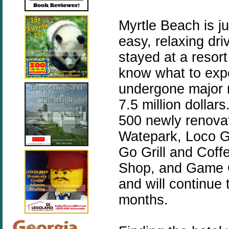
Myrtle Beach is j
easy, relaxing dri
stayed at a resor
know what to exp
undergone major r
7.5 million dollar
500 newly renova
Watepark,
Loco G
Go Grill and Coff
Shop, and
Game O
and will continue
months.