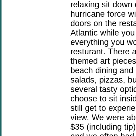
relaxing sit down 
hurricane force 
doors on the rest
Atlantic while you
everything you w
resturant. There 
themed art pieces
beach dining and 
salads, pizzas, b
several tasty opt
choose to sit insi
still get to exper
view. We were abl
$35 (including ti