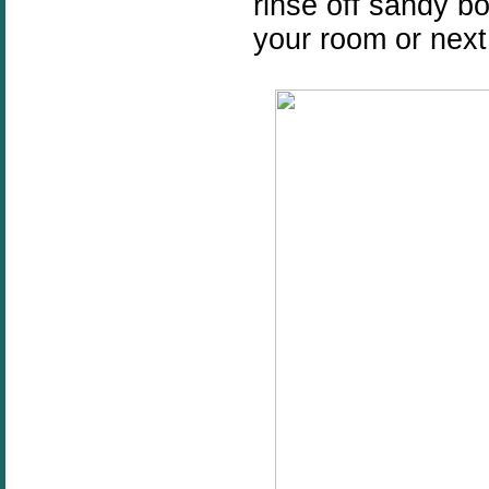
rinse off sandy b
your room or nex