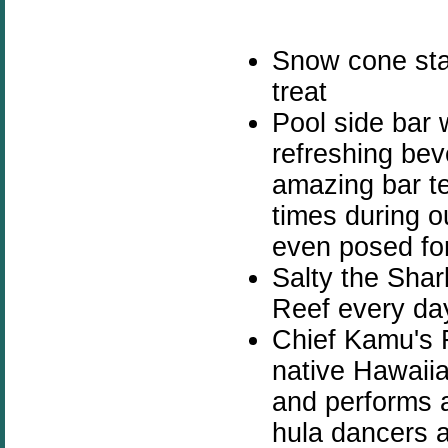
Snow cone sta
treat
Pool side bar 
refreshing bev
amazing bar t
times during o
even posed for
Salty the Shar
Reef every da
Chief Kamu's 
native Hawaii
and performs a
hula dancers a