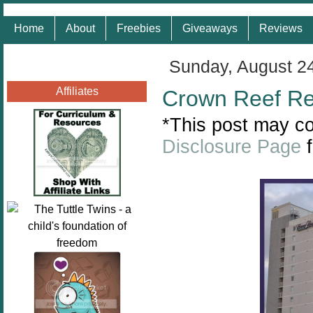
Home
About
Freebies
Giveaways
Reviews
Sunday, August 2
Affiliates
Crown Reef Res
*This post may con
Disclosure Page
f