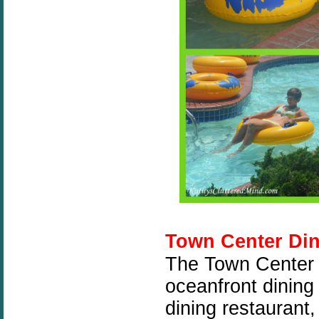
Town Center Di
The Town Center o
oceanfront dining
dining restaurant