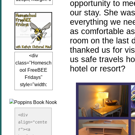
opportunity to me
auto;"><a
our stay. She was
href="www.kathy
everything we nee
sclutteredmind.co
m"
as comfortable as
target="_blank">
room on the last 
<img
thanked us for vis
src="http://i845.p
<div
hotobucket.com/a
us safe travels h
class="Homesch
lbums/ab13/jacq
hotel or resort?
ool FreeBEE
uiblogger/Kathys
Fridays"
ClutteredMind/Bu
style="width:
tton125-1.png"
125px; margin: 0
alt="KathysClutte
auto;"><a
redMind"
href="http://www.
width="125"
kathysclutteredmi
height="125" />
<div 
nd.com/search/la
align="cente
</a></div>
bel/FreeBee%20
r"><a 